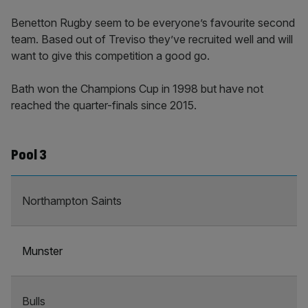
Benetton Rugby seem to be everyone’s favourite second
team. Based out of Treviso they’ve recruited well and will
want to give this competition a good go.
Bath won the Champions Cup in 1998 but have not
reached the quarter-finals since 2015.
Pool 3
Northampton Saints
Munster
Bulls