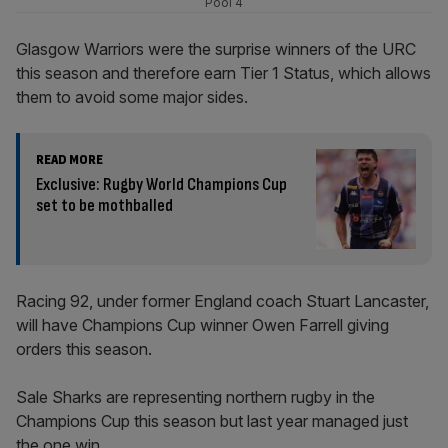
Pool 4
Glasgow Warriors were the surprise winners of the URC
this season and therefore earn Tier 1 Status, which allows
them to avoid some major sides.
READ MORE
Exclusive: Rugby World Champions Cup
set to be mothballed
Racing 92, under former England coach Stuart Lancaster,
will have Champions Cup winner Owen Farrell giving
orders this season.
Sale Sharks are representing northern rugby in the
Champions Cup this season but last year managed just
the one win.