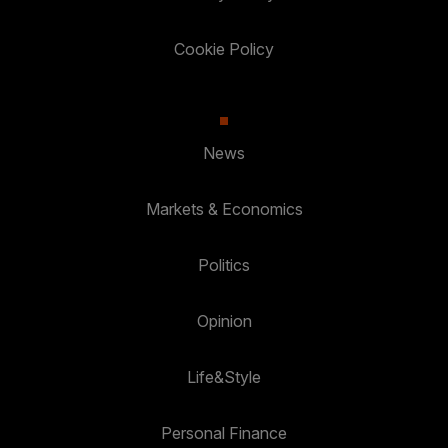
Cookie Policy
News
Markets & Economics
Politics
Opinion
Life&Style
Personal Finance