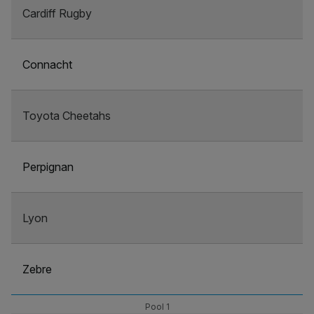
Cardiff Rugby
Connacht
Toyota Cheetahs
Perpignan
Lyon
Zebre
Pool 1