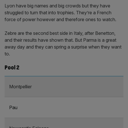
Lyon have big names and big crowds but they have
struggled to turn that into trophies. They’re a French
force of power however and therefore ones to watch.
Zebre are the second best side in Italy, after Benetton,
and their results have shown that. But Parma is a great
away day and they can spring a surprise when they want
to.
Pool 2
Montpellier
Pau