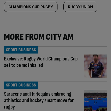
CHAMPIONS CUP RUGBY
RUGBY UNION
MORE FROM CITY AM
SPORT BUSINESS
Exclusive: Rugby World Champions Cup
set to be mothballed
SPORT BUSINESS
Saracens and Harlequins embracing
athletics and hockey smart move for
rugby