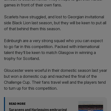
games in front of their own fans.
Scarlets have struggled, and lost to Georgian invitational
side Black Lion last season, but they will be keen to put all
of that behind them this season.
Edinburgh are a very strong squad who you can expect
to go far in this competition. Packed with international
talent they’ll be keen to match Glasgow in winning a
trophy for Scotland.
Gloucester were woeful in their domestic season last year
but won a domestic cup and reached the final of the
Challenge Cup. Their fans travel well and the players tend
to turn up for this competition.
READ MORE
Saracens and Harlequins embracing