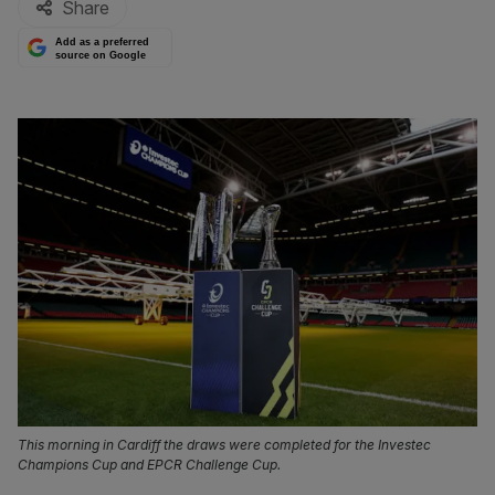
Share
Add as a preferred
source on Google
This morning in Cardiff the draws were completed for the Investec
Champions Cup and EPCR Challenge Cup.