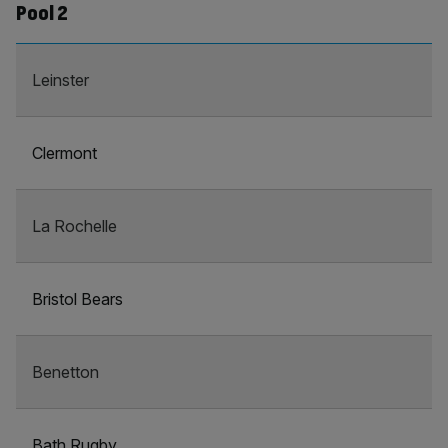
Pool 2
Leinster
Clermont
La Rochelle
Bristol Bears
Benetton
Bath Rugby