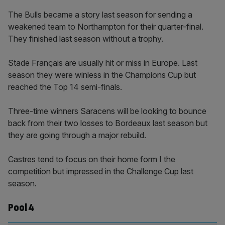
The Bulls became a story last season for sending a
weakened team to Northampton for their quarter-final.
They finished last season without a trophy.
Stade Français are usually hit or miss in Europe. Last
season they were winless in the Champions Cup but
reached the Top 14 semi-finals.
Three-time winners Saracens will be looking to bounce
back from their two losses to Bordeaux last season but
they are going through a major rebuild.
Castres tend to focus on their home form I the
competition but impressed in the Challenge Cup last
season.
Pool 4