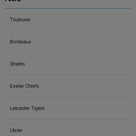
Toulouse
Bordeaux
Sharks
Exeter Chiefs
Leicester Tigers
Ulster