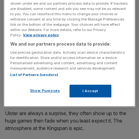
shown under we and our partners process data to provide. If trackers
The Sharks qualify by virtue of winning the Challenge
are disabled, some content and ads you see may not be as relevant
to you. You can resurface this menu to change your choices or
Cup. They’ll be the first to admit their domestic season
withdraw consent at any time by clicking the Manage Preferences
was dire but they held it together in the second tier comp
link on the bottom of the webpage. Your choices will have effect
within our Website. For more details, refer to our Privacy
to romp to victory in the final last year.
Policy.
View privacy policy
We and our partners process data to provide:
Exeter Chiefs’ rebuild seemed to have little effect on their
Use precise geolocation data. Actively scan device characteristics
performances last season and with new players bedded
for identification. Store and/or access information on a device.
in we can expect the former winners tops again.
Personalised advertising and content, advertising and content
measurement, audience research and services development.
List of Partners (vendors)
Leicester Tigers have a new coach in Michael Cheka,
who won this competition with Leinster. Expect them to
Show Purposes
I Accept
approach this year differently.
Ulster are always a surprise, they often show up to the
huge games then fade when you least expect it. The
atmosphere at the Kingspan is epic.