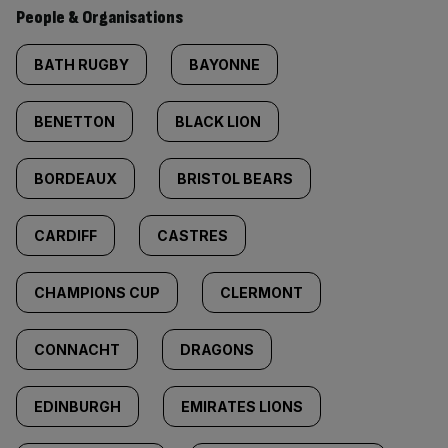
People & Organisations
BATH RUGBY
BAYONNE
BENETTON
BLACK LION
BORDEAUX
BRISTOL BEARS
CARDIFF
CASTRES
CHAMPIONS CUP
CLERMONT
CONNACHT
DRAGONS
EDINBURGH
EMIRATES LIONS