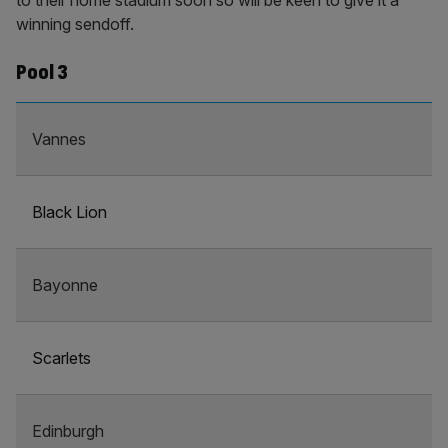
to their home stadium soon so will be keen to give it a
winning sendoff.
Pool 3
Vannes
Black Lion
Bayonne
Scarlets
Edinburgh