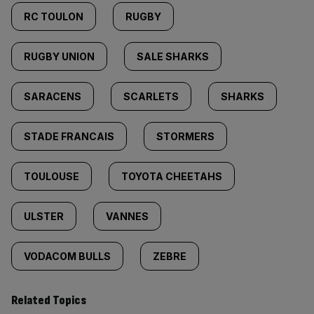
RC TOULON
RUGBY
RUGBY UNION
SALE SHARKS
SARACENS
SCARLETS
SHARKS
STADE FRANCAIS
STORMERS
TOULOUSE
TOYOTA CHEETAHS
ULSTER
VANNES
VODACOM BULLS
ZEBRE
Related Topics