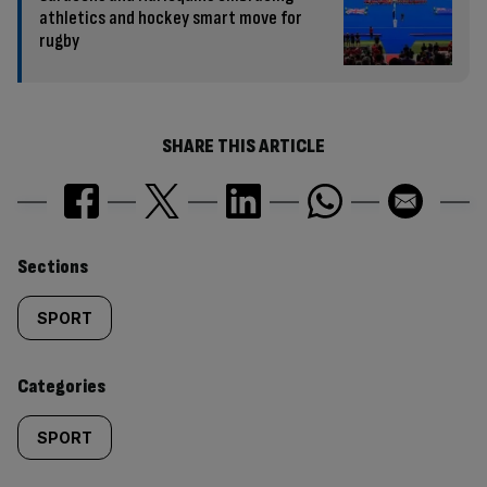
athletics and hockey smart move for
rugby
SHARE THIS ARTICLE
Similarly
Sections
tagged
SPORT
content:
Categories
SPORT