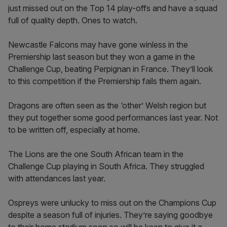
just missed out on the Top 14 play-offs and have a squad
full of quality depth. Ones to watch.
Newcastle Falcons may have gone winless in the
Premiership last season but they won a game in the
Challenge Cup, beating Perpignan in France. They’ll look
to this competition if the Premiership fails them again.
Dragons are often seen as the ‘other’ Welsh region but
they put together some good performances last year. Not
to be written off, especially at home.
The Lions are the one South African team in the
Challenge Cup playing in South Africa. They struggled
with attendances last year.
Ospreys were unlucky to miss out on the Champions Cup
despite a season full of injuries. They’re saying goodbye