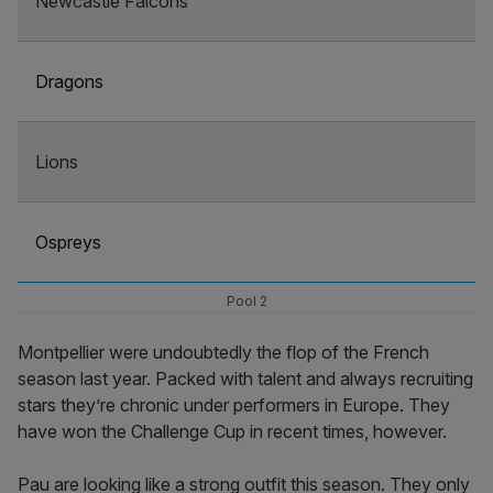
Newcastle Falcons
Dragons
Lions
Ospreys
Pool 2
Montpellier were undoubtedly the flop of the French
season last year. Packed with talent and always recruiting
stars they’re chronic under performers in Europe. They
have won the Challenge Cup in recent times, however.
Pau are looking like a strong outfit this season. They only