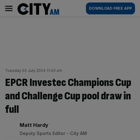
Skip
City
Main
DOWNLOAD FREE APP
to
AM
navigation
content
Tuesday 02 July 2024 11:43 am
EPCR Investec Champions Cup
and Challenge Cup pool draw in
full
By:
Matt Hardy
Deputy Sports Editor - City AM