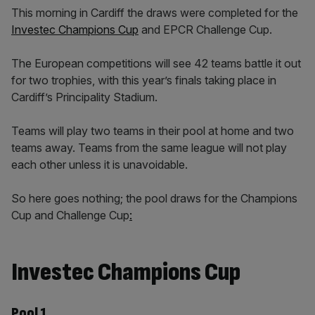
This morning in Cardiff the draws were completed for the
Investec Champions Cup
and EPCR Challenge Cup.
The European competitions will see 42 teams battle it out
for two trophies, with this year’s finals taking place in
Cardiff’s Principality Stadium.
Teams will play two teams in their pool at home and two
teams away. Teams from the same league will not play
each other unless it is unavoidable.
So here goes nothing; the pool draws for the Champions
Cup and Challenge Cup
:
Investec Champions Cup
Pool 1