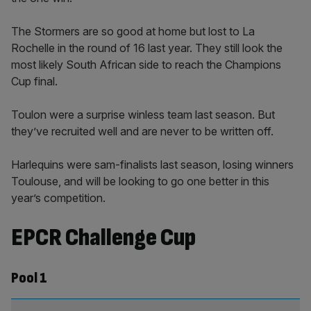
The Stormers are so good at home but lost to La
Rochelle in the round of 16 last year. They still look the
most likely South African side to reach the Champions
Cup final.
Toulon were a surprise winless team last season. But
they’ve recruited well and are never to be written off.
Harlequins were sam-finalists last season, losing winners
Toulouse, and will be looking to go one better in this
year’s competition.
EPCR Challenge Cup
Pool 1