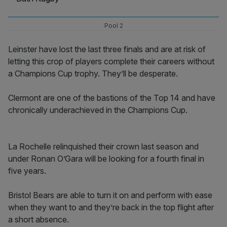
Pool 2
Leinster have lost the last three finals and are at risk of
letting this crop of players complete their careers without
a Champions Cup trophy. They’ll be desperate.
Clermont are one of the bastions of the Top 14 and have
chronically underachieved in the Champions Cup.
La Rochelle relinquished their crown last season and
under Ronan O’Gara will be looking for a fourth final in
five years.
Bristol Bears are able to turn it on and perform with ease
when they want to and they’re back in the top flight after
a short absence.