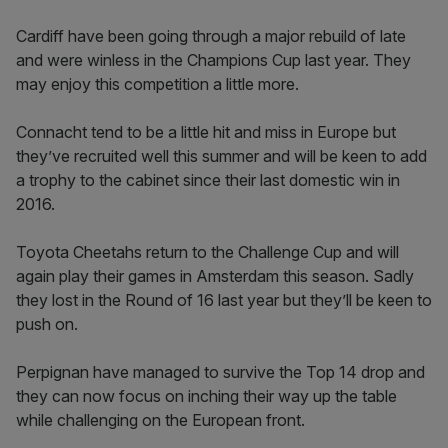
Cardiff have been going through a major rebuild of late
and were winless in the Champions Cup last year. They
may enjoy this competition a little more.
Connacht tend to be a little hit and miss in Europe but
they’ve recruited well this summer and will be keen to add
a trophy to the cabinet since their last domestic win in
2016.
Toyota Cheetahs return to the Challenge Cup and will
again play their games in Amsterdam this season. Sadly
they lost in the Round of 16 last year but they’ll be keen to
push on.
Perpignan have managed to survive the Top 14 drop and
they can now focus on inching their way up the table
while challenging on the European front.