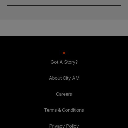
Got A Story?
About City AM
Careers
Terms & Conditions
Privacy Policy