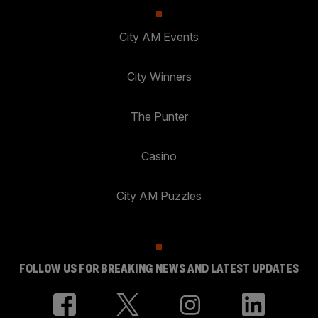
City AM Events
City Winners
The Punter
Casino
City AM Puzzles
FOLLOW US FOR BREAKING NEWS AND LATEST UPDATES