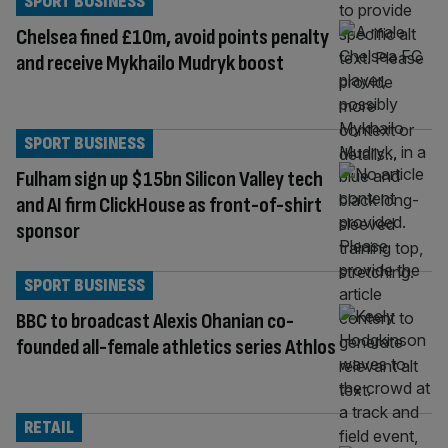
SPORT BUSINESS
Chelsea fined £10m, avoid points penalty
and receive Mykhailo Mudryk boost
SPORT BUSINESS
Fulham sign up $15bn Silicon Valley tech
and AI firm ClickHouse as front-of-shirt
sponsor
SPORT BUSINESS
BBC to broadcast Alexis Ohanian co-
founded all-female athletics series Athlos
RETAIL