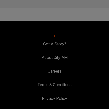
Got A Story?
About City AM
Careers
Terms & Conditions
Privacy Policy