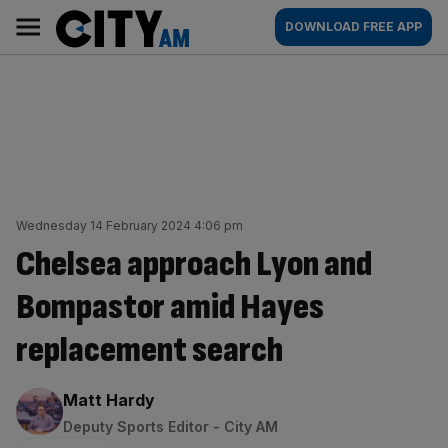
Skip
City
Main
DOWNLOAD FREE APP
to
AM
navigation
content
Wednesday 14 February 2024 4:06 pm
Chelsea approach Lyon and
Bompastor amid Hayes
replacement search
By:
Matt Hardy
Deputy Sports Editor - City AM