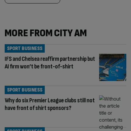
MORE FROM CITY AM
SPORT BUSINESS
IFS and Chelsea reaffirm partnership but
AI firm won’t be front-of-shirt
SPORT BUSINESS
Why do six Premier League clubs still not
have front of shirt sponsors?