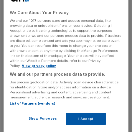
Bompastor has won the Champions League as both a
We Care About Your Privacy
player and a manager and is the preferred candidate for
We and our
1017
partners store and access personal data, like
Chelsea.
browsing data or unique identifiers, on your device. Selecting I
Accept enables tracking technologies to support the purposes
shown under we and our partners process data to provide. If trackers
Chelsea’s team will need to get around her contract,
are disabled, some content and ads you see may not be as relevant
however, which runs with Lyon through until 2025.
to you. You can resurface this menu to change your choices or
withdraw consent at any time by clicking the Manage Preferences
link on the bottom of the webpage. Your choices will have effect
within our Website. For more details, refer to our Privacy
Hayes leaves Chelsea this summer after bringing an
Policy.
View privacy policy
incredible level of success to the London club, including
We and our partners process data to provide:
six WSL titles, five FA Cups, two League Cups, one FA
Use precise geolocation data. Actively scan device characteristics
Spring Series trophy, and one Community Shield.
for identification. Store and/or access information on a device.
Personalised advertising and content, advertising and content
measurement, audience research and services development.
List of Partners (vendors)
The Turnover - City AM Sports Newsletter
Stay in the game with The Turnover: your weekly roundup
Show Purposes
I Accept
of sport business news, expert analysis and
behind‑the‑scenes stories from City AM’s sports desk.