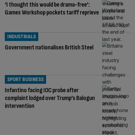
‘I thought this would be drama-free’:
Games Workshop pockets tariff reprieve
INDUSTRIALS
Government nationalises British Steel
SPORT BUSINESS
Infantino facing IOC probe after
complaint lodged over Trump’s Balogun
intervention