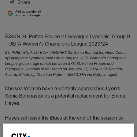
Share
Add as a preferred
source on Google
ST. POELTEN, AUSTRIA - JANUARY 25: Sonia Bompastor, Head Coach
of Olympique Lyonnais, looks on during the UEFA Women's Champions
League group stage match between SKN St. Pölten Frauen and
Olympique Lyonnais at NÖ Arena on January 25, 2024 in St. Poelten,
Austria. (Photo by Christian Hofer - UEFA/UEFA via Getty Images)
Chelsea Women have reportedly approached Lyon’s
Sonia Bompastor as a potential replacement for Emma
Hayes.
Hayes will leave the Blues at the end of the season to
take up a role with the United States Women’s National
Team (USWNT).