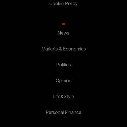
Cookie Policy
News
Markets & Economics
Politics
Opinion
Life&Style
Personal Finance