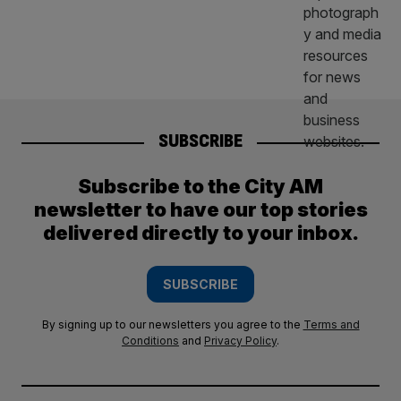
SUBSCRIBE
Subscribe to the City AM
newsletter to have our top stories
delivered directly to your inbox.
SUBSCRIBE
By signing up to our newsletters you agree to the
Terms and
Conditions
and
Privacy Policy
.