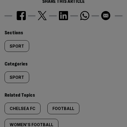
SHARE THIS ARTICLE
Similarly
Sections
tagged
SPORT
content:
Categories
SPORT
Related Topics
CHELSEA FC
FOOTBALL
WOMEN'S FOOTBALL