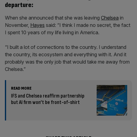
departure:
When she announced that she was leaving
Chelsea
in
November,
Hayes
said: “I think I made no secret, the fact
I spent 10 years of my life living in America.
“I built a lot of connections to the country. I understand
the country, its ecosystem and everything with it. And it
probably was the only job that would take me away from
Chelsea.”
READ MORE
IFS and Chelsea reaffirm partnership
but AI firm won’t be front-of-shirt