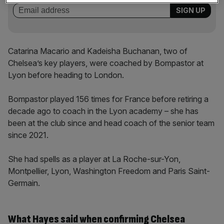
Catarina Macario and Kadeisha Buchanan, two of
Chelsea’s key players, were coached by Bompastor at
Lyon before heading to London.
Bompastor played 156 times for France before retiring a
decade ago to coach in the Lyon academy – she has
been at the club since and head coach of the senior team
since 2021.
She had spells as a player at La Roche-sur-Yon,
Montpellier, Lyon, Washington Freedom and Paris Saint-
Germain.
What Hayes said when confirming Chelsea