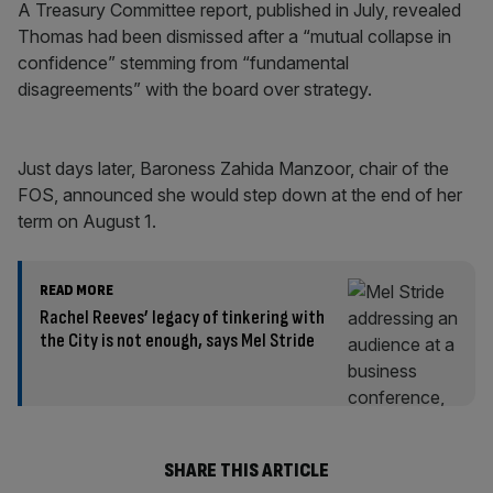
A Treasury Committee report, published in July, revealed
Thomas had been dismissed after a “mutual collapse in
confidence” stemming from “fundamental
disagreements” with the board over strategy.
Just days later, Baroness Zahida Manzoor, chair of the
FOS, announced she would step down at the end of her
term on August 1.
READ MORE
Rachel Reeves’ legacy of tinkering with
the City is not enough, says Mel Stride
SHARE THIS ARTICLE