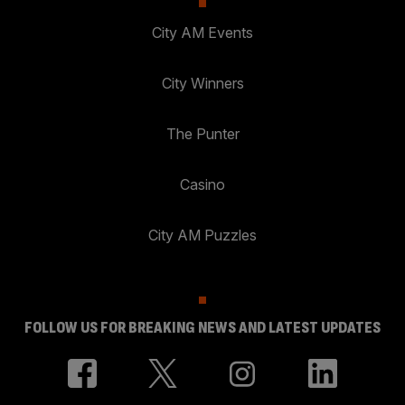
City AM Events
City Winners
The Punter
Casino
City AM Puzzles
FOLLOW US FOR BREAKING NEWS AND LATEST UPDATES