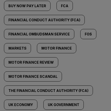
BUY NOW PAY LATER
FCA
FINANCIAL CONDUCT AUTHORITY (FCA)
FINANCIAL OMBUDSMAN SERVICE
FOS
MARKETS
MOTOR FINANCE
MOTOR FINANCE REVIEW
MOTOR FINANCE SCANDAL
THE FINANCIAL CONDUCT AUTHORITY (FCA)
UK ECONOMY
UK GOVERNMENT