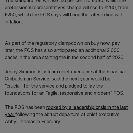
The standard fee will rise 4.6 per cent to £680, whilst the
professional representatives charge will rise to £260, from
£250, which the FOS says will bring the rates in line with
inflation.
As part of the regulatory clampdown on buy now, pay
later, the FOS has also anticipated an additional 2,000
cases in the area starting the in the second half of 2026.
Jenny Simmonds, interim chief executive at the Financial
Ombudsman Service, said the next year would be
“crucial” for the service and pledged to lay the
foundations for an “agile, responsive and modern” FOS.
The FOS has been
rocked by a leadership crisis in the last
year
following the abrupt departure of chief executive
Abby Thomas in February.