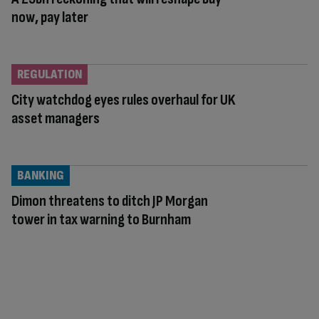
now, pay later
REGULATION
City watchdog eyes rules overhaul for UK
asset managers
BANKING
Dimon threatens to ditch JP Morgan
tower in tax warning to Burnham