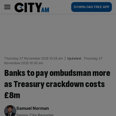
Skip
City
Main
DOWNLOAD FREE APP
to
AM
navigation
content
Thursday 27 November 2025 10:29 am
|
Updated:
Thursday 27
November 2025 10:30 am
Banks to pay ombudsman more
as Treasury crackdown costs
£8m
By:
Samuel Norman
Senior City Reporter