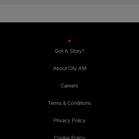
Got A Story?
About City AM
Careers
Terms & Conditions
Privacy Policy
Cookie Policy