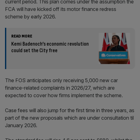
current period. This plan comes under the assumption the
FCA will have kicked off its motor finance redress
scheme by early 2026.
READ MORE
Kemi Badenoch’s economic revolution
could set the City free
The FOS anticipates only receiving 5,000 new car
finance-related complaints in 2026/27, which are
expected to cover how firms implement the scheme.
Case fees will also jump for the first time in three years, as
part of the new proposals which are under consultation til
January 2026.