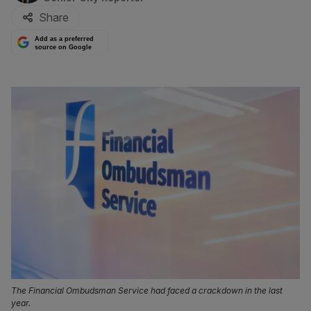
Share
Add as a preferred
source on Google
The Financial Ombudsman Service had faced a crackdown in the last
year.