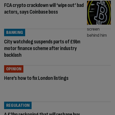
FCA crypto crackdown will ‘wipe out’ bad
actors, says Coinbase boss
BANKING
City watchdog suspends parts of £9bn
motor finance scheme after industry
backlash
OPINION
Here’s how to fix London listings
REGULATION
A £3bn reckoning that will reshape buy