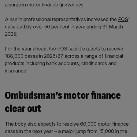
a surge in motor finance grievances.
A rise in professional representatives increased the
FOS
‘
caseload by over 50 per cent in year ending 31 March
2025.
For the year ahead, the FOS said it expects to receive
188,000 cases in 2026/27 across a range of financial
products including bank accounts, credit cards and
insurance.
Ombudsman’s motor finance
clear out
The body also expects to resolve 60,000 motor finance
cases in the next year – a major jump from 15,000 in the