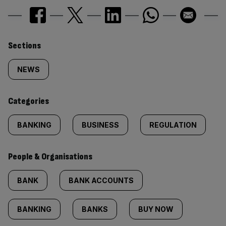
Similarly
Sections
tagged
NEWS
content:
Categories
BANKING
BUSINESS
REGULATION
People & Organisations
BANK
BANK ACCOUNTS
BANKING
BANKS
BUY NOW