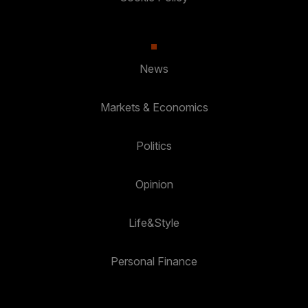
News
Markets & Economics
Politics
Opinion
Life&Style
Personal Finance