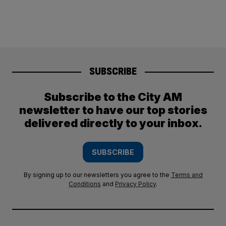
SUBSCRIBE
Subscribe to the City AM
newsletter to have our top stories
delivered directly to your inbox.
SUBSCRIBE
By signing up to our newsletters you agree to the
Terms and
Conditions
and
Privacy Policy
.