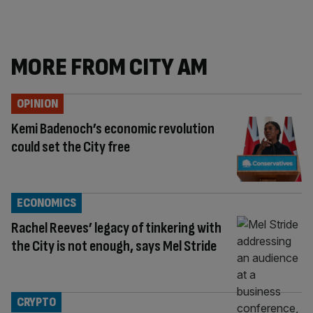
MORE FROM CITY AM
OPINION
Kemi Badenoch’s economic revolution
could set the City free
ECONOMICS
Rachel Reeves’ legacy of tinkering with
the City is not enough, says Mel Stride
CRYPTO