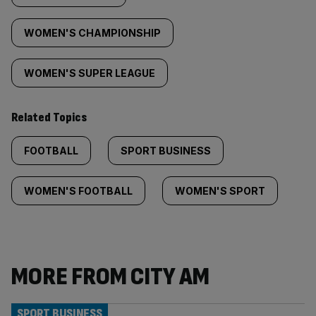
WOMEN'S CHAMPIONSHIP
WOMEN'S SUPER LEAGUE
Related Topics
FOOTBALL
SPORT BUSINESS
WOMEN'S FOOTBALL
WOMEN'S SPORT
MORE FROM CITY AM
SPORT BUSINESS