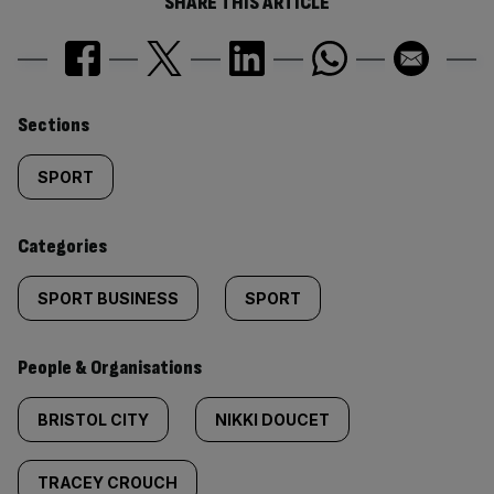
SHARE THIS ARTICLE
Similarly
Sections
tagged
SPORT
content:
Categories
SPORT BUSINESS
SPORT
People & Organisations
BRISTOL CITY
NIKKI DOUCET
TRACEY CROUCH