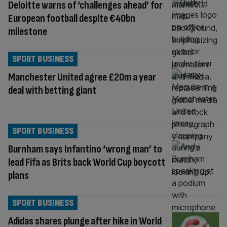
Deloitte warns of ‘challenges ahead’ for
European football despite €40bn
milestone
SPORT BUSINESS
Manchester United agree £20m a year
deal with betting giant
SPORT BUSINESS
Burnham says Infantino ‘wrong man’ to
lead Fifa as Brits back World Cup boycott
plans
SPORT BUSINESS
Adidas shares plunge after hike in World