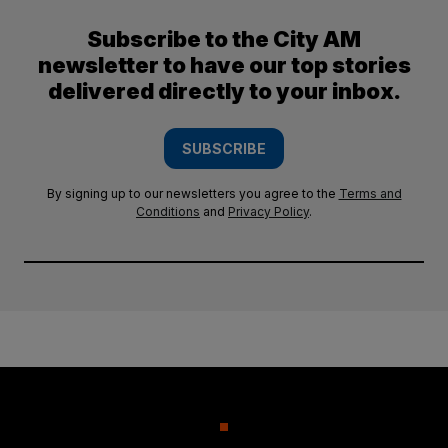
Subscribe to the City AM
newsletter to have our top stories
delivered directly to your inbox.
SUBSCRIBE
By signing up to our newsletters you agree to the
Terms and
Conditions
and
Privacy Policy
.