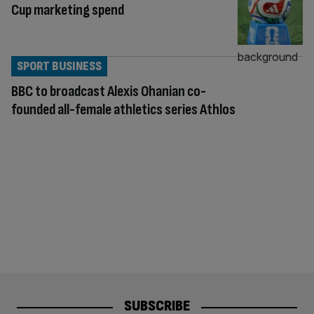
Cup marketing spend
SPORT BUSINESS
BBC to broadcast Alexis Ohanian co-
founded all-female athletics series Athlos
SUBSCRIBE