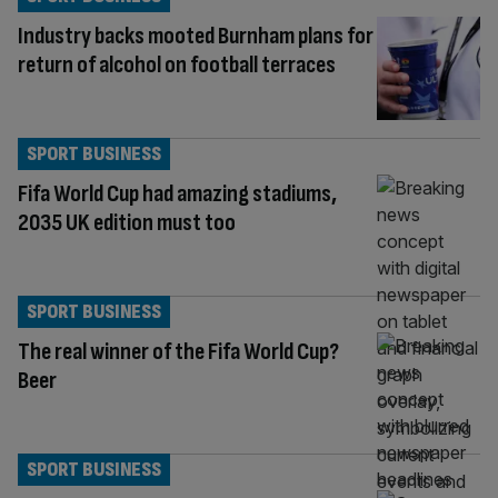
Industry backs mooted Burnham plans for
return of alcohol on football terraces
SPORT BUSINESS
Fifa World Cup had amazing stadiums,
2035 UK edition must too
SPORT BUSINESS
The real winner of the Fifa World Cup?
Beer
SPORT BUSINESS