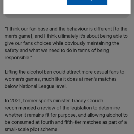
“I think our fan base and the behaviour is different [to the
men’s game], and I think ultimately it’s about being able to
give our fans choices while obviously maintaining the
safety and what we need to do in terms of being
responsible.”
Lifting the alcohol ban could attract more casual fans to
women’s games, much like it does at men’s matches
below National League level.
In 2021, former sports minister Tracey Crouch
recommended
a review of the legislation to determine
whether it remains fit for purpose, and allowing alcohol to
be consumed at fourth and fifth-tier matches as part of a
small-scale pilot scheme.