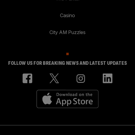
Casino
City AM Puzzles
FOLLOW US FOR BREAKING NEWS AND LATEST UPDATES