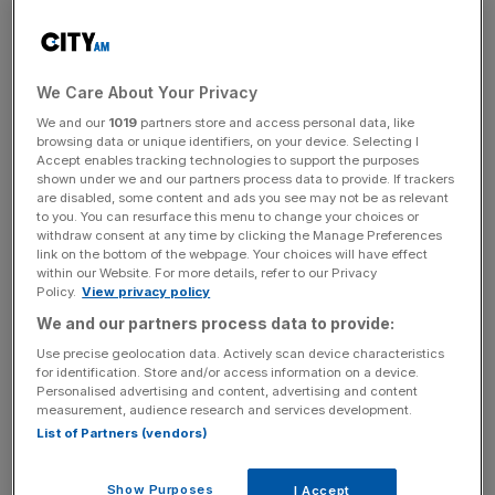
top five tiers of men’s football over safety and public
order concerns but women’s football is not bound by the
rule.
We Care About Your Privacy
The ban could be lifted in the Women’s Super League if
We and our
1019
partners store and access personal data, like
the trial, which is taking place at Bristol City,
browsing data or unique identifiers, on your device. Selecting I
Southampton, Birmingham and Newcastle, is successful.
Accept enables tracking technologies to support the purposes
shown under we and our partners process data to provide. If trackers
are disabled, some content and ads you see may not be as relevant
to you. You can resurface this menu to change your choices or
withdraw consent at any time by clicking the Manage Preferences
“We are testing in a couple of teams in the Championship
link on the bottom of the webpage. Your choices will have effect
this season and we’ll see what we learn from that,”
Nikki
within our Website. For more details, refer to our Privacy
Doucet, chief executive of Women’s Professional
Policy.
View privacy policy
Leagues Limited
, said in October.
We and our partners process data to provide:
Use precise geolocation data. Actively scan device characteristics
for identification. Store and/or access information on a device.
Personalised advertising and content, advertising and content
The Turnover - City AM Sports Newsletter
measurement, audience research and services development.
Stay in the game with The Turnover: your weekly roundup
List of Partners (vendors)
of sport business news, expert analysis and
behind‑the‑scenes stories from City AM’s sports desk.
Show Purposes
I Accept