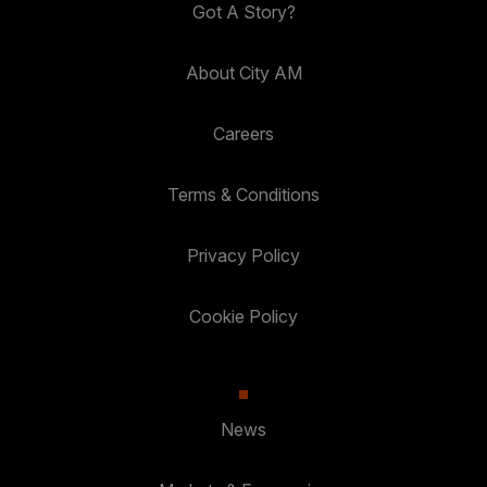
Got A Story?
About City AM
Careers
Terms & Conditions
Privacy Policy
Cookie Policy
News