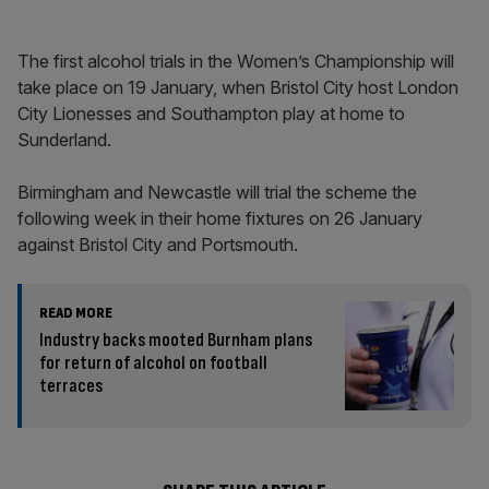
The first alcohol trials in the Women’s Championship will
take place on 19 January, when Bristol City host London
City Lionesses and Southampton play at home to
Sunderland.
Birmingham and Newcastle will trial the scheme the
following week in their home fixtures on 26 January
against Bristol City and Portsmouth.
READ MORE
Industry backs mooted Burnham plans
for return of alcohol on football
terraces