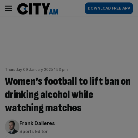
Skip
City
Main
DOWNLOAD FREE APP
to
AM
navigation
content
Thursday 09 January 2025 1:53 pm
Women’s football to lift ban on
drinking alcohol while
watching matches
By:
Frank Dalleres
Sports Editor