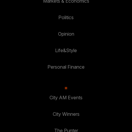
Markets & Economics
Politics
Opinion
Life&Style
Personal Finance
City AM Events
City Winners
The Punter