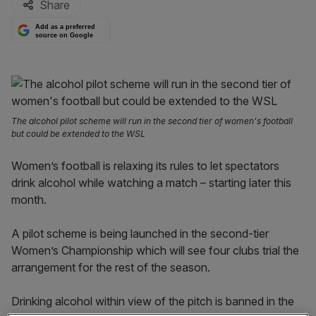
Share
Add as a preferred
source on Google
The alcohol pilot scheme will run in the second tier of women's football
but could be extended to the WSL
Women’s football is relaxing its rules to let spectators
drink alcohol while watching a match – starting later this
month.
A pilot scheme is being launched in the second-tier
Women’s Championship which will see four clubs trial the
arrangement for the rest of the season.
Drinking alcohol within view of the pitch is banned in the