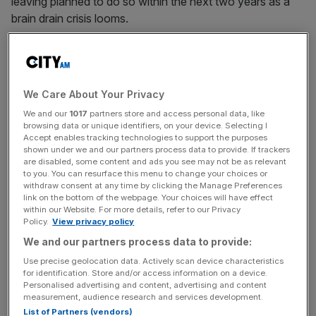
leaving planned to do so within the next two years as a
brain drain crisis looms.
The survey of 200 owners, commissioned by
Handelsbanken Wealth & Asset Management, said that
around half of owners said better financial conditions in
We Care About Your Privacy
other countries appealed to them.
We and our
1017
partners store and access personal data, like
browsing data or unique identifiers, on your device. Selecting I
Accept enables tracking technologies to support the purposes
shown under we and our partners process data to provide. If trackers
Spain topped the list of firms’ most desirable destinations,
are disabled, some content and ads you see may not be as relevant
followed by the United States and France. Dubai was
to you. You can resurface this menu to change your choices or
also seen as a place owners wished to move to.
withdraw consent at any time by clicking the Manage Preferences
link on the bottom of the webpage. Your choices will have effect
within our Website. For more details, refer to our Privacy
Policy.
View privacy policy
News Updates
We and our partners process data to provide:
Stay ahead with our three daily briefings delivering all the
Use precise geolocation data. Actively scan device characteristics
key market moves, top business and political stories, and
for identification. Store and/or access information on a device.
Personalised advertising and content, advertising and content
incisive analysis straight to your inbox.
measurement, audience research and services development.
List of Partners (vendors)