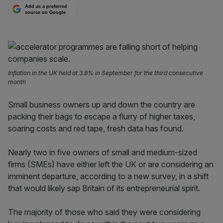
Add as a preferred
source on Google
Inflation in the UK held at 3.8% in September for the third consecutive
month
Small business owners up and down the country are
packing their bags to escape a flurry of higher taxes,
soaring costs and red tape, fresh data has found.
Nearly two in five owners of small and medium-sized
firms (SMEs) have either left the UK or are considering an
imminent departure, according to a new survey, in a shift
that would likely sap Britain of its entrepreneurial spirit.
The majority of those who said they were considering