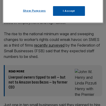
Show Purposes
I Accept
SMEs have come under intense pressure amid rising
costs in employment and high taxes.
The rise to the national minimum wage and sweeping
changes to worker’s rights could wreak havoc on SMES
as a third of firms
recently surveyed
by the Federation of
Small Businesses (FSB) said that they expected staff
numbers to be shed.
READ MORE
Liverpool owners tipped to sell – but
not to Amazon boss Bezos – by former
CEO
Just one in ten small businesses said they planned to hire