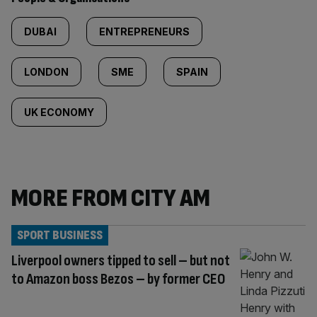
DUBAI
ENTREPRENEURS
LONDON
SME
SPAIN
UK ECONOMY
MORE FROM CITY AM
SPORT BUSINESS
Liverpool owners tipped to sell – but not
to Amazon boss Bezos – by former CEO