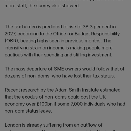
more staff, the survey also showed.
The tax burden is predicted to rise to 38.3 per cent in
2027, according to the Office for Budget Responsibility
(
OBR
), beating highs seen in previous months. The
intensifying strain on income is making people more
cautious with their spending and stifling investment.
The mass departure of SME owners would follow that of
dozens of non-doms, who have lost their tax status.
Recent research by the Adam Smith Institute estimated
that the exodus of non-doms could cost the UK
economy over £100bn if some 7,000 individuals who had
non-dom status leave.
London is already suffering from an outflow of