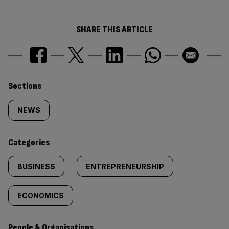
SHARE THIS ARTICLE
Similarly
Sections
tagged
NEWS
content:
Categories
BUSINESS
ENTREPRENEURSHIP
ECONOMICS
People & Organisations