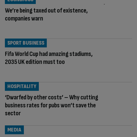
We’re being taxed out of existence,
companies warn
SPORT BUSINESS
Fifa World Cup had amazing stadiums,
2035 UK edition must too
HOSPITALITY
‘Dwarfed by other costs’ – Why cutting
business rates for pubs won’t save the
sector
MEDIA