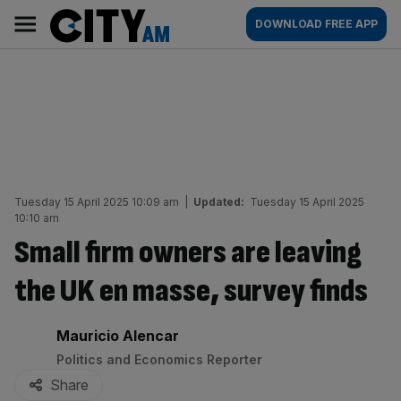
Skip
City
Main
DOWNLOAD FREE APP
to
AM
navigation
content
Tuesday 15 April 2025 10:09 am
|
Updated:
Tuesday 15 April 2025
10:10 am
Small firm owners are leaving
the UK en masse, survey finds
By:
Mauricio Alencar
Politics and Economics Reporter
Share