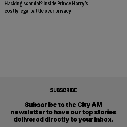
Hacking scandal? Inside Prince Harry’s
costly legal battle over privacy
SUBSCRIBE
Subscribe to the City AM
newsletter to have our top stories
delivered directly to your inbox.