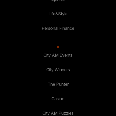
Life&Style
Personal Finance
City AM Events
City Winners
The Punter
Casino
City AM Puzzles