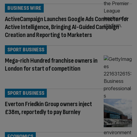
BUSINESS WIRE
ActiveCampaign Launches Google Ads Connector for
Active Intelligence, Bringing AI-Guided Campaign
Creation and Reporting to Marketers
SPORT BUSINESS
Mega-rich Hundred franchise owners in
London for start of competition
SPORT BUSINESS
Everton Friedkin Group owners inject
£38m, reportedly to pay Burnley
ECONOMICS