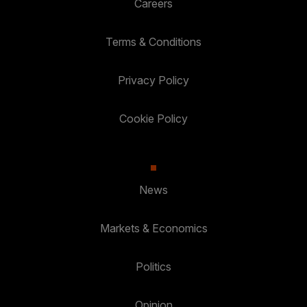
Careers
Terms & Conditions
Privacy Policy
Cookie Policy
News
Markets & Economics
Politics
Opinion