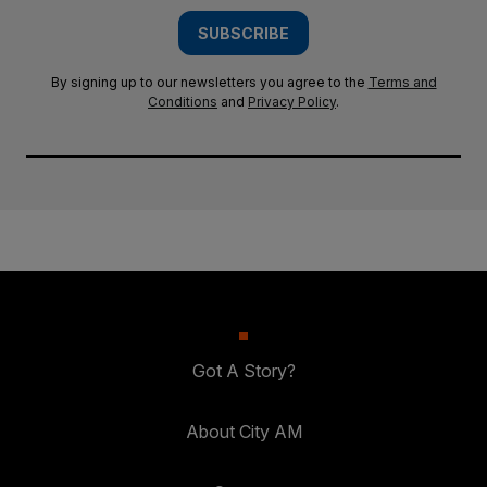
SUBSCRIBE
By signing up to our newsletters you agree to the
Terms and
Conditions
and
Privacy Policy
.
Got A Story?
About City AM