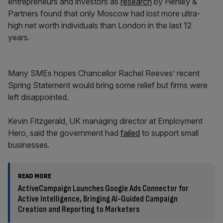
entrepreneurs and investors as
research
by Henley &
Partners found that only Moscow had lost more ultra-
high net worth individuals than London in the last 12
years.
Many SMEs hopes Chancellor Rachel Reeves’ recent
Spring Statement would bring some relief but firms were
left disappointed.
Kevin Fitzgerald, UK managing director at Employment
Hero, said the government had
failed
to support small
businesses.
READ MORE
ActiveCampaign Launches Google Ads Connector for
Active Intelligence, Bringing AI-Guided Campaign
Creation and Reporting to Marketers