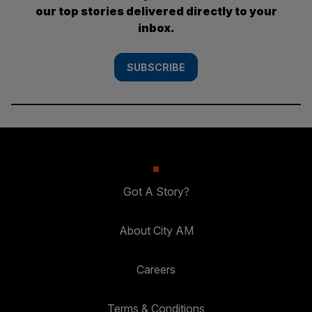
our top stories delivered directly to your
inbox.
SUBSCRIBE
Got A Story?
About City AM
Careers
Terms & Conditions