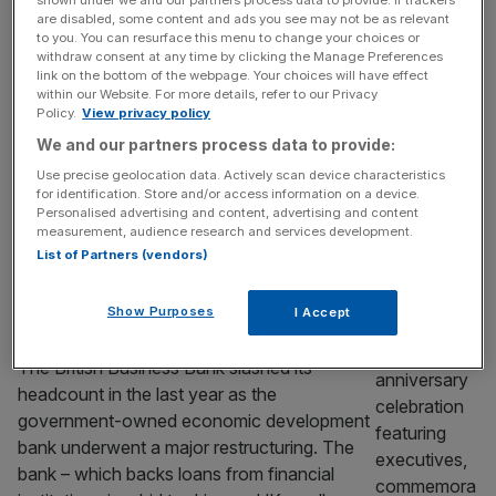
speculation mounts
shown under we and our partners process data to provide. If trackers
are disabled, some content and ads you see may not be as relevant
Small business lender Iwoca has inked a
to you. You can resurface this menu to change your choices or
new £250m debt facility that will help it ramp
withdraw consent at any time by clicking the Manage Preferences
link on the bottom of the webpage. Your choices will have effect
up its lending power just days after it
within our Website. For more details, refer to our Privacy
emerged it had instructed bankers to launch
Policy.
View privacy policy
a sale process valuing it at north of £1bn.
We and our partners process data to provide:
The fintech closed the credit line from a
Use precise geolocation data. Actively scan device characteristics
household name bank and private credit
for identification. Store and/or access information on a device.
Personalised advertising and content, advertising and content
giant
[...]
measurement, audience research and services development.
List of Partners (vendors)
BANKING
British Business Bank cuts jobs in
Show Purposes
I Accept
automation push
The British Business Bank slashed its
headcount in the last year as the
government-owned economic development
bank underwent a major restructuring. The
bank – which backs loans from financial