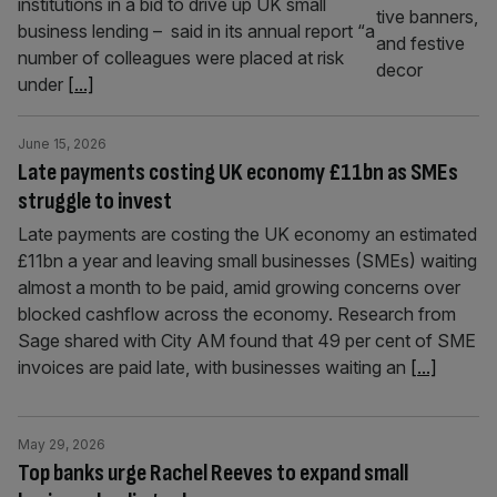
institutions in a bid to drive up UK small
business lending – said in its annual report “a
number of colleagues were placed at risk
under
[...]
June 15, 2026
Late payments costing UK economy £11bn as SMEs
struggle to invest
Late payments are costing the UK economy an estimated
£11bn a year and leaving small businesses (SMEs) waiting
almost a month to be paid, amid growing concerns over
blocked cashflow across the economy. Research from
Sage shared with City AM found that 49 per cent of SME
invoices are paid late, with businesses waiting an
[...]
May 29, 2026
Top banks urge Rachel Reeves to expand small