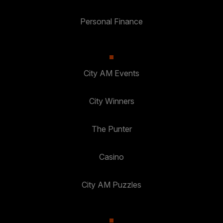
Personal Finance
City AM Events
City Winners
The Punter
Casino
City AM Puzzles