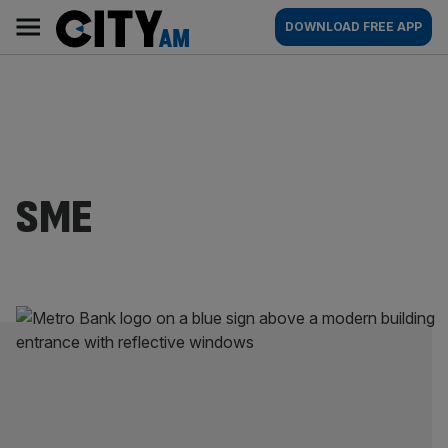
Skip
City
Main
DOWNLOAD FREE APP
to
AM
navigation
content
SME