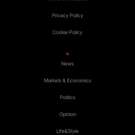
Privacy Policy
Cookie Policy
News
Markets & Economics
Politics
Opinion
Life&Style