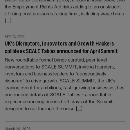
the Employment Rights Act risks adding to an onslaught
of rising cost pressures facing firms, including wage hikes
[...]
April 2, 2026
UK’s Disruptors, Innovators and Growth Hackers
collide as SCALE Tables announced for April Summit
New roundtable format brings curated, peer-level
conversations to SCALE SUMMIT, inviting founders,
investors and business leaders to “constructively
disagree” to drive growth. SCALE SUMMIT, the UK’s
leading event for ambitious, fast-growing businesses, has
announced details of SCALE Tables – a roundtable
experience running across both days of the Summit,
designed to cut through the noise
[...]
March 20, 2026