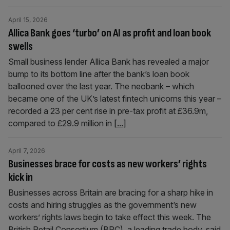
April 15, 2026
Allica Bank goes ‘turbo’ on AI as profit and loan book
swells
Small business lender Allica Bank has revealed a major
bump to its bottom line after the bank’s loan book
ballooned over the last year. The neobank – which
became one of the UK’s latest fintech unicorns this year –
recorded a 23 per cent rise in pre-tax profit at £36.9m,
compared to £29.9 million in
[...]
April 7, 2026
Businesses brace for costs as new workers’ rights
kick in
Businesses across Britain are bracing for a sharp hike in
costs and hiring struggles as the government’s new
workers’ rights laws begin to take effect this week. The
British Retail Consortium (BRC), a leading trade body, said