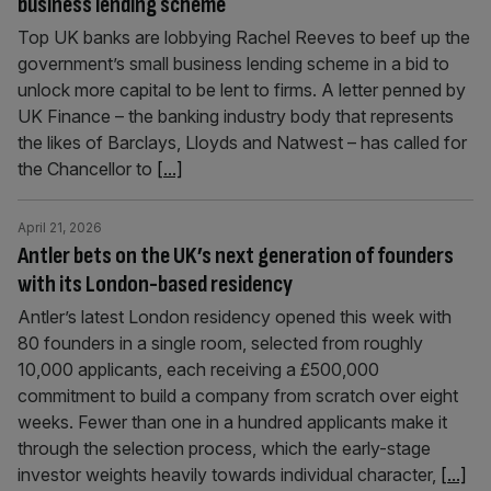
business lending scheme
Top UK banks are lobbying Rachel Reeves to beef up the
government’s small business lending scheme in a bid to
unlock more capital to be lent to firms. A letter penned by
UK Finance – the banking industry body that represents
the likes of Barclays, Lloyds and Natwest – has called for
the Chancellor to
[...]
April 21, 2026
Antler bets on the UK’s next generation of founders
with its London-based residency
Antler’s latest London residency opened this week with
80 founders in a single room, selected from roughly
10,000 applicants, each receiving a £500,000
commitment to build a company from scratch over eight
weeks. Fewer than one in a hundred applicants make it
through the selection process, which the early-stage
investor weights heavily towards individual character,
[...]