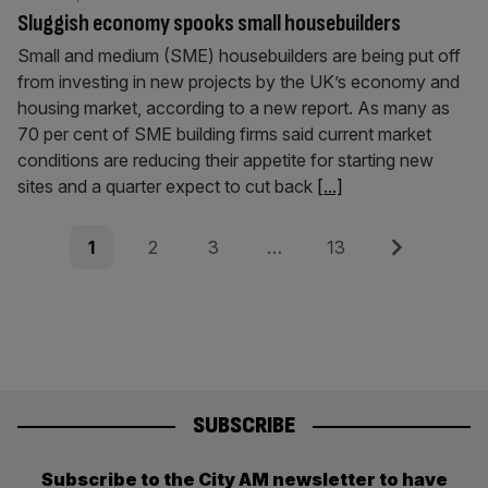
Sluggish economy spooks small housebuilders
Small and medium (SME) housebuilders are being put off
from investing in new projects by the UK’s economy and
housing market, according to a new report. As many as
70 per cent of SME building firms said current market
conditions are reducing their appetite for starting new
sites and a quarter expect to cut back
[...]
Posts
Page
Page
Page
Page
Next
1
2
3
…
13
pagination
SUBSCRIBE
Subscribe to the City AM newsletter to have