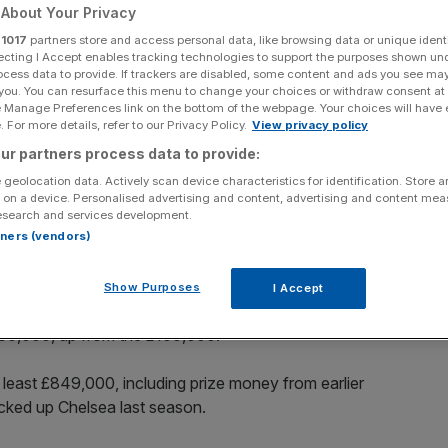
y
About Your Privacy
r
1017
partners store and access personal data, like browsing data or unique identi
ecting I Accept enables tracking technologies to support the purposes shown un
ocess data to provide. If trackers are disabled, some content and ads you see ma
 you. You can resurface this menu to change your choices or withdraw consent at
Add as a preferred
Share
e Manage Preferences link on the bottom of the webpage. Your choices will have e
source on Google
 For more details, refer to our Privacy Policy.
View privacy policy
ur partners process data to provide:
 geolocation data. Actively scan device characteristics for identification. Store 
 on a device. Personalised advertising and content, advertising and content me
esearch and services development.
rtners (vendors)
mount of prize money on offer in the Women’s FA Cup
ut more than four-fold.
Show Purposes
I Accept
tion now stands at £6m, a 100 per cent increase on last
£430,000, up from the £100,000.
t least £849,000, including prize money from earlier
cked up Chelsea last season.