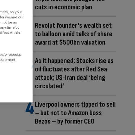
cuts in economic plan
fiers, on your
der we and our
y not be as
Revolut founder’s wealth set
 any time by
to balloon amid talks of share
ffect within
award at $500bn valuation
and/or access
As it happened: Stocks rise as
asurement,
oil fluctuates after Red Sea
attack; US-Iran deal ‘being
circulated’
Liverpool owners tipped to sell
– but not to Amazon boss
Bezos – by former CEO