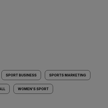
SPORT BUSINESS
SPORTS MARKETING
ALL
WOMEN'S SPORT