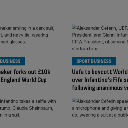
 BUSINESS
SPORT BUSINESS
neker forks out £10k
Uefa to boycott World
 England World Cup
over Infantino’s Fifa s
following unanimous v