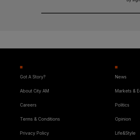
Got A Story?
News
About City AM
Markets & 
Careers
Politics
Terms & Conditions
Opinion
Privacy Policy
Life&Style