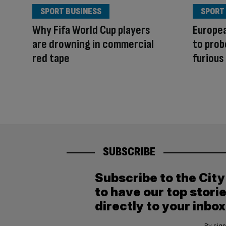
SPORT BUSINESS
SPORT
Why Fifa World Cup players
Europe
are drowning in commercial
to prob
red tape
furious
SUBSCRIBE
Subscribe to the Cit
to have our top stori
directly to your inbox
By sign