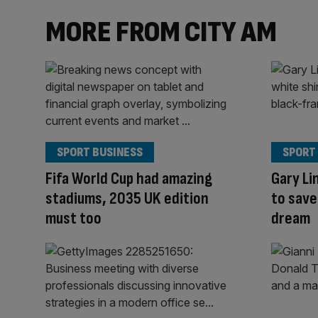
MORE FROM CITY AM
SPORT BUSINESS
SPORT
Fifa World Cup had amazing
Gary Li
stadiums, 2035 UK edition
to save
must too
dream