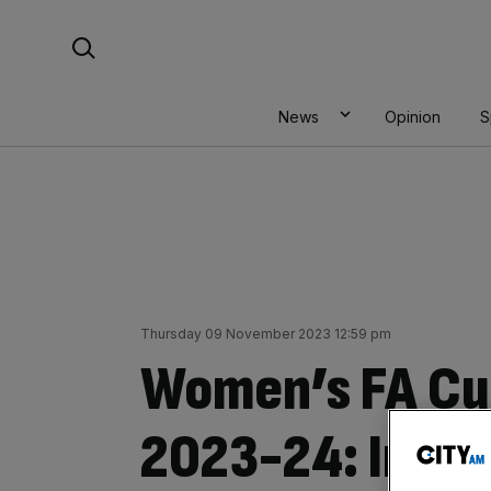
Skip
Search For:
to
content
News
Opinion
S
Thursday 09 November 2023 12:59 pm
Women’s FA Cu
2023-24: Incre