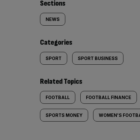
Similarly
Sections
tagged
NEWS
content:
Categories
SPORT
SPORT BUSINESS
Related Topics
FOOTBALL
FOOTBALL FINANCE
SPORTS MONEY
WOMEN'S FOOTB