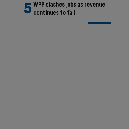
WPP slashes jobs as revenue
continues to fall