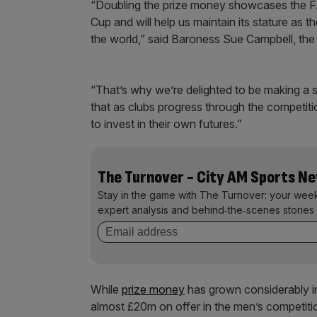
“Doubling the prize money showcases the FA
Cup and will help us maintain its stature as
the world,” said Baroness Sue Campbell, the 
“That’s why we’re delighted to be making a 
that as clubs progress through the competiti
to invest in their own futures.”
The Turnover - City AM Sports N
Stay in the game with The Turnover: your wee
expert analysis and behind‑the‑scenes stories 
While
prize money
has grown considerably in 
almost £20m on offer in the men’s competiti