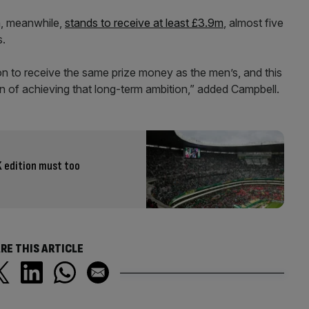
n, meanwhile,
stands to receive at least £3.9m
, almost five
s.
n to receive the same prize money as the men’s, and this
ion of achieving that long-term ambition,” added Campbell.
K edition must too
RE THIS ARTICLE