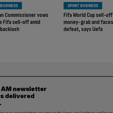
 BUSINESS
SPORT BUSINESS
an Commissioner vows
Fifa World Cup sell-off 
e Fifa sell-off amid
money-grab and face
 backlash
defeat, says Uefa
y AM newsletter
es delivered
.
ing up to our newsletters you agree to the
Terms and Conditions
and
Privacy