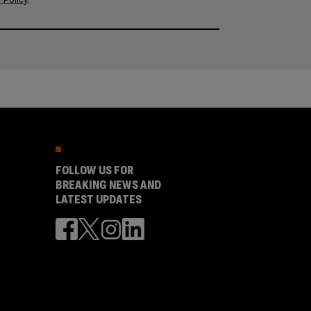
FOLLOW US FOR
BREAKING NEWS AND
LATEST UPDATES