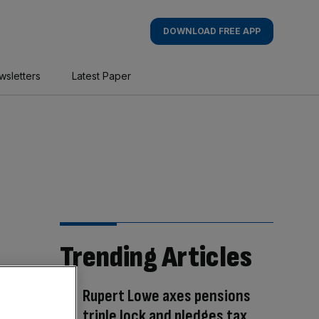
DOWNLOAD FREE APP
wsletters
Latest Paper
Trending Articles
Rupert Lowe axes pensions
triple lock and pledges tax