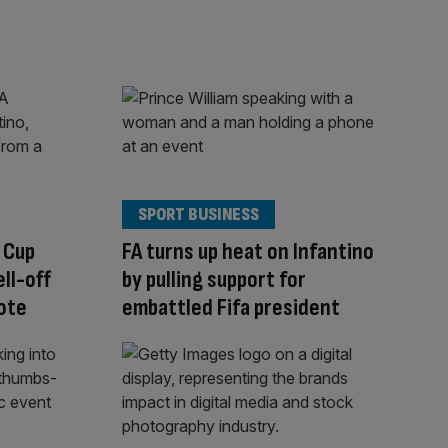
SPORT BUSINESS
 Cup
FA turns up heat on Infantino
ell-off
by pulling support for
ote
embattled Fifa president