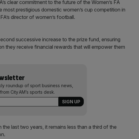
’s clear commitment to the future of the Women’s FA
 the most prestigious domestic women’s cup competition in
FA’s director of women’s football.
second successive increase to the prize fund, ensuring
on they receive financial rewards that will empower them
ewsletter
kly roundup of sport business news,
from City AM’s sports desk.
the last two years, it remains less than a third of the
on.