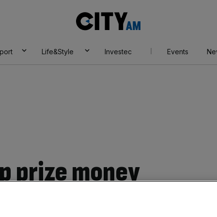
City
AM
port
Life&Style
Investec
Events
Ne
p prize money
ase revealed as FA