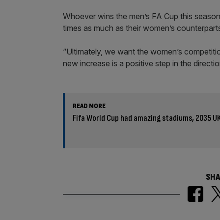
Whoever wins the men’s FA Cup this seaso
times as much as their women’s counterpart
“Ultimately, we want the women’s competitio
new increase is a positive step in the direct
READ MORE
Fifa World Cup had amazing stadiums, 2035 U
SHA