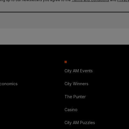
City AM Events
Economics
City Winners
The Punter
Casino
City AM Puzzles