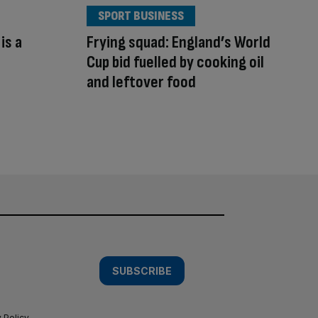
SPORT BUSINESS
is a
Frying squad: England’s World
s
Cup bid fuelled by cooking oil
and leftover food
SUBSCRIBE
 Policy
.