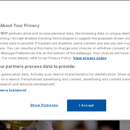
About Your Privacy
Add as a preferred
Share
source on Google
r
1017
partners store and access personal data, like browsing data or unique identi
ecting I Accept enables tracking technologies to support the purposes shown un
ocess data to provide. If trackers are disabled, some content and ads you see ma
 you. You can resurface this menu to change your choices or withdraw consent at
e Manage Preferences link on the bottom of the webpage. Your choices will have e
 For more details, refer to our Privacy Policy.
View privacy policy
ur partners process data to provide:
 geolocation data. Actively scan device characteristics for identification. Store 
 on a device. Personalised advertising and content, advertising and content me
esearch and services development.
rtners (vendors)
Show Purposes
I Accept