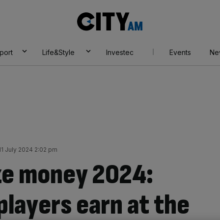
City
AM
port
Life&Style
Investec
Events
Ne
1 July 2024 2:02 pm
ze money 2024:
layers earn at the