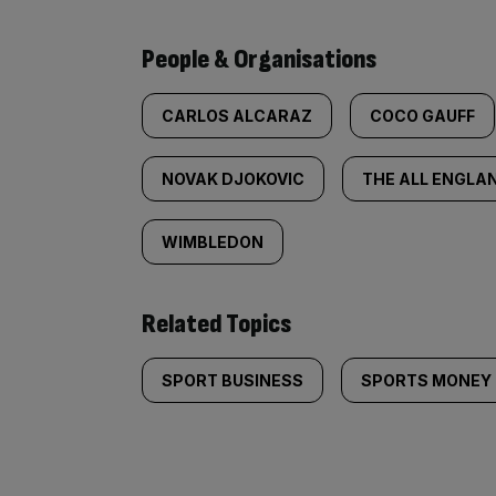
People & Organisations
CARLOS ALCARAZ
COCO GAUFF
NOVAK DJOKOVIC
THE ALL ENGLA
WIMBLEDON
Related Topics
SPORT BUSINESS
SPORTS MONEY