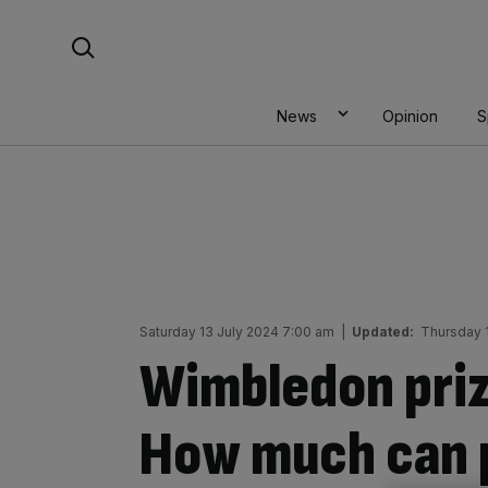
Skip
Search For:
to
content
News
Opinion
S
Saturday 13 July 2024 7:00 am
|
Updated:
Thursday 1
Wimbledon pri
How much can p