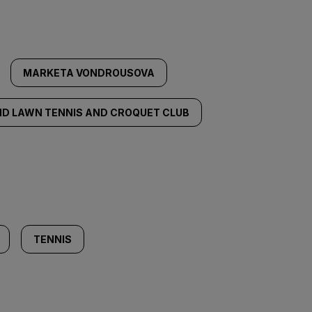
MARKETA VONDROUSOVA
ND LAWN TENNIS AND CROQUET CLUB
TENNIS