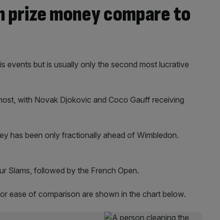
 prize money compare to
is events but is usually only the second most lucrative
 most, with Novak Djokovic and Coco Gauff receiving
ey has been only fractionally ahead of Wimbledon.
our Slams, followed by the French Open.
for ease of comparison are shown in the chart below.