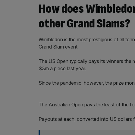
How does Wimbledon
other Grand Slams?
Wimbledon is the most prestigious of all tenn
Grand Slam event.
The US Open typically pays its winners the
$3m a piece last year.
Since the pandemic, however, the prize mon
The Australian Open pays the least of the f
Payouts at each, converted into US dollars 