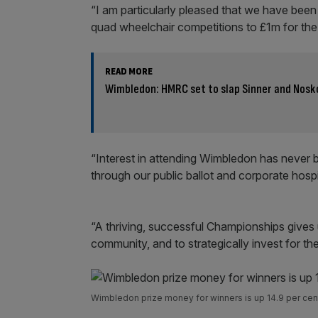
“I am particularly pleased that we have been
quad wheelchair competitions to £1m for the f
READ MORE
Wimbledon: HMRC set to slap Sinner and Nosko
“Interest in attending Wimbledon has never 
through our public ballot and corporate hospit
“A thriving, successful Championships gives u
community, and to strategically invest for the
Wimbledon prize money for winners is up 14.9 per cent