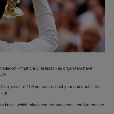
mbledon – financially, at least – as organisers have
024.
 Club, a rise of 11.9 per cent on last year and double the
s ago.
s finals, which take place this weekend, stand to receive