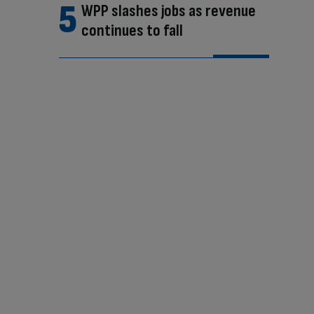
WPP slashes jobs as revenue
continues to fall