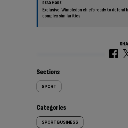
READ MORE
Exclusive: Wimbledon chiefs ready to defend 
complex similarities
SHA
Similarly
Sections
tagged
SPORT
content:
Categories
SPORT BUSINESS