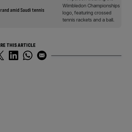
brand amid Saudi tennis
RE THIS ARTICLE