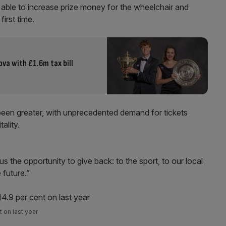
 able to increase prize money for the wheelchair and
irst time.
va with £1.6m tax bill
been greater, with unprecedented demand for tickets
ality.
s the opportunity to give back: to the sport, to our local
 future.”
 on last year