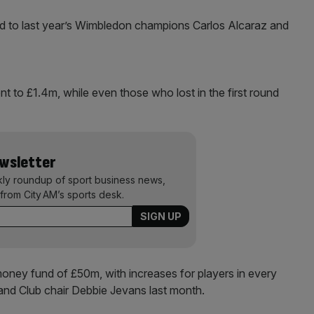
ed to last year’s Wimbledon champions Carlos Alcaraz and
t to £1.4m, while even those who lost in the first round
ewsletter
kly roundup of sport business news,
from City AM’s sports desk.
money fund of £50m, with increases for players in every
land Club chair Debbie Jevans last month.