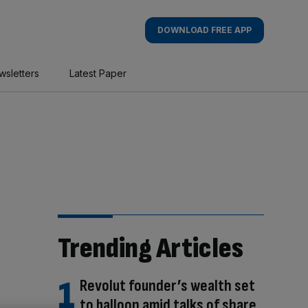
DOWNLOAD FREE APP
wsletters
Latest Paper
Trending Articles
Revolut founder’s wealth set
to balloon amid talks of share