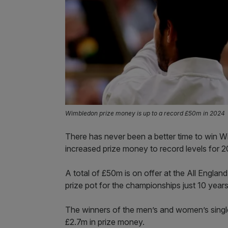
Wimbledon prize money is up to a record £50m in 2024
There has never been a better time to win Wi
increased prize money to record levels for 2
A total of £50m is on offer at the All England
prize pot for the championships just 10 year
The winners of the men’s and women’s single
£2.7m in prize money.