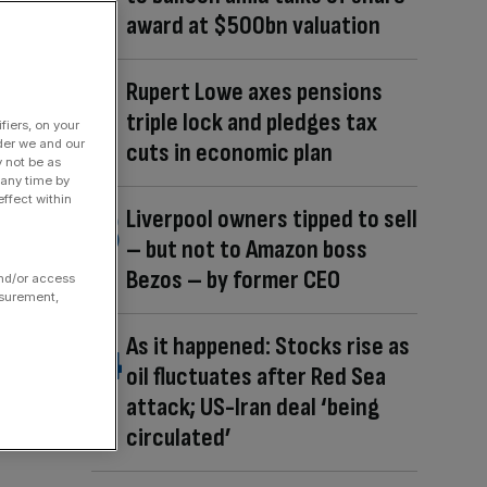
award at $500bn valuation
Rupert Lowe axes pensions
triple lock and pledges tax
fiers, on your
der we and our
cuts in economic plan
y not be as
 any time by
ffect within
Liverpool owners tipped to sell
– but not to Amazon boss
Bezos – by former CEO
and/or access
asurement,
As it happened: Stocks rise as
oil fluctuates after Red Sea
attack; US-Iran deal ‘being
circulated’