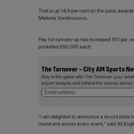
That is up 14.9 per cent on the sums award
Marketa Vondrousova.
Pay for runners-up has increased 19.1 per cen
pocketed £60,000 each.
The Turnover - City AM Sports N
Stay in the game with The Turnover: your wee
expert analysis and behind‑the‑scenes stories 
“I am delighted to announce a record prize 
round and across every event,” said All Eng