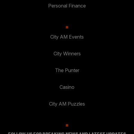
Personal Finance
City AM Events
City Winners
The Punter
Casino
City AM Puzzles