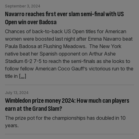
September 3, 2024
Navarro reaches first ever slam semi-final with US
Open win over Badosa
Chances of back-to-back US Open titles for American
women were boosted last night after Emma Navarro beat
Paula Badosa at Flushing Meadows. The New York
native beat her Spanish opponent on Arthur Ashe
Stadium 6-2 7-5 to reach the semi-finals as she looks to
follow fellow American Coco Gauff’s victorious run to the
title in
[...]
July 13, 2024
Wimbledon prize money 2024: How much can players
earn at the Grand Slam?
The prize pot for the championships has doubled in 10
years.