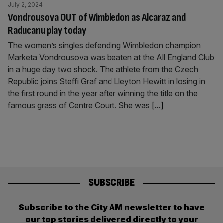
July 2, 2024
Vondrousova OUT of Wimbledon as Alcaraz and
Raducanu play today
The women’s singles defending Wimbledon champion
Marketa Vondrousova was beaten at the All England Club
in a huge day two shock. The athlete from the Czech
Republic joins Steffi Graf and Lleyton Hewitt in losing in
the first round in the year after winning the title on the
famous grass of Centre Court. She was
[...]
SUBSCRIBE
Subscribe to the City AM newsletter to have
our top stories delivered directly to your