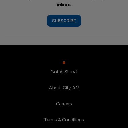
inbox.
SUBSCRIBE
Got A Story?
About City AM
Careers
Terms & Conditions