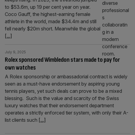
to $53.6m, up 19 per cent year on year.
Coco Gauff, the highest-earning female
athlete in the world, made $34.4m and still
fell nearly $20m short. Meanwhile the global
[...]
July 9, 2025
Rolex sponsored Wimbledon stars made to pay for
own watches
A Rolex sponsorship or ambassadorial contract is widely
seen as a must-have endorsement by aspiring young
tennis players, yet such deals can prove to be a mixed
blessing. Such is the value and scarcity of the Swiss
luxury watches that their endorsement department
operates a strictly enforced tier system, with only their A-
list clients such
[...]