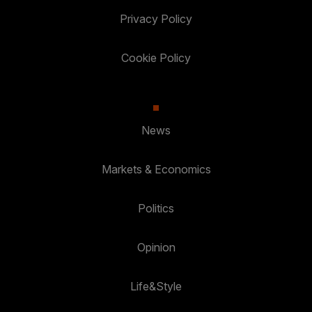
Privacy Policy
Cookie Policy
News
Markets & Economics
Politics
Opinion
Life&Style