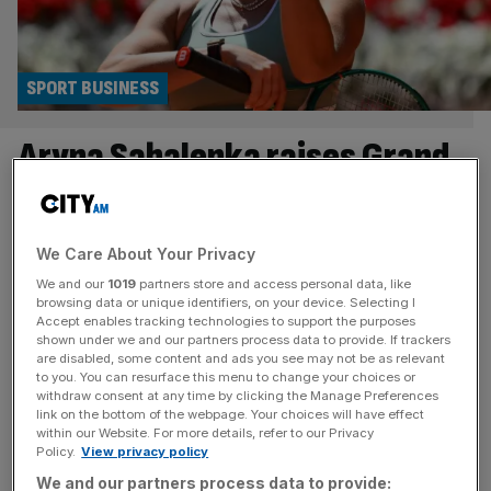
SPORT BUSINESS
Aryna Sabalenka raises Grand
Slam boycott threat as pay
row escalates
We Care About Your Privacy
We and our
1019
partners store and access personal data, like
Women’s world No1 Aryna Sabalenka has warned that
browsing data or unique identifiers, on your device. Selecting I
top tennis players will boycott Grand Slams if their
Accept enables tracking technologies to support the purposes
shown under we and our partners process data to provide. If trackers
demands for more prize money and benefits continue to
are disabled, some content and ads you see may not be as relevant
be resisted. Sabalenka was among a group of stars who
to you. You can resurface this menu to change your choices or
criticised French Open chiefs at the weekend for failing to
withdraw consent at any time by clicking the Manage Preferences
link on the bottom of the webpage. Your choices will have effect
heed their calls, which have also been directed at
[...]
within our Website. For more details, refer to our Privacy
Policy.
View privacy policy
SPORT BUSINESS
We and our partners process data to provide: