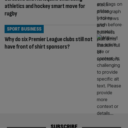
athletics and hockey smart move for
rugby
SPORT BUSINESS
Why do six Premier League clubs still not
have front of shirt sponsors?
SUBSCRIBE