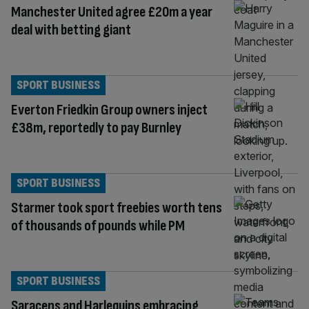
Manchester United agree £20m a year
deal with betting giant
SPORT BUSINESS
Everton Friedkin Group owners inject
£38m, reportedly to pay Burnley
SPORT BUSINESS
Starmer took sport freebies worth tens
of thousands of pounds while PM
SPORT BUSINESS
Saracens and Harlequins embracing