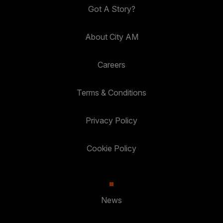
Got A Story?
About City AM
Careers
Terms & Conditions
Privacy Policy
Cookie Policy
News