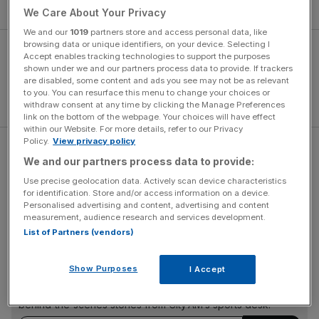
or not.”
We Care About Your Privacy
We and our
1019
partners store and access personal data, like
browsing data or unique identifiers, on your device. Selecting I
Accept enables tracking technologies to support the purposes
shown under we and our partners process data to provide. If trackers
are disabled, some content and ads you see may not be as relevant
to you. You can resurface this menu to change your choices or
withdraw consent at any time by clicking the Manage Preferences
link on the bottom of the webpage. Your choices will have effect
within our Website. For more details, refer to our Privacy
Policy.
View privacy policy
Argentina playmaker Erik Lamela, another to have
We and our partners process data to provide:
struggled since moving to White Hart Lane in a big-money
Use precise geolocation data. Actively scan device characteristics
move, appeared to confirm Soldado’s departure
for identification. Store and/or access information on a device.
yesterday.
Personalised advertising and content, advertising and content
measurement, audience research and services development.
List of Partners (vendors)
The Turnover - City AM Sports Newsletter
Show Purposes
I Accept
Stay in the game with The Turnover: your weekly roundup
of sport business news, expert analysis and
behind‑the‑scenes stories from City AM’s sports desk.