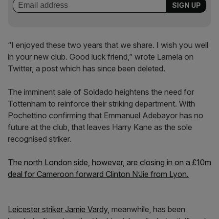
“I enjoyed these two years that we share. I wish you well
in your new club. Good luck friend,” wrote Lamela on
Twitter, a post which has since been deleted.
The imminent sale of Soldado heightens the need for
Tottenham to reinforce their striking department. With
Pochettino confirming that Emmanuel Adebayor has no
future at the club, that leaves Harry Kane as the sole
recognised striker.
The north London side, however, are closing in on a £10m
deal for Cameroon forward Clinton N’Jie from Lyon.
Leicester striker Jamie Vardy
, meanwhile, has been