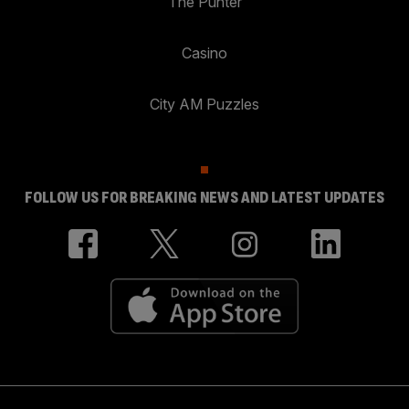
The Punter
Casino
City AM Puzzles
FOLLOW US FOR BREAKING NEWS AND LATEST UPDATES