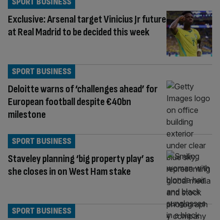
SPORT BUSINESS
Exclusive: Arsenal target Vinicius Jr future
at Real Madrid to be decided this week
SPORT BUSINESS
Deloitte warns of ‘challenges ahead’ for
European football despite €40bn
milestone
SPORT BUSINESS
Staveley planning ‘big property play’ as
she closes in on West Ham stake
SPORT BUSINESS