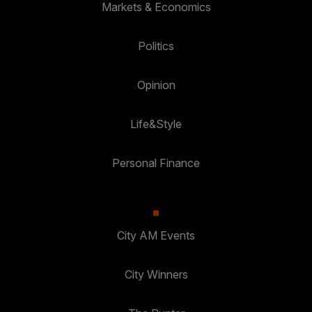
Markets & Economics
Politics
Opinion
Life&Style
Personal Finance
City AM Events
City Winners