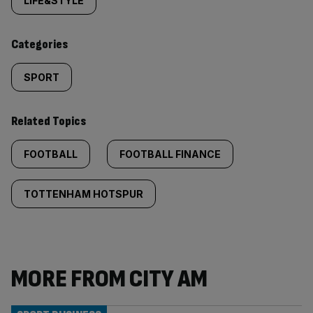
tagged
LIFE&STYLE
content:
Categories
SPORT
Related Topics
FOOTBALL
FOOTBALL FINANCE
TOTTENHAM HOTSPUR
MORE FROM CITY AM