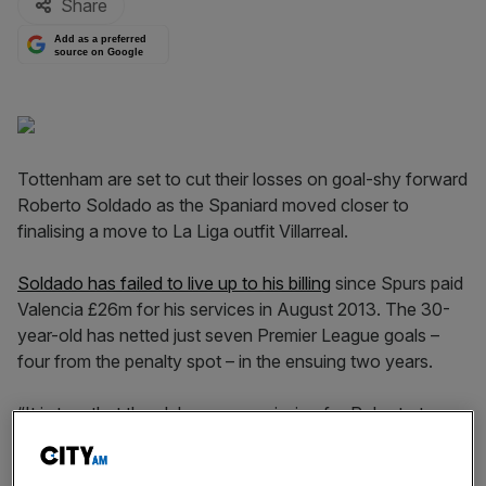
Share
Add as a preferred
source on Google
Tottenham are set to cut their losses on goal-shy forward
Roberto Soldado as the Spaniard moved closer to
finalising a move to La Liga outfit Villarreal.
Soldado has failed to live up to his billing
since Spurs paid
Valencia £26m for his services in August 2013. The 30-
year-old has netted just seven Premier League goals –
four from the penalty spot – in the ensuing two years.
“It is true that the club gave permission for Roberto to go
to Spain,” said Tottenham boss Mauricio Pochettino.
“The club will announce after that if something happens