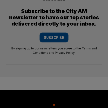
Subscribe to the City AM
newsletter to have our top stories
delivered directly to your inbox.
SUBSCRIBE
By signing up to our newsletters you agree to the
Terms and
Conditions
and
Privacy Policy
.