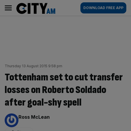
Skip
City
Main
DOWNLOAD FREE APP
to
AM
navigation
content
Thursday 13 August 2015 9:58 pm
Tottenham set to cut transfer
losses on Roberto Soldado
after goal-shy spell
By:
Ross McLean