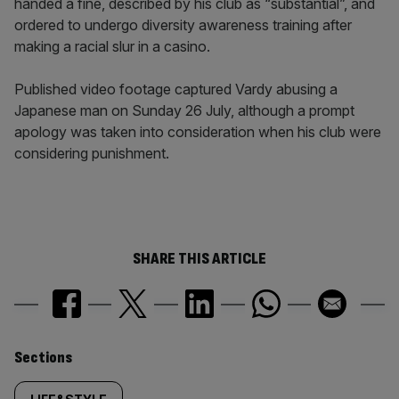
handed a fine, described by his club as “substantial”, and
ordered to undergo diversity awareness training after
making a racial slur in a casino.
Published video footage captured Vardy abusing a
Japanese man on Sunday 26 July, although a prompt
apology was taken into consideration when his club were
considering punishment.
SHARE THIS ARTICLE
Similarly
Sections