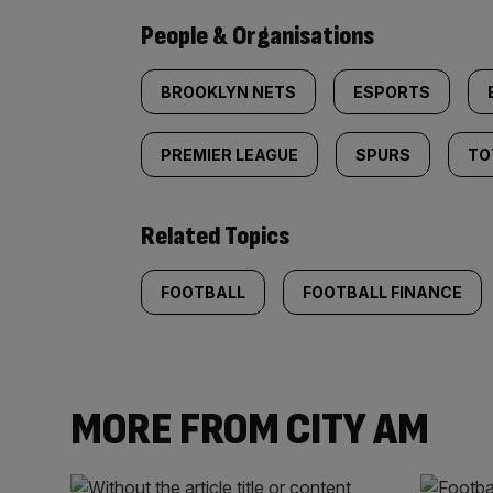
People & Organisations
BROOKLYN NETS
ESPORTS
PREMIER LEAGUE
SPURS
TO
Related Topics
FOOTBALL
FOOTBALL FINANCE
MORE FROM CITY AM