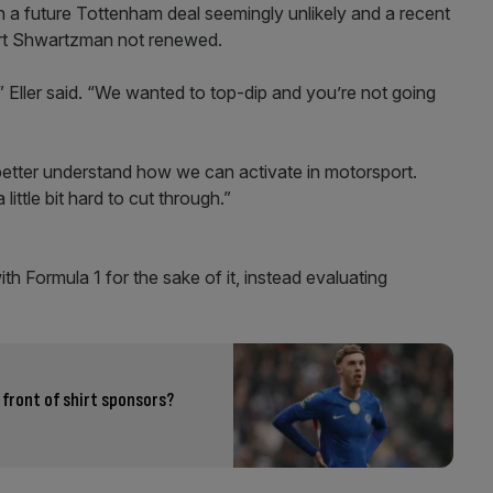
th a future Tottenham deal seemingly unlikely and a recent
ert Shwartzman not renewed.
 Eller said. “We wanted to top-dip and you’re not going
o better understand how we can activate in motorsport.
little bit hard to cut through.”
th Formula 1 for the sake of it, instead evaluating
 front of shirt sponsors?