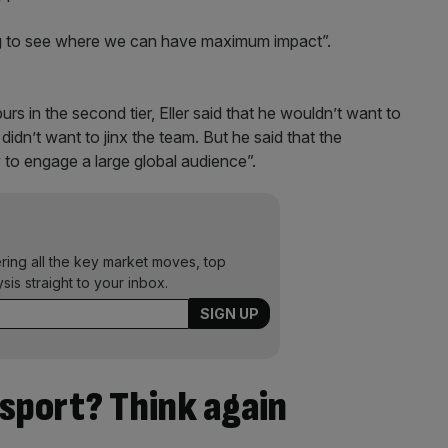
ing to see where we can have maximum impact”.
rs in the second tier, Eller said that he wouldn’t want to
 didn’t want to jinx the team. But he said that the
 to engage a large global audience”.
ering all the key market moves, top
ysis straight to your inbox.
sport? Think again