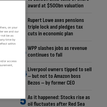
award at $500bn valuation
Rupert Lowe axes pensions
triple lock and pledges tax
fiers, on your
der we and our
cuts in economic plan
y not be as
 any time by
ffect within
WPP slashes jobs as revenue
continues to fall
and/or access
asurement,
Liverpool owners tipped to sell
– but not to Amazon boss
Bezos – by former CEO
As it happened: Stocks rise as
oil fluctuates after Red Sea