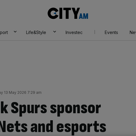
City
AM
port
Life&Style
Investec
Events
Ne
y 13 May 2026 7:29 am
k Spurs sponsor
 Nets and esports