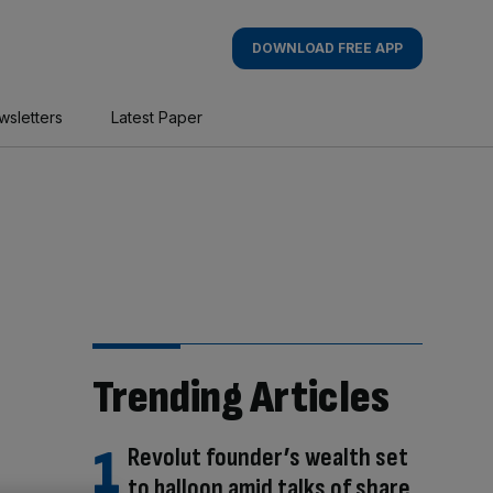
DOWNLOAD FREE APP
wsletters
Latest Paper
Trending Articles
Revolut founder’s wealth set
to balloon amid talks of share