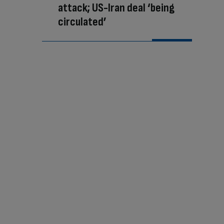
attack; US-Iran deal ‘being
circulated’