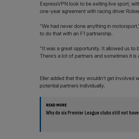
ExpressVPN look to be exiting live sport, wi
one-year agreement with racing driver Rob
“We had never done anything in motorsport,”
to do that with an F1 partnership.
“It was a great opportunity. It allowed us t
There’s a lot of partners and sometimes it is a 
Eller added that they wouldn’t get involved wi
potential partners individually.
READ MORE
Why do six Premier League clubs still not have