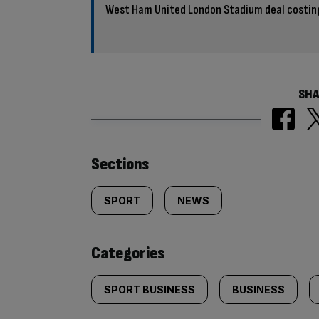
West Ham United London Stadium deal costin
SHA
Similarly
Sections
tagged
SPORT
NEWS
content:
Categories
SPORT BUSINESS
BUSINESS