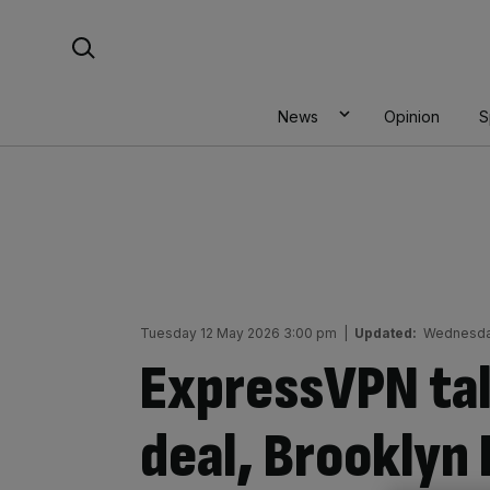
Skip
Search For:
to
content
News
Opinion
S
Tuesday 12 May 2026 3:00 pm
|
Updated:
Wednesda
ExpressVPN tal
deal, Brooklyn