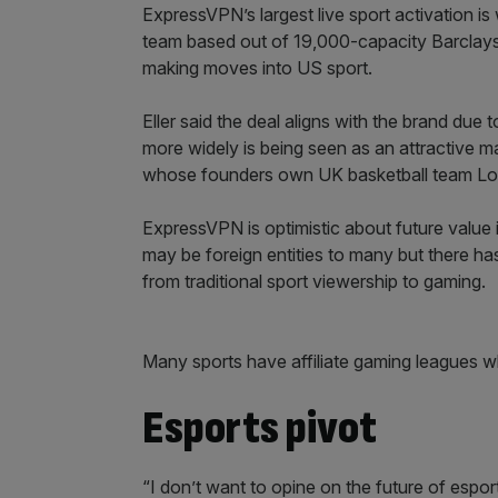
ExpressVPN’s largest live sport activation 
team based out of 19,000-capacity Barclays Ce
making moves into US sport.
Eller said the deal aligns with the brand due
more widely is being seen as an attractive ma
whose founders own UK basketball team Londo
ExpressVPN is optimistic about future value 
may be foreign entities to many but there h
from traditional sport viewership to gaming.
Many sports have affiliate gaming leagues wh
Esports pivot
“I don’t want to opine on the future of espor