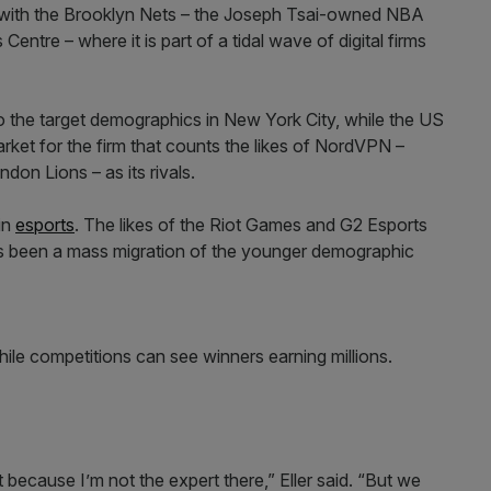
is with the Brooklyn Nets – the Joseph Tsai-owned NBA
ntre – where it is part of a tidal wave of digital firms
 to the target demographics in New York City, while the US
rket for the firm that counts the likes of NordVPN –
n Lions – as its rivals.
in
esports
. The likes of the Riot Games and G2 Esports
as been a mass migration of the younger demographic
ile competitions can see winners earning millions.
t because I’m not the expert there,” Eller said. “But we