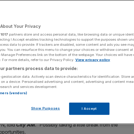
Add as a preferred
Share
source on Google
About Your Privacy
r
1017
partners store and access personal data, like browsing data or unique identi
ecting I Accept enables tracking technologies to support the purposes shown un
ocess data to provide. If trackers are disabled, some content and ads you see ma
xpressVPN next season
 you. You can resurface this menu to change your choices or withdraw consent at
e Manage Preferences link on the bottom of the webpage. Your choices will have e
 key sponsor next season, with ExpressVPN possibly
 For more details, refer to our Privacy Policy.
View privacy policy
their two-year deal with the relegation-threatened club
ur partners process data to provide:
 geolocation data. Actively scan device characteristics for identification. Store 
 on a device. Personalised advertising and content, advertising and content me
esearch and services development.
nth with
Spurs hovering just above
the relegation zone.
rtners (vendors)
l join 23 other clubs in next year’s Championship in the
Show Purposes
I Accept
th them, possibly with some other folks,”
Zac Eller
, general
PN, told
City AM
. “Possibly taking a little break from the
portunities.