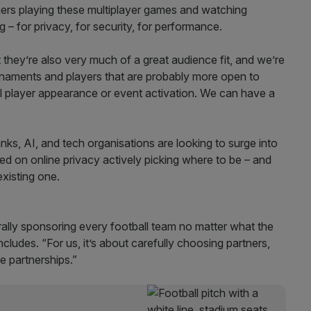
ers playing these multiplayer games and watching
– for privacy, for security, for performance.
 they’re also very much of a great audience fit, and we’re
naments and players that are probably more open to
onal player appearance or event activation. We can have a
ks, AI, and tech organisations are looking to surge into
used on online privacy actively picking where to be – and
xisting one.
terally sponsoring every football team no matter what the
cludes. “For us, it’s about carefully choosing partners,
e partnerships.”