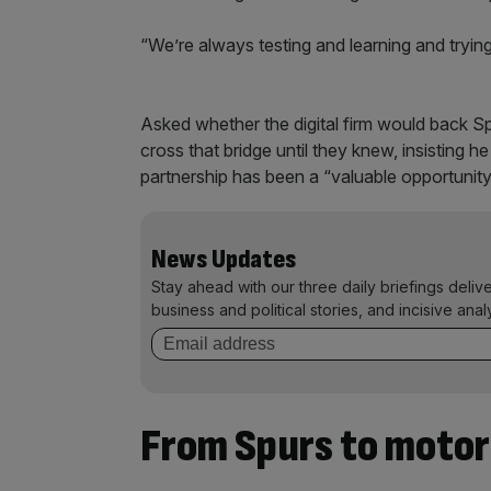
“We’re always testing and learning and try
Asked whether the digital firm would back Spu
cross that bridge until they knew, insisting he
partnership has been a “valuable opportunity
News Updates
Stay ahead with our three daily briefings deliv
business and political stories, and incisive anal
From Spurs to motor