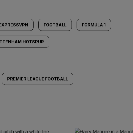
EXPRESSVPN
FOOTBALL
FORMULA 1
TTENHAM HOTSPUR
PREMIER LEAGUE FOOTBALL