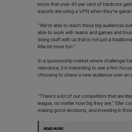
know that over 40 per cent of hardcore gam
esports are using a VPN when they’re gaming 
“We’re able to reach these big audiences but
able to work with teams and games and tour
doing stuff with us that is not just a traditi
little bit more fun.”
In a sponsorship market where challenger ban
relevance, it is interesting to see a firm foc
choosing to chase a new audience over an e
“There’s a lot of our competitors that are li
league, no matter how big they are,” Eller con
making good decisions, and investing in thos
READ MORE