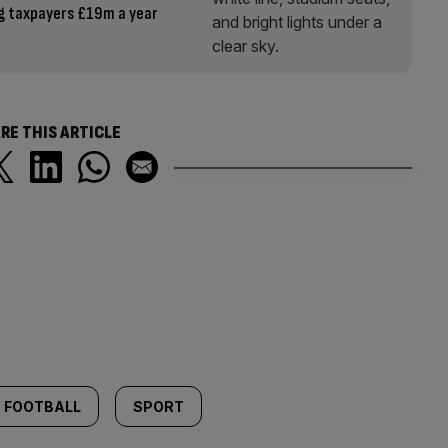
g taxpayers £19m a year
RE THIS ARTICLE
FOOTBALL
SPORT