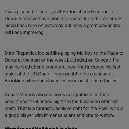
I was pleased to see Tyrrell Hatton shared second in
Dubai. He could have won at a canter if not for an error-
laden back nine on Saturday but he is a great player and
will keep improving.
Matt Fitzpatrick looked like pipping McIlroy to the Race to
Dubai at the start of the week but faded on Sunday. He
may be tired after a wonderful year that included his first
major at the US Open. There ought to be a plaque at
Brookline where he played his winning shot into the last.
Adrian Meronk also deserves congratulations for a
brilliant year that ended eighth in the European order of
merit. That is a fantastic achievement for the Pole, who is
a good player with immense talent and one to watch.