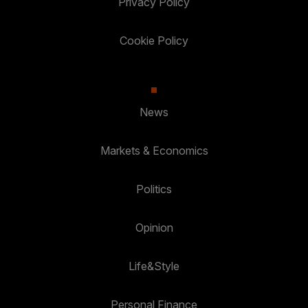
Privacy Policy
Cookie Policy
News
Markets & Economics
Politics
Opinion
Life&Style
Personal Finance