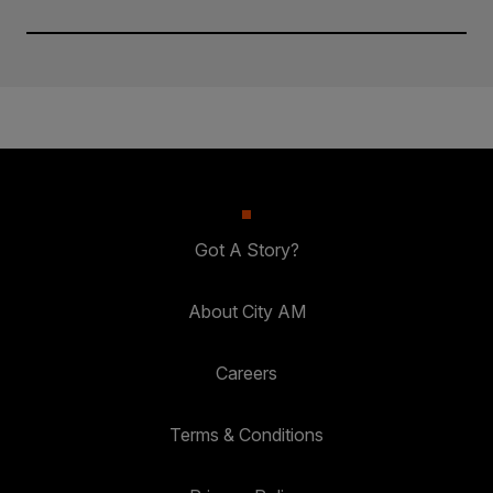
Got A Story?
About City AM
Careers
Terms & Conditions