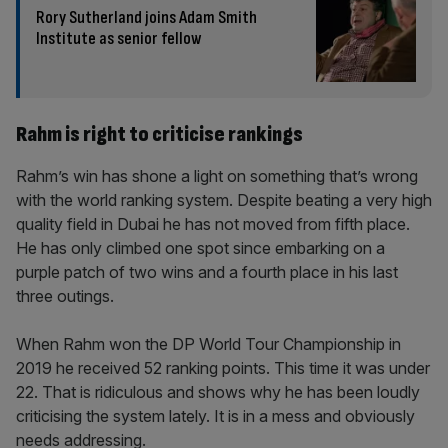
Rory Sutherland joins Adam Smith
Institute as senior fellow
Rahm is right to criticise rankings
Rahm’s win has shone a light on something that’s wrong
with the world ranking system. Despite beating a very high
quality field in Dubai he has not moved from fifth place.
He has only climbed one spot since embarking on a
purple patch of two wins and a fourth place in his last
three outings.
When Rahm won the DP World Tour Championship in
2019 he received 52 ranking points. This time it was under
22. That is ridiculous and shows why he has been loudly
criticising the system lately. It is in a mess and obviously
needs addressing.