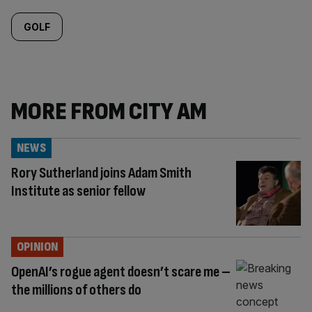
GOLF
MORE FROM CITY AM
NEWS
Rory Sutherland joins Adam Smith
Institute as senior fellow
OPINION
OpenAI’s rogue agent doesn’t scare me –
the millions of others do