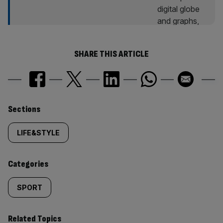
SHARE THIS ARTICLE
Similarly
Sections
tagged
LIFE&STYLE
content:
Categories
SPORT
Related Topics