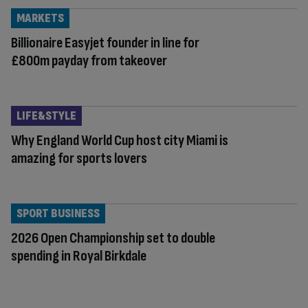
MARKETS
Billionaire Easyjet founder in line for
£800m payday from takeover
LIFE&STYLE
Why England World Cup host city Miami is
amazing for sports lovers
SPORT BUSINESS
2026 Open Championship set to double
spending in Royal Birkdale