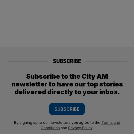
SUBSCRIBE
Subscribe to the City AM
newsletter to have our top stories
delivered directly to your inbox.
SUBSCRIBE
By signing up to our newsletters you agree to the
Terms and
Conditions
and
Privacy Policy
.