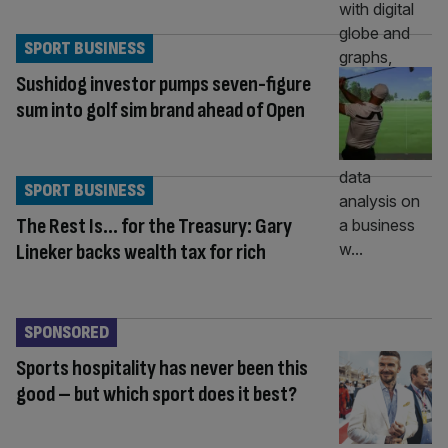
SPORT BUSINESS
Sushidog investor pumps seven-figure
sum into golf sim brand ahead of Open
SPORT BUSINESS
The Rest Is… for the Treasury: Gary
Lineker backs wealth tax for rich
SPONSORED
Sports hospitality has never been this
good – but which sport does it best?