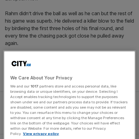
Rahm didn’t drive the ball as well as he can but the rest of
his game was superb. He delivered a killer blow to the field
by birdieing the first three holes of his final round, and
every time the chasing pack got close he pulled away
again.
McIlroy, meanwhile, took a wee while to get going but
glided up the leaderboard as the week went on. For the
first time, he holds the European order of merit, the FedEx
We Care About Your Privacy
Cup and the world No1 ranking at the same time.
We and our
1017
partners store and access personal data, like
browsing data or unique identifiers, on your device. Selecting I
Accept enables tracking technologies to support the purposes
shown under we and our partners process data to provide. If trackers
are disabled, some content and ads you see may not be as relevant
to you. You can resurface this menu to change your choices or
withdraw consent at any time by clicking the Manage Preferences
link on the bottom of the webpage. Your choices will have effect
within our Website. For more details, refer to our Privacy
Policy.
View privacy policy