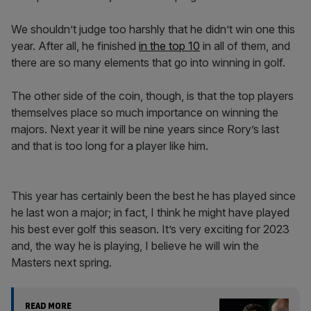
We shouldn’t judge too harshly that he didn’t win one this
year. After all, he finished
in the top 10
in all of them, and
there are so many elements that go into winning in golf.
The other side of the coin, though, is that the top players
themselves place so much importance on winning the
majors. Next year it will be nine years since Rory’s last
and that is too long for a player like him.
This year has certainly been the best he has played since
he last won a major; in fact, I think he might have played
his best ever golf this season. It’s very exciting for 2023
and, the way he is playing, I believe he will win the
Masters next spring.
READ MORE