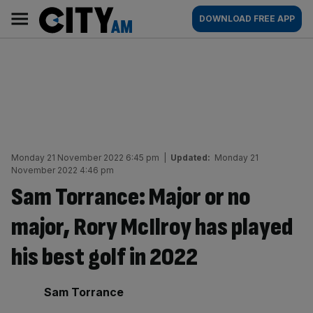
Skip
City
Main
DOWNLOAD FREE APP
to
AM
navigation
content
Monday 21 November 2022 6:45 pm
|
Updated:
Monday 21
November 2022 4:46 pm
Sam Torrance: Major or no
major, Rory McIlroy has played
his best golf in 2022
By:
Sam Torrance