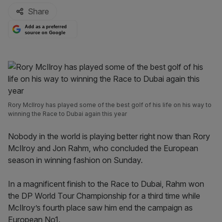
Share
Add as a preferred
source on Google
Rory McIlroy has played some of the best golf of his life on his way to
winning the Race to Dubai again this year
Nobody in the world is playing better right now than Rory
McIlroy and Jon Rahm, who concluded the European
season in winning fashion on Sunday.
In a magnificent finish to the Race to Dubai, Rahm won
the DP World Tour Championship for a third time while
McIlroy’s fourth place saw him end the campaign as
European No1.