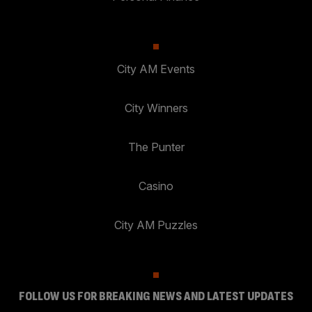
City AM Events
City Winners
The Punter
Casino
City AM Puzzles
FOLLOW US FOR BREAKING NEWS AND LATEST UPDATES