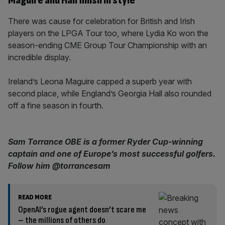
Maguire and Hall finish in style
There was cause for celebration for British and Irish
players on the LPGA Tour too, where Lydia Ko won the
season-ending CME Group Tour Championship with an
incredible display.
Ireland’s Leona Maguire capped a superb year with
second place, while England’s Georgia Hall also rounded
off a fine season in fourth.
Sam Torrance OBE is a former Ryder Cup-winning
captain and one of Europe’s most successful golfers.
Follow him @torrancesam
READ MORE
OpenAI’s rogue agent doesn’t scare me
– the millions of others do