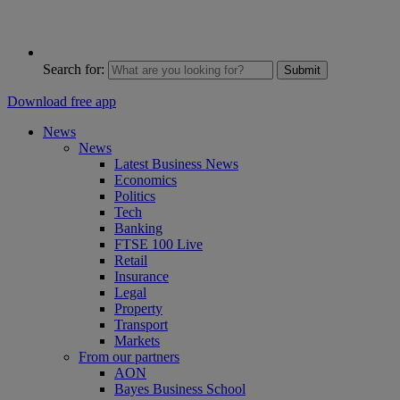
Search for:
Submit
Download free app
News
News
Latest Business News
Economics
Politics
Tech
Banking
FTSE 100 Live
Retail
Insurance
Legal
Property
Transport
Markets
From our partners
AON
Bayes Business School