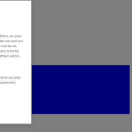
fiers, on your
der we and our
y not be as
 any time by
ffect within
and/or access
asurement,