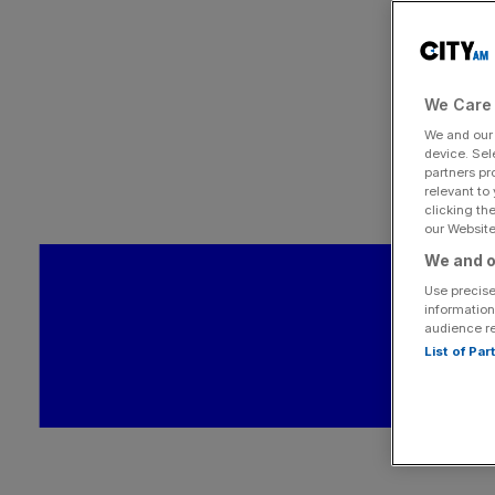
We Care 
We and ou
device. Sel
partners pr
relevant to
clicking th
our Website.
We and o
Use precise
information
audience r
List of Pa