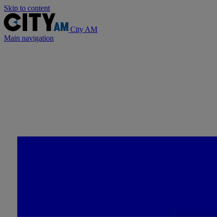
Skip to content
City AM
Main navigation