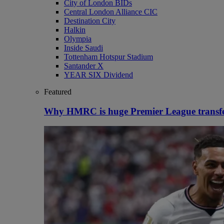
City of London BIDs
Central London Alliance CIC
Destination City
Halkin
Olympia
Inside Saudi
Tottenham Hotspur Stadium
Santander X
YEAR SIX Dividend
Featured
Why HMRC is huge Premier League transf