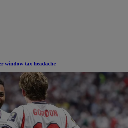
er window tax headache