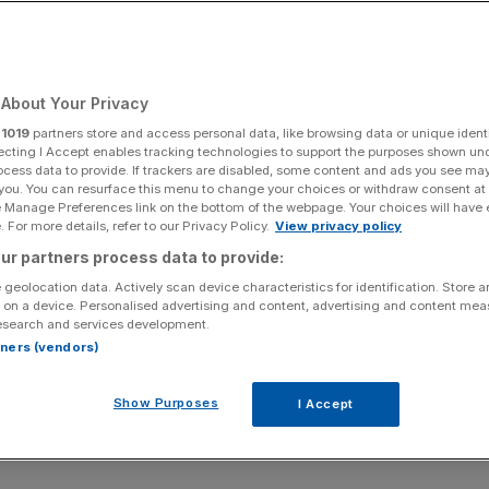
About Your Privacy
r
1019
partners store and access personal data, like browsing data or unique identi
ecting I Accept enables tracking technologies to support the purposes shown un
ocess data to provide. If trackers are disabled, some content and ads you see ma
 you. You can resurface this menu to change your choices or withdraw consent at
e Manage Preferences link on the bottom of the webpage. Your choices will have e
 For more details, refer to our Privacy Policy.
View privacy policy
ur partners process data to provide:
 geolocation data. Actively scan device characteristics for identification. Store 
 on a device. Personalised advertising and content, advertising and content me
esearch and services development.
rtners (vendors)
Show Purposes
I Accept