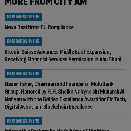
MORE FROM CITY AM
BUSINESS WIRE
Nexo Reaffirms EU Compliance
BUSINESS WIRE
Bitcoin Suisse Advances Middle East Expansion,
Receiving Financial Services Permission in Abu Dhabi
BUSINESS WIRE
Naser Taher, Chairman and Founder of MultiBank
Group, Honored by H.H. Sheikh Nahyan bin Mubarak Al
Nahyan with the Golden Excellence Award for FinTech,
Digital Asset and Blockchain Excellence
BUSINESS WIRE