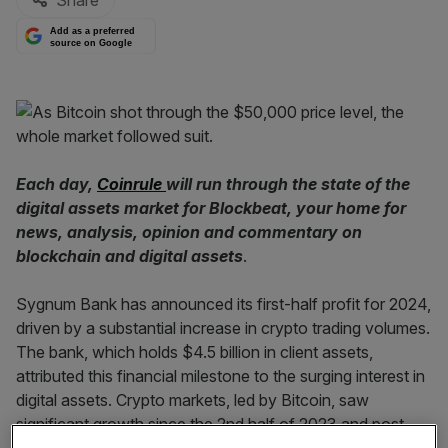
Share
Add as a preferred
source on Google
Each day,
Coinrule
will run through the state of the
digital assets market for Blockbeat, your home for
news, analysis, opinion and commentary on
blockchain and digital assets
.
Sygnum Bank has announced its first-half profit for 2024,
driven by a substantial increase in crypto trading volumes.
The bank, which holds $4.5 billion in client assets,
attributed this financial milestone to the surging interest in
digital assets. Crypto markets, led by Bitcoin, saw
significant growth since the 2nd half of 2023 and post