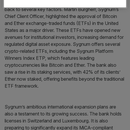
The significant rise in Sygnum’s profits can be traced
back to several key factors. Martin Burgherr, Sygnum’s
Chief Client Officer, highlighted the approval of Bitcoin
and Ether exchange-traded funds (ETFs) in the United
States as a major driver. These ETFs have opened new
avenues for institutional investors, increasing demand for
regulated digital asset exposure. Sygnum offers several
crypto-related ETFs, including the Sygnum Platform
Winners Index ETP, which features leading
cryptocurrencies like Bitcoin and Ether. The bank also
saw a rise in its staking services, with 42% of its clients’
Ether now staked, offering benefits beyond the traditional
ETF framework.
Sygnum’s ambitious international expansion plans are
also a testament to its growing success. The bank holds
licenses in Switzerland and Luxembourg. It is also
preparing to significantly expand its MiCA-compliant