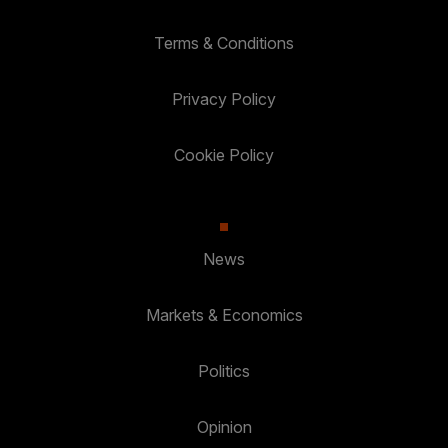
Terms & Conditions
Privacy Policy
Cookie Policy
News
Markets & Economics
Politics
Opinion