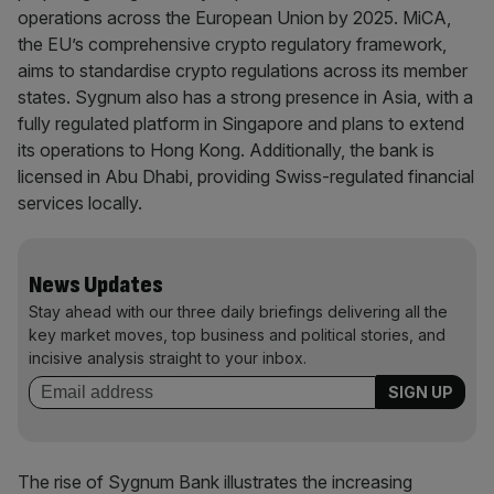
operations across the European Union by 2025. MiCA,
the EU’s comprehensive crypto regulatory framework,
aims to standardise crypto regulations across its member
states. Sygnum also has a strong presence in Asia, with a
fully regulated platform in Singapore and plans to extend
its operations to Hong Kong. Additionally, the bank is
licensed in Abu Dhabi, providing Swiss-regulated financial
services locally.
News Updates
Stay ahead with our three daily briefings delivering all the
key market moves, top business and political stories, and
incisive analysis straight to your inbox.
The rise of Sygnum Bank illustrates the increasing