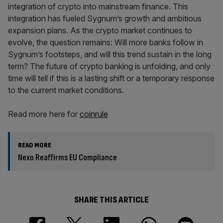
integration of crypto into mainstream finance. This
integration has fueled Sygnum’s growth and ambitious
expansion plans. As the crypto market continues to
evolve, the question remains: Will more banks follow in
Sygnum’s footsteps, and will this trend sustain in the long
term? The future of crypto banking is unfolding, and only
time will tell if this is a lasting shift or a temporary response
to the current market conditions.
Read more here for
coinrule
READ MORE
Nexo Reaffirms EU Compliance
SHARE THIS ARTICLE