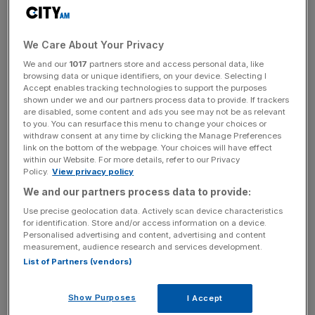
Bitcoin ETF approval. Sygnum reported a notable uptick
in spot trading and derivatives, underscoring its pivotal
role in the crypto banking sector. Looking ahead, the bank
We Care About Your Privacy
aims to expand its presence in the European market and
We and our
1017
partners store and access personal data, like
achieve full MiCA compliance by the first quarter of 2025.
browsing data or unique identifiers, on your device. Selecting I
Accept enables tracking technologies to support the purposes
Sygnum Bank, a Swiss institution specialized in digital
shown under we and our partners process data to provide. If trackers
are disabled, some content and ads you see may not be as relevant
asset banking, has had a remarkable journey in the crypto
to you. You can resurface this menu to change your choices or
world. Since its incorporation in 2018, the bank provides a
withdraw consent at any time by clicking the Manage Preferences
link on the bottom of the webpage. Your choices will have effect
wide range of services, including crypto custody,
within our Website. For more details, refer to our Privacy
brokerage, and asset management. In the first half of
Policy.
View privacy policy
2024, Sygnum saw its crypto spot trading volumes
We and our partners process data to provide:
double. Its crypto derivatives trading surged by 500%.
Use precise geolocation data. Actively scan device characteristics
Moreover, the bank’s loan volumes also spiked by 360%,
for identification. Store and/or access information on a device.
reflecting its expanding influence. Additionally, Sygnum’s
Personalised advertising and content, advertising and content
measurement, audience research and services development.
recent $40 million capital raise bolstered its core equity to
List of Partners (vendors)
$125 million, further enhancing its financial stability.
Show Purposes
I Accept