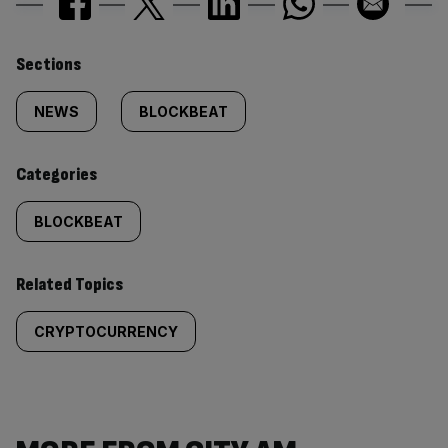
Similarly
Sections
tagged
NEWS
BLOCKBEAT
content:
Categories
BLOCKBEAT
Related Topics
CRYPTOCURRENCY