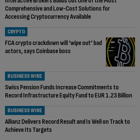
Interactive Brokers Builds Out One of the Most
Comprehensive and Low-Cost Solutions for
Accessing Cryptocurrency Available
CRYPTO
FCA crypto crackdown will ‘wipe out’ bad
actors, says Coinbase boss
BUSINESS WIRE
Swiss Pension Funds Increase Commitments to
Record Infrastructure Equity Fund to EUR 1.23 Billion
BUSINESS WIRE
Allianz Delivers Record Result and Is Well on Track to
Achieve Its Targets