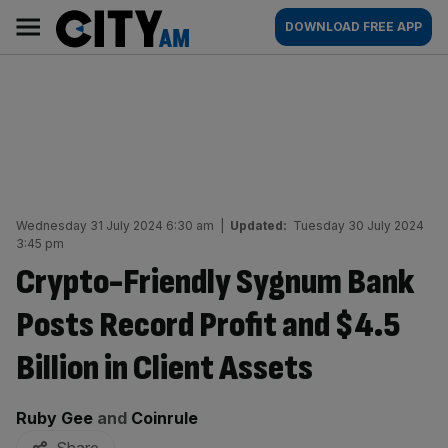
Skip
City
Main
DOWNLOAD FREE APP
to
AM
navigation
content
Wednesday 31 July 2024 6:30 am
|
Updated:
Tuesday 30 July 2024
3:45 pm
Crypto-Friendly Sygnum Bank
Posts Record Profit and $4.5
Billion in Client Assets
By:
Ruby Gee
and
Coinrule