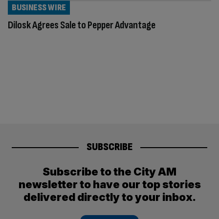
BUSINESS WIRE
Dilosk Agrees Sale to Pepper Advantage
SUBSCRIBE
Subscribe to the City AM
newsletter to have our top stories
delivered directly to your inbox.