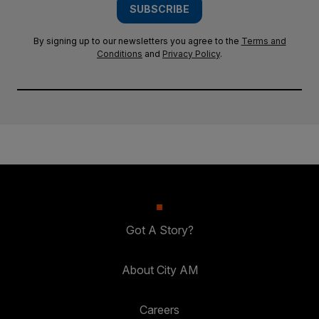
SUBSCRIBE
By signing up to our newsletters you agree to the
Terms and
Conditions
and
Privacy Policy
.
Got A Story?
About City AM
Careers