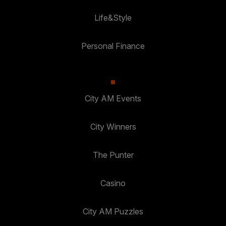
Life&Style
Personal Finance
City AM Events
City Winners
The Punter
Casino
City AM Puzzles