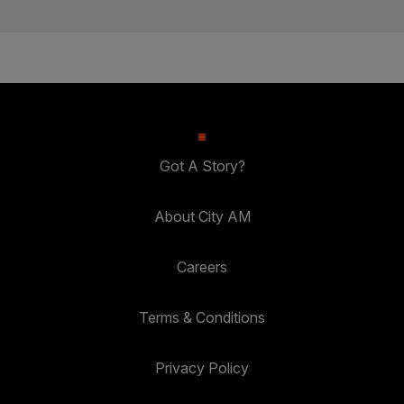
Got A Story?
About City AM
Careers
Terms & Conditions
Privacy Policy