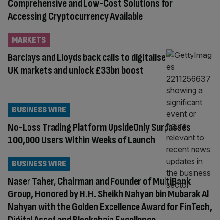
Comprehensive and Low-Cost Solutions for
Accessing Cryptocurrency Available
MARKETS
Barclays and Lloyds back calls to digitalise
UK markets and unlock £33bn boost
BUSINESS WIRE
No-Loss Trading Platform UpsideOnly Surpasses
100,000 Users Within Weeks of Launch
BUSINESS WIRE
Naser Taher, Chairman and Founder of MultiBank
Group, Honored by H.H. Sheikh Nahyan bin Mubarak Al
Nahyan with the Golden Excellence Award for FinTech,
Digital Asset and Blockchain Excellence