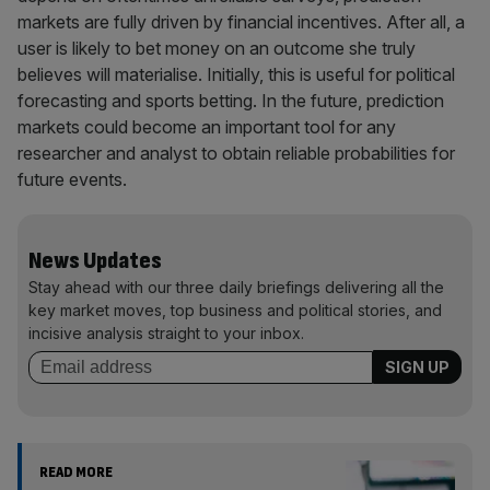
markets are fully driven by financial incentives. After all, a
user is likely to bet money on an outcome she truly
believes will materialise. Initially, this is useful for political
forecasting and sports betting. In the future, prediction
markets could become an important tool for any
researcher and analyst to obtain reliable probabilities for
future events.
News Updates
Stay ahead with our three daily briefings delivering all the
key market moves, top business and political stories, and
incisive analysis straight to your inbox.
READ MORE