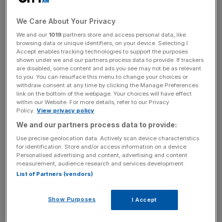
blockchain use-cases to achieve escape velocity. Until
recently, this prediction about prediction markets failed to
We Care About Your Privacy
materialise. But this year, Polymarket, the leading
We and our
1019
partners store and access personal data, like
prediction market, has started to take off in a big way.
browsing data or unique identifiers, on your device. Selecting I
Accept enables tracking technologies to support the purposes
The ability for users to bet on political events, such as
shown under we and our partners process data to provide. If trackers
are disabled, some content and ads you see may not be as relevant
who would be the Democrat candidate for US President
to you. You can resurface this menu to change your choices or
at a time when it still seemed clear it would be President
withdraw consent at any time by clicking the Manage Preferences
link on the bottom of the webpage. Your choices will have effect
Joe Biden, attracted large swathes of users. Even before
within our Website. For more details, refer to our Privacy
the presidential candidates TV debate, at which Biden
Policy.
View privacy policy
performed poorly, Polymarket had him on a 10%
We and our partners process data to provide:
probability to leave the race. This was a higher likelihood
Use precise geolocation data. Actively scan device characteristics
than predicted by any traditional forecaster. The
for identification. Store and/or access information on a device.
successful prediction, among others, attracted significant
Personalised advertising and content, advertising and content
measurement, audience research and services development.
attention. Markets for various political events continue to
List of Partners (vendors)
open up.
Show Purposes
I Accept