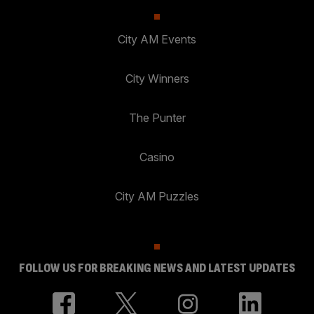
City AM Events
City Winners
The Punter
Casino
City AM Puzzles
FOLLOW US FOR BREAKING NEWS AND LATEST UPDATES