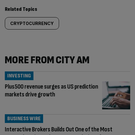
Related Topics
CRYPTOCURRENCY
MORE FROM CITY AM
INVESTING
Plus500 revenue surges as US prediction
markets drive growth
BUSINESS WIRE
Interactive Brokers Builds Out One of the Most