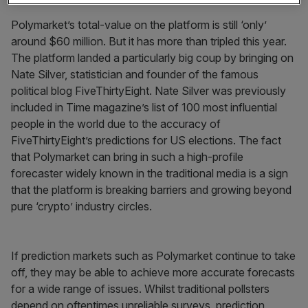
Polymarket’s total-value on the platform is still ‘only’
around $60 million. But it has more than tripled this year.
The platform landed a particularly big coup by bringing on
Nate Silver, statistician and founder of the famous
political blog FiveThirtyEight. Nate Silver was previously
included in Time magazine’s list of 100 most influential
people in the world due to the accuracy of
FiveThirtyEight’s predictions for US elections. The fact
that Polymarket can bring in such a high-profile
forecaster widely known in the traditional media is a sign
that the platform is breaking barriers and growing beyond
pure ‘crypto’ industry circles.
If prediction markets such as Polymarket continue to take
off, they may be able to achieve more accurate forecasts
for a wide range of issues. Whilst traditional pollsters
depend on oftentimes unreliable surveys, prediction