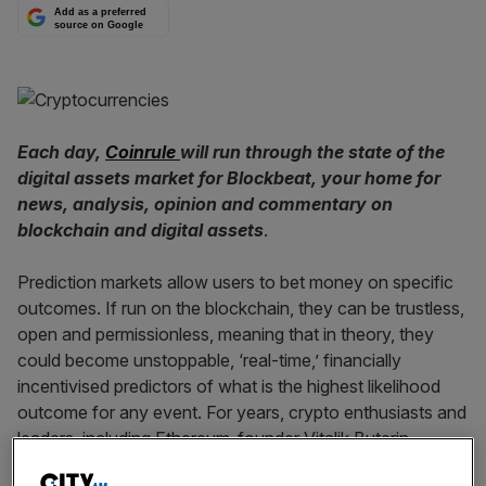
Add as a preferred
source on Google
Each day,
Coinrule
will run through the state of the
digital assets market for Blockbeat, your home for
news, analysis, opinion and commentary on
blockchain and digital assets
.
Prediction markets allow users to bet money on specific
outcomes. If run on the blockchain, they can be trustless,
open and permissionless, meaning that in theory, they
could become unstoppable, ‘real-time,’ financially
incentivised predictors of what is the highest likelihood
outcome for any event. For years, crypto enthusiasts and
leaders, including Ethereum-founder Vitalik Buterin,
expected that prediction markets would be one of the first