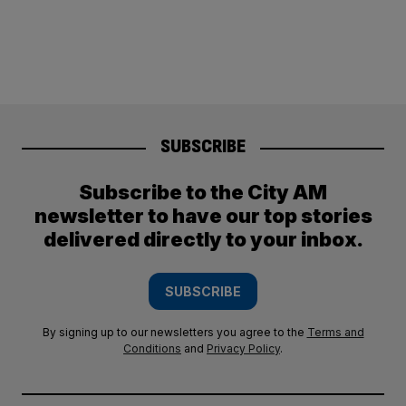
SUBSCRIBE
Subscribe to the City AM
newsletter to have our top stories
delivered directly to your inbox.
SUBSCRIBE
By signing up to our newsletters you agree to the
Terms and
Conditions
and
Privacy Policy
.