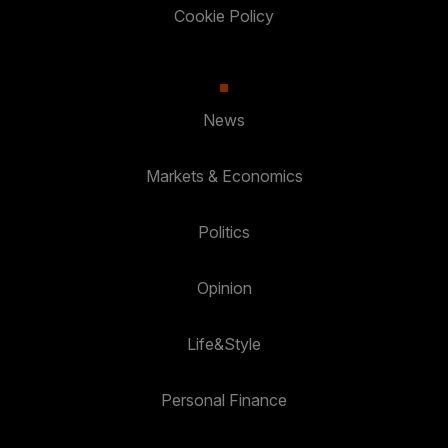
Cookie Policy
News
Markets & Economics
Politics
Opinion
Life&Style
Personal Finance