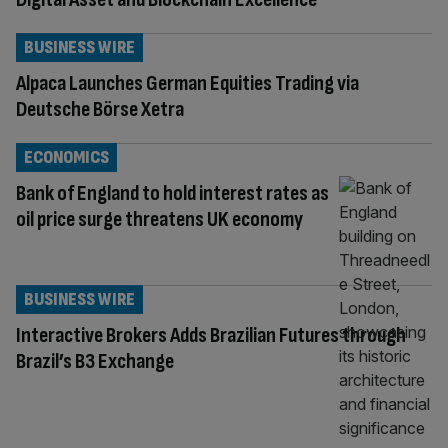
BUSINESS WIRE
Alpaca Launches German Equities Trading via
Deutsche Börse Xetra
ECONOMICS
Bank of England to hold interest rates as
oil price surge threatens UK economy
BUSINESS WIRE
Interactive Brokers Adds Brazilian Futures through
Brazil’s B3 Exchange