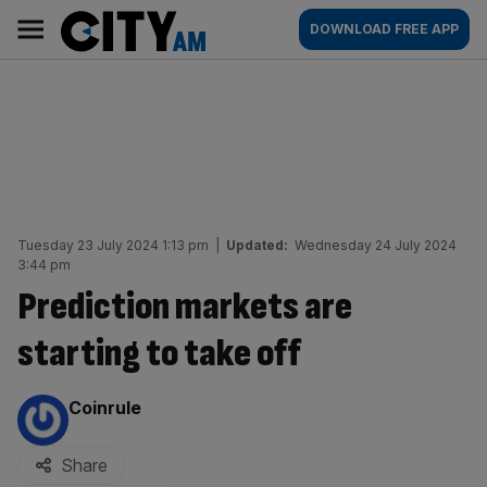
Skip
City
Main
DOWNLOAD FREE APP
to
AM
navigation
content
Tuesday 23 July 2024 1:13 pm
|
Updated:
Wednesday 24 July 2024
3:44 pm
Prediction markets are
starting to take off
By:
Coinrule
Share