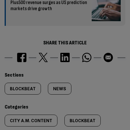
Plus500 revenue surges as US prediction
markets drive growth
SHARE THIS ARTICLE
Similarly
Sections
tagged
BLOCKBEAT
NEWS
content:
Categories
CITY A.M. CONTENT
BLOCKBEAT