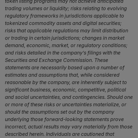
token listing programs may not achieve anticipated
trading volumes or liquidity; risks relating to evolving
regulatory frameworks in jurisdictions applicable to
tokenized commodity assets and digital securities;
risks that applicable regulations may limit distribution
or trading in certain jurisdictions; changes in market
demand, economic, market, or regulatory conditions;
and risks detailed in the company’s filings with the
Securities and Exchange Commission. These
statements are necessarily based upon a number of
estimates and assumptions that, while considered
reasonable by the company, are inherently subject to
significant business, economic, competitive, political
and social uncertainties, and contingencies. Should one
or more of these risks or uncertainties materialize, or
should the assumptions set out by the company
underlying those forward-looking statements prove
incorrect, actual results may vary materially from those
described herein. Individuals are cautioned that