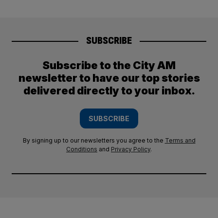
SUBSCRIBE
Subscribe to the City AM
newsletter to have our top stories
delivered directly to your inbox.
SUBSCRIBE
By signing up to our newsletters you agree to the
Terms and
Conditions
and
Privacy Policy
.