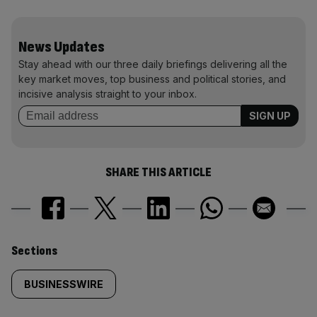
News Updates
Stay ahead with our three daily briefings delivering all the
key market moves, top business and political stories, and
incisive analysis straight to your inbox.
SHARE THIS ARTICLE
Similarly
Sections
tagged
BUSINESSWIRE