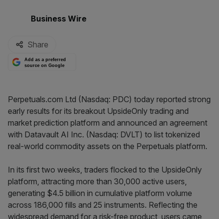
By:
Business Wire
Share
Add as a preferred
source on Google
Perpetuals.com Ltd (Nasdaq: PDC) today reported strong
early results for its breakout UpsideOnly trading and
market prediction platform and announced an agreement
with Datavault AI Inc. (Nasdaq: DVLT) to list tokenized
real-world commodity assets on the Perpetuals platform.
In its first two weeks, traders flocked to the UpsideOnly
platform, attracting more than 30,000 active users,
generating $4.5 billion in cumulative platform volume
across 186,000 fills and 25 instruments. Reflecting the
widespread demand for a risk-free product, users came