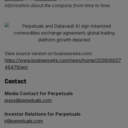
information about the company from time to time.
View source version on businesswire.com:
https://www.businesswire.com/news/home/202606027
46476/en/
Contact
Media Contact for Perpetuals
press@perpetuals.com
Investor Relations for Perpetuals
ir@perpetuals.com