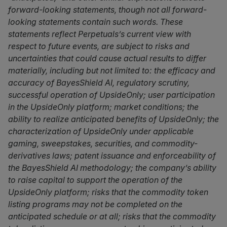
forward-looking statements, though not all forward-
looking statements contain such words. These
statements reflect Perpetuals’s current view with
respect to future events, are subject to risks and
uncertainties that could cause actual results to differ
materially, including but not limited to: the efficacy and
accuracy of BayesShield AI, regulatory scrutiny,
successful operation of UpsideOnly; user participation
in the UpsideOnly platform; market conditions; the
ability to realize anticipated benefits of UpsideOnly; the
characterization of UpsideOnly under applicable
gaming, sweepstakes, securities, and commodity-
derivatives laws; patent issuance and enforceability of
the BayesShield AI methodology; the company’s ability
to raise capital to support the operation of the
UpsideOnly platform; risks that the commodity token
listing programs may not be completed on the
anticipated schedule or at all; risks that the commodity