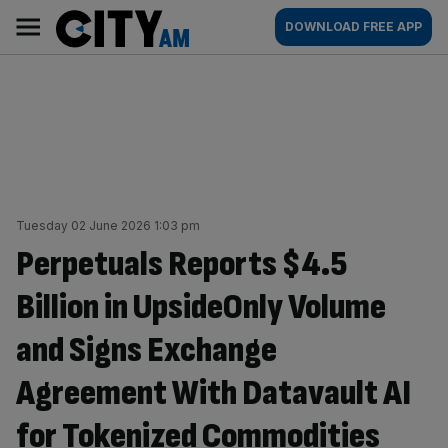
Skip
City
Main
DOWNLOAD FREE APP
to
AM
navigation
content
Tuesday 02 June 2026 1:03 pm
Perpetuals Reports $4.5
Billion in UpsideOnly Volume
and Signs Exchange
Agreement With Datavault AI
for Tokenized Commodities