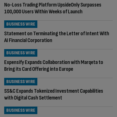
No-Loss Trading Platform UpsideOnly Surpasses
100,000 Users Within Weeks of Launch
BUSINESS WIRE
Statement on Terminating the Letter of Intent With
AI Financial Corporation
BUSINESS WIRE
Expensify Expands Collaboration with Marqeta to
Bring its Card Offering into Europe
BUSINESS WIRE
SS&C Expands Tokenized Investment Capabilities
with Digital Cash Settlement
BUSINESS WIRE