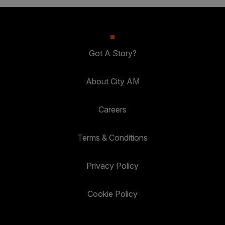
Got A Story?
About City AM
Careers
Terms & Conditions
Privacy Policy
Cookie Policy