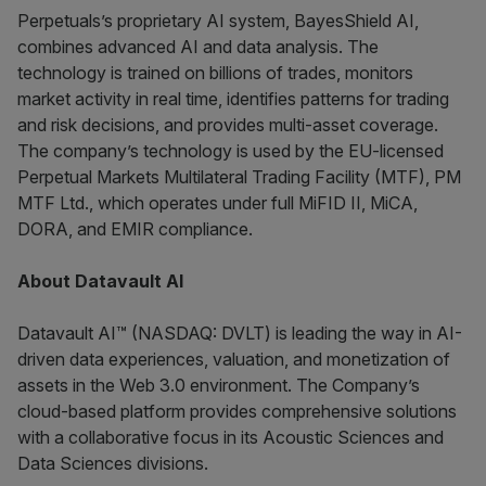
Perpetuals’s proprietary AI system, BayesShield AI,
combines advanced AI and data analysis. The
technology is trained on billions of trades, monitors
market activity in real time, identifies patterns for trading
and risk decisions, and provides multi-asset coverage.
The company’s technology is used by the EU-licensed
Perpetual Markets Multilateral Trading Facility (MTF), PM
MTF Ltd., which operates under full MiFID II, MiCA,
DORA, and EMIR compliance.
About Datavault AI
Datavault AI™ (NASDAQ: DVLT) is leading the way in AI-
driven data experiences, valuation, and monetization of
assets in the Web 3.0 environment. The Company’s
cloud-based platform provides comprehensive solutions
with a collaborative focus in its Acoustic Sciences and
Data Sciences divisions.