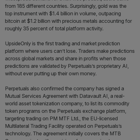
from 185 different countries. Surprisingly, gold was the
top instrument with $1.4 billion in volume, outpacing
bitcoin at $1.2 billion with precious metals accounting for
roughly 35 percent of total platform activity.
UpsideOnly is the first trading and market prediction
platform where users can’t lose. Traders make predictions
across global markets and share in profits when those
predictions are validated by Perpetuals’s proprietary AI,
without ever putting up their own money.
Perpetuals also confirmed the company has signed a
Mutual Services Agreement with Datavault AI, a real-
world asset tokenization company, to list its commodity
token programs on the Perpetuals exchange platform,
targeting trading on PM MTF Ltd., the EU-licensed
Multilateral Trading Facility operated on Perpetuals’s
technology. The agreement initially covers the MTB