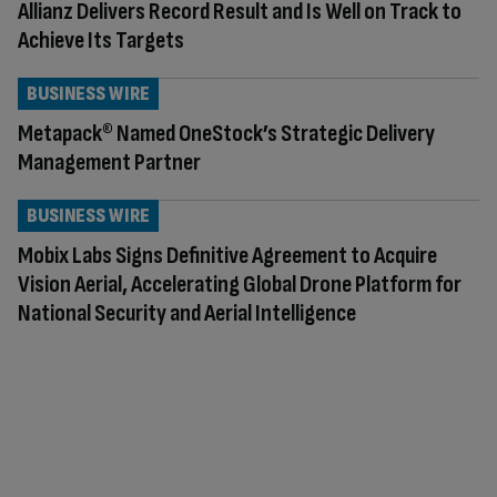
Allianz Delivers Record Result and Is Well on Track to
Achieve Its Targets
BUSINESS WIRE
Metapack® Named OneStock’s Strategic Delivery
Management Partner
BUSINESS WIRE
Mobix Labs Signs Definitive Agreement to Acquire
Vision Aerial, Accelerating Global Drone Platform for
National Security and Aerial Intelligence