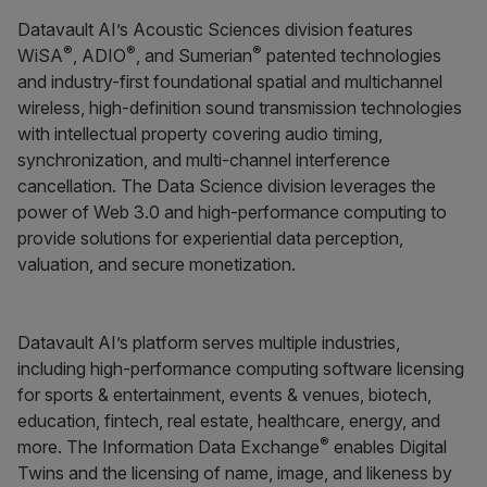
Datavault AI’s Acoustic Sciences division features
®
®
®
WiSA
, ADIO
, and Sumerian
patented technologies
and industry-first foundational spatial and multichannel
wireless, high-definition sound transmission technologies
with intellectual property covering audio timing,
synchronization, and multi-channel interference
cancellation. The Data Science division leverages the
power of Web 3.0 and high-performance computing to
provide solutions for experiential data perception,
valuation, and secure monetization.
Datavault AI’s platform serves multiple industries,
including high-performance computing software licensing
for sports & entertainment, events & venues, biotech,
education, fintech, real estate, healthcare, energy, and
®
more. The Information Data Exchange
enables Digital
Twins and the licensing of name, image, and likeness by