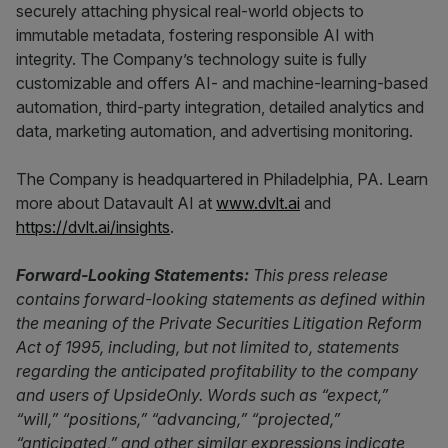
securely attaching physical real-world objects to
immutable metadata, fostering responsible AI with
integrity. The Company’s technology suite is fully
customizable and offers AI- and machine-learning-based
automation, third-party integration, detailed analytics and
data, marketing automation, and advertising monitoring.
The Company is headquartered in Philadelphia, PA. Learn
more about Datavault AI at
www.dvlt.ai
and
https://dvlt.ai/insights
.
Forward-Looking Statements:
This press release
contains forward-looking statements as defined within
the meaning of the Private Securities Litigation Reform
Act of 1995, including, but not limited to, statements
regarding the anticipated profitability to the company
and users of UpsideOnly. Words such as “expect,”
“will,” “positions,” “advancing,” “projected,”
“anticipated,” and other similar expressions indicate