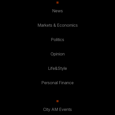
News
Markets & Economics
Politics
Opinion
Life&Style
Personal Finance
City AM Events