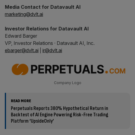
Media Contact for Datavault AI
marketing@dvlt.ai
Investor Relations for Datavault AI
Edward Barger
VP, Investor Relations · Datavault AI, Inc.
ebarger@dvlt.ai
|
ir@dvlt.ai
Company Logo
READ MORE
Perpetuals Reports 380% Hypothetical Return in
Backtest of AI Engine Powering Risk-Free Trading
Platform ‘UpsideOnly’