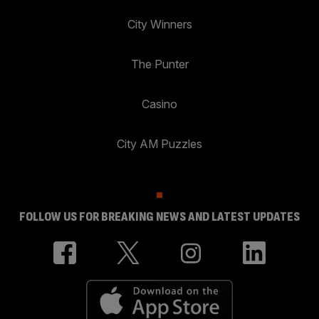
City Winners
The Punter
Casino
City AM Puzzles
FOLLOW US FOR BREAKING NEWS AND LATEST UPDATES