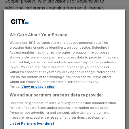
Copper project, with provisions for expansion to
additional programs spanning from gold, copper,
geothermal energy, U.S. critical minerals, and European
iron-nickel resources. These programs carry a combined
targeted issuance of more than $328 million.
We Care About Your Privacy
We and our
1017
partners store and access personal data, like
browsing data or unique identifiers, on your device. Selecting I
“The past two weeks have made clear that Perpetuals is
Accept enables tracking technologies to support the purposes
building something that fills a major need in the market.
shown under we and our partners process data to provide. If trackers
UpsideOnly adoption has exceeded everything we
are disabled, some content and ads you see may not be as relevant
to you. You can resurface this menu to change your choices or
projected, and now closing this Datavault AI agreement
withdraw consent at any time by clicking the Manage Preferences
demonstrates our velocity,” said Matthew Nicoletti, Chief
link on the bottom of the webpage. Your choices will have effect
within our Website. For more details, refer to our Privacy
Strategy Officer and Director of Perpetuals. “We are
Policy.
View privacy policy
moving fast and the momentum is real.”
We and our partners process data to provide:
Use precise geolocation data. Actively scan device characteristics
“Perpetuals has built the regulated infrastructure that
for identification. Store and/or access information on a device.
physical commodity tokenization needs and has been
Personalised advertising and content, advertising and content
missing,” said Nathaniel T. Bradley, CEO of Datavault AI.
measurement, audience research and services development.
List of Partners (vendors)
“Partnering with a platform that has already demonstrated