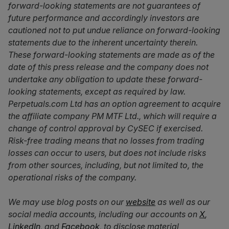
forward-looking statements are not guarantees of
future performance and accordingly investors are
cautioned not to put undue reliance on forward-looking
statements due to the inherent uncertainty therein.
These forward-looking statements are made as of the
date of this press release and the company does not
undertake any obligation to update these forward-
looking statements, except as required by law.
Perpetuals.com Ltd has an option agreement to acquire
the affiliate company PM MTF Ltd., which will require a
change of control approval by CySEC if exercised.
Risk-free trading means that no losses from trading
losses can occur to users, but does not include risks
from other sources, including, but not limited to, the
operational risks of the company.
We may use blog posts on our
website
as well as our
social media accounts, including our accounts on
X
,
LinkedIn
, and
Facebook
, to disclose material