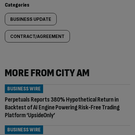
content:
Categories
BUSINESS UPDATE
CONTRACT/AGREEMENT
MORE FROM CITY AM
BUSINESS WIRE
Perpetuals Reports 380% Hypothetical Return in
Backtest of AI Engine Powering Risk-Free Trading
Platform ‘UpsideOnly’
BUSINESS WIRE