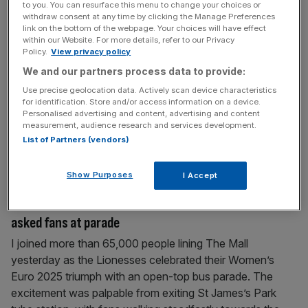
to you. You can resurface this menu to change your choices or
Chloe Kelly and the Lionesses are marketing gold.
withdraw consent at any time by clicking the Manage Preferences
Brands take note
link on the bottom of the webpage. Your choices will have effect
within our Website. For more details, refer to our Privacy
In a world gripped by political instability and economic
Policy.
View privacy policy
uncertainty, the Lionesses offer something powerful:
We and our partners process data to provide:
focus, momentum, and cultural relevance. Sunday’s nail-
Use precise geolocation data. Actively scan device characteristics
biting Euro 2025 win wasn’t just a sporting triumph. It was
for identification. Store and/or access information on a device.
Personalised advertising and content, advertising and content
a commercial line in the sand. The Lionesses aren’t a
measurement, audience research and services development.
moment – they’re a movement. And for brands, the
List of Partners (vendors)
message is clear: the
[...]
Show Purposes
I Accept
July 30, 2025
Will Lionesses increase interest in women’s football? I
asked fans at parade
I joined more than 65,000 people lining The Mall
yesterday as the Lionesses celebrated their Women’s
Euro 2025 triumph with an open-top bus parade. The
excitement was palpable from exiting St James’s Park