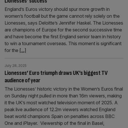
Lionesses’ success
England’s Euros victory should spur more growth in
women’s football but the game cannot rely solely on the
Lionesses, says Deloitte’s Jennifer Haskel. The Lionesses
are champions of Europe for the second successive time
and have become the first England senior team in history
to win a tournament overseas. This moment is significant
for the
[...]
July 28, 2025
Lionesses’ Euro triumph draws UK’s biggest TV
audience of year
The Lionesses’ historic victory in the Women’s Euros final
on Sunday night pulled in more than 16m viewers, making
it the UK’s most watched television moment of 2025. A
peak live audience of 12.2m viewers watched England
beat world champions Spain on penalties across BBC
One and iPlayer. Viewership of the final in Basel,