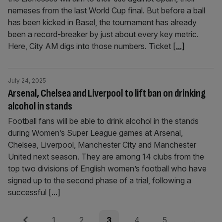
nemeses from the last World Cup final. But before a ball
has been kicked in Basel, the tournament has already
been a record-breaker by just about every key metric.
Here, City AM digs into those numbers. Ticket
[...]
July 24, 2025
Arsenal, Chelsea and Liverpool to lift ban on drinking
alcohol in stands
Football fans will be able to drink alcohol in the stands
during Women’s Super League games at Arsenal,
Chelsea, Liverpool, Manchester City and Manchester
United next season. They are among 14 clubs from the
top two divisions of English women’s football who have
signed up to the second phase of a trial, following a
successful
[...]
Posts
Previous
Page
Page
Page
Page
Page
1
2
3
4
5
…