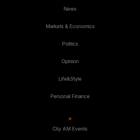
News
Markets & Economics
Politics
Opinion
Life&Style
Personal Finance
City AM Events