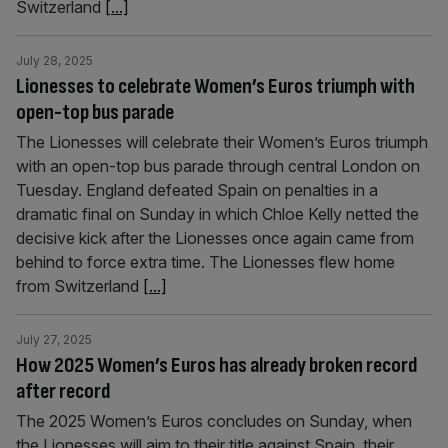
Switzerland
[...]
July 28, 2025
Lionesses to celebrate Women’s Euros triumph with
open-top bus parade
The Lionesses will celebrate their Women’s Euros triumph
with an open-top bus parade through central London on
Tuesday. England defeated Spain on penalties in a
dramatic final on Sunday in which Chloe Kelly netted the
decisive kick after the Lionesses once again came from
behind to force extra time. The Lionesses flew home
from Switzerland
[...]
July 27, 2025
How 2025 Women’s Euros has already broken record
after record
The 2025 Women’s Euros concludes on Sunday, when
the Lionesses will aim to their title against Spain, their