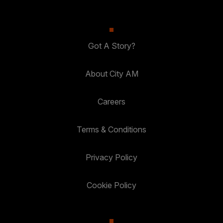
Got A Story?
About City AM
Careers
Terms & Conditions
Privacy Policy
Cookie Policy