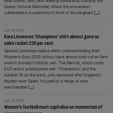
tube station, with fans walking steadfastly towards the
Queen Victoria Memorial, where the procession
culminated in a ceremony in front of Buckingham
[...]
July 29, 2025
Rare Lionesses ‘Champions’ shirt almost gone as
sales rocket 250 per cent
Special Lionesses replica shirts commemorating their
Women’s Euro 2025 victory have almost sold out as fans
revel in Sunday’s historic win. The Nike kit, which costs
£125 and is emblazoned with “Champions” and the
number 25 on the back, only launched after England’s
triumph over Spain. It is part of a range of new
merchandise
[...]
July 29, 2025
Women’s football must capitalise on momentum of