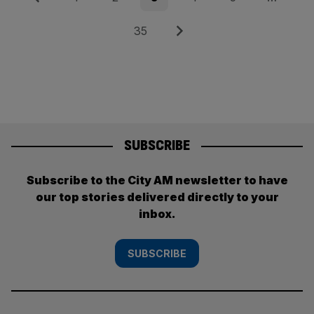
pagination
Page
Next
35
SUBSCRIBE
Subscribe to the City AM newsletter to have
our top stories delivered directly to your
inbox.
SUBSCRIBE