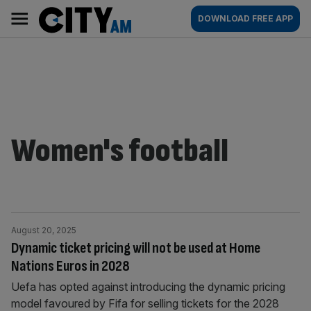
Skip
City
Main
DOWNLOAD FREE APP
to
AM
navigation
content
Women's football
August 20, 2025
Dynamic ticket pricing will not be used at Home
Nations Euros in 2028
Uefa has opted against introducing the dynamic pricing
model favoured by Fifa for selling tickets for the 2028