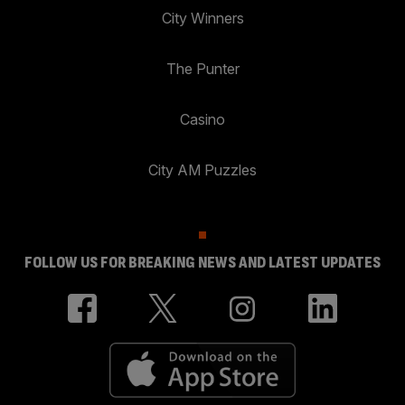
City Winners
The Punter
Casino
City AM Puzzles
FOLLOW US FOR BREAKING NEWS AND LATEST UPDATES