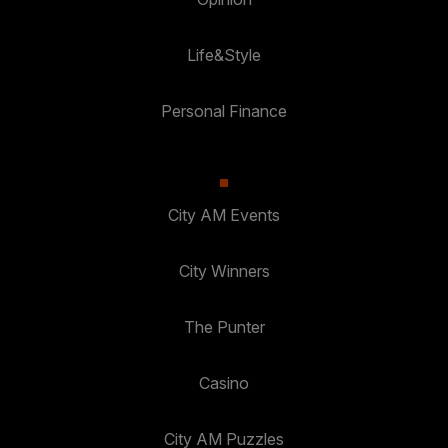
Life&Style
Personal Finance
City AM Events
City Winners
The Punter
Casino
City AM Puzzles