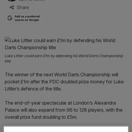
Share
Add as a preferred
source on Google
Luke Littler could earn £1m by defending his World Darts Championship
title
The winner of the next World Darts Championship will
pocket £1m after the PDC doubled prize money for Luke
Littler’s defence of the title.
The end-of-year spectacular at London’s Alexandra
Palace will also expand from 96 to 128 players, with the
overall prize fund doubling to £5m.
It comes amid a boom in the popularity of darts, driven by