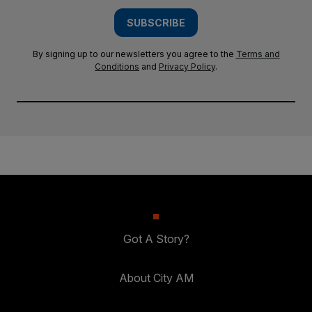
SUBSCRIBE
By signing up to our newsletters you agree to the
Terms and
Conditions
and
Privacy Policy
.
Got A Story?
About City AM