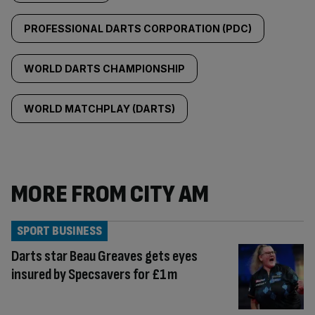
PROFESSIONAL DARTS CORPORATION (PDC)
WORLD DARTS CHAMPIONSHIP
WORLD MATCHPLAY (DARTS)
MORE FROM CITY AM
SPORT BUSINESS
Darts star Beau Greaves gets eyes
insured by Specsavers for £1m