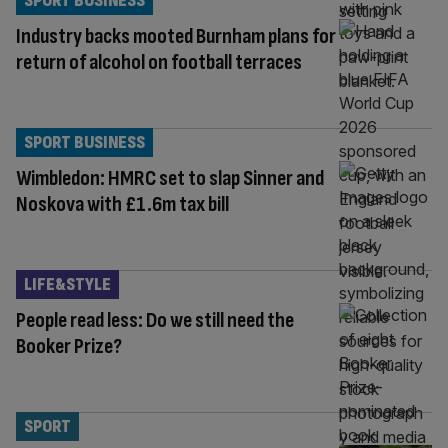
SPORT BUSINESS
Industry backs mooted Burnham plans for
return of alcohol on football terraces
SPORT BUSINESS
Wimbledon: HMRC set to slap Sinner and
Noskova with £1.6m tax bill
LIFE&STYLE
People read less: Do we still need the
Booker Prize?
SPORT