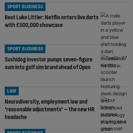
SPORT BUSINESS
Beat Luke Littler: Netflix enters live darts
with £500,000 showcase
SPORT BUSINESS
Sushidog investor pumps seven-figure
sum into golf sim brand ahead of Open
LAW
Neurodiversity, employment law and
‘reasonable adjustments’ – the new HR
headache