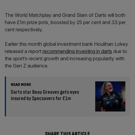
The World Matchplay and Grand Slam of Darts will both
have £1m prize pots, boosted by 25 per cent and 33 per
cent respectively.
Earlier this month global investment bank Houlihan Lokey
released a report
recommending investing in darts
due to
the sport’s recent growth and increasing popularity with
the Gen Z audience.
READ MORE
Darts star Beau Greaves gets eyes
insured by Specsavers for £1m
SHARE THIS ARTICLE