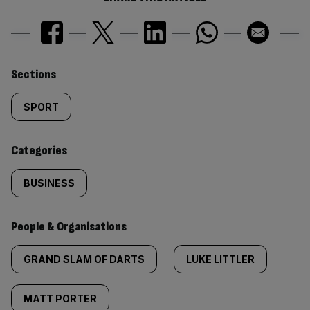
Similarly
Sections
tagged
SPORT
content:
Categories
BUSINESS
People & Organisations
GRAND SLAM OF DARTS
LUKE LITTLER
MATT PORTER