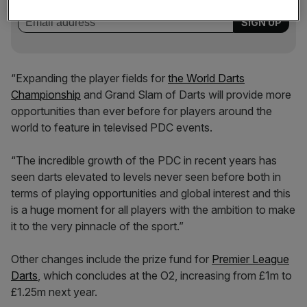
incisive analysis straight to your inbox.
“Expanding the player fields for
the World Darts
Championship
and Grand Slam of Darts will provide more
opportunities than ever before for players around the
world to feature in televised PDC events.
“The incredible growth of the PDC in recent years has
seen darts elevated to levels never seen before both in
terms of playing opportunities and global interest and this
is a huge moment for all players with the ambition to make
it to the very pinnacle of the sport.”
Other changes include the prize fund for
Premier League
Darts
, which concludes at the O2, increasing from £1m to
£1.25m next year.