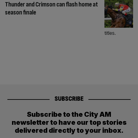
Thunder and Crimson can flash home at
season finale
SUBSCRIBE
Subscribe to the City AM
newsletter to have our top stories
delivered directly to your inbox.