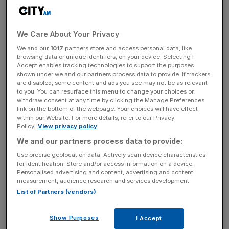
rising ticket sales and broadcast viewership as well as the
emergence of
teenage sensation Littler
.
We Care About Your Privacy
“The £1m prize for the World Champion reflects darts’
We and our
1017
partners store and access personal data, like
browsing data or unique identifiers, on your device. Selecting I
standing as one of the most exciting and in-demand
Accept enables tracking technologies to support the purposes
sports in the world and the historic total will rightly attract
shown under we and our partners process data to provide. If trackers
headlines as the biggest prize ever paid out in the sport,”
are disabled, some content and ads you see may not be as relevant
to you. You can resurface this menu to change your choices or
said
PDC chief executive Matt Porter.
withdraw consent at any time by clicking the Manage Preferences
link on the bottom of the webpage. Your choices will have effect
within our Website. For more details, refer to our Privacy
Policy.
View privacy policy
“However, the increased prize funds announced today
We and our partners process data to provide:
demonstrate our commitment to growing earning potential
Use precise geolocation data. Actively scan device characteristics
for players at all levels within the PDC system.
for identification. Store and/or access information on a device.
Personalised advertising and content, advertising and content
measurement, audience research and services development.
List of Partners (vendors)
News Updates
Stay ahead with our three daily briefings delivering all the
Show Purposes
key market moves, top business and political stories, and
I Accept