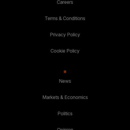
Careers
Terms & Conditions
Privacy Policy
Cookie Policy
News
Markets & Economics
Politics
Opinion