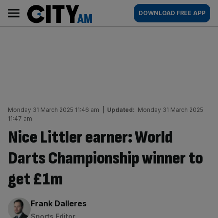
Skip
City
Main
DOWNLOAD FREE APP
to
AM
navigation
content
Monday 31 March 2025 11:46 am
|
Updated:
Monday 31 March 2025
11:47 am
Nice Littler earner: World
Darts Championship winner to
get £1m
By:
Frank Dalleres
Sports Editor