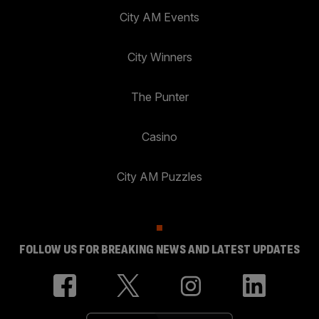
City AM Events
City Winners
The Punter
Casino
City AM Puzzles
FOLLOW US FOR BREAKING NEWS AND LATEST UPDATES