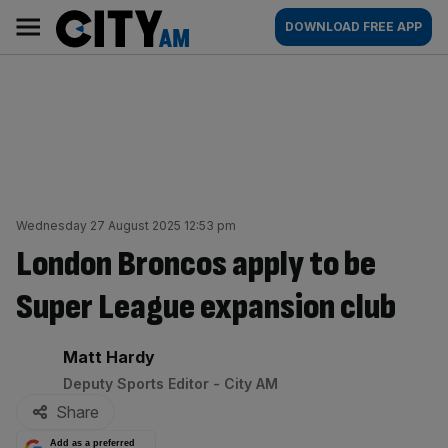
Skip
City
Main
DOWNLOAD FREE APP
to
AM
navigation
content
Wednesday 27 August 2025 12:53 pm
London Broncos apply to be
Super League expansion club
By:
Matt Hardy
Deputy Sports Editor - City AM
Share
Add as a preferred