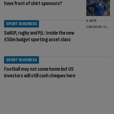
have front of shirt sponsors?
SPORT BUSINESS
SailGP, rugby and PJL: Inside the new
£50m budget sporting asset class
SPORT BUSINESS
Football may not come home but US
investors will still cash cheques here