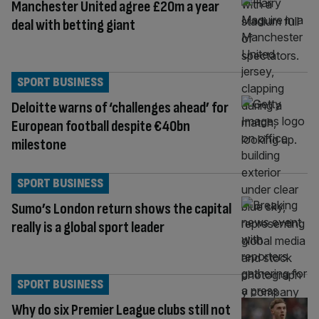
Manchester United agree £20m a year
deal with betting giant
SPORT BUSINESS
Deloitte warns of ‘challenges ahead’ for
European football despite €40bn
milestone
SPORT BUSINESS
Sumo’s London return shows the capital
really is a global sport leader
SPORT BUSINESS
Why do six Premier League clubs still not