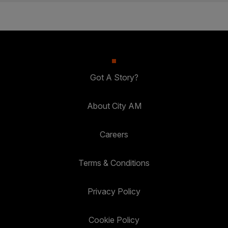
Got A Story?
About City AM
Careers
Terms & Conditions
Privacy Policy
Cookie Policy