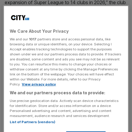
expansion of Super League to 14 clubs in 2026,” the club
said in a statement.
“We are currently in the process of putting together a
strong presentation that will be submitted by the
We Care About Your Privacy
September 12th deadline with the outcome announced on
We and our
1017
partners store and access personal data, like
October 16th.”
browsing data or unique identifiers, on your device. Selecting I
Accept enables tracking technologies to support the purposes
shown under we and our partners process data to provide. If trackers
are disabled, some content and ads you see may not be as relevant
to you. You can resurface this menu to change your choices or
The club, which plays at AFC Wimbledon’s Plough Lane,
withdraw consent at any time by clicking the Manage Preferences
was recently forced to deny that they have made a
link on the bottom of the webpage. Your choices will have effect
within our Website. For more details, refer to our Privacy
decision on potentially changing the name of the London
Policy.
View privacy policy
club.
We and our partners process data to provide:
Use precise geolocation data. Actively scan device characteristics
for identification. Store and/or access information on a device.
News Updates
Personalised advertising and content, advertising and content
measurement, audience research and services development.
Stay ahead with our three daily briefings delivering all the
List of Partners (vendors)
key market moves, top business and political stories, and
incisive analysis straight to your inbox.