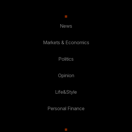
News
Markets & Economics
Politics
Opinion
Life&Style
Personal Finance