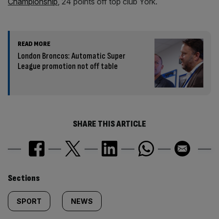
Championship
, 24 points off top club York.
READ MORE
London Broncos: Automatic Super
League promotion not off table
SHARE THIS ARTICLE
Similarly
Sections
tagged
SPORT
NEWS