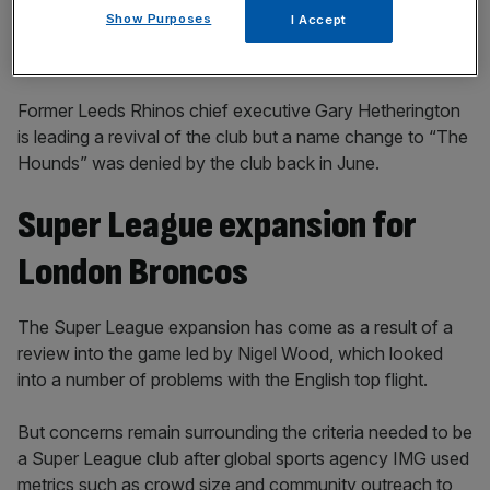
Show Purposes
I Accept
Former Leeds Rhinos chief executive Gary Hetherington
is leading a revival of the club but a name change to “The
Hounds” was denied by the club back in June.
Super League expansion for
London Broncos
The Super League expansion has come as a result of a
review into the game led by Nigel Wood, which looked
into a number of problems with the English top flight.
But concerns remain surrounding the criteria needed to be
a Super League club after global sports agency IMG used
metrics such as crowd size and community outreach to