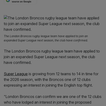
source on Google
The London Broncos rugby league team have applied to join an
expanded Super League next season, the club have confirmed.
The London Broncos rugby league team have applied to
join an expanded Super League next season, the club
have confirmed.
Super League
is growing from 12 teams to 14 in time for
the 2026 season, with the Broncos one of 12 clubs
expressing an interest in joining the English top flight.
“London Broncos can confirm we are one of the 12 clubs
who have lodged an interest in joining the proposed