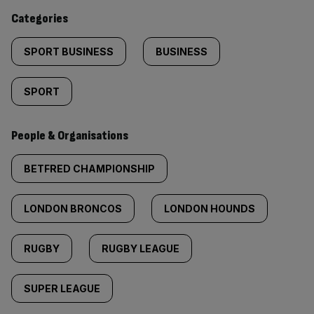
content:
Categories
SPORT BUSINESS
BUSINESS
SPORT
People & Organisations
BETFRED CHAMPIONSHIP
LONDON BRONCOS
LONDON HOUNDS
RUGBY
RUGBY LEAGUE
SUPER LEAGUE