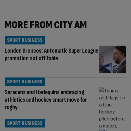
MORE FROM CITY AM
SPORT BUSINESS
London Broncos: Automatic Super League
promotion not off table
SPORT BUSINESS
Saracens and Harlequins embracing
athletics and hockey smart move for
rugby
SPORT BUSINESS