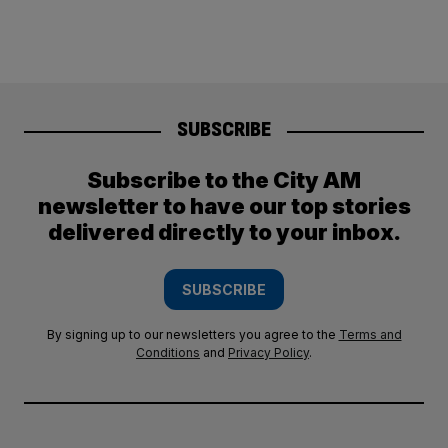
SUBSCRIBE
Subscribe to the City AM
newsletter to have our top stories
delivered directly to your inbox.
SUBSCRIBE
By signing up to our newsletters you agree to the
Terms and
Conditions
and
Privacy Policy
.