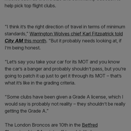
help pick top flight clubs.
“I think it’s the right direction of travel in terms of minimum
standards,”
Warrington Wolves chief Karl Fitzpatrick told
City AM
this month
. “But it probably needs looking at, if
I’m being honest.
“Let’s say you take your car for its MOT and you know
the car’s a banger and probably shouldn’t pass, but you’re
going to patch it up just to get it through its MOT – that’s
what it’s like in the grading criteria.
“Some clubs have been given a Grade A license, which I
would say is probably not reality – they shouldn’t be really
getting the Grade A.”
The London Broncos are 10th in the
Betfred