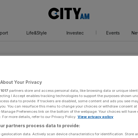
City
AM
port
Life&Style
Investec
Events
Ne
About Your Privacy
r
1017
partners store and access personal data, like browsing data or unique identi
unds
ecting I Accept enables tracking technologies to support the purposes shown un
ocess data to provide. If trackers are disabled, some content and ads you see ma
 you. You can resurface this menu to change your choices or withdraw consent at
e Manage Preferences link on the bottom of the webpage. Your choices will have e
 For more details, refer to our Privacy Policy.
View privacy policy
ur partners process data to provide:
 geolocation data. Actively scan device characteristics for identification. Store 