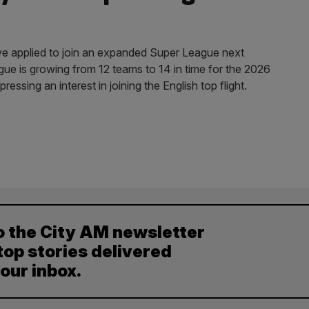
 applied to join an expanded Super League next
ue is growing from 12 teams to 14 in time for the 2026
ssing an interest in joining the English top flight.
o the City AM newsletter
top stories delivered
your inbox.