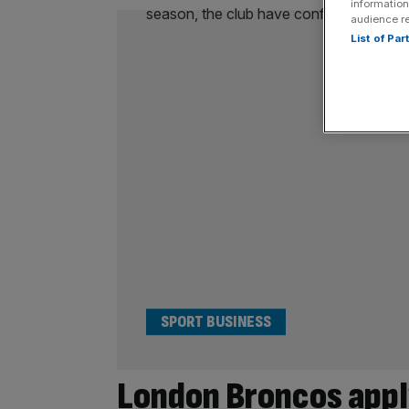
information
audience r
List of Pa
SPORT BUSINESS
London Broncos appl