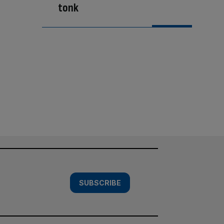
tonk
SUBSCRIBE