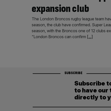
expansion club
The London Broncos rugby league team have
season, the club have confirmed. Super Leag
season, with the Broncos one of 12 clubs expre
“London Broncos can confirm
[...]
SUBSCRIBE
Subscribe t
to have our 
directly to 