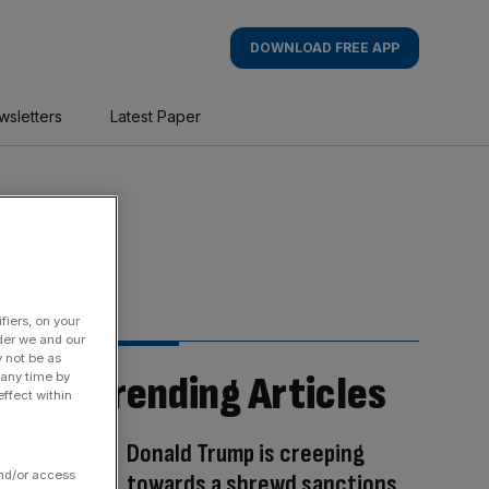
DOWNLOAD FREE APP
wsletters
Latest Paper
fiers, on your
der we and our
y not be as
Trending Articles
 any time by
ffect within
Donald Trump is creeping
and/or access
towards a shrewd sanctions