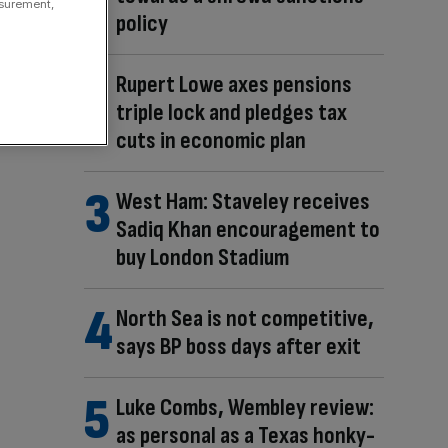
asurement,
policy
Rupert Lowe axes pensions
triple lock and pledges tax
cuts in economic plan
West Ham: Staveley receives
Sadiq Khan encouragement to
buy London Stadium
North Sea is not competitive,
says BP boss days after exit
Luke Combs, Wembley review:
as personal as a Texas honky-