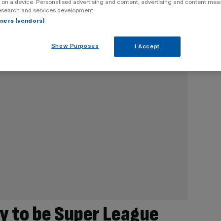
 on a device. Personalised advertising and content, advertising and content me
esearch and services development.
rtners (vendors)
Show Purposes
I Accept
y to be Super League