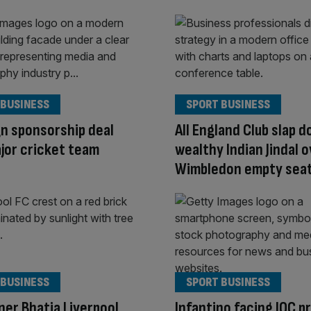
 BUSINESS
SPORT BUSINESS
n sponsorship deal
All England Club slap 
jor cricket team
wealthy Indian Jindal 
Wimbledon empty seat
 BUSINESS
SPORT BUSINESS
er Bhatia Liverpool
Infantino facing IOC p