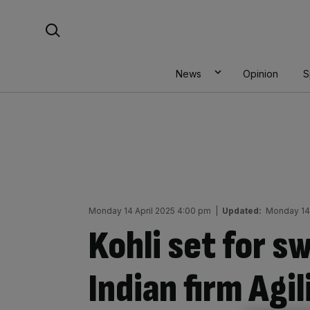
Skip
Search For:
to
content
News
Opinion
S
Monday 14 April 2025 4:00 pm
|
Updated:
Monday 14 
Kohli set for s
Indian firm Agil