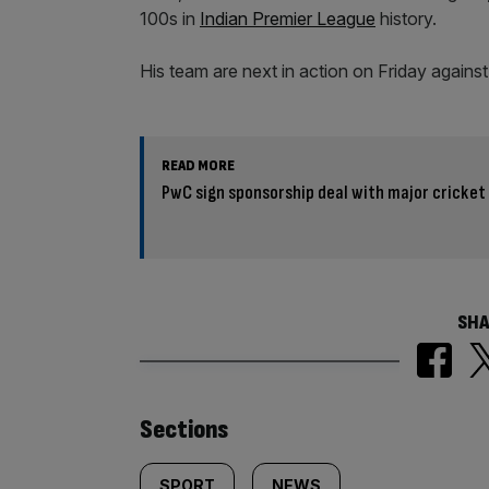
100s in
Indian Premier League
history.
His team are next in action on Friday agains
READ MORE
PwC sign sponsorship deal with major cricke
SHA
Similarly
Sections
SPORT
NEWS