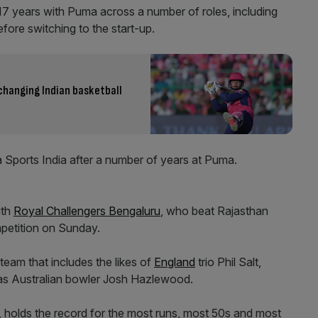
17 years with Puma across a number of roles, including
fore switching to the start-up.
changing Indian basketball
a Sports India after a number of years at Puma.
ith
Royal Challengers Bengaluru
, who beat Rajasthan
petition on Sunday.
team that includes the likes of
England
trio Phil Salt,
 as Australian bowler Josh Hazlewood.
 holds the record for the most runs, most 50s and most