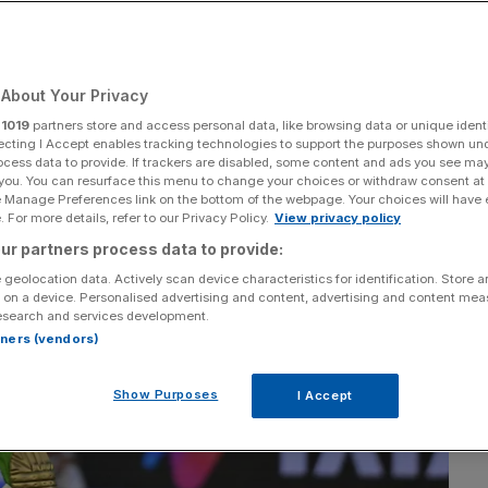
Add as a preferred
Share
source on Google
About Your Privacy
r
1019
partners store and access personal data, like browsing data or unique identi
ecting I Accept enables tracking technologies to support the purposes shown un
ocess data to provide. If trackers are disabled, some content and ads you see ma
 you. You can resurface this menu to change your choices or withdraw consent at
e Manage Preferences link on the bottom of the webpage. Your choices will have e
 For more details, refer to our Privacy Policy.
View privacy policy
ur partners process data to provide:
 geolocation data. Actively scan device characteristics for identification. Store 
 on a device. Personalised advertising and content, advertising and content me
esearch and services development.
rtners (vendors)
Show Purposes
I Accept