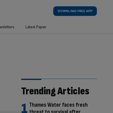
DOWNLOAD FREE APP
wsletters
Latest Paper
Trending Articles
Thames Water faces fresh
threat to survival after