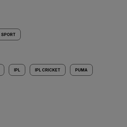
SPORT
IPL
IPL CRICKET
PUMA