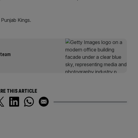
t Punjab Kings.
t team
RE THIS ARTICLE