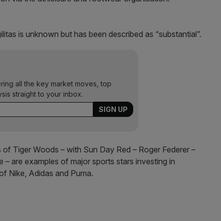
gilitas is unknown but has been described as “substantial”.
ering all the key market moves, top
ysis straight to your inbox.
ikes of Tiger Woods – with Sun Day Red – Roger Federer –
– are examples of major sports stars investing in
s of Nike, Adidas and Puma.