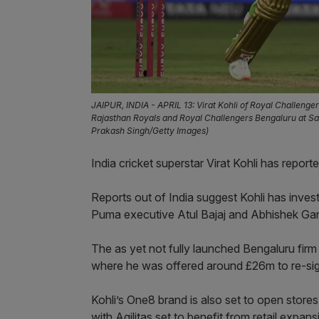
JAIPUR, INDIA - APRIL 13: Virat Kohli of Royal Challeng
Rajasthan Royals and Royal Challengers Bengaluru at Sawa
Prakash Singh/Getty Images)
India cricket superstar Virat Kohli has repor
Reports out of India suggest Kohli has inves
Puma executive Atul Bajaj and Abhishek Gang
The as yet not fully launched Bengaluru firm
where he was offered around £26m to re-sig
Kohli’s One8 brand is also set to open store
with Agilitas set to benefit from retail expan