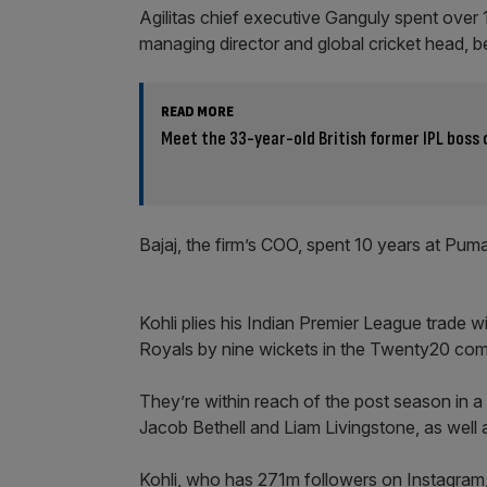
Agilitas chief executive Ganguly spent over 
managing director and global cricket head, be
READ MORE
Meet the 33-year-old British former IPL boss 
Bajaj, the firm’s COO, spent 10 years at Pum
Kohli plies his Indian Premier League trade w
Royals by nine wickets in the Twenty20 com
They’re within reach of the post season in a 
Jacob Bethell and Liam Livingstone, as well
Kohli, who has 271m followers on Instagram,