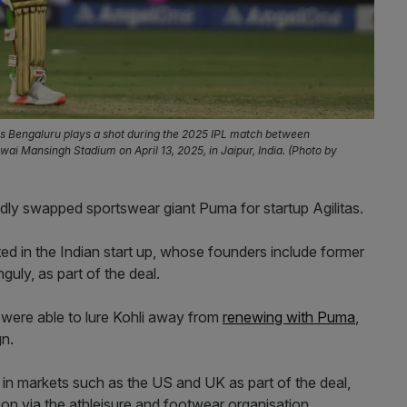
ers Bengaluru plays a shot during the 2025 IPL match between
i Mansingh Stadium on April 13, 2025, in Jaipur, India. (Photo by
tedly swapped sportswear giant Puma for startup Agilitas.
ted in the Indian start up, whose founders include former
uly, as part of the deal.
 were able to lure Kohli away from
renewing with Puma
,
n.
s in markets such as the US and UK as part of the deal,
sion via the athleisure and footwear organisation.