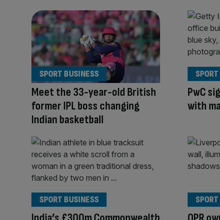
SPORT BUSINESS
SPORT
Meet the 33-year-old British
PwC sig
former IPL boss changing
with ma
Indian basketball
SPORT BUSINESS
SPORT
India’s £300m Commonwealth
QPR own