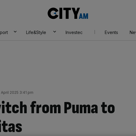
City
AM
port
Life&Style
Investec
Events
Ne
April 2025 3:41 pm
witch from Puma to
itas