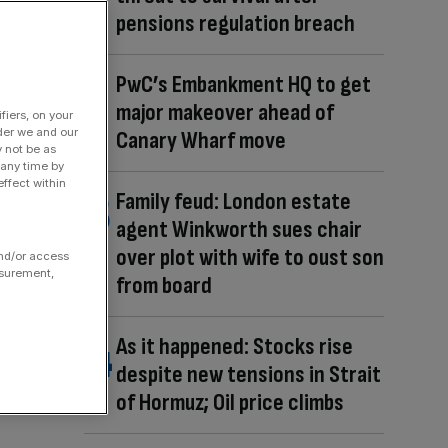
pensions regulation breach
PwC’s Embankment HQ to get
major makeover ahead of
fiers, on your
der we and our
Canary Wharf move
y not be as
 any time by
ffect within
Family feud: London estate
agent Winkworth sues chair
over plot with wife to oust son
and/or access
asurement,
from board
As it happened: Stocks rise
despite new tensions in Strait
of Hormuz; Oil price climbs