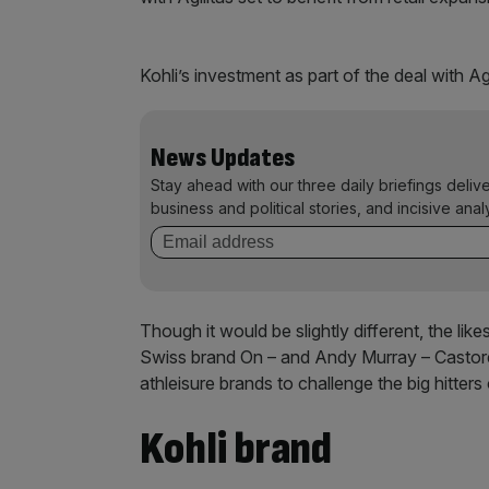
Kohli’s investment as part of the deal with A
News Updates
Stay ahead with our three daily briefings deliv
business and political stories, and incisive anal
Though it would be slightly different, the l
Swiss brand On – and Andy Murray – Castore 
athleisure brands to challenge the big hitter
Kohli brand