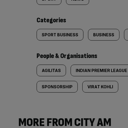
tagged
content:
Categories
SPORT BUSINESS
BUSINESS
People & Organisations
AGILITAS
INDIAN PREMIER LEAGUE
SPONSORSHIP
VIRAT KOHLI
MORE FROM CITY AM