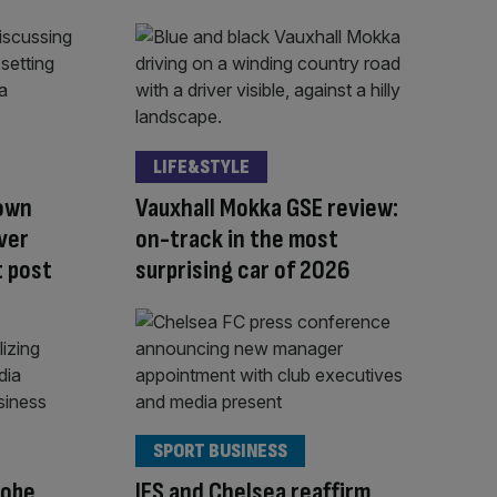
LIFE&STYLE
down
Vauxhall Mokka GSE review:
over
on-track in the most
 post
surprising car of 2026
SPORT BUSINESS
robe
IFS and Chelsea reaffirm