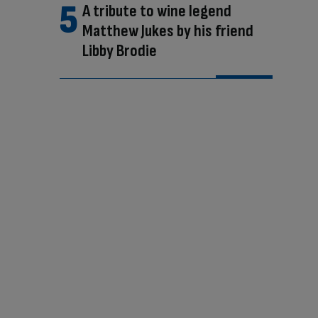
A tribute to wine legend
Matthew Jukes by his friend
Libby Brodie