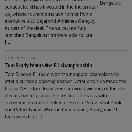
suggest Kohli has invested in the Indian start
up, whose founders include former Puma
executive Atul Bajaj and Abhishek Ganguly,
as part of the deal. The as yet not fully
launched Bengaluru firm were able to lure
[...]
October 29, 2024
Tom Brady team wins E1 championship
Tom Brady’s E1 team won the inaugural championship
after a curtailed opening season. After only five races the
former NFL star’s team were crowned winners of the all-
electric boating series. He fended off teams with
involvements from the likes of Sergio Perez, Virat Kohli
and Rafael Nadal. Winning team owner, Brady, said “It
feels amazing
[...]