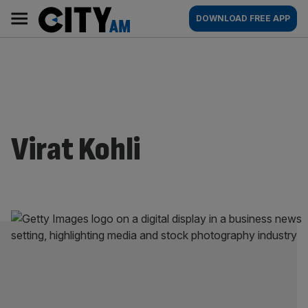
Skip
City
Main
DOWNLOAD FREE APP
to
AM
navigation
content
Virat Kohli