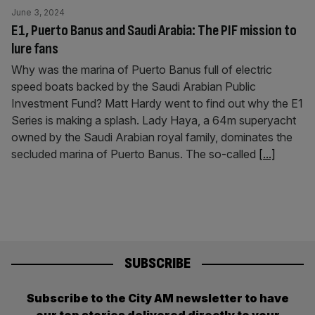
June 3, 2024
E1, Puerto Banus and Saudi Arabia: The PIF mission to
lure fans
Why was the marina of Puerto Banus full of electric
speed boats backed by the Saudi Arabian Public
Investment Fund? Matt Hardy went to find out why the E1
Series is making a splash. Lady Haya, a 64m superyacht
owned by the Saudi Arabian royal family, dominates the
secluded marina of Puerto Banus. The so-called
[...]
SUBSCRIBE
Subscribe to the City AM newsletter to have
our top stories delivered directly to your