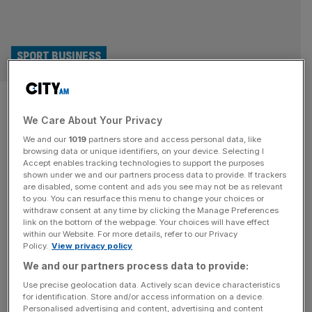
SPORT BUSINESS
E1: Thibaut Courtois joins ex-
We Care About Your Privacy
Chelsea teammate Didier
We and our
1019
partners store and access personal data, like
Drogba as team owner
browsing data or unique identifiers, on your device. Selecting I
Accept enables tracking technologies to support the purposes
shown under we and our partners process data to provide. If trackers
Real Madrid and Belgium goalkeeper Thibaut Courtois has
are disabled, some content and ads you see may not be as relevant
to you. You can resurface this menu to change your choices or
become a co-owner of Sierra Racing Club, one of the
withdraw consent at any time by clicking the Manage Preferences
newest teams in the E1 electric powerboating series.
link on the bottom of the webpage. Your choices will have effect
within our Website. For more details, refer to our Privacy
Courtois has acquired a stake in the Turkish-backed team,
Policy.
View privacy policy
which joined the PIF-backed E1 this year, through his
We and our partners process data to provide:
investment vehicle Nxtplay Capital. He joins a host of
sports stars
[...]
Use precise geolocation data. Actively scan device characteristics
for identification. Store and/or access information on a device.
Personalised advertising and content, advertising and content