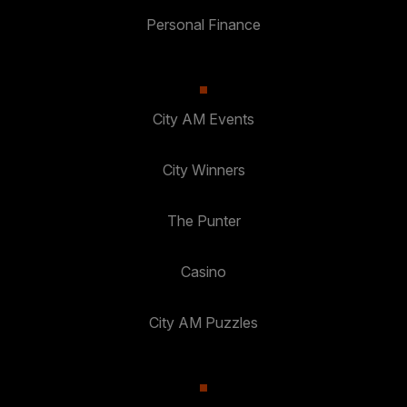
Personal Finance
City AM Events
City Winners
The Punter
Casino
City AM Puzzles