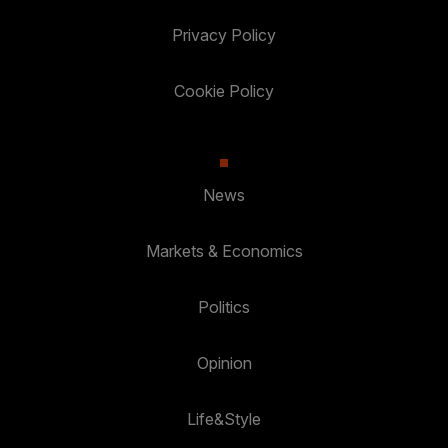
Privacy Policy
Cookie Policy
News
Markets & Economics
Politics
Opinion
Life&Style