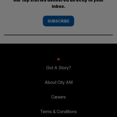
inbox.
SUBSCRIBE
Got A Story?
About City AM
Careers
Terms & Conditions