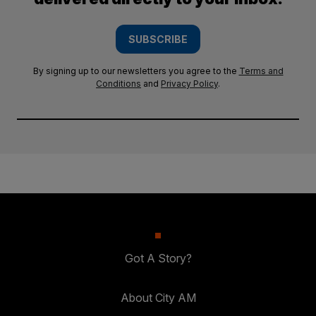
SUBSCRIBE
By signing up to our newsletters you agree to the
Terms and
Conditions
and
Privacy Policy
.
Got A Story?
About City AM