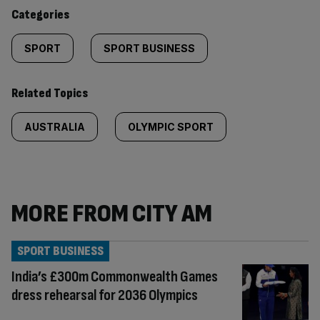
content:
Categories
SPORT
SPORT BUSINESS
Related Topics
AUSTRALIA
OLYMPIC SPORT
MORE FROM CITY AM
SPORT BUSINESS
India’s £300m Commonwealth Games
dress rehearsal for 2036 Olympics