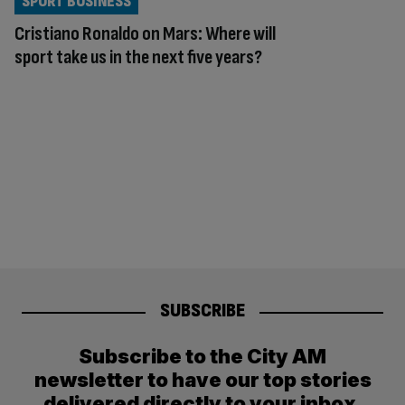
SPORT BUSINESS
Cristiano Ronaldo on Mars: Where will
sport take us in the next five years?
SUBSCRIBE
Subscribe to the City AM
newsletter to have our top stories
delivered directly to your inbox.