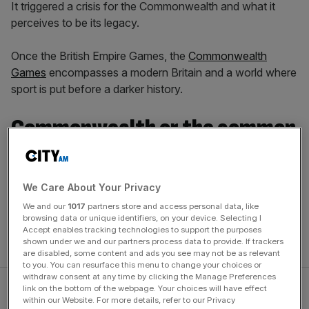
It triggered a crisis for the Commonwealth and what it
perceives to be its legacy.
Once the British Empire Games, the
Commonwealth
Games
encompasses a modern Britain and a world where
sport is put before a darker history.
Commonwealth or the common
good?
We Care About Your Privacy
But after Birmingham had to step in when Durban, South
We and our
1017
partners store and access personal data, like
Africa couldn’t fulfil its bid, it looks as though another city
browsing data or unique identifiers, on your device. Selecting I
may be required if the Commonwealth Games is to
Accept enables tracking technologies to support the purposes
survive as a product.
shown under we and our partners process data to provide. If trackers
are disabled, some content and ads you see may not be as relevant
to you. You can resurface this menu to change your choices or
withdraw consent at any time by clicking the Manage Preferences
link on the bottom of the webpage. Your choices will have effect
within our Website. For more details, refer to our Privacy