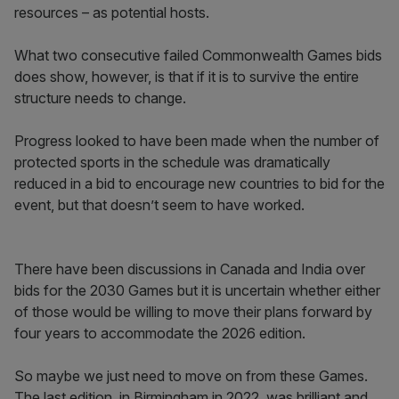
resources – as potential hosts.
What two consecutive failed Commonwealth Games bids
does show, however, is that if it is to survive the entire
structure needs to change.
Progress looked to have been made when the number of
protected sports in the schedule was dramatically
reduced in a bid to encourage new countries to bid for the
event, but that doesn’t seem to have worked.
There have been discussions in Canada and India over
bids for the 2030 Games but it is uncertain whether either
of those would be willing to move their plans forward by
four years to accommodate the 2026 edition.
So maybe we just need to move on from these Games.
The last edition, in Birmingham in 2022, was brilliant and