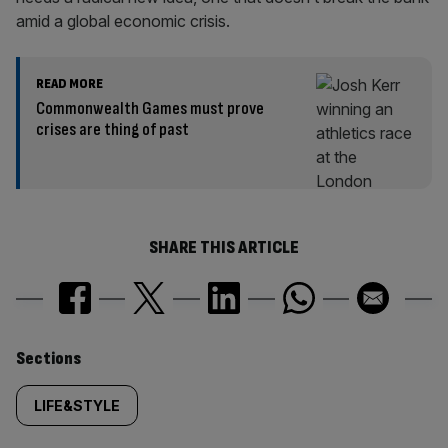
amid a global economic crisis.
READ MORE
Commonwealth Games must prove
crises are thing of past
SHARE THIS ARTICLE
Similarly
Sections
tagged
LIFE&STYLE