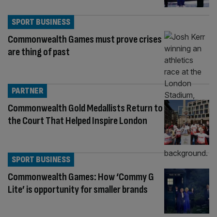
SPORT BUSINESS
Commonwealth Games must prove crises
are thing of past
PARTNER
Commonwealth Gold Medallists Return to
the Court That Helped Inspire London
SPORT BUSINESS
Commonwealth Games: How ‘Commy G
Lite’ is opportunity for smaller brands