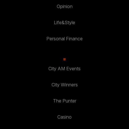
Opinion
Life&Style
Personal Finance
City AM Events
City Winners
The Punter
Casino