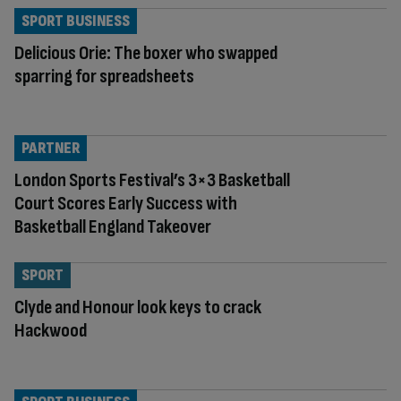
SPORT BUSINESS
Delicious Orie: The boxer who swapped
sparring for spreadsheets
PARTNER
London Sports Festival’s 3×3 Basketball
Court Scores Early Success with
Basketball England Takeover
SPORT
Clyde and Honour look keys to crack
Hackwood