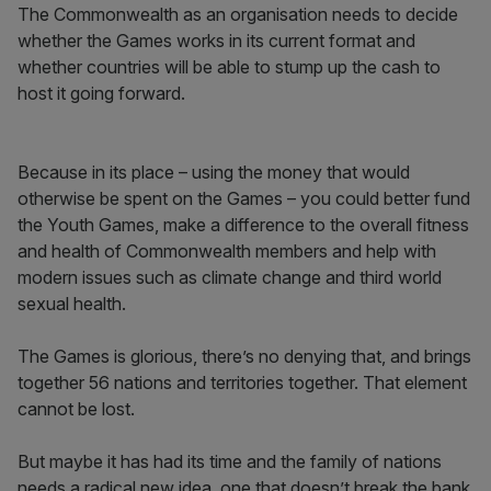
The Commonwealth as an organisation needs to decide
whether the Games works in its current format and
whether countries will be able to stump up the cash to
host it going forward.
Because in its place – using the money that would
otherwise be spent on the Games – you could better fund
the Youth Games, make a difference to the overall fitness
and health of Commonwealth members and help with
modern issues such as climate change and third world
sexual health.
The Games is glorious, there’s no denying that, and brings
together 56 nations and territories together. That element
cannot be lost.
But maybe it has had its time and the family of nations
needs a radical new idea, one that doesn’t break the bank