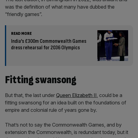
was the definition of what many have dubbed the
“friendly games”.
READ MORE
India’s £300m Commonwealth Games
dress rehearsal for 2036 Olympics
Fitting swansong
But that, the last under
Queen Elizabeth II
, could be a
fitting swansong for an idea built on the foundations of
empire and colonial rule of years gone by.
That’s not to say the Commonwealth Games, and by
extension the Commonwealth, is redundant today, but it