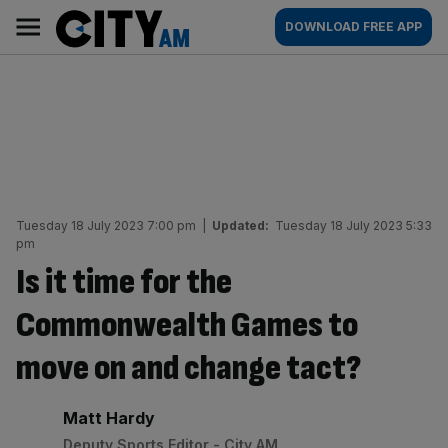
Skip
City
Main
DOWNLOAD FREE APP
to
AM
navigation
content
Tuesday 18 July 2023 7:00 pm
|
Updated:
Tuesday 18 July 2023 5:33
pm
Is it time for the
Commonwealth Games to
move on and change tact?
By:
Matt Hardy
Deputy Sports Editor - City AM