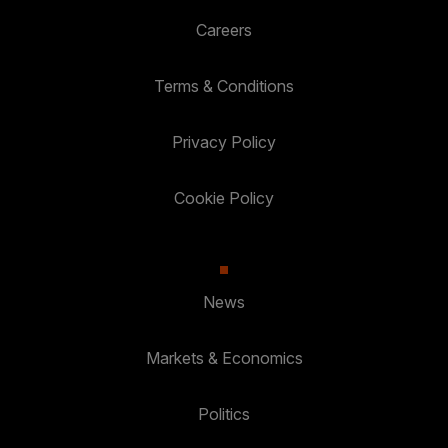
Careers
Terms & Conditions
Privacy Policy
Cookie Policy
News
Markets & Economics
Politics