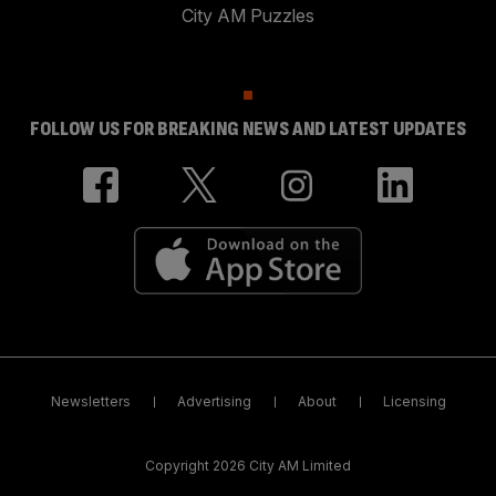
City AM Puzzles
FOLLOW US FOR BREAKING NEWS AND LATEST UPDATES
Newsletters
Advertising
About
Licensing
Copyright 2026 City AM Limited