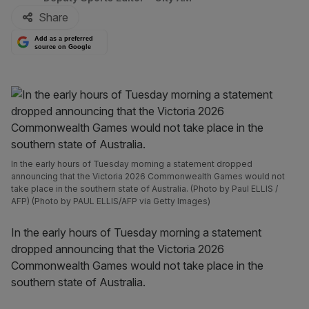
Share
Add as a preferred
source on Google
In the early hours of Tuesday morning a statement dropped
announcing that the Victoria 2026 Commonwealth Games would not
take place in the southern state of Australia. (Photo by Paul ELLIS /
AFP) (Photo by PAUL ELLIS/AFP via Getty Images)
In the early hours of Tuesday morning a statement
dropped announcing that the Victoria 2026
Commonwealth Games would not take place in the
southern state of Australia.