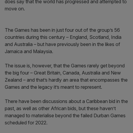
does say that the world has progressed and attempted to
move on.
The Games has been in just four out of the group’s 56
countries during this century – England, Scotland, India
and Australia – but have previously been in the likes of
Jamaica and Malaysia.
The issue is, however, that the Games rarely get beyond
the big four – Great Britain, Canada, Australia and New
Zealand – and that’s hardly an area that encompasses the
Games and the legacy it’s meant to represent.
There have been discussions about a Caribbean bid in the
past, as well as other African bids, but these haven’t
managed to materialise beyond the failed Durban Games
scheduled for 2022.