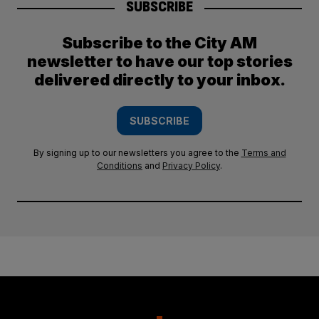
SUBSCRIBE
Subscribe to the City AM
newsletter to have our top stories
delivered directly to your inbox.
SUBSCRIBE
By signing up to our newsletters you agree to the
Terms and
Conditions
and
Privacy Policy
.