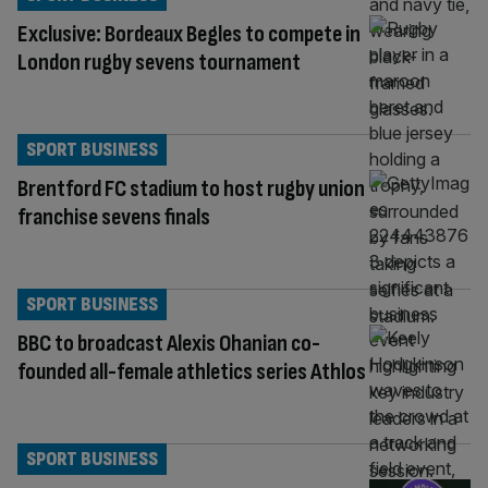
Exclusive: Bordeaux Begles to compete in
London rugby sevens tournament
SPORT BUSINESS
Brentford FC stadium to host rugby union
franchise sevens finals
SPORT BUSINESS
BBC to broadcast Alexis Ohanian co-
founded all-female athletics series Athlos
SPORT BUSINESS