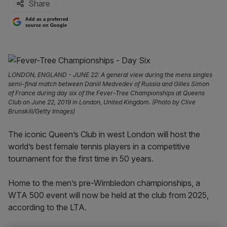
Share
Add as a preferred
source on Google
LONDON, ENGLAND - JUNE 22: A general view during the mens singles
semi-final match between Daniil Medvedev of Russia and Gilles Simon
of France during day six of the Fever-Tree Championships at Queens
Club on June 22, 2019 in London, United Kingdom. (Photo by Clive
Brunskill/Getty Images)
The iconic Queen’s Club in west London will host the
world’s best female tennis players in a competitive
tournament for the first time in 50 years.
Home to the men’s pre-Wimbledon championships, a
WTA 500 event will now be held at the club from 2025,
according to the LTA.