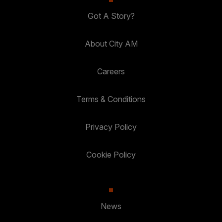
Got A Story?
About City AM
Careers
Terms & Conditions
Privacy Policy
Cookie Policy
News