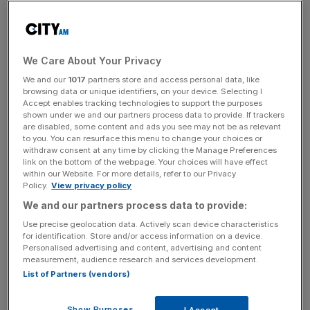
As a result of the move, the Surbiton Trophy will no
longer take place and the Birmingham Classic will be
downgraded and shifted forward to the second week of
the French Open.
We Care About Your Privacy
We and our
1017
partners store and access personal data, like
Simon Greenwell, Chair of the Queen’s Club, said: “The
browsing data or unique identifiers, on your device. Selecting I
Accept enables tracking technologies to support the purposes
Queen’s Club is delighted to be hosting a leading Women’s
shown under we and our partners process data to provide. If trackers
Tournament after a 52-year absence.
are disabled, some content and ads you see may not be as relevant
to you. You can resurface this menu to change your choices or
withdraw consent at any time by clicking the Manage Preferences
Play Video
link on the bottom of the webpage. Your choices will have effect
within our Website. For more details, refer to our Privacy
Policy.
View privacy policy
“The Queen’s Club Championships was first held at the
Club in 1890 as a joint Men’s and Women’s event and, 135
We and our partners process data to provide:
years on, we are very proud to be hosting both WTA and
Use precise geolocation data. Actively scan device characteristics
for identification. Store and/or access information on a device.
ATP 500 Tournaments on our historic grass courts.”
Personalised advertising and content, advertising and content
measurement, audience research and services development.
List of Partners (vendors)
The Turnover - City AM Sports Newsletter
Stay in the game with The Turnover: your weekly roundup
Show Purposes
I Accept