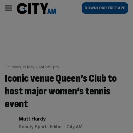
Skip
City
Main
DOWNLOAD FREE APP
to
AM
navigation
content
Thursday 16 May 2024 2:52 pm
Iconic venue Queen’s Club to
host major women’s tennis
event
By:
Matt Hardy
Deputy Sports Editor - City AM