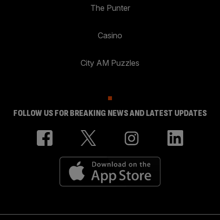
The Punter
Casino
City AM Puzzles
FOLLOW US FOR BREAKING NEWS AND LATEST UPDATES