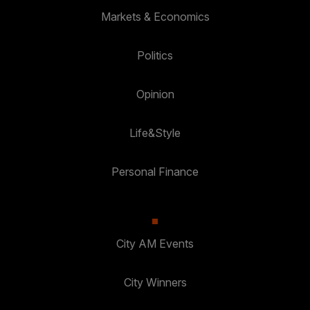
Markets & Economics
Politics
Opinion
Life&Style
Personal Finance
City AM Events
City Winners