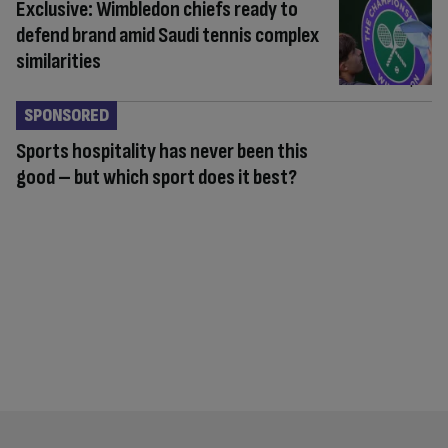
Exclusive: Wimbledon chiefs ready to
defend brand amid Saudi tennis complex
similarities
SPONSORED
Sports hospitality has never been this
good – but which sport does it best?