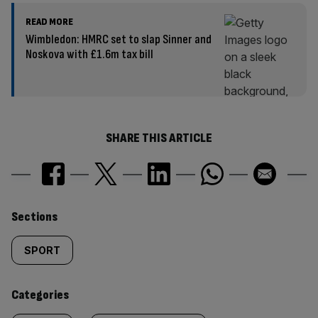
READ MORE
Wimbledon: HMRC set to slap Sinner and
Noskova with £1.6m tax bill
SHARE THIS ARTICLE
Similarly
Sections
tagged
SPORT
content:
Categories