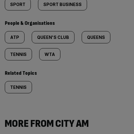
SPORT
SPORT BUSINESS
People & Organisations
ATP
QUEEN'S CLUB
QUEENS
TENNIS
WTA
Related Topics
TENNIS
MORE FROM CITY AM