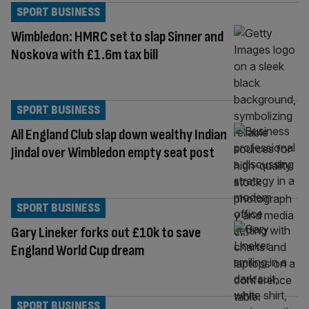
SPORT BUSINESS
Wimbledon: HMRC set to slap Sinner and
Noskova with £1.6m tax bill
SPORT BUSINESS
All England Club slap down wealthy Indian
Jindal over Wimbledon empty seat post
SPORT BUSINESS
Gary Lineker forks out £10k to save
England World Cup dream
SPORT BUSINESS