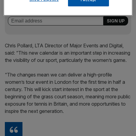
of sport business news, expert analysis and
behind‑the‑scenes stories from City AM’s sports desk.
Chris Pollard, LTA Director of Major Events and Digital,
said: “This new calendar is an important step in increasing
the visibility of our sport, particularly the women’s game.
“The changes mean we can deliver a high-profile
women’s tour event in London for the first time in half a
century. This will kick start interest in the sport at the
beginning of the grass court season, meaning more public
exposure for tennis in Britain, and more opportunities to
inspire the next generation.