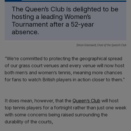
The Queen’s Club is delighted to be
hosting a leading Women’s
Tournament after a 52-year
absence.
Simon Greenwell, Chair of the Queen’s Club
“We’re committed to protecting the geographical spread
of our grass court venues and every venue will now host
both men’s and women’s tennis, meaning more chances
for fans to watch British players in action closer to them.”
It does mean, however, that the
Queen’s Club
will host
top tennis players for a fortnight rather than just one week
with some concerns being raised surrounding the
durability of the courts
.