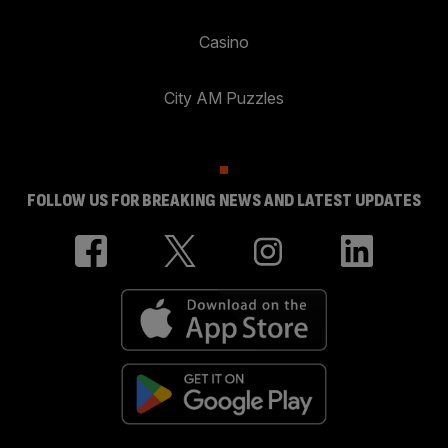
Casino
City AM Puzzles
FOLLOW US FOR BREAKING NEWS AND LATEST UPDATES