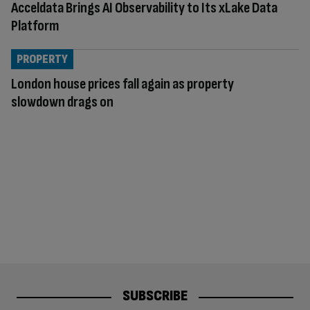
Acceldata Brings AI Observability to Its xLake Data
Platform
PROPERTY
London house prices fall again as property
slowdown drags on
SUBSCRIBE