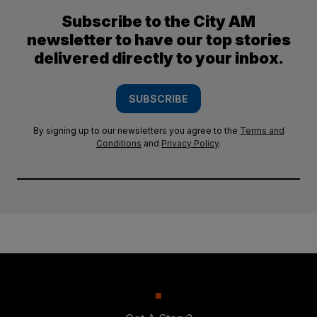
Subscribe to the City AM
newsletter to have our top stories
delivered directly to your inbox.
SUBSCRIBE
By signing up to our newsletters you agree to the
Terms and
Conditions
and
Privacy Policy
.