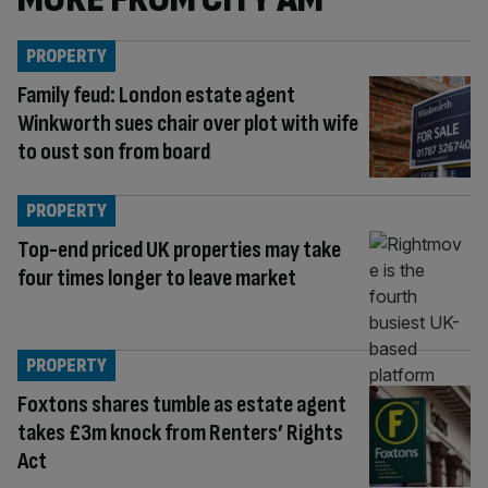
PROPERTY
Family feud: London estate agent
Winkworth sues chair over plot with wife
to oust son from board
PROPERTY
Top-end priced UK properties may take
four times longer to leave market
PROPERTY
Foxtons shares tumble as estate agent
takes £3m knock from Renters’ Rights
Act