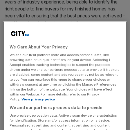
years of industry experience, being able to identify the
right people to find buyers for my finished homes has
been vital to ensuring that the best prices were achieved –
and I have learnt a few lessons in the process.
I also started my career as an estate agent, so I have also
seen both sides of the coin and consider myself well-
We Care About Your Privacy
placed to advise on how to recognise a competent estate
We and our
1019
partners store and access personal data, like
agent. Here are my tips for getting it right.
browsing data or unique identifiers, on your device. Selecting I
Accept enables tracking technologies to support the purposes
shown under we and our partners process data to provide. If trackers
Take your time
are disabled, some content and ads you see may not be as relevant
to you. You can resurface this menu to change your choices or
For lots of people, the property they live in is their largest
withdraw consent at any time by clicking the Manage Preferences
link on the bottom of the webpage. Your choices will have effect
asset – so when looking for an estate agent it is
within our Website. For more details, refer to our Privacy
imperative that you give yourself plenty of time so you
Policy.
View privacy policy
can consider a variety of different options.
We and our partners process data to provide:
Use precise geolocation data. Actively scan device characteristics
for identification. Store and/or access information on a device.
First impressions count, so check out your potential
Personalised advertising and content, advertising and content