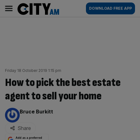
Skip
City
Main
DOWNLOAD FREE APP
to
AM
navigation
content
Friday 18 October 2019 1:15 pm
How to pick the best estate
agent to sell your home
By:
Bruce Burkitt
Share
Add as a preferred