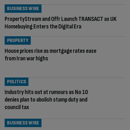
BUSINESS WIRE
PropertyStream and Offr Launch TRANSACT as UK
Homebuying Enters the Digital Era
PROPERTY
House prices rise as mortgage rates ease
from Iran war highs
POLITICS
Industry hits out at rumours as No 10
denies plan to abolish stamp duty and
council tax
BUSINESS WIRE