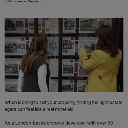
source on Google
When looking to sell your property, finding the right estate
agent can feel like a real minefield.
As a London-based property developer with over 30