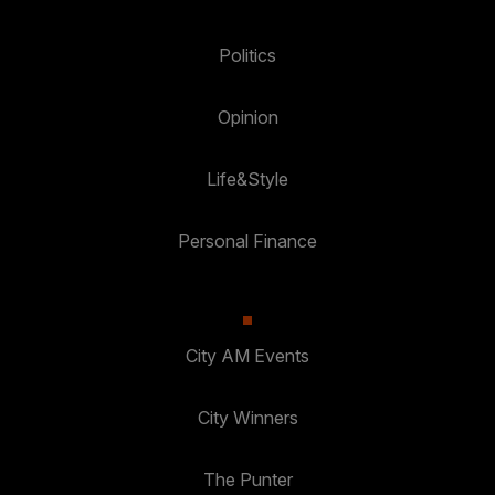
Politics
Opinion
Life&Style
Personal Finance
City AM Events
City Winners
The Punter