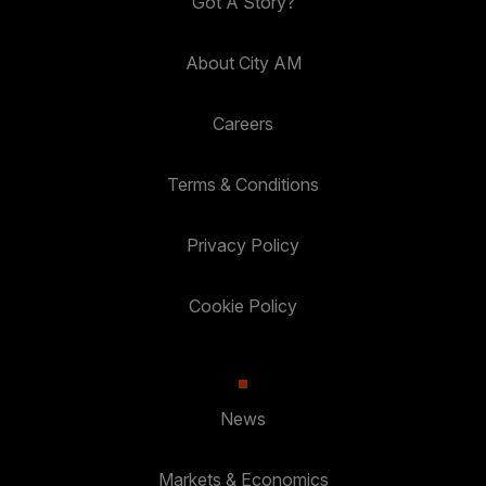
Got A Story?
About City AM
Careers
Terms & Conditions
Privacy Policy
Cookie Policy
News
Markets & Economics