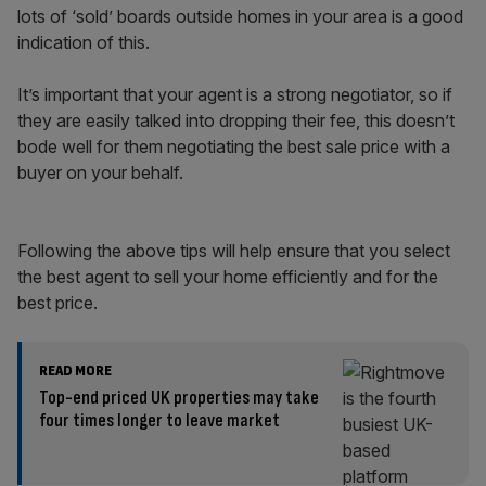
lots of ‘sold’ boards outside homes in your area is a good
indication of this.
It’s important that your agent is a strong negotiator, so if
they are easily talked into dropping their fee, this doesn’t
bode well for them negotiating the best sale price with a
buyer on your behalf.
Following the above tips will help ensure that you select
the best agent to sell your home efficiently and for the
best price.
READ MORE
Top-end priced UK properties may take
four times longer to leave market