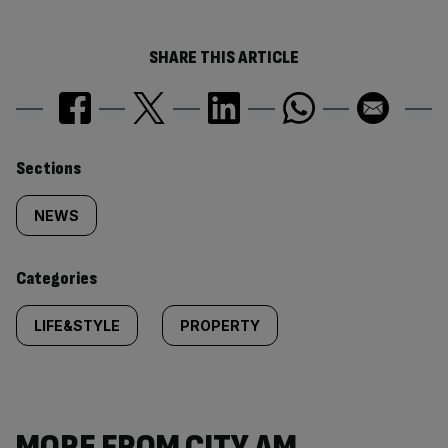
SHARE THIS ARTICLE
Similarly
Sections
tagged
NEWS
content:
Categories
LIFE&STYLE
PROPERTY
MORE FROM CITY AM