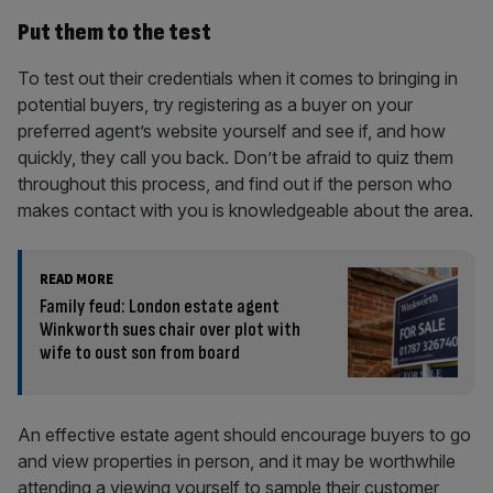
Put them to the test
To test out their credentials when it comes to bringing in
potential buyers, try registering as a buyer on your
preferred agent’s website yourself and see if, and how
quickly, they call you back. Don’t be afraid to quiz them
throughout this process, and find out if the person who
makes contact with you is knowledgeable about the area.
READ MORE
Family feud: London estate agent
Winkworth sues chair over plot with
wife to oust son from board
An effective estate agent should encourage buyers to go
and view properties in person, and it may be worthwhile
attending a viewing yourself to sample their customer