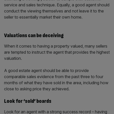
service and sales technique. Equally, a good agent should
conduct the viewing themselves and not leave it to the
seller to essentially market their own home.
Valuations can be deceiving
When it comes to having a property valued, many sellers
are tempted to instruct the agent that provides the highest
valuation.
A good estate agent should be able to provide
comparable sales evidence from the past three to four
months of what they have sold in the area, including how
close to asking price they achieved.
Look for ‘sold’ boards
Look for an agent with a strong success record – having