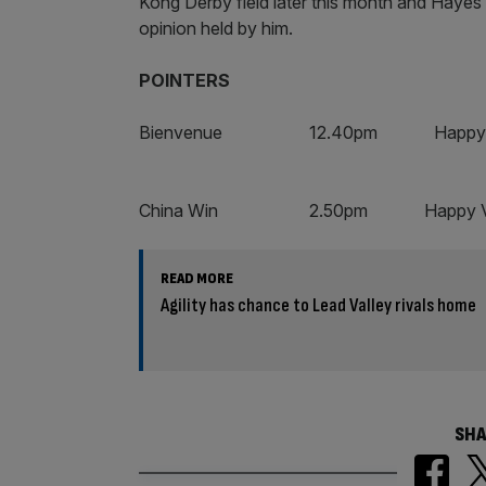
Kong Derby field later this month and Hayes is
opinion held by him.
POINTERS
Bienvenue 12.40pm Happy Va
China Win 2.50pm Happy V
READ MORE
Agility has chance to Lead Valley rivals home
SHA