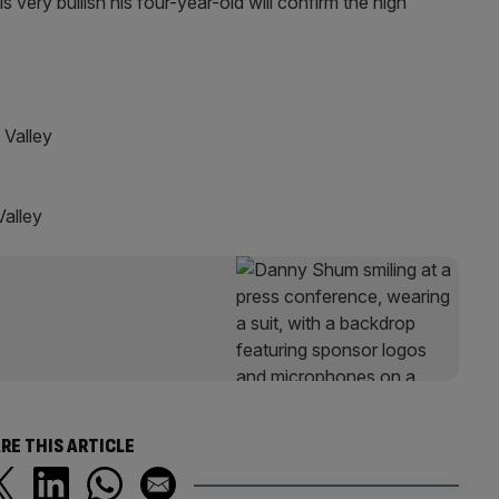
 very bullish his four-year-old will confirm the high
lley
alley
RE THIS ARTICLE