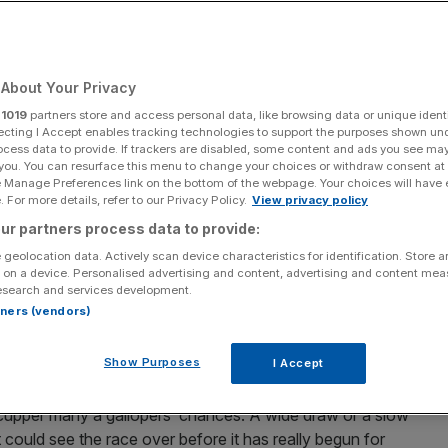
Add as a preferred
Share
source on Google
About Your Privacy
r
1019
partners store and access personal data, like browsing data or unique identi
ecting I Accept enables tracking technologies to support the purposes shown un
ocess data to provide. If trackers are disabled, some content and ads you see ma
 on Wednesday
 you. You can resurface this menu to change your choices or withdraw consent at
e Manage Preferences link on the bottom of the webpage. Your choices will have e
an exciting and highly competitive nine-race programme
 For more details, refer to our Privacy Policy.
View privacy policy
e Craigengower Cricket Club Challenge Cup (12.40pm)
ur partners process data to provide:
 geolocation data. Actively scan device characteristics for identification. Store 
 on a device. Personalised advertising and content, advertising and content me
esearch and services development.
a Tin on Sunday, bettors are guaranteed to be on good
rtners (vendors)
ued good fortune with several potential bankers jumping
Show Purposes
I Accept
e on the dreaded C+3 track, where the narrow width of
scupper many a gallopers’ chances. A wide draw or a slow
it could see the race over before it has really begun for