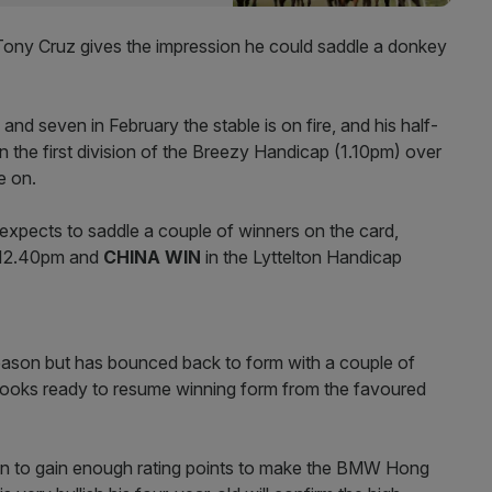
e Tony Cruz gives the impression he could saddle a donkey
and seven in February the stable is on fire, and his half-
in the first division of the Breezy Handicap (1.10pm) over
e on.
xpects to saddle a couple of winners on the card,
t 12.40pm and
CHINA WIN
in the Lyttelton Handicap
season but has bounced back to form with a couple of
 looks ready to resume winning form from the favoured
 Win to gain enough rating points to make the BMW Hong