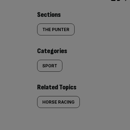
Similarly
Sections
tagged
THE PUNTER
content:
Categories
SPORT
Related Topics
HORSE RACING