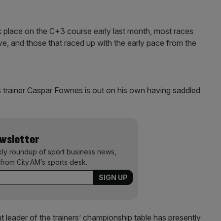
ok place on the C+3 course early last month, most races
ve, and those that raced up with the early pace from the
s trainer Caspar Fownes is out on his own having saddled
ewsletter
kly roundup of sport business news,
from City AM’s sports desk.
t leader of the trainers’ championship table has presently