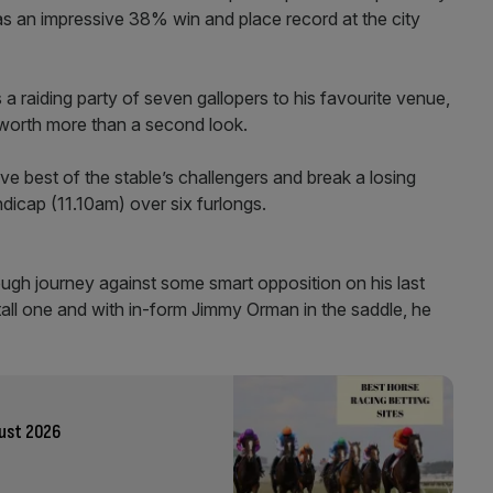
as an impressive 38% win and place record at the city
a raiding party of seven gallopers to his favourite venue,
 worth more than a second look.
ve best of the stable’s challengers and break a losing
dicap (11.10am) over six furlongs.
ough journey against some smart opposition on his last
stall one and with in-form Jimmy Orman in the saddle, he
gust 2026