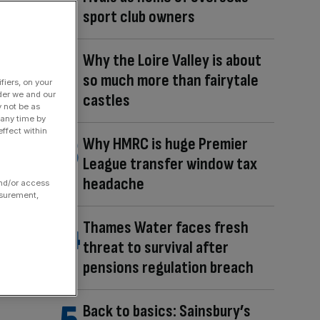
sport club owners
Why the Loire Valley is about
so much more than fairytale
fiers, on your
der we and our
castles
y not be as
 any time by
ffect within
Why HMRC is huge Premier
League transfer window tax
headache
and/or access
asurement,
Thames Water faces fresh
threat to survival after
pensions regulation breach
Back to basics: Sainsbury’s