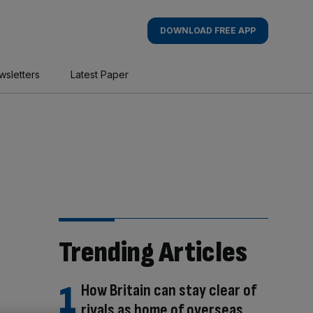
DOWNLOAD FREE APP
wsletters
Latest Paper
Trending Articles
How Britain can stay clear of
rivals as home of overseas