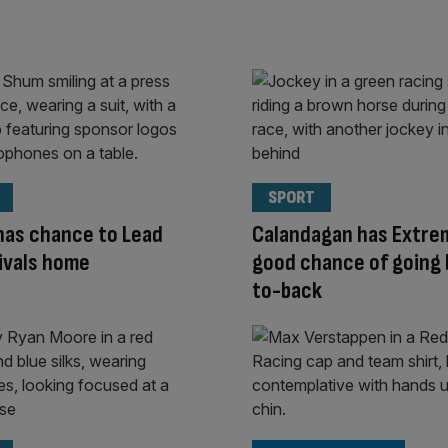
SPORT
 has chance to Lead
Calandagan has Extre
rivals home
good chance of going
to-back