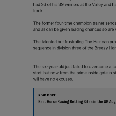
had 26 of his 39 winners at the Valley and h
track.
The former four-time champion trainer sends 
and all can be given leading chances so are
The talented but frustrating The Heir can pro
sequence in division three of the Breezy Han
The six-year-old just failed to overcome a t
start, but now from the prime inside gate in 
will have no excuses.
READ MORE
Best Horse Racing Betting Sites in the UK Au