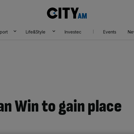
City
AM
port
Life&Style
Investec
Events
Ne
an Win to gain place