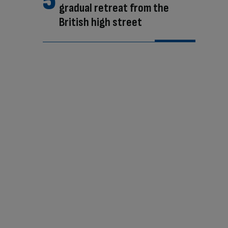
gradual retreat from the
British high street