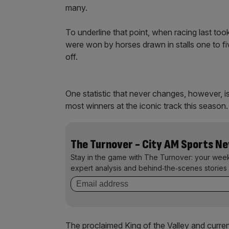
many.
To underline that point, when racing last to
were won by horses drawn in stalls one to fi
off.
One statistic that never changes, however, i
most winners at the iconic track this season.
The Turnover - City AM Sports N
Stay in the game with The Turnover: your wee
expert analysis and behind‑the‑scenes stories 
The proclaimed King of the Valley and curren