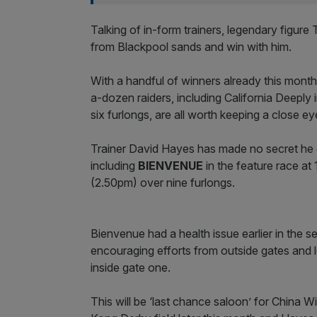
Talking of in-form trainers, legendary figur
from Blackpool sands and win with him.
With a handful of winners already this month 
a-dozen raiders, including California Deeply 
six furlongs, are all worth keeping a close ey
Trainer David Hayes has made no secret he e
including
BIENVENUE
in the feature race a
(2.50pm) over nine furlongs.
Bienvenue had a health issue earlier in the 
encouraging efforts from outside gates and
inside gate one.
This will be ‘last chance saloon’ for China