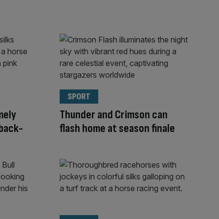
SPORT
mely
Thunder and Crimson can
 back-
flash home at season finale