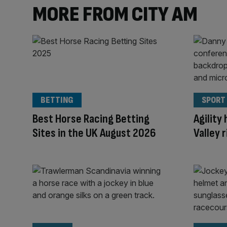
MORE FROM CITY AM
BETTING
SPORT
Best Horse Racing Betting
Agility
Sites in the UK August 2026
Valley 