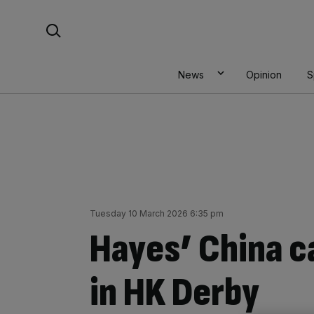
Skip
Search For:
to
content
News
Opinion
S
Tuesday 10 March 2026 6:35 pm
Hayes’ China c
in HK Derby