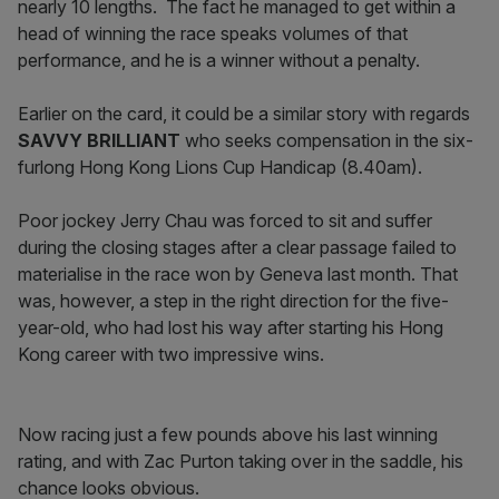
nearly 10 lengths. The fact he managed to get within a
head of winning the race speaks volumes of that
performance, and he is a winner without a penalty.
Earlier on the card, it could be a similar story with regards
SAVVY BRILLIANT
who seeks compensation in the six-
furlong Hong Kong Lions Cup Handicap (8.40am).
Poor jockey Jerry Chau was forced to sit and suffer
during the closing stages after a clear passage failed to
materialise in the race won by Geneva last month. That
was, however, a step in the right direction for the five-
year-old, who had lost his way after starting his Hong
Kong career with two impressive wins.
Now racing just a few pounds above his last winning
rating, and with Zac Purton taking over in the saddle, his
chance looks obvious.