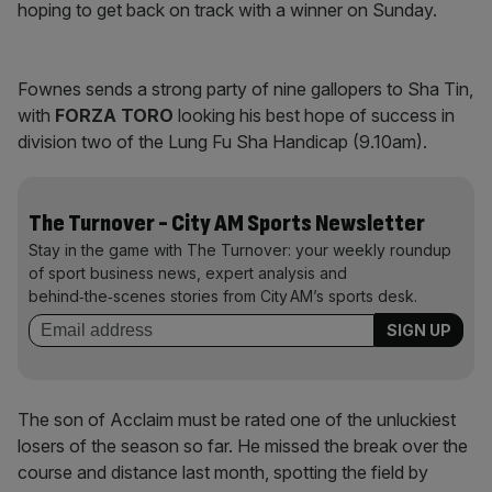
hoping to get back on track with a winner on Sunday.
Fownes sends a strong party of nine gallopers to Sha Tin,
with
FORZA TORO
looking his best hope of success in
division two of the Lung Fu Sha Handicap (9.10am).
The Turnover - City AM Sports Newsletter
Stay in the game with The Turnover: your weekly roundup
of sport business news, expert analysis and
behind‑the‑scenes stories from City AM’s sports desk.
The son of Acclaim must be rated one of the unluckiest
losers of the season so far. He missed the break over the
course and distance last month, spotting the field by