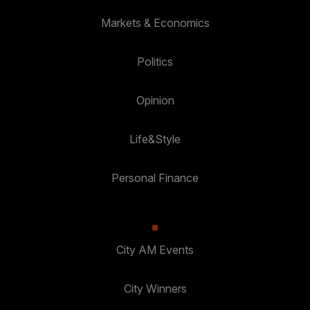
Markets & Economics
Politics
Opinion
Life&Style
Personal Finance
City AM Events
City Winners