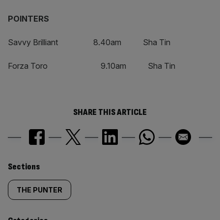
POINTERS
Savvy Brilliant 8.40am Sha Tin
Forza Toro 9.10am Sha Tin
SHARE THIS ARTICLE
Similarly
Sections
tagged
THE PUNTER
content: