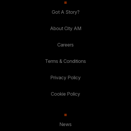
Got A Story?
About City AM
Careers
Terms & Conditions
Privacy Policy
Cookie Policy
News