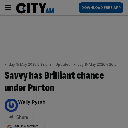
Skip
City
Main
DOWNLOAD FREE APP
to
AM
navigation
content
Friday 15 May 2026 5:23 pm
|
Updated:
Friday 15 May 2026 5:26 pm
Savvy has Brilliant chance
under Purton
By:
Wally Pyrah
Share
Add as a preferred