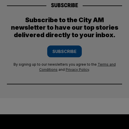
SUBSCRIBE
Subscribe to the City AM
newsletter to have our top stories
delivered directly to your inbox.
SUBSCRIBE
By signing up to our newsletters you agree to the
Terms and
Conditions
and
Privacy Policy
.