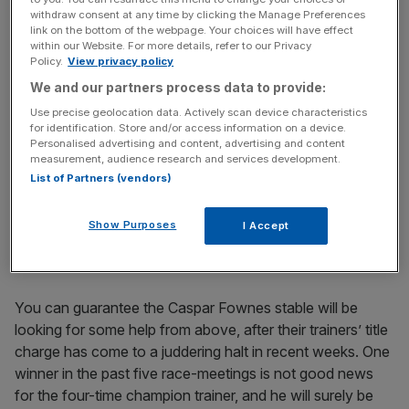
an 11-race programme on Sunday.
withdraw consent at any time by clicking the Manage Preferences
link on the bottom of the webpage. Your choices will have effect
Not only are they faced with a host of head-scratching
within our Website. For more details, refer to our Privacy
Policy.
View privacy policy
and competitive handicaps, but they have the added
dilemma of what the weather will be like before the action
We and our partners process data to provide:
starts. Having rained incessantly for the last three days in
Use precise geolocation data. Actively scan device characteristics
for identification. Store and/or access information on a device.
the territory, heavy showers and thunderstorms are
Personalised advertising and content, advertising and content
forecast again before racing commences.
measurement, audience research and services development.
List of Partners (vendors)
That would suggest surface conditions are going to be
soft, before remembering, Sha Tin is one of the fastest
Show Purposes
I Accept
drying tracks in the racing world, so it is anyone’s guess
how the track will ride.
You can guarantee the Caspar Fownes stable will be
looking for some help from above, after their trainers’ title
charge has come to a juddering halt in recent weeks. One
winner in the past five race-meetings is not good news
for the four-time champion trainer, and he will surely be