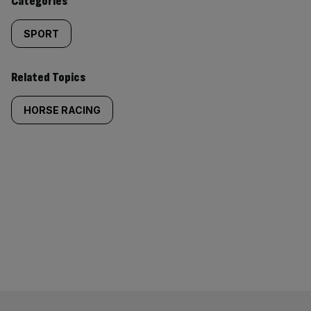
Categories
SPORT
Related Topics
HORSE RACING