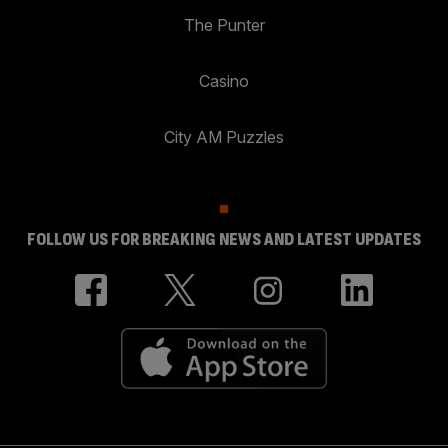
The Punter
Casino
City AM Puzzles
FOLLOW US FOR BREAKING NEWS AND LATEST UPDATES