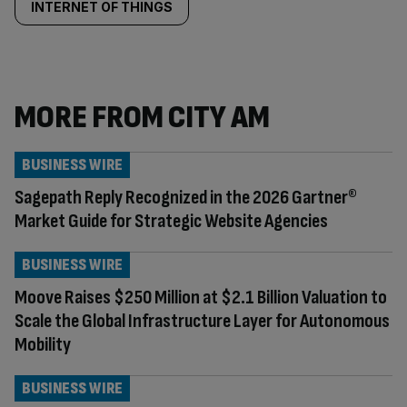
INTERNET OF THINGS
MORE FROM CITY AM
BUSINESS WIRE
Sagepath Reply Recognized in the 2026 Gartner®
Market Guide for Strategic Website Agencies
BUSINESS WIRE
Moove Raises $250 Million at $2.1 Billion Valuation to
Scale the Global Infrastructure Layer for Autonomous
Mobility
BUSINESS WIRE