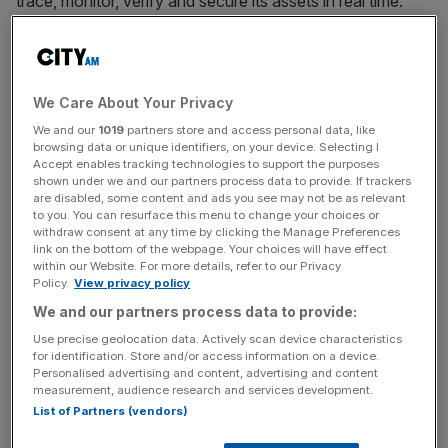
trace, monitor, verify and secure its assets in real time.
Assets that can connect to the platform include RFID,
sensors, telematics devices, inventory and machinery.
The IoT market is expanding rapidly. Forbes estimates it
We Care About Your Privacy
will reach a global value of $450bn by 2020 with over 50
We and our
1019
partners store and access personal data, like
billion IoT devices connected.
browsing data or unique identifiers, on your device. Selecting I
Accept enables tracking technologies to support the purposes
shown under we and our partners process data to provide. If trackers
As IoT devices proliferate, companies are faced with the
are disabled, some content and ads you see may not be as relevant
problems of operating with multiple devices, IT Systems,
to you. You can resurface this menu to change your choices or
withdraw consent at any time by clicking the Manage Preferences
Communication Protocols, Networks and Applications.
link on the bottom of the webpage. Your choices will have effect
The Sensify IoT platform allows companies to seamlessly
within our Website. For more details, refer to our Privacy
Policy.
View privacy policy
manage these different systems on one unified platform.
We and our partners process data to provide:
The Sensify IoT platform allows devices to communicate
over any type of network whether that’s SatCom, 4G,
Use precise geolocation data. Actively scan device characteristics
for identification. Store and/or access information on a device.
GSM, Wifi, Sigfox, LoraWan or Bluetooth.
Personalised advertising and content, advertising and content
measurement, audience research and services development.
List of Partners (vendors)
The Sensify platform offers multiple applications across