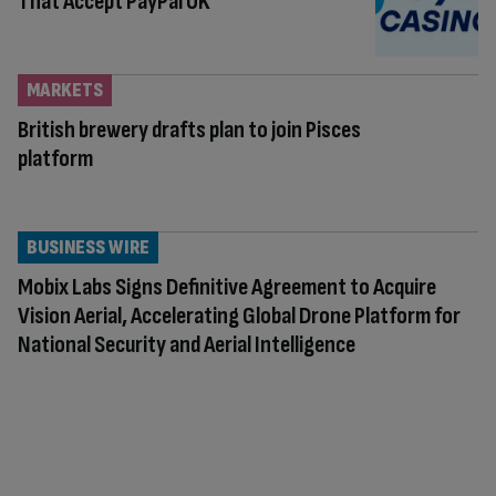
That Accept PayPal UK
MARKETS
British brewery drafts plan to join Pisces
platform
BUSINESS WIRE
Mobix Labs Signs Definitive Agreement to Acquire
Vision Aerial, Accelerating Global Drone Platform for
National Security and Aerial Intelligence