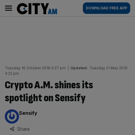
Skip
City
Main
DOWNLOAD FREE APP
to
AM
navigation
content
Tuesday 16 October 2018 4:27 pm
|
Updated:
Tuesday 21 May 2019
4:22 pm
Crypto A.M. shines its
spotlight on Sensify
By:
Sensify
Share