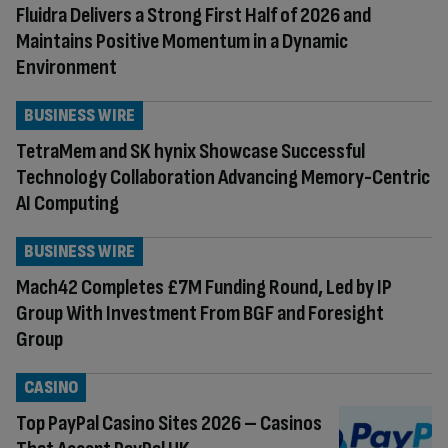
Fluidra Delivers a Strong First Half of 2026 and
Maintains Positive Momentum in a Dynamic
Environment
BUSINESS WIRE
TetraMem and SK hynix Showcase Successful
Technology Collaboration Advancing Memory-Centric
AI Computing
BUSINESS WIRE
Mach42 Completes £7M Funding Round, Led by IP
Group With Investment From BGF and Foresight
Group
CASINO
Top PayPal Casino Sites 2026 – Casinos