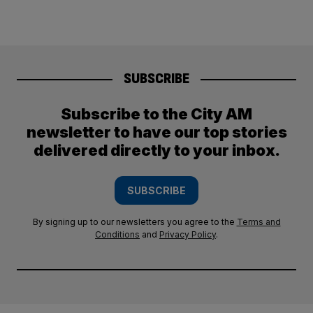
SUBSCRIBE
Subscribe to the City AM
newsletter to have our top stories
delivered directly to your inbox.
SUBSCRIBE
By signing up to our newsletters you agree to the
Terms and
Conditions
and
Privacy Policy
.