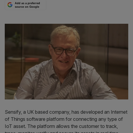
Add as a preferred
source on Google
Sensify, a UK based company, has developed an Internet
of Things software platform for connecting any type of
IoT asset. The platform allows the customer to track,