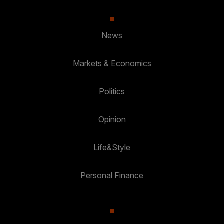
News
Markets & Economics
Politics
Opinion
Life&Style
Personal Finance