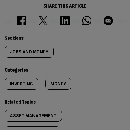
SHARE THIS ARTICLE
Similarly
Sections
tagged
JOBS AND MONEY
content:
Categories
INVESTING
MONEY
Related Topics
ASSET MANAGEMENT