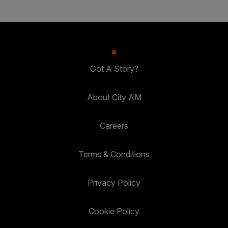
Got A Story?
About City AM
Careers
Terms & Conditions
Privacy Policy
Cookie Policy