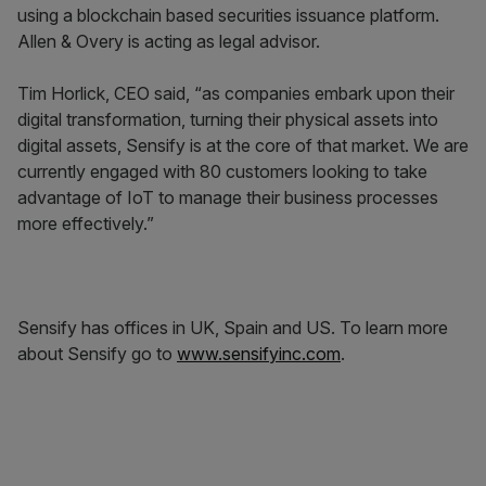
using a blockchain based securities issuance platform.
Allen & Overy is acting as legal advisor.
Tim Horlick, CEO said, “as companies embark upon their
digital transformation, turning their physical assets into
digital assets, Sensify is at the core of that market. We are
currently engaged with 80 customers looking to take
advantage of IoT to manage their business processes
more effectively.”
Sensify has offices in UK, Spain and US. To learn more
about Sensify go to
www.sensifyinc.com
.