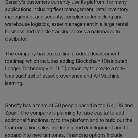
Sensify’s customers currently use its platform for many
applications including fleet management, retail inventory
management and security, complex order picking and
warehouse logistics, asset management in a large rental
business and vehicle tracking across a national auto
distributor.
The company has an exciting product development
roadmap which includes adding Blockchain (Distributed
Ledger Technology or DLT) capability to create a real-
time audit trail of asset provenance and AI/Machine
learning.
Sensify has a team of 30 people based in the UK, US and
Spain. The company is planning to raise capital to add
additional functionality to the platform and to build out the
team including sales, marketing and development and to
expand into new territories. Financing options include