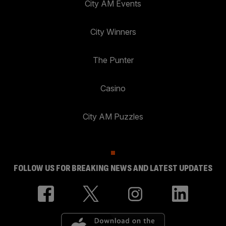
City AM Events
City Winners
The Punter
Casino
City AM Puzzles
FOLLOW US FOR BREAKING NEWS AND LATEST UPDATES