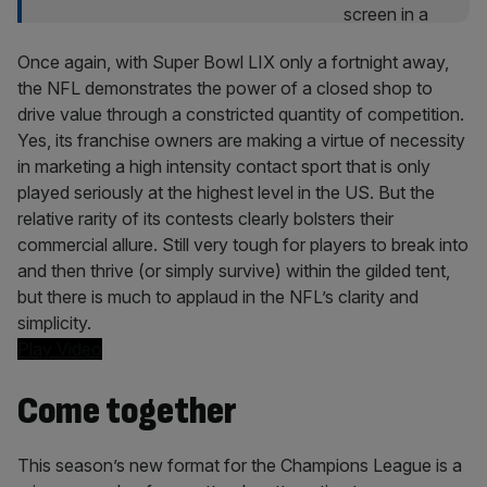
Once again, with Super Bowl LIX only a fortnight away,
the NFL demonstrates the power of a closed shop to
drive value through a constricted quantity of competition.
Yes, its franchise owners are making a virtue of necessity
in marketing a high intensity contact sport that is only
played seriously at the highest level in the US. But the
relative rarity of its contests clearly bolsters their
commercial allure. Still very tough for players to break into
and then thrive (or simply survive) within the gilded tent,
but there is much to applaud in the NFL’s clarity and
simplicity.
Play Video
Come together
This season’s new format for the Champions League is a