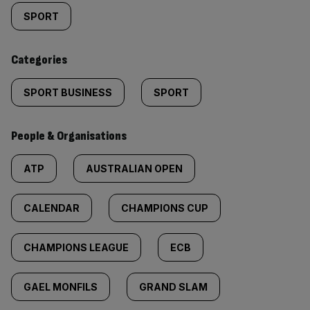
tagged
SPORT
content:
Categories
SPORT BUSINESS
SPORT
People & Organisations
ATP
AUSTRALIAN OPEN
CALENDAR
CHAMPIONS CUP
CHAMPIONS LEAGUE
ECB
GAEL MONFILS
GRAND SLAM