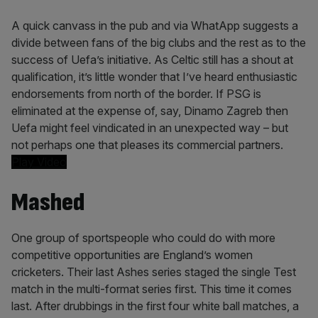
A quick canvass in the pub and via WhatApp suggests a
divide between fans of the big clubs and the rest as to the
success of Uefa’s initiative. As Celtic still has a shout at
qualification, it’s little wonder that I’ve heard enthusiastic
endorsements from north of the border. If PSG is
eliminated at the expense of, say, Dinamo Zagreb then
Uefa might feel vindicated in an unexpected way – but
not perhaps one that pleases its commercial partners.
Play Video
Mashed
One group of sportspeople who could do with more
competitive opportunities are England’s women
cricketers. Their last Ashes series staged the single Test
match in the multi-format series first. This time it comes
last. After drubbings in the first four white ball matches, a