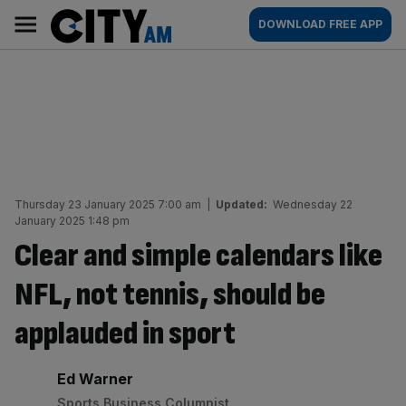
Skip
City
Main
DOWNLOAD FREE APP
to
AM
navigation
content
Thursday 23 January 2025 7:00 am
|
Updated:
Wednesday 22
January 2025 1:48 pm
Clear and simple calendars like
NFL, not tennis, should be
applauded in sport
By:
Ed Warner
Sports Business Columnist