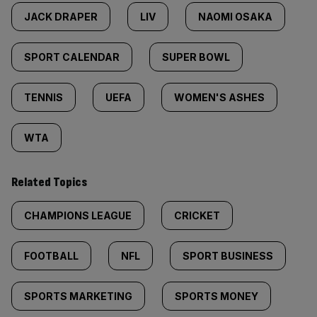
JACK DRAPER
LIV
NAOMI OSAKA
SPORT CALENDAR
SUPER BOWL
TENNIS
UEFA
WOMEN'S ASHES
WTA
Related Topics
CHAMPIONS LEAGUE
CRICKET
FOOTBALL
NFL
SPORT BUSINESS
SPORTS MARKETING
SPORTS MONEY