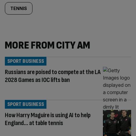
TENNIS
MORE FROM CITY AM
SPORT BUSINESS
Russians are poised to compete at the LA
2028 Games as IOC lifts ban
SPORT BUSINESS
How Harry Maguire is using AI to help
England… at table tennis