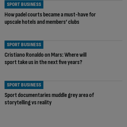
SPORT BUSINESS
How padel courts became a must-have for
upscale hotels and members’ clubs
SPORT BUSINESS
Cristiano Ronaldo on Mars: Where will
sport take us in the next five years?
SPORT BUSINESS
Sport documentaries muddle grey area of
storytelling vs reality