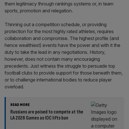
them legitimacy through rankings systems or, in team
sports, promotion and relegation.
Thinning out a competition schedule, or providing
protection for the most highly rated athletes, requires
collaboration and compromise. The highest profile (and
hence wealthiest) events have the power and with it the
duty to take the lead in any negotiations. History,
however, does not contain many encouraging
precedents. Just witness the struggle to persuade top
football clubs to provide support for those beneath them,
or to challenge international bodies to reduce player
overload.
READ MORE
Russians are poised to compete at the
LA 2028 Games as IOC lifts ban