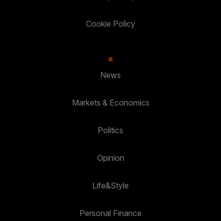
Cookie Policy
News
Markets & Economics
Politics
Opinion
Life&Style
Personal Finance