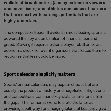
wallets of broadcasters (and by extension viewers
and advertisers) and athletes conscious of careers
that are short with earnings potentials that are
highly uncertain.
The competition treadmill evident in most leading sports is
powered then by a combination of financial fear and
greed. Slowing it requires either a player rebellion or an
economic shock for event organisers that forces them to
recognise that less could be more.
Sport calendar simplicity matters
Sports’ annual calendars may appear chaotic but are
usually the product of history and negotiation. Big events
and competitions command key slots, smaller ones fill in
the gaps. The former at worst tolerate the latter as
providing a pathway for emerging talent; at best they give