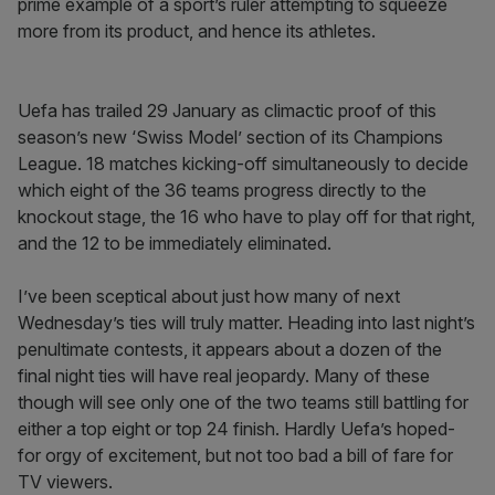
prime example of a sport’s ruler attempting to squeeze
more from its product, and hence its athletes.
Uefa has trailed 29 January as climactic proof of this
season’s new ‘Swiss Model’ section of its Champions
League. 18 matches kicking-off simultaneously to decide
which eight of the 36 teams progress directly to the
knockout stage, the 16 who have to play off for that right,
and the 12 to be immediately eliminated.
I’ve been sceptical about just how many of next
Wednesday’s ties will truly matter. Heading into last night’s
penultimate contests, it appears about a dozen of the
final night ties will have real jeopardy. Many of these
though will see only one of the two teams still battling for
either a top eight or top 24 finish. Hardly Uefa’s hoped-
for orgy of excitement, but not too bad a bill of fare for
TV viewers.