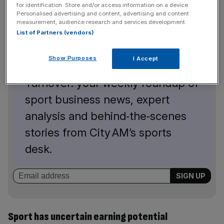
for identification. Store and/or access information on a device.
Personalised advertising and content, advertising and content
measurement, audience research and services development.
List of Partners (vendors)
The Turnover - City AM Sports Newsletter
Show Purposes
I Accept
Stay in the game with The
Turnover: your weekly roundup of
sport business news, expert
analysis and behind‑the‑scenes
stories from City AM’s sports
desk.
Sport has uncertain earning potential