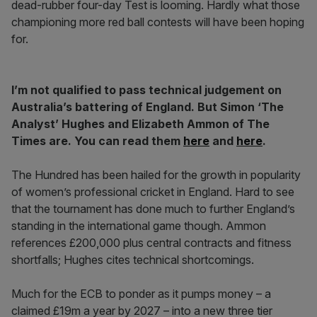
dead-rubber four-day Test is looming. Hardly what those
championing more red ball contests will have been hoping
for.
I’m not qualified to pass technical judgement on
Australia’s battering of England. But Simon ‘The
Analyst’ Hughes and Elizabeth Ammon of The
Times are. You can read them
here
and
here
.
The Hundred has been hailed for the growth in popularity
of women’s professional cricket in England. Hard to see
that the tournament has done much to further England’s
standing in the international game though. Ammon
references £200,000 plus central contracts and fitness
shortfalls; Hughes cites technical shortcomings.
Much for the ECB to ponder as it pumps money – a
claimed £19m a year by 2027 – into a new three tier