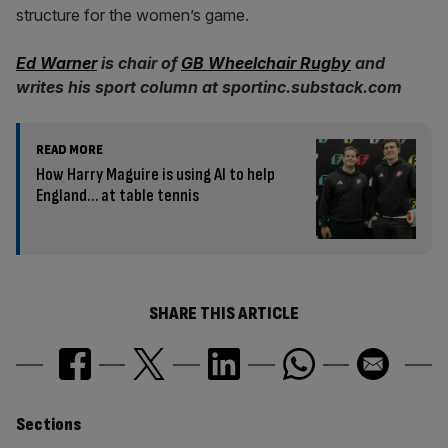
structure for the women’s game.
Ed Warner
is chair of
GB Wheelchair Rugby
and
writes his sport column at sportinc.substack.com
READ MORE
How Harry Maguire is using AI to help
England… at table tennis
SHARE THIS ARTICLE
Similarly
Sections