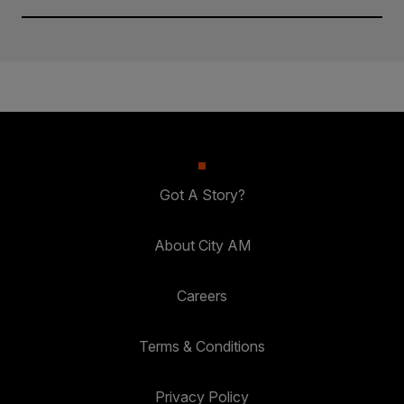
Got A Story?
About City AM
Careers
Terms & Conditions
Privacy Policy