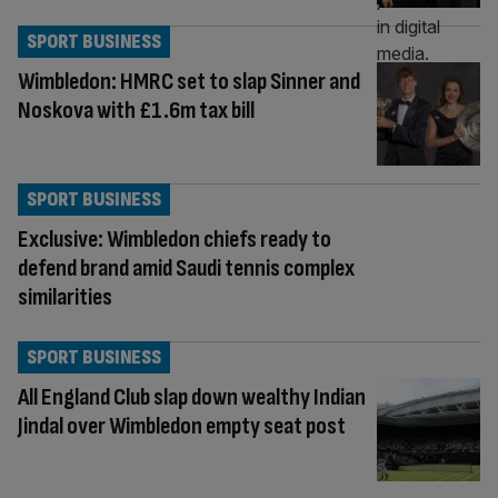
SPORT BUSINESS
Wimbledon: HMRC set to slap Sinner and
Noskova with £1.6m tax bill
SPORT BUSINESS
Exclusive: Wimbledon chiefs ready to
defend brand amid Saudi tennis complex
similarities
SPORT BUSINESS
All England Club slap down wealthy Indian
Jindal over Wimbledon empty seat post