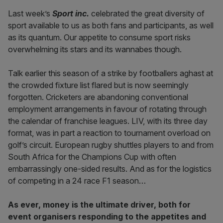
Last week’s
Sport inc.
celebrated the great diversity of
sport available to us as both fans and participants, as well
as its quantum. Our appetite to consume sport risks
overwhelming its stars and its wannabes though.
Talk earlier this season of a strike by footballers aghast at
the crowded fixture list flared but is now seemingly
forgotten. Cricketers are abandoning conventional
employment arrangements in favour of rotating through
the calendar of franchise leagues. LIV, with its three day
format, was in part a reaction to tournament overload on
golf’s circuit. European rugby shuttles players to and from
South Africa for the Champions Cup with often
embarrassingly one-sided results. And as for the logistics
of competing in a 24 race F1 season…
As ever, money is the ultimate driver, both for
event organisers responding to the appetites and