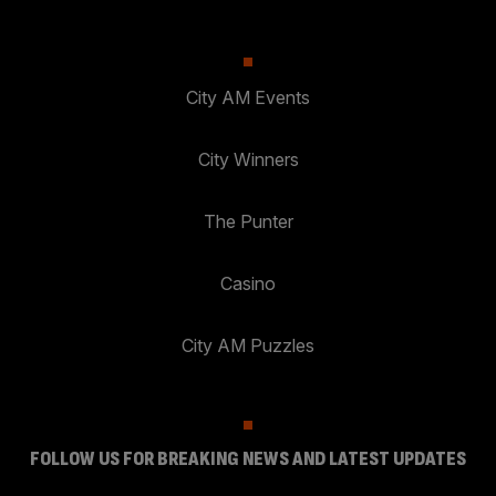
City AM Events
City Winners
The Punter
Casino
City AM Puzzles
FOLLOW US FOR BREAKING NEWS AND LATEST UPDATES