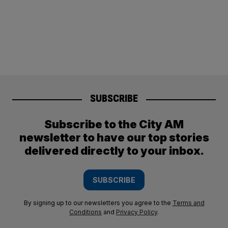
SUBSCRIBE
Subscribe to the City AM
newsletter to have our top stories
delivered directly to your inbox.
SUBSCRIBE
By signing up to our newsletters you agree to the
Terms and
Conditions
and
Privacy Policy
.