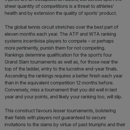
sheer quantity of competitions is a threat to athletes’
health and by extension the quality of sports’ product.
The global tennis circuit stretches over the best part of
eleven months each year. The ATP and WTA ranking
systems incentivise players to compete – or perhaps
more pertinently, punish them for not competing.
Rankings determine qualification for the sport’s four
Grand Slam tournaments as well as, for those near the
top of the ladder, entry to the lucrative end-year finals.
Ascending the rankings requires a better finish each year
than in the equivalent competition 12 months before.
Conversely, miss a tournament that you did well in last
year and your points, and likely your ranking too, will slip.
This construct favours lesser tournaments, bolstering
their fields with players not guaranteed to secure
invitations to the slams by virtue of past triumphs and their