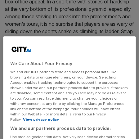
box office appeal. In a sport rife with stories of hardship
at the very bottom of its professional pyramid, especially
among those striving to break into the premier men’s and
women’s tours, it is no surprise that players are as wary of
sliding down the sport’s snake as climbing its ladder. Strap
up that strain and play on regardless.
We Care About Your Privacy
We and our
1017
partners store and access personal data, like
browsing data or unique identifiers, on your device. Selecting I
“At the end of the day, it’s been a
Accept enables tracking technologies to support the purposes
very long tour for me, playing a lot
shown under we and our partners process data to provide. If trackers
are disabled, some content and ads you see may not be as relevant
of matches, spending a lot of hours.
to you. You can resurface this menu to change your choices or
withdraw consent at any time by clicking the Manage Preferences
Of course, some days are tougher.
link on the bottom of the webpage. Your choices will have effect
Today was one where I think I was
within our Website. For more details, refer to our Privacy
Policy.
View privacy policy
already very close to the limit, and I
We and our partners process data to provide:
think I passed it, unfortunately.”
Gael Monfils
Use precise geolocation data. Actively scan device characteristics