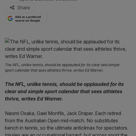
Share
Add as a preferred
source on Google
The NFL, unlike tennis, should be applauded for its clear and simple
sport calendar that sees athletes thrive, writes Ed Warner.
The NFL, unlike tennis, should be applauded for its
clear and simple sport calendar that sees athletes
thrive, writes Ed Warner.
Naomi Osaka, Gael Monfils, Jack Draper. Each retired
from the Australian Open mid-match. No substitutes
bench in tennis, so the ultimate anticlimax for spectators.
Injuries are an occupational hazard, but across sport the