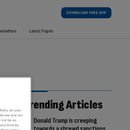
DOWNLOAD FREE APP
wsletters
Latest Paper
Trending Articles
fiers, on your
der we and our
Donald Trump is creeping
y not be as
 any time by
towards a shrewd sanctions