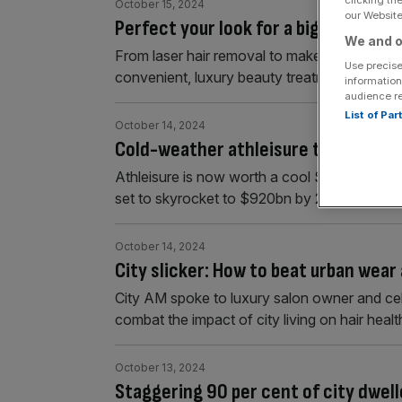
clicking th
October 15, 2024
our Website.
Perfect your look for a big event wit
We and o
From laser hair removal to makeup, here’s h
Use precise
convenient, luxury beauty treatments.
information
audience r
List of Pa
October 14, 2024
Cold-weather athleisure trends with
Athleisure is now worth a cool $396.7bn glob
set to skyrocket to $920bn by 2034.
October 14, 2024
City slicker: How to beat urban wear 
City AM spoke to luxury salon owner and cel
combat the impact of city living on hair healt
October 13, 2024
Staggering 90 per cent of city dwell