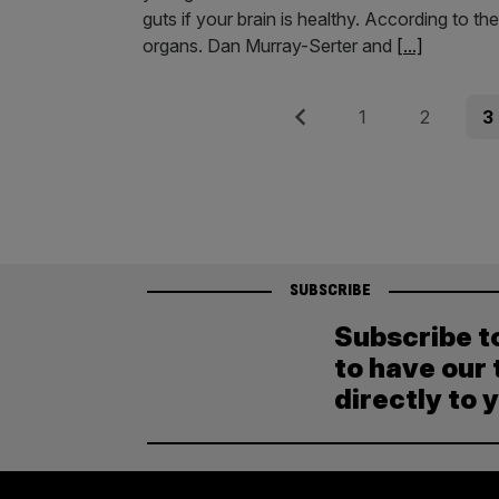
guts if your brain is healthy. According to th
organs. Dan Murray-Serter and
[...]
Posts
Previous
Page
Page
Pag
1
2
3
pagination
SUBSCRIBE
Subscribe t
to have our 
directly to 