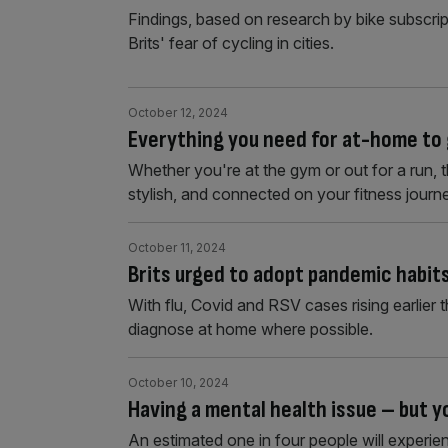
Findings, based on research by bike subscri
Brits' fear of cycling in cities.
October 12, 2024
Everything you need for at-home to 
Whether you're at the gym or out for a run, 
stylish, and connected on your fitness journ
October 11, 2024
Brits urged to adopt pandemic habits
With flu, Covid and RSV cases rising earlier th
diagnose at home where possible.
October 10, 2024
Having a mental health issue – but 
An estimated one in four people will experien