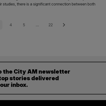
eir studies, there is a significant connection between both
e
Page
Page
Page
Next
4
5
…
22
o the City AM newsletter
top stories delivered
your inbox.