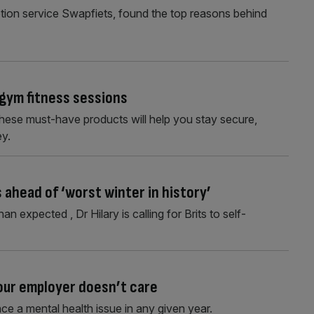
ption service Swapfiets, found the top reasons behind
gym fitness sessions
these must-have products will help you stay secure,
ey.
 ahead of ‘worst winter in history’
an expected , Dr Hilary is calling for Brits to self-
your employer doesn’t care
ce a mental health issue in any given year.