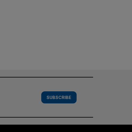
SUBSCRIBE