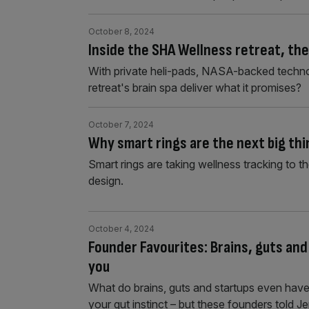
October 8, 2024
Inside the SHA Wellness retreat, th
With private heli-pads, NASA-backed techn
retreat's brain spa deliver what it promises?
October 7, 2024
Why smart rings are the next big thi
Smart rings are taking wellness tracking to th
design.
October 4, 2024
Founder Favourites: Brains, guts and
you
What do brains, guts and startups even have
your gut instinct – but these founders told