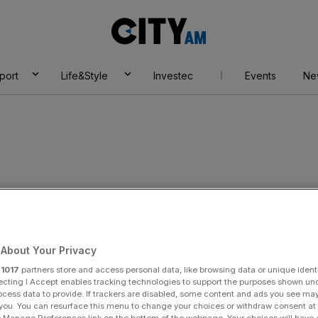
City
AM
port
Life&Style
Investec
Events
Ne
About Your Privacy
r
1017
partners store and access personal data, like browsing data or unique identi
ecting I Accept enables tracking technologies to support the purposes shown un
ocess data to provide. If trackers are disabled, some content and ads you see ma
 you. You can resurface this menu to change your choices or withdraw consent at