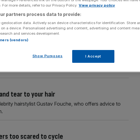
e Manage Preferences link on the bottom of the webpage. Your choices will have e
 For more details, refer to our Privacy Policy.
View privacy policy
h no time to spare
ur partners process data to provide:
ow you can elevate your look with minimal effort through
 geolocation data. Actively scan device characteristics for identification. Store 
 on a device. Personalised advertising and content, advertising and content me
esearch and services development.
rtners (vendors)
 sky-high profits
Show Purposes
I Accept
ally, and with no signs of slowing down, the market is
and tear to your hair
ebrity hairstylist Gustav Fouche, who offers advice to
h.
ers too scared to cycle