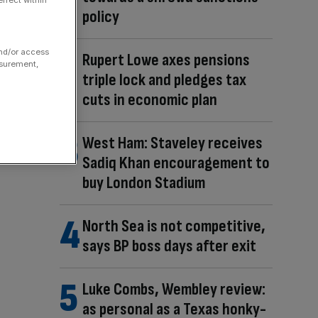
ffect within
policy
and/or access
Rupert Lowe axes pensions
asurement,
triple lock and pledges tax
cuts in economic plan
West Ham: Staveley receives
Sadiq Khan encouragement to
buy London Stadium
North Sea is not competitive,
says BP boss days after exit
Luke Combs, Wembley review:
as personal as a Texas honky-