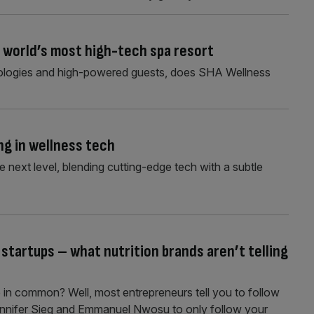
e world’s most high-tech spa resort
ologies and high-powered guests, does SHA Wellness
ng in wellness tech
e next level, blending cutting-edge tech with a subtle
 startups – what nutrition brands aren’t telling
 in common? Well, most entrepreneurs tell you to follow
 Jennifer Sieg and Emmanuel Nwosu to only follow your