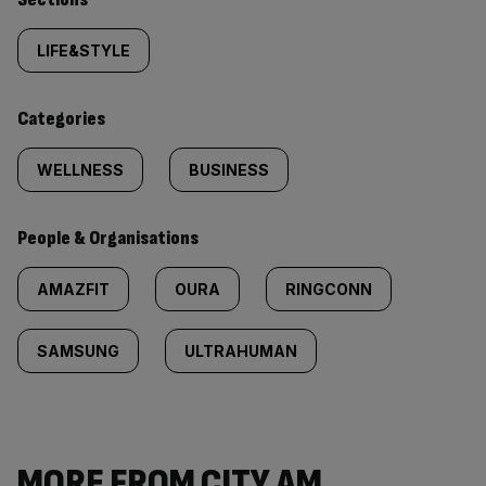
Similarly
tagged
LIFE&STYLE
content:
Categories
WELLNESS
BUSINESS
People & Organisations
AMAZFIT
OURA
RINGCONN
SAMSUNG
ULTRAHUMAN
MORE FROM CITY AM