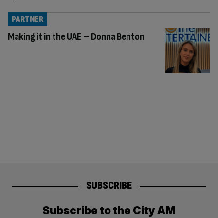
PARTNER
Making it in the UAE – Donna Benton
SUBSCRIBE
Subscribe to the City AM