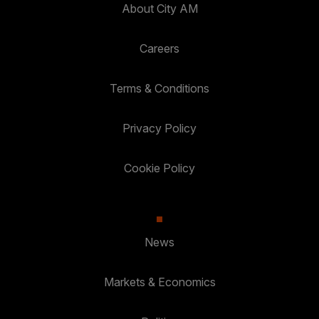
About City AM
Careers
Terms & Conditions
Privacy Policy
Cookie Policy
News
Markets & Economics