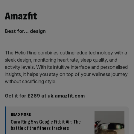
Amazfit
Best for… design
The Helio Ring combines cutting-edge technology with a
sleek design, monitoring heart rate, sleep quality, and
activity levels. With its intuitive interface and personalised
insights, it helps you stay on top of your wellness journey
without sacrificing style.
Get it for £269 at
uk.amazfit.com
READ MORE
Oura Ring 5 vs Google Fitbit Air: The
battle of the fitness trackers