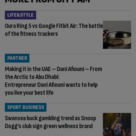
LIFE&STYLE
Oura Ring 5 vs Google Fitbit Air: The battle
of the fitness trackers
PARTNER
Making it in the UAE – Dani Afiouni – From
the Arctic to Abu Dhabi:
Entrepreneur Dani Afiouni wants to help
you live your best life
SPORT BUSINESS
Swansea buck gambling trend as Snoop
Dogg’s club sign green wellness brand