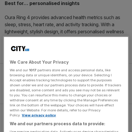
Best for… personalised insights
Oura Ring 4 provides advanced health metrics such as
sleep, stress, heart rate, and activity tracking. With a
lightweight, stylish design, it offers personalised wellness
suggestions to optimise daily routines.
Get it for £499
here
.
We Care About Your Privacy
We and our
1017
partners store and access personal data, like
browsing data or unique identifiers, on your device. Selecting I
Accept enables tracking technologies to support the purposes
shown under we and our partners process data to provide. If trackers
are disabled, some content and ads you see may not be as relevant
to you. You can resurface this menu to change your choices or
withdraw consent at any time by clicking the Manage Preferences
link on the bottom of the webpage. Your choices will have effect
within our Website. For more details, refer to our Privacy
Policy.
View privacy policy
Ultrahuman
We and our partners process data to provide:
Use precise geolocation data. Actively scan device characteristics