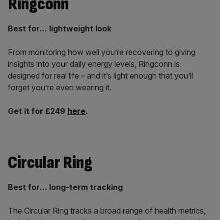
Ringconn
Best for… lightweight look
From monitoring how well you’re recovering to giving
insights into your daily energy levels, Ringconn is
designed for real life – and it’s light enough that you’ll
forget you’re even wearing it.
Get it for £249
here
.
Circular Ring
Best for… long-term tracking
The Circular Ring tracks a broad range of health metrics,