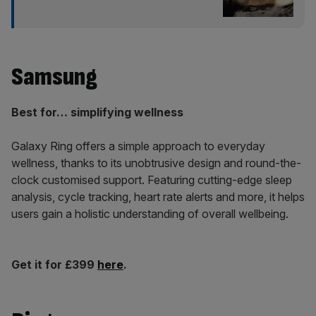
Samsung
Best for… simplifying wellness
Galaxy Ring offers a simple approach to everyday
wellness, thanks to its unobtrusive design and round-the-
clock customised support. Featuring cutting-edge sleep
analysis, cycle tracking, heart rate alerts and more, it helps
users gain a holistic understanding of overall wellbeing.
Get it for £399
here
.