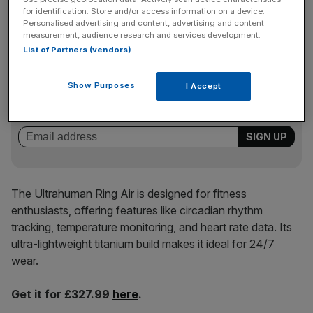
for identification. Store and/or access information on a device.
Best for… advanced metabolic tracking
Personalised advertising and content, advertising and content
measurement, audience research and services development.
List of Partners (vendors)
News Updates
Stay ahead with our three daily briefings delivering all the
Show Purposes
I Accept
key market moves, top business and political stories, and
incisive analysis straight to your inbox.
The Ultrahuman Ring Air is designed for fitness
enthusiasts, offering features like circadian rhythm
tracking, temperature monitoring, and heart rate data. Its
ultra-lightweight titanium build makes it ideal for 24/7
wear.
Get it for £327.99
here
.