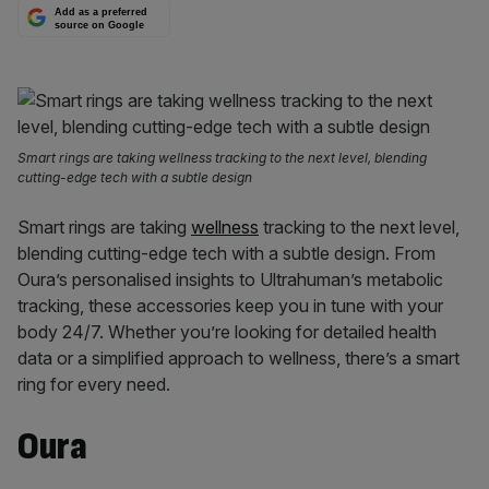
Add as a preferred
source on Google
Smart rings are taking wellness tracking to the next level, blending
cutting-edge tech with a subtle design
Smart rings are taking
wellness
tracking to the next level,
blending cutting-edge tech with a subtle design. From
Oura’s personalised insights to Ultrahuman’s metabolic
tracking, these accessories keep you in tune with your
body 24/7. Whether you’re looking for detailed health
data or a simplified approach to wellness, there’s a smart
ring for every need.
Oura