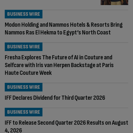
BUSINESS WIRE
Modon Holding and Nammos Hotels & Resorts Bring
Nammos Ras El Hekma to Egypt’s North Coast
BUSINESS WIRE
Fresha Explores The Future of AI in Couture and
Selfcare with Iris van Herpen Backstage at Paris
Haute Couture Week
BUSINESS WIRE
IFF Declares Dividend for Third Quarter 2026
BUSINESS WIRE
IFF to Release Second Quarter 2026 Results on August
4, 2026