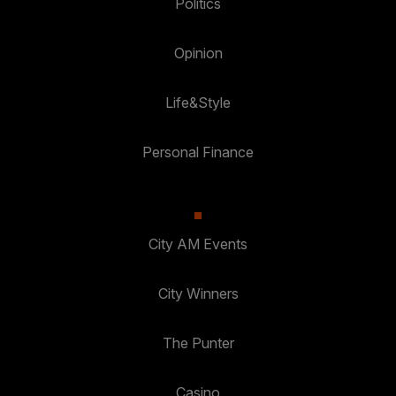
Politics
Opinion
Life&Style
Personal Finance
City AM Events
City Winners
The Punter
Casino