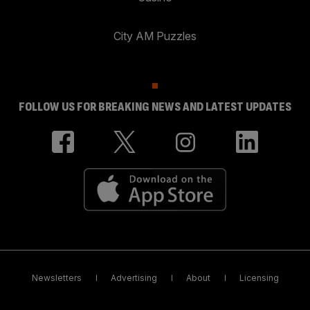
City AM Puzzles
FOLLOW US FOR BREAKING NEWS AND LATEST UPDATES
Newsletters
Advertising
About
Licensing