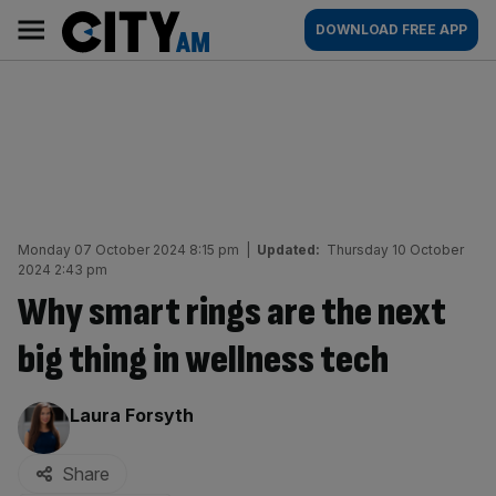
Skip
City
Main
DOWNLOAD FREE APP
to
AM
navigation
content
Monday 07 October 2024 8:15 pm
|
Updated:
Thursday 10 October
2024 2:43 pm
Why smart rings are the next
big thing in wellness tech
By:
Laura Forsyth
Share