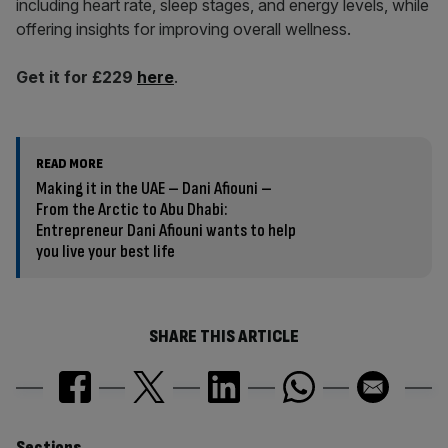
including heart rate, sleep stages, and energy levels, while
offering insights for improving overall wellness.
Get it for £229
here
.
READ MORE
Making it in the UAE – Dani Afiouni –
From the Arctic to Abu Dhabi:
Entrepreneur Dani Afiouni wants to help
you live your best life
SHARE THIS ARTICLE
Sections