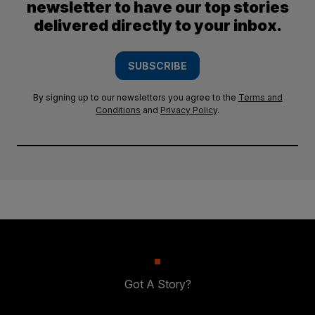
newsletter to have our top stories
delivered directly to your inbox.
SUBSCRIBE
By signing up to our newsletters you agree to the
Terms and
Conditions
and
Privacy Policy
.
Got A Story?