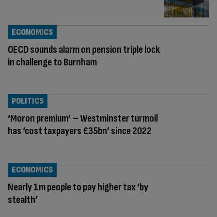
ECONOMICS
OECD sounds alarm on pension triple lock
in challenge to Burnham
POLITICS
‘Moron premium’ – Westminster turmoil
has ‘cost taxpayers £35bn’ since 2022
ECONOMICS
Nearly 1m people to pay higher tax ‘by
stealth’