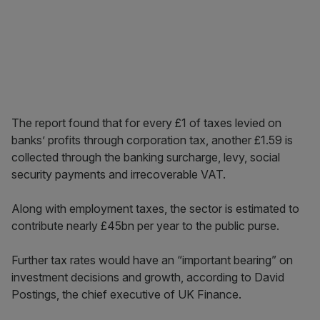
The report found that for every £1 of taxes levied on
banks’ profits through corporation tax, another £1.59 is
collected through the banking surcharge, levy, social
security payments and irrecoverable VAT.
Along with employment taxes, the sector is estimated to
contribute nearly £45bn per year to the public purse.
Further tax rates would have an “important bearing” on
investment decisions and growth, according to David
Postings, the chief executive of UK Finance.