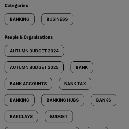
content:
Categories
BANKING
BUSINESS
People & Organisations
AUTUMN BUDGET 2024
AUTUMN BUDGET 2025
BANK
BANK ACCOUNTS
BANK TAX
BANKING
BANKING HUBS
BANKS
BARCLAYS
BUDGET