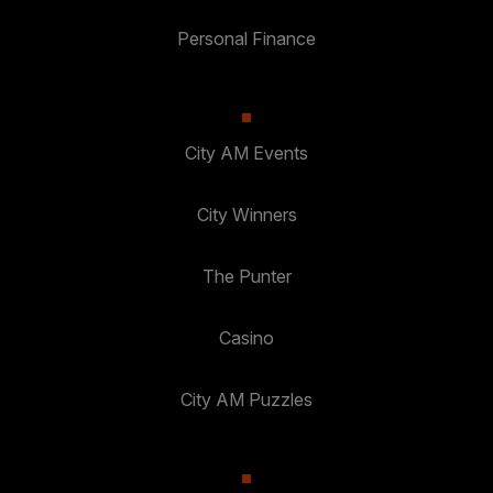
Personal Finance
City AM Events
City Winners
The Punter
Casino
City AM Puzzles