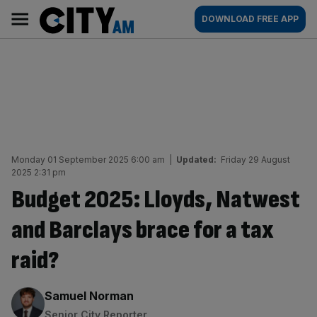
Skip
City
Main
DOWNLOAD FREE APP
to
AM
navigation
content
Monday 01 September 2025 6:00 am
|
Updated:
Friday 29 August
2025 2:31 pm
Budget 2025: Lloyds, Natwest
and Barclays brace for a tax
raid?
By:
Samuel Norman
Senior City Reporter