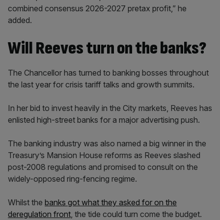
combined consensus 2026-2027 pretax profit,” he
added.
Will Reeves turn on the banks?
The Chancellor has turned to banking bosses throughout
the last year for crisis tariff talks and growth summits.
In her bid to invest heavily in the City markets, Reeves has
enlisted high-street banks for a major advertising push.
The banking industry was also named a big winner in the
Treasury’s Mansion House reforms as Reeves slashed
post-2008 regulations and promised to consult on the
widely-opposed ring-fencing regime.
Whilst the
banks got what they asked for on the
deregulation front
, the tide could turn come the budget.