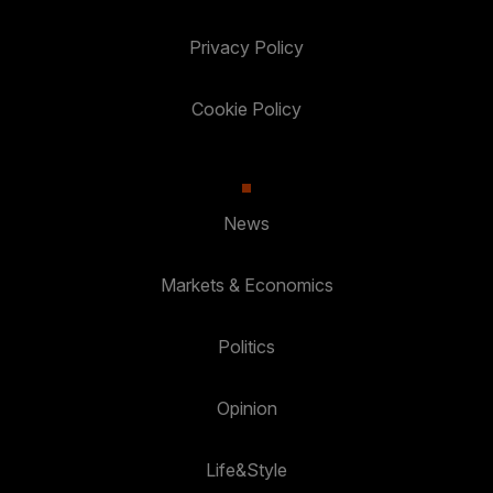
Privacy Policy
Cookie Policy
News
Markets & Economics
Politics
Opinion
Life&Style