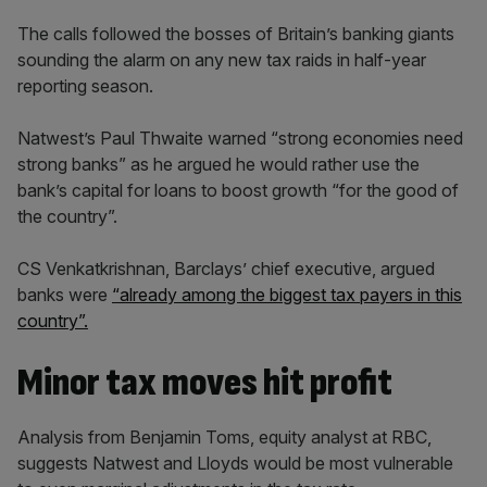
The calls followed the bosses of Britain’s banking giants
sounding the alarm on any new tax raids in half-year
reporting season.
Natwest’s Paul Thwaite warned “strong economies need
strong banks” as he argued he would rather use the
bank’s capital for loans to boost growth “for the good of
the country”.
CS Venkatkrishnan, Barclays’ chief executive, argued
banks were
“already among the biggest tax payers in this
country”.
Minor tax moves hit profit
Analysis from Benjamin Toms, equity analyst at RBC,
suggests Natwest and Lloyds would be most vulnerable