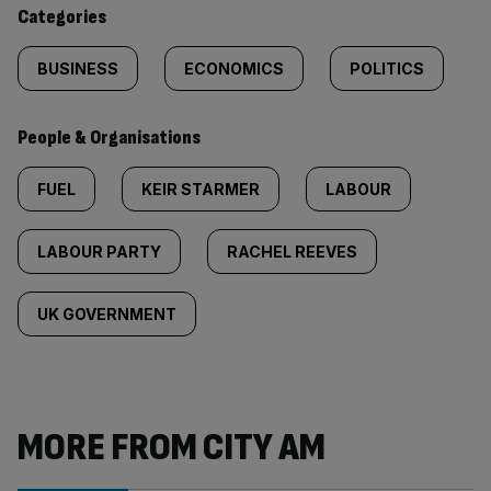
content:
Categories
BUSINESS
ECONOMICS
POLITICS
People & Organisations
FUEL
KEIR STARMER
LABOUR
LABOUR PARTY
RACHEL REEVES
UK GOVERNMENT
MORE FROM CITY AM