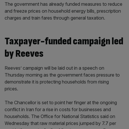
The government has already funded measures to reduce
and freeze prices on household energy bills, prescription
charges and train fares through general taxation.
Taxpayer-funded campaign led
by Reeves
Reeves’ campaign will be laid out in a speech on
Thursday morning as the government faces pressure to
demonstrate it is protecting households from rising
prices.
The Chancellor is set to point her finger at the ongoing
conflict in Iran for a rise in costs for businesses and
households. The Office for National Statistics said on
Wednesday that raw material prices jumped by 7.7 per