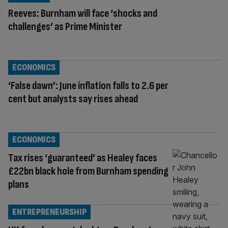
Reeves: Burnham will face ‘shocks and
challenges’ as Prime Minister
ECONOMICS
‘False dawn’: June inflation falls to 2.6 per
cent but analysts say rises ahead
ECONOMICS
Tax rises ‘guaranteed’ as Healey faces
£22bn black hole from Burnham spending
plans
ENTREPRENEURSHIP