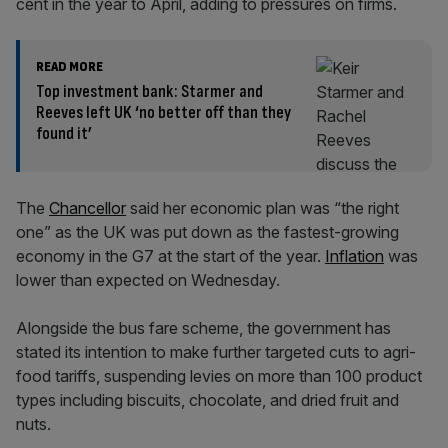
cent in the year to April, adding to pressures on firms.
READ MORE
Top investment bank: Starmer and
Reeves left UK ‘no better off than they
found it’
The
Chancellor
said her economic plan was “the right
one” as the UK was put down as the fastest-growing
economy in the G7 at the start of the year.
Inflation
was
lower than expected on Wednesday.
Alongside the bus fare scheme, the government has
stated its intention to make further targeted cuts to agri-
food tariffs, suspending levies on more than 100 product
types including biscuits, chocolate, and dried fruit and
nuts.