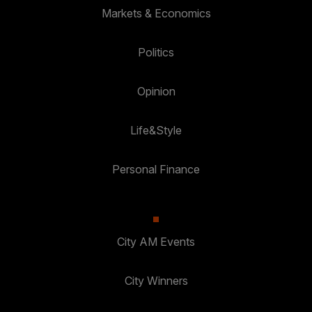
Markets & Economics
Politics
Opinion
Life&Style
Personal Finance
City AM Events
City Winners