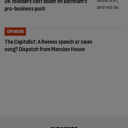
UK founders cast doubt on Burnham’s
pro-business push
OPINION
The Capitalist: A Reeves speech or swan
song? Dispatch from Mansion House