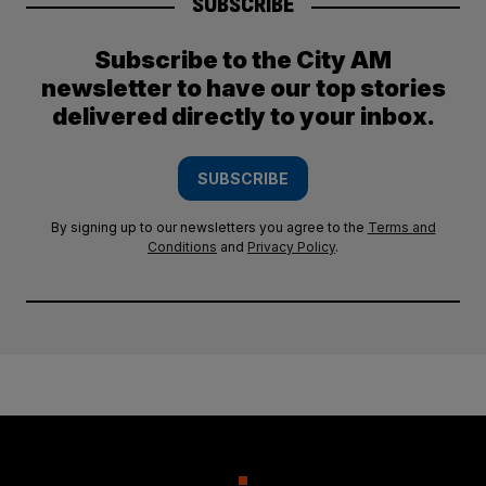
SUBSCRIBE
Subscribe to the City AM
newsletter to have our top stories
delivered directly to your inbox.
SUBSCRIBE
By signing up to our newsletters you agree to the
Terms and
Conditions
and
Privacy Policy
.