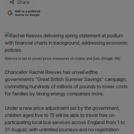
Share
Add as a preferred
source on Google
Reeves is set to unveil price measures on trains and fuel. (Image: PA)
Chancellor Rachel Reeves has unveil edthe
government’s “Great British Summer Savings” campaign,
committing hundreds of millions of pounds to lower costs
for families by taxing energy companies more.
Under a new price adjustment set by the government,
children aged five to 15 will be able to travel free on
participating local bus services across England from 1 to
31 August, with unlimited journeys and no registration