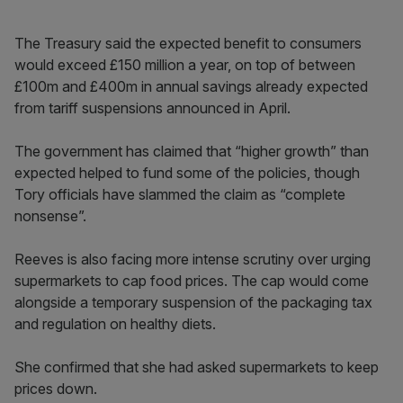
The Treasury said the expected benefit to consumers
would exceed £150 million a year, on top of between
£100m and £400m in annual savings already expected
from tariff suspensions announced in April.
The government has claimed that “higher growth” than
expected helped to fund some of the policies, though
Tory officials have slammed the claim as “complete
nonsense”.
Reeves is also facing more intense scrutiny over urging
supermarkets to cap food prices. The cap would come
alongside a temporary suspension of the packaging tax
and regulation on healthy diets.
She confirmed that she had asked supermarkets to keep
prices down.