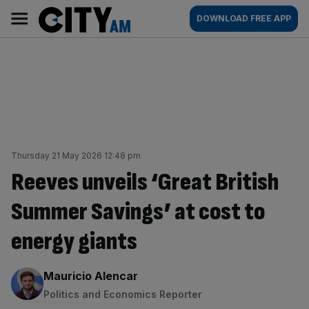
Skip
City
Main
DOWNLOAD FREE APP
to
AM
navigation
content
Thursday 21 May 2026 12:48 pm
Reeves unveils ‘Great British
Summer Savings’ at cost to
energy giants
By:
Mauricio Alencar
Politics and Economics Reporter