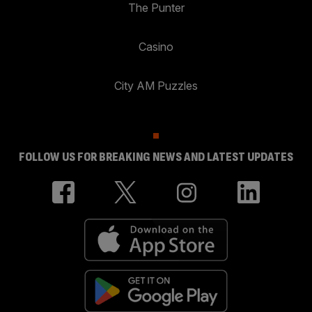
The Punter
Casino
City AM Puzzles
FOLLOW US FOR BREAKING NEWS AND LATEST UPDATES