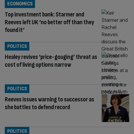
ECONOMICS
Top investment bank: Starmer and
Reeves left UK ‘no better off than they
found it’
POLITICS
Healey revives ‘price-gouging’ threat as
cost of living options narrow
POLITICS
Reeves issues warning to successor as
she battles to defend record
POLITICS