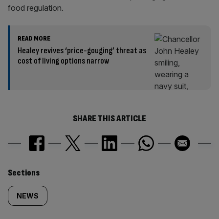
food regulation.
READ MORE
Healey revives ‘price-gouging’ threat as
cost of living options narrow
SHARE THIS ARTICLE
Similarly
Sections
tagged
NEWS