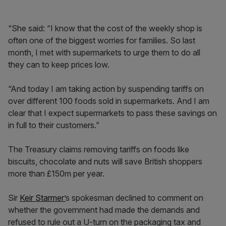
“She said: “I know that the cost of the weekly shop is
often one of the biggest worries for families. So last
month, I met with supermarkets to urge them to do all
they can to keep prices low.
“And today I am taking action by suspending tariffs on
over different 100 foods sold in supermarkets. And I am
clear that I expect supermarkets to pass these savings on
in full to their customers.”
The Treasury claims removing tariffs on foods like
biscuits, chocolate and nuts will save British shoppers
more than £150m per year.
Sir
Keir Starmer’
s spokesman declined to comment on
whether the government had made the demands and
refused to rule out a U-turn on the packaging tax and