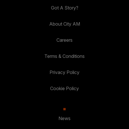
Got A Story?
About City AM
Careers
Terms & Conditions
Privacy Policy
Cookie Policy
News