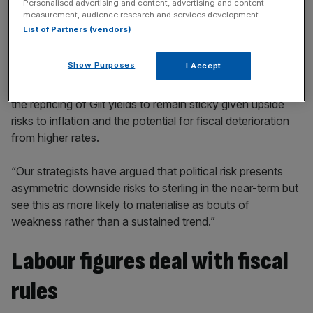
Personalised advertising and content, advertising and content
incisive analysis straight to your inbox.
measurement, audience research and services development.
List of Partners (vendors)
Show Purposes
I Accept
A note from the bank said: “Our markets team expects
the repricing of Gilt yields to remain sticky given upside
risks to inflation and the potential for fiscal deterioration
from higher rates.
“Our strategists have argued that political risk presents
asymmetric downside risks to sterling in the near-term but
see this as more likely to materialise as bouts of
weakness rather than a sustained trend.”
Labour figures deal with fiscal
rules