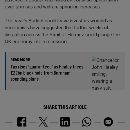
over tax rises and welfare spending increases.
This year’s Budget could leave investors worried as
economists have suggested that further weeks of
disruption across the Strait of Hormuz could plunge the
UK economy into a recession.
READ MORE
Tax rises ‘guaranteed’ as Healey faces
£22bn black hole from Burnham
spending plans
SHARE THIS ARTICLE