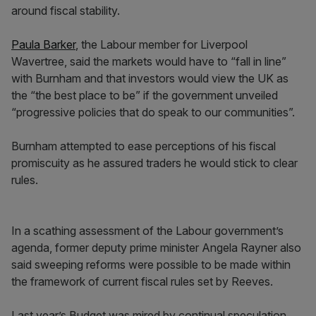
around fiscal stability.
Paula Barker
, the Labour member for Liverpool
Wavertree, said the markets would have to “fall in line”
with Burnham and that investors would view the UK as
the “the best place to be” if the government unveiled
“progressive policies that do speak to our communities”.
Burnham attempted to ease perceptions of his fiscal
promiscuity as he assured traders he would stick to clear
rules.
In a scathing assessment of the Labour government’s
agenda, former deputy prime minister Angela Rayner also
said sweeping reforms were possible to be made within
the framework of current fiscal rules set by Reeves.
Last year’s Budget was mired by continual speculation