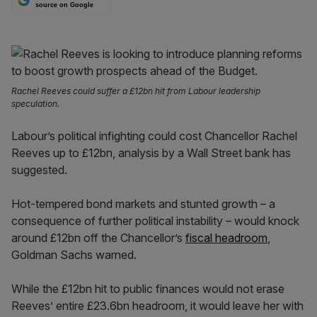
source on Google
Rachel Reeves could suffer a £12bn hit from Labour leadership
speculation.
Labour’s political infighting could cost Chancellor Rachel
Reeves up to £12bn, analysis by a Wall Street bank has
suggested.
Hot-tempered bond markets and stunted growth – a
consequence of further political instability – would knock
around £12bn off the Chancellor’s
fiscal headroom
,
Goldman Sachs warned.
While the £12bn hit to public finances would not erase
Reeves’ entire £23.6bn headroom, it would leave her with