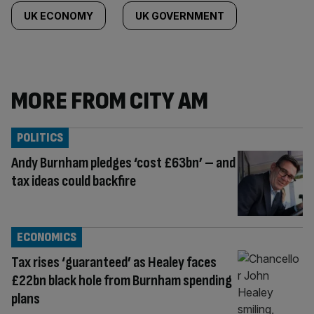
UK ECONOMY
UK GOVERNMENT
MORE FROM CITY AM
POLITICS
Andy Burnham pledges ‘cost £63bn’ – and
tax ideas could backfire
ECONOMICS
Tax rises ‘guaranteed’ as Healey faces
£22bn black hole from Burnham spending
plans