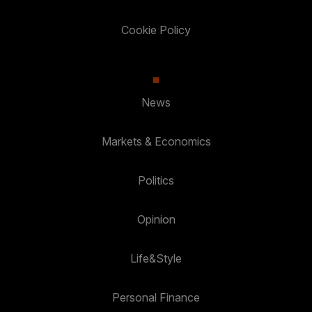
Cookie Policy
News
Markets & Economics
Politics
Opinion
Life&Style
Personal Finance