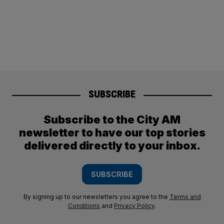
SUBSCRIBE
Subscribe to the City AM
newsletter to have our top stories
delivered directly to your inbox.
SUBSCRIBE
By signing up to our newsletters you agree to the
Terms and
Conditions
and
Privacy Policy
.