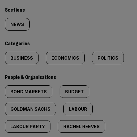
Similarly
Sections
tagged
NEWS
content:
Categories
BUSINESS
ECONOMICS
POLITICS
People & Organisations
BOND MARKETS
BUDGET
GOLDMAN SACHS
LABOUR
LABOUR PARTY
RACHEL REEVES