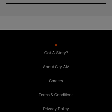
Got A Story?
About City AM
Careers
Terms & Conditions
Privacy Policy