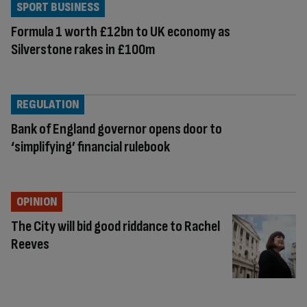
SPORT BUSINESS
Formula 1 worth £12bn to UK economy as
Silverstone rakes in £100m
REGULATION
Bank of England governor opens door to
‘simplifying’ financial rulebook
OPINION
The City will bid good riddance to Rachel
Reeves