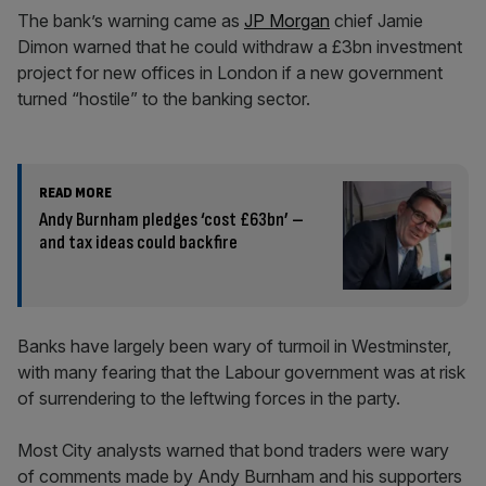
The bank’s warning came as
JP Morgan
chief Jamie
Dimon warned that he could withdraw a £3bn investment
project for new offices in London if a new government
turned “hostile” to the banking sector.
READ MORE
Andy Burnham pledges ‘cost £63bn’ –
and tax ideas could backfire
Banks have largely been wary of turmoil in Westminster,
with many fearing that the Labour government was at risk
of surrendering to the leftwing forces in the party.
Most City analysts warned that bond traders were wary
of comments made by Andy Burnham and his supporters