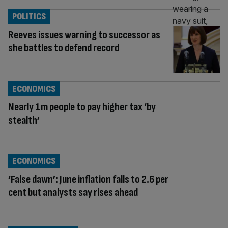
POLITICS
Reeves issues warning to successor as
she battles to defend record
ECONOMICS
Nearly 1m people to pay higher tax ‘by
stealth’
ECONOMICS
‘False dawn’: June inflation falls to 2.6 per
cent but analysts say rises ahead