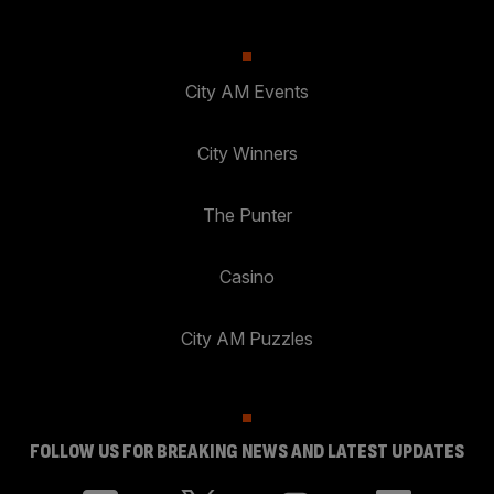
City AM Events
City Winners
The Punter
Casino
City AM Puzzles
FOLLOW US FOR BREAKING NEWS AND LATEST UPDATES