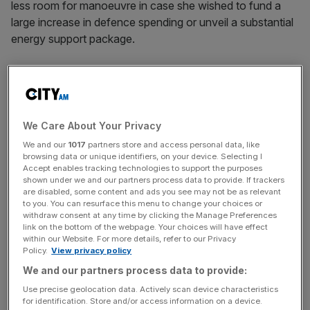
less room for manoeuvre in case she wished to fund a
large increase in defence spending or unveil a substantial
energy support package.
The bank said that the political instability would increase
uncertainty levels around fiscal tightening by the end of
parliament given concerns that a leftward turn in
government could unleash a borrowing spree.
We Care About Your Privacy
We and our
1017
partners store and access personal data, like
browsing data or unique identifiers, on your device. Selecting I
Accept enables tracking technologies to support the purposes
It said that looser fiscal policy would require the
Bank of
shown under we and our partners process data to provide. If trackers
England
to hike interest rates further though it was
are disabled, some content and ads you see may not be as relevant
unclear whether the Monetary Policy Committee would
to you. You can resurface this menu to change your choices or
withdraw consent at any time by clicking the Manage Preferences
respond to a new political agenda.
link on the bottom of the webpage. Your choices will have effect
within our Website. For more details, refer to our Privacy
Policy.
View privacy policy
News Updates
We and our partners process data to provide:
Stay ahead with our three daily briefings delivering all the
Use precise geolocation data. Actively scan device characteristics
for identification. Store and/or access information on a device.
key market moves, top business and political stories, and