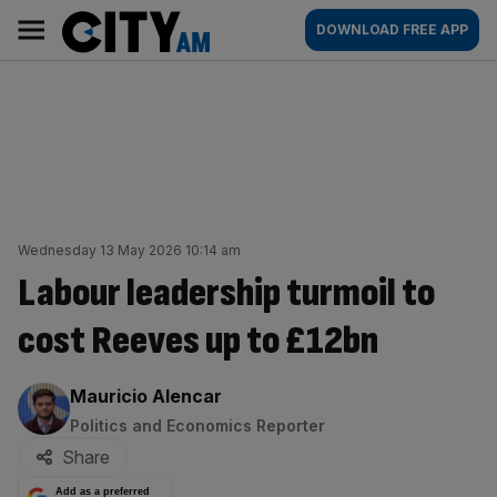
Skip
City
Main
DOWNLOAD FREE APP
to
AM
navigation
content
Wednesday 13 May 2026 10:14 am
Labour leadership turmoil to
cost Reeves up to £12bn
By:
Mauricio Alencar
Politics and Economics Reporter
Share
Add as a preferred