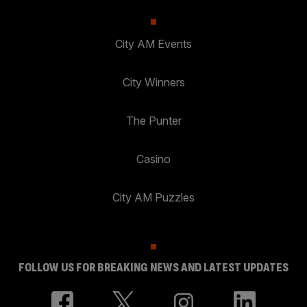
City AM Events
City Winners
The Punter
Casino
City AM Puzzles
FOLLOW US FOR BREAKING NEWS AND LATEST UPDATES