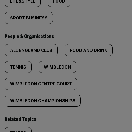
LIFE&STYLE
FOOD
SPORT BUSINESS
People & Organisations
ALL ENGLAND CLUB
FOOD AND DRINK
TENNIS
WIMBLEDON
WIMBLEDON CENTRE COURT
WIMBLEDON CHAMPIONSHIPS
Related Topics