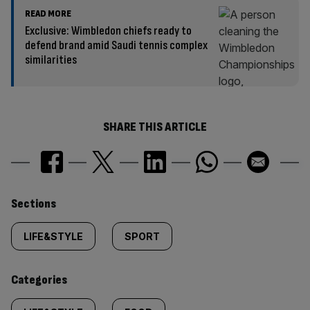
READ MORE
Exclusive: Wimbledon chiefs ready to
defend brand amid Saudi tennis complex
similarities
SHARE THIS ARTICLE
Similarly
Sections
tagged
LIFE&STYLE
SPORT
content:
Categories