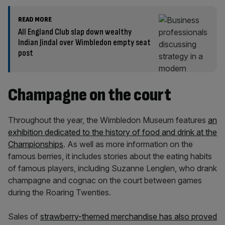
READ MORE
All England Club slap down wealthy
Indian Jindal over Wimbledon empty seat
post
Champagne on the court
Throughout the year, the Wimbledon Museum features
an
exhibition dedicated to the history of food and drink at the
Championships
. As well as more information on the
famous berries, it includes stories about the eating habits
of famous players, including Suzanne Lenglen, who drank
champagne and cognac on the court between games
during the Roaring Twenties.
Sales of
strawberry-themed merchandise has also proved