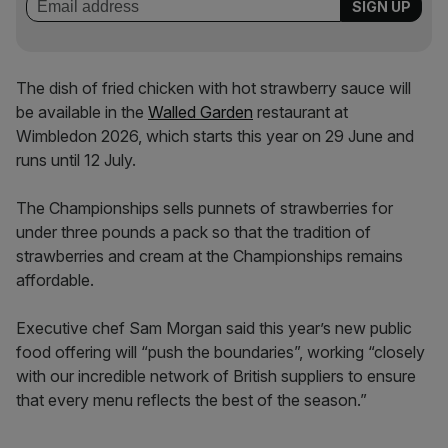
The dish of fried chicken with hot strawberry sauce will
be available in the
Walled Garden
restaurant at
Wimbledon 2026, which starts this year on 29 June and
runs until 12 July.
The Championships sells punnets of strawberries for
under three pounds a pack so that the tradition of
strawberries and cream at the Championships remains
affordable.
Executive chef Sam Morgan said this year’s new public
food offering will “push the boundaries”, working “closely
with our incredible network of British suppliers to ensure
that every menu reflects the best of the season.”