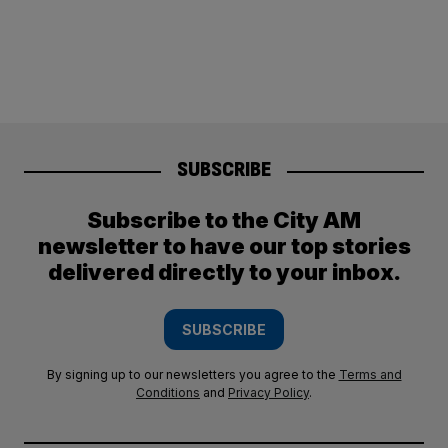
SUBSCRIBE
Subscribe to the City AM
newsletter to have our top stories
delivered directly to your inbox.
SUBSCRIBE
By signing up to our newsletters you agree to the
Terms and
Conditions
and
Privacy Policy
.