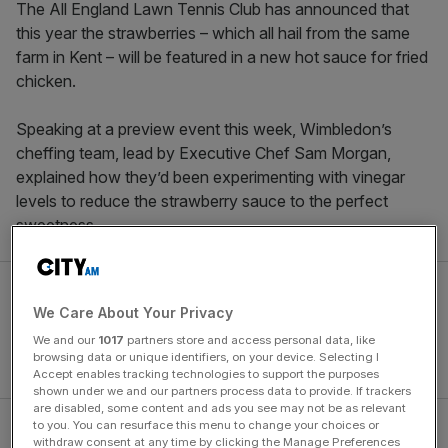
The All England Lawn Tennis Club has announced that
this year the strawberries – which all hail from the same
farm in Kent – will be featured in a new hot sauce for fried
chicken.
Speaking at a preview event this week, Wimbledon’s
cheffing team, lead by Executive Chef Sam Morgan,
explained how they’d been experimenting with vinegar
levels to reduce the strawberry sauce to the perfect
sweetness.
We Care About Your Privacy
We and our
1017
partners store and access personal data, like
browsing data or unique identifiers, on your device. Selecting I
Accept enables tracking technologies to support the purposes
shown under we and our partners process data to provide. If trackers
are disabled, some content and ads you see may not be as relevant
to you. You can resurface this menu to change your choices or
Wimbledon 2026 food to ‘push
withdraw consent at any time by clicking the Manage Preferences