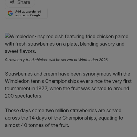
Share
Add as a preferred
source on Google
Strawberry fried chicken will be served at Wimbledon 2026
Strawberries and cream have been synonymous with the
Wimbledon tennis Championships ever since the very first
tournament in 1877, when the fruit was served to around
200 spectactors.
These days some two million strawberries are served
across the 14 days of the Championships, equating to
almost 40 tonnes of the fruit.