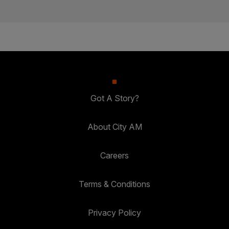
Got A Story?
About City AM
Careers
Terms & Conditions
Privacy Policy