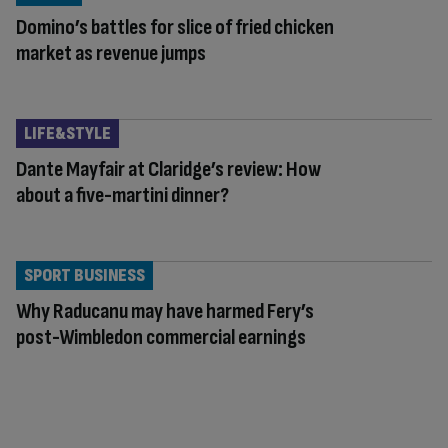
Domino’s battles for slice of fried chicken
market as revenue jumps
LIFE&STYLE
Dante Mayfair at Claridge’s review: How
about a five-martini dinner?
SPORT BUSINESS
Why Raducanu may have harmed Fery’s
post-Wimbledon commercial earnings