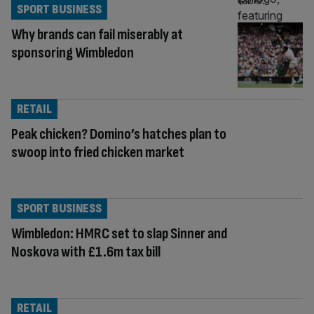
SPORT BUSINESS
Why brands can fail miserably at
sponsoring Wimbledon
RETAIL
Peak chicken? Domino’s hatches plan to
swoop into fried chicken market
SPORT BUSINESS
Wimbledon: HMRC set to slap Sinner and
Noskova with £1.6m tax bill
RETAIL