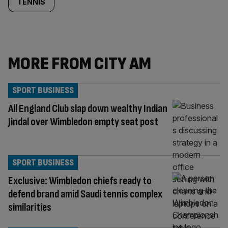
TENNIS
MORE FROM CITY AM
SPORT BUSINESS
All England Club slap down wealthy Indian
Jindal over Wimbledon empty seat post
SPORT BUSINESS
Exclusive: Wimbledon chiefs ready to
defend brand amid Saudi tennis complex
similarities