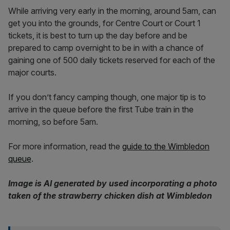
While arriving very early in the morning, around 5am, can
get you into the grounds, for Centre Court or Court 1
tickets, it is best to turn up the day before and be
prepared to camp overnight to be in with a chance of
gaining one of 500 daily tickets reserved for each of the
major courts.
If you don’t fancy camping though, one major tip is to
arrive in the queue before the first Tube train in the
morning, so before 5am.
For more information, read the
guide to the Wimbledon
queue
.
Image is AI generated by used incorporating a photo
taken of the strawberry chicken dish at Wimbledon