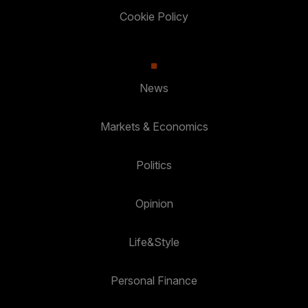
Cookie Policy
News
Markets & Economics
Politics
Opinion
Life&Style
Personal Finance