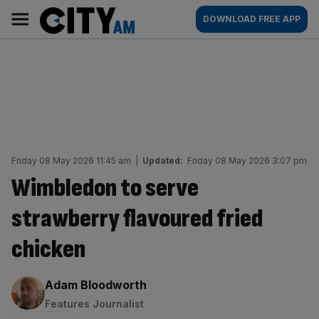
Skip
City
Main
DOWNLOAD FREE APP
to
AM
navigation
content
Friday 08 May 2026 11:45 am
|
Updated:
Friday 08 May 2026 3:07 pm
Wimbledon to serve
strawberry flavoured fried
chicken
By:
Adam Bloodworth
Features Journalist