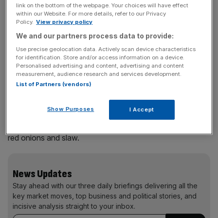
link on the bottom of the webpage. Your choices will have effect
boundaries’
within our Website. For more details, refer to our Privacy
Policy.
View privacy policy
We and our partners process data to provide:
Use precise geolocation data. Actively scan device characteristics
for identification. Store and/or access information on a device.
Personalised advertising and content, advertising and content
measurement, audience research and services development.
The strawberry fried chicken dish at Wimbledon 2026
List of Partners (vendors)
Chefs at the Championships told City AM the sauce is
Show Purposes
I Accept
made using a tomato sauce base and vinegar sugar, with
blended strawberries, and the chicken is served with fried
red onions and slaw.
News Updates
Stay ahead with our three daily briefings delivering all the
key market moves, top business and political stories, and
incisive analysis straight to your inbox.