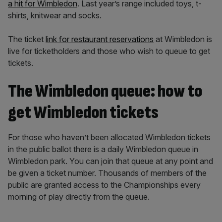
a hit for Wimbledon
. Last year’s range included toys, t-
shirts, knitwear and socks.
The ticket
link for restaurant reservations
at Wimbledon is
live for ticketholders and those who wish to queue to get
tickets.
The Wimbledon queue: how to
get Wimbledon tickets
For those who haven’t been allocated Wimbledon tickets
in the public ballot there is a daily Wimbledon queue in
Wimbledon park. You can join that queue at any point and
be given a ticket number. Thousands of members of the
public are granted access to the Championships every
morning of play directly from the queue.