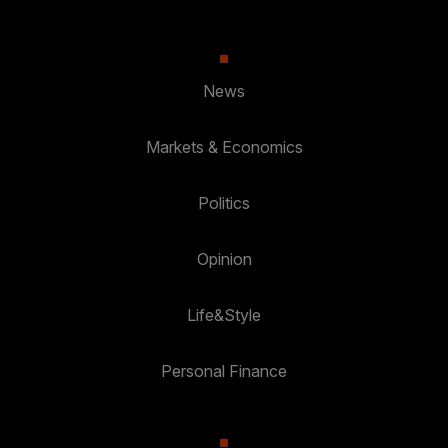
News
Markets & Economics
Politics
Opinion
Life&Style
Personal Finance