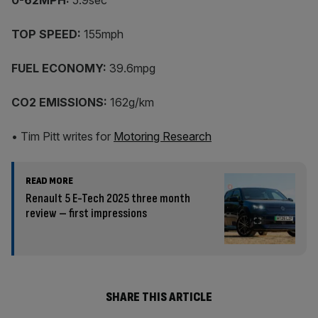
0-62MPH:
5.9sec
TOP SPEED:
155mph
FUEL ECONOMY:
39.6mpg
CO2 EMISSIONS:
162g/km
• Tim Pitt writes for
Motoring Research
READ MORE
Renault 5 E-Tech 2025 three month
review – first impressions
SHARE THIS ARTICLE