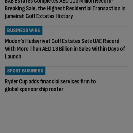
BXB Estates Completes AED 110 Million Record-
Breaking Sale, the Highest Residential Transaction in
Jumeirah Golf Estates History
BUSINESS WIRE
Modon’s Hudayriyat Golf Estates Sets UAE Record
With More Than AED 13 Billion in Sales Within Days of
Launch
SPORT BUSINESS
Ryder Cup adds financial services firm to
global sponsorship roster