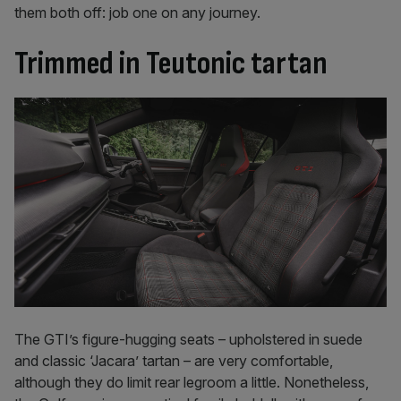
them both off: job one on any journey.
Trimmed in Teutonic tartan
The GTI’s figure-hugging seats – upholstered in suede
and classic ‘Jacara’ tartan – are very comfortable,
although they do limit rear legroom a little. Nonetheless,