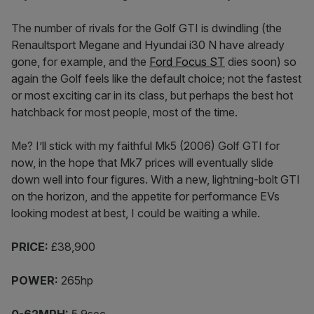
The number of rivals for the Golf GTI is dwindling (the
Renaultsport Megane and Hyundai i30 N have already
gone, for example, and the
Ford Focus ST
dies soon) so
again the Golf feels like the default choice; not the fastest
or most exciting car in its class, but perhaps the best hot
hatchback for most people, most of the time.
Me? I’ll stick with my faithful Mk5 (2006) Golf GTI for
now, in the hope that Mk7 prices will eventually slide
down well into four figures. With a new, lightning-bolt GTI
on the horizon, and the appetite for performance EVs
looking modest at best, I could be waiting a while.
PRICE:
£38,900
POWER:
265hp