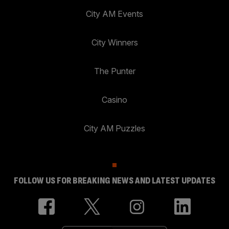
City AM Events
City Winners
The Punter
Casino
City AM Puzzles
FOLLOW US FOR BREAKING NEWS AND LATEST UPDATES