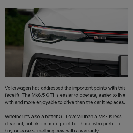
Volkswagen has addressed the important points with this
facelift. The Mk8.5 GTI is easier to operate, easier to live
with and more enjoyable to drive than the car it replaces.
Whether it’s also a better GTI overall than a Mk7 is less
clear cut, but also a moot point for those who prefer to
buy or lease something new with a warranty.