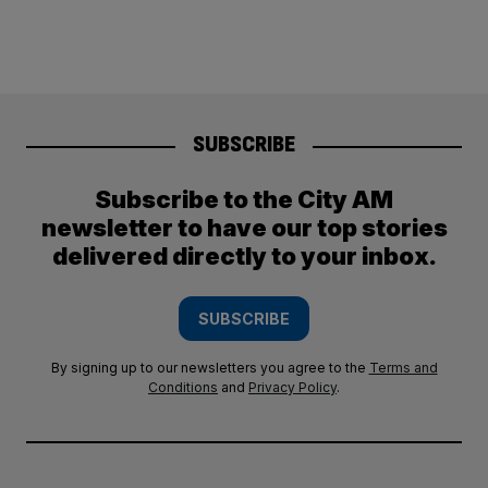
SUBSCRIBE
Subscribe to the City AM
newsletter to have our top stories
delivered directly to your inbox.
SUBSCRIBE
By signing up to our newsletters you agree to the
Terms and
Conditions
and
Privacy Policy
.