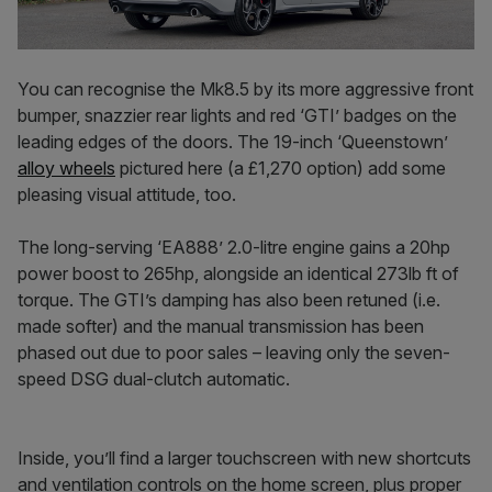
You can recognise the Mk8.5 by its more aggressive front
bumper, snazzier rear lights and red ‘GTI’ badges on the
leading edges of the doors. The 19-inch ‘Queenstown’
alloy wheels
pictured here (a £1,270 option) add some
pleasing visual attitude, too.
The long-serving ‘EA888’ 2.0-litre engine gains a 20hp
power boost to 265hp, alongside an identical 273lb ft of
torque. The GTI’s damping has also been retuned (i.e.
made softer) and the manual transmission has been
phased out due to poor sales – leaving only the seven-
speed DSG dual-clutch automatic.
Inside, you’ll find a larger touchscreen with new shortcuts
and ventilation controls on the home screen, plus proper