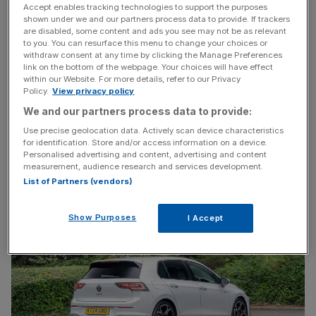
Accept enables tracking technologies to support the purposes
shown under we and our partners process data to provide. If trackers
are disabled, some content and ads you see may not be as relevant
to you. You can resurface this menu to change your choices or
My
2021 first drive
concluded with a (literal) swipe at the
withdraw consent at any time by clicking the Manage Preferences
‘frustrating tech’ and looked towards the four-wheel-drive
link on the bottom of the webpage. Your choices will have effect
within our Website. For more details, refer to our Privacy
Golf R as ‘the ultimate all-rounder hot hatch’. This mid-life
Policy.
View privacy policy
facelift is tasked with righting those wrongs, and returning
We and our partners process data to provide:
the GTI to benchmark status.
Use precise geolocation data. Actively scan device characteristics
for identification. Store and/or access information on a device.
Golf GTI with go-faster stripes
Personalised advertising and content, advertising and content
measurement, audience research and services development.
List of Partners (vendors)
Show Purposes
I Accept