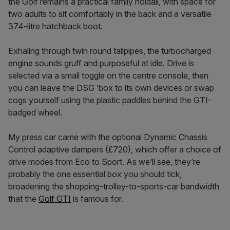
the Golf remains a practical family holdall, with space for
two adults to sit comfortably in the back and a versatile
374-litre hatchback boot.
Exhaling through twin round tailpipes, the turbocharged
engine sounds gruff and purposeful at idle. Drive is
selected via a small toggle on the centre console, then
you can leave the DSG ’box to its own devices or swap
cogs yourself using the plastic paddles behind the GTI-
badged wheel.
My press car came with the optional Dynamic Chassis
Control adaptive dampers (£720), which offer a choice of
drive modes from Eco to Sport. As we’ll see, they’re
probably the one essential box you should tick,
broadening the shopping-trolley-to-sports-car bandwidth
that the
Golf GTI
is famous for.