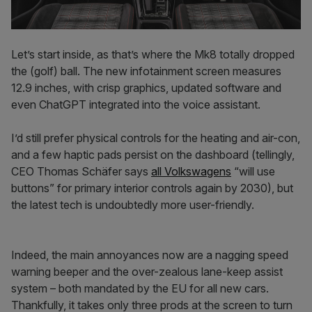
Let’s start inside, as that’s where the Mk8 totally dropped
the (golf) ball. The new infotainment screen measures
12.9 inches, with crisp graphics, updated software and
even ChatGPT integrated into the voice assistant.
I’d still prefer physical controls for the heating and air-con,
and a few haptic pads persist on the dashboard (tellingly,
CEO Thomas Schäfer says
all Volkswagens
“will use
buttons” for primary interior controls again by 2030), but
the latest tech is undoubtedly more user-friendly.
Indeed, the main annoyances now are a nagging speed
warning beeper and the over-zealous lane-keep assist
system – both mandated by the EU for all new cars.
Thankfully, it takes only three prods at the screen to turn