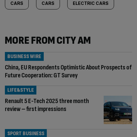
CARS
CARS
ELECTRIC CARS
MORE FROM CITY AM
BUSINESS WIRE
China, EU Respondents Optimistic About Prospects of
Future Cooperation: GT Survey
LIFE&STYLE
Renault 5 E-Tech 2025 three month
review – first impressions
SPORT BUSINESS