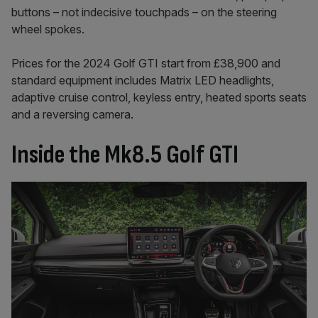
buttons – not indecisive touchpads – on the steering
wheel spokes.
Prices for the 2024 Golf GTI start from £38,900 and
standard equipment includes Matrix LED headlights,
adaptive cruise control, keyless entry, heated sports seats
and a reversing camera.
Inside the Mk8.5 Golf GTI