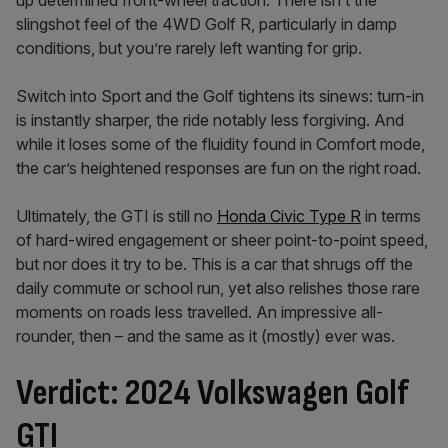
up determined front-wheel traction. There isn’t the
slingshot feel of the 4WD Golf R, particularly in damp
conditions, but you’re rarely left wanting for grip.
Switch into Sport and the Golf tightens its sinews: turn-in
is instantly sharper, the ride notably less forgiving. And
while it loses some of the fluidity found in Comfort mode,
the car’s heightened responses are fun on the right road.
Ultimately, the GTI is still no
Honda Civic Type R
in terms
of hard-wired engagement or sheer point-to-point speed,
but nor does it try to be. This is a car that shrugs off the
daily commute or school run, yet also relishes those rare
moments on roads less travelled. An impressive all-
rounder, then – and the same as it (mostly) ever was.
Verdict: 2024 Volkswagen Golf
GTI