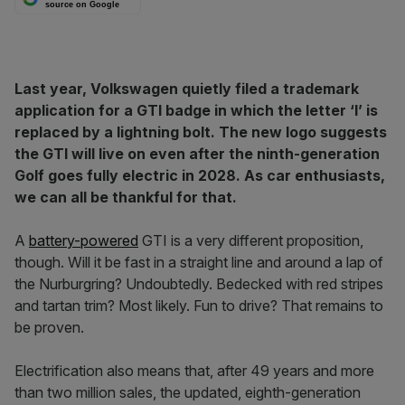
source on Google
Last year, Volkswagen quietly filed a trademark
application for a GTI badge in which the letter ‘I’ is
replaced by a lightning bolt. The new logo suggests
the GTI will live on even after the ninth-generation
Golf goes fully electric in 2028. As car enthusiasts,
we can all be thankful for that.
A
battery-powered
GTI is a very different proposition,
though. Will it be fast in a straight line and around a lap of
the Nurburgring? Undoubtedly. Bedecked with red stripes
and tartan trim? Most likely. Fun to drive? That remains to
be proven.
Electrification also means that, after 49 years and more
than two million sales, the updated, eighth-generation