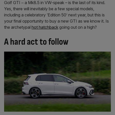
Golf GTI ‒ a Mk8.5 in VW-speak – is the last of its kind.
Yes, there will inevitably be a few special models,
including a celebratory ‘Edition 50’ next year, but this is
your final opportunity to buy a new GTI as we know it. Is
the archetypal
hot hatchback
going out on a high?
A hard act to follow