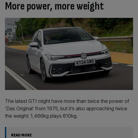
More power, more weight
The latest GTI might have more than twice the power of
‘Das Original’ from 1975, but it’s also approaching twice
the weight: 1,466kg plays 810kg.
READ MORE