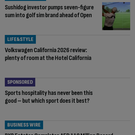
Sushidog investor pumps seven-figure
sum into golf sim brand ahead of Open
LIFE&STYLE
Volkswagen California 2026 review:
plenty of room at the Hotel California
SPONSORED
Sports hospitality has never been this
good – but which sport does it best?
BUSINESS WIRE