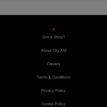
Got A Story?
About City AM
Careers
Terms & Conditions
Privacy Policy
Cookie Policy