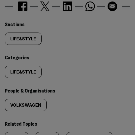
Similarly
Sections
tagged
LIFE&STYLE
content:
Categories
LIFE&STYLE
People & Organisations
VOLKSWAGEN
Related Topics