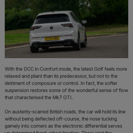
With the DCC in Comfort mode, the latest Golf feels more
relaxed and pliant than its predecessor, but not to the
detriment of composure or control. In fact, the softer
suspension restores some of the wonderful sense of flow
that characterised the Mk7 GTI.
On austerity-scarred British roads, the car will hold its line
without being deflected off-course, the nose tucking
gamely into corners as the electronic differential serves