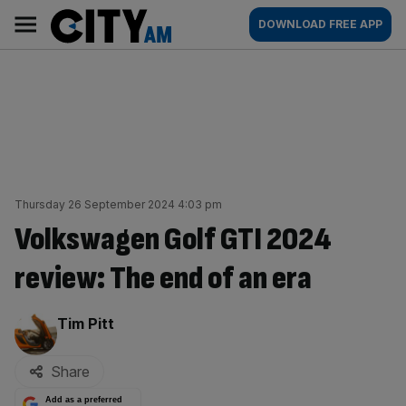
Skip
City
Main
DOWNLOAD FREE APP
to
AM
navigation
content
Thursday 26 September 2024 4:03 pm
Volkswagen Golf GTI 2024
review: The end of an era
By:
Tim Pitt
Share
Add as a preferred