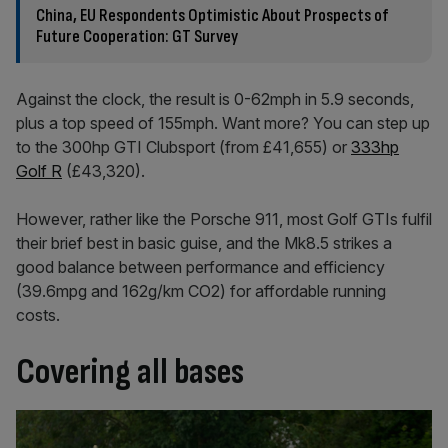
China, EU Respondents Optimistic About Prospects of
Future Cooperation: GT Survey
Against the clock, the result is 0-62mph in 5.9 seconds,
plus a top speed of 155mph. Want more? You can step up
to the 300hp GTI Clubsport (from £41,655) or
333hp
Golf R
(£43,320).
However, rather like the Porsche 911, most Golf GTIs fulfil
their brief best in basic guise, and the Mk8.5 strikes a
good balance between performance and efficiency
(39.6mpg and 162g/km CO2) for affordable running
costs.
Covering all bases