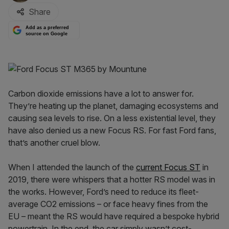
Share
Add as a preferred
source on Google
Carbon dioxide emissions have a lot to answer for.
They’re heating up the planet, damaging ecosystems and
causing sea levels to rise. On a less existential level, they
have also denied us a new Focus RS. For fast Ford fans,
that’s another cruel blow.
When I attended the launch of the
current Focus ST
in
2019, there were whispers that a hotter RS model was in
the works. However, Ford’s need to reduce its fleet-
average CO2 emissions – or face heavy fines from the
EU – meant the RS would have required a bespoke hybrid
powertrain. In the end, the car simply wasn’t cost-