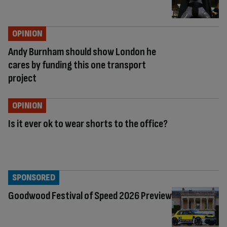
OPINION
Andy Burnham should show London he
cares by funding this one transport
project
OPINION
Is it ever ok to wear shorts to the office?
SPONSORED
Goodwood Festival of Speed 2026 Preview