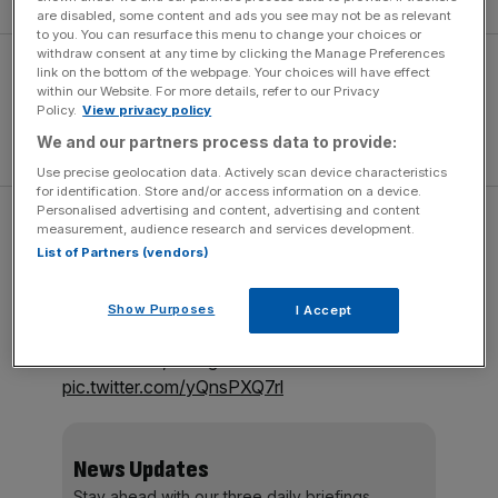
are disabled, some content and ads you see may not be as relevant
to you. You can resurface this menu to change your choices or
withdraw consent at any time by clicking the Manage Preferences
link on the bottom of the webpage. Your choices will have effect
within our Website. For more details, refer to our Privacy
Policy.
View privacy policy
We and our partners process data to provide:
Use precise geolocation data. Actively scan device characteristics
for identification. Store and/or access information on a device.
Personalised advertising and content, advertising and content
This Focus ST demo car is wearing
measurement, audience research and services development.
Mountune’s own alloys and Michelin Cup 2
List of Partners (vendors)
tyres.
Show Purposes
I Accept
Still a balancing act to put 365hp through the
front wheels, though…
pic.twitter.com/yQnsPXQ7rl
News Updates
Stay ahead with our three daily briefings