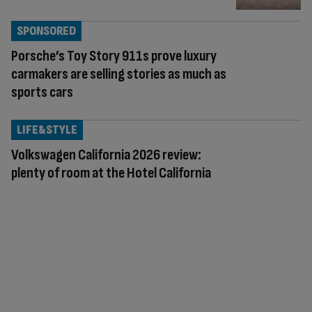
SPONSORED
Porsche’s Toy Story 911s prove luxury
carmakers are selling stories as much as
sports cars
LIFE&STYLE
Volkswagen California 2026 review:
plenty of room at the Hotel California