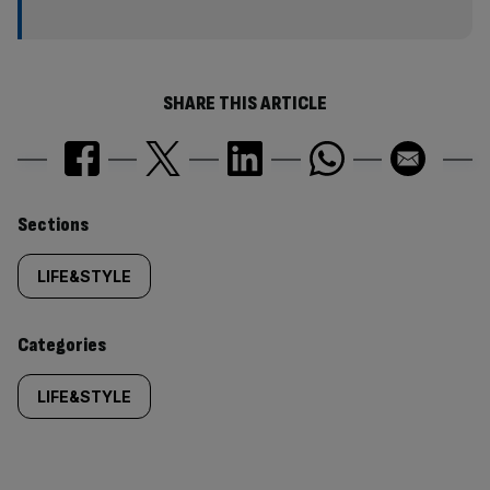
SHARE THIS ARTICLE
Similarly
Sections
tagged
LIFE&STYLE
content:
Categories
LIFE&STYLE