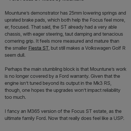
Mountune’s demonstrator has 25mm lowering springs and
uprated brake pads, which both help the Focus feel more,
er, focused. That said, the ST already had a very able
chassis, with eager steering, taut damping and tenacious
cornering grip. It feels more measured and mature than
the smaller
Fiesta ST
, but still makes a Volkswagen Golf R
seem dull.
Perhaps the main stumbling block is that Mountune’s work
is no longer covered by a Ford warranty. Given that the
engine isn’t tuned beyond its output in the Mk3 RS,
though, one hopes the upgrades won’t impact reliability
too much.
I fancy an M365 version of the Focus ST estate, as the
ultimate family Ford. Now that really does feel like a USP.