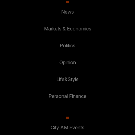
News
Markets & Economics
Politics
Opinion
Life&Style
Personal Finance
City AM Events