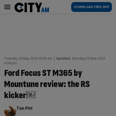
Skip
City
Main
DOWNLOAD FREE APP
to
AM
navigation
content
Tuesday 24 May 2022 10:59 am
|
Updated:
Monday 23 May 2022
4:08 pm
Ford Focus ST M365 by
Mountune review: the RS
kicker￼
By:
Tim Pitt