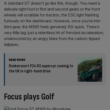
A standard ST doesn’t go like this, though. You need a
delicate right foot in first and second gears or the front
wheels will scrabble for traction, the ESC light flashing
furiously on the dashboard. However, once you’re into
third gear, the M365 feels genuinely RS-quick. There’s
very little lag: just a relentless hit of frenzied acceleration,
underscored by an angry blare from the carbon-tipped
tailpipes.
READ MORE
Donkervoort P24 RS supercar coming to
the UK in right-hand drive
Focus plays Golf