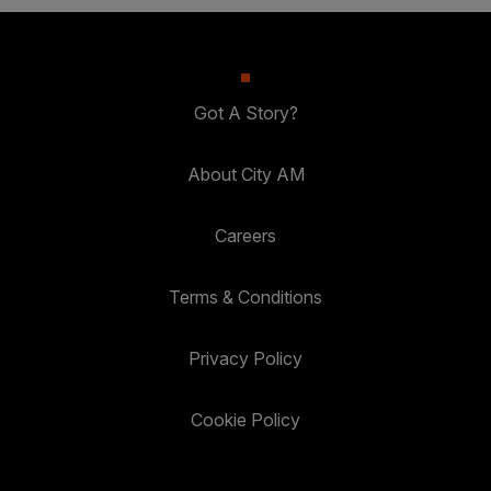
Got A Story?
About City AM
Careers
Terms & Conditions
Privacy Policy
Cookie Policy