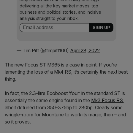
delivering all the key market moves, top
business and political stories, and incisive
analysis straight to your inbox.
— Tim Pitt (@timpitt100)
April 28, 2022
The new Focus ST M365 is a case in point. If you’re
lamenting the loss of a Mk4 RS, it’s certainly the next best
thing.
In fact, the 2.3-litre Ecoboost ‘four’ in the standard ST is
essentially the same engine found in the
Mk3 Focus RS
,
albeit detuned from 350-375hp to 280hp. Clearly some
wriggle-room for Mountune to work its magic, then – and
so it proves.