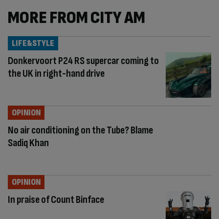
MORE FROM CITY AM
LIFE&STYLE
Donkervoort P24 RS supercar coming to
the UK in right-hand drive
OPINION
No air conditioning on the Tube? Blame
Sadiq Khan
OPINION
In praise of Count Binface