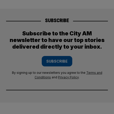
SUBSCRIBE
Subscribe to the City AM
newsletter to have our top stories
delivered directly to your inbox.
SUBSCRIBE
By signing up to our newsletters you agree to the
Terms and
Conditions
and
Privacy Policy
.