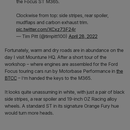
the Focus ST M365.
Clockwise from top: side stripes, rear spoiler,
mudflaps and carbon exhaust trim.
pic.twitter.com/XCxz73F24r
— Tim Pitt (@timpitt100)
April 28, 2022
Fortunately, warm and dry roads are in abundance on the
day I visit Mountune HQ. After a short tour of the
workshop – where engines are assembled for the Ford
Focus touring cars run by Motorbase Performance in
the
BTCC
– I’m handed the keys to the M365.
It looks quite unassuming in white, with just a pair of black
side stripes, a rear spoiler and 19-inch OZ Racing alloy
wheels. A standard ST in its signature Orange Fury hue
would turn more heads.