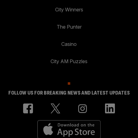
City Winners
The Punter
Casino
City AM Puzzles
FOLLOW US FOR BREAKING NEWS AND LATEST UPDATES