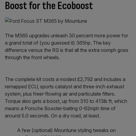
Boost for the Ecoboost
The M365 upgrades unleash 30 percent more power for
a grand total of (you guessed it) 365hp. The key
difference versus the RS is that all the extra oomph goes
through the front wheels.
The complete kit costs a modest £2,792 and includes a
remapped ECU, sports catalyst and three-inch exhaust
system, plus freer-flowing air and particulate filters.
Torque also gets a boost, up from 310 to 413lb ft, which
means a Porsche Boxster-baiting 0-62mph time of
around 5.0 seconds. On a dry road, at least.
A few (optional) Mountune styling tweaks on