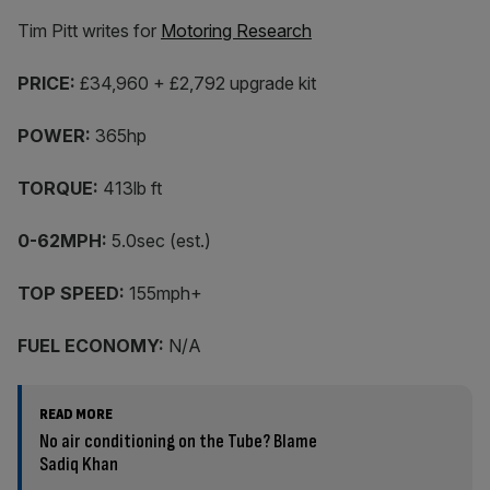
Tim Pitt writes for
Motoring Research
PRICE:
£34,960 + £2,792 upgrade kit
POWER:
365hp
TORQUE:
413lb ft
0-62MPH:
5.0sec (est.)
TOP SPEED:
155mph+
FUEL ECONOMY:
N/A
READ MORE
No air conditioning on the Tube? Blame
Sadiq Khan