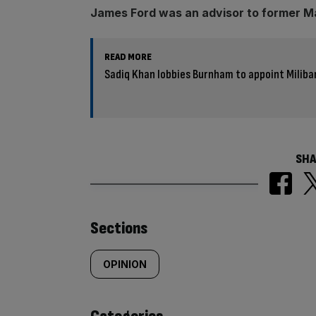
James Ford was an advisor to former M
READ MORE
Sadiq Khan lobbies Burnham to appoint Miliba
SHA
Similarly
Sections
tagged
OPINION
content: