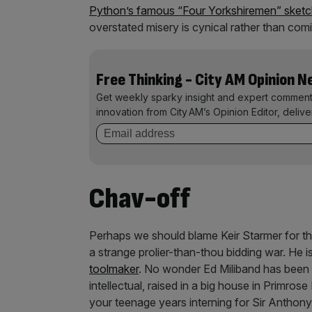
Python’s famous “Four Yorkshiremen” sket
overstated misery is cynical rather than comi
Free Thinking - City AM Opinion 
Get weekly sparky insight and expert comment
innovation from City AM’s Opinion Editor, deliv
Chav-off
Perhaps we should blame Keir Starmer for thi
a strange prolier-than-thou bidding war. He
toolmaker
. No wonder Ed Miliband has been h
intellectual, raised in a big house in Primrose
your teenage years interning for Sir Anthon