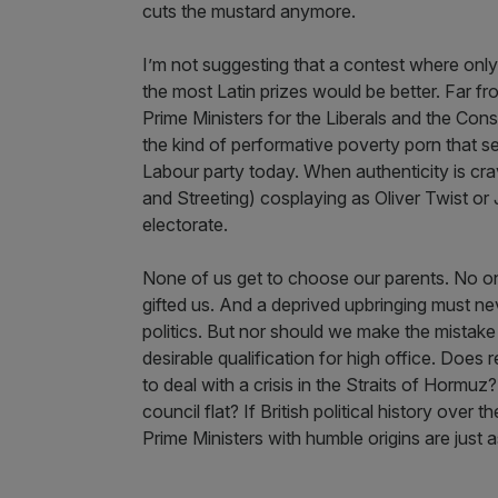
cuts the mustard anymore.
I’m not suggesting that a contest where onl
the most Latin prizes would be better. Far fr
Prime Ministers for the Liberals and the Cons
the kind of performative poverty porn that s
Labour party today. When authenticity is cr
and Streeting) cosplaying as Oliver Twist or 
electorate.
None of us get to choose our parents. No on
gifted us. And a deprived upbringing must n
politics. But nor should we make the mistake 
desirable qualification for high office. Does 
to deal with a crisis in the Straits of Hormu
council flat? If British political history over 
Prime Ministers with humble origins are just a