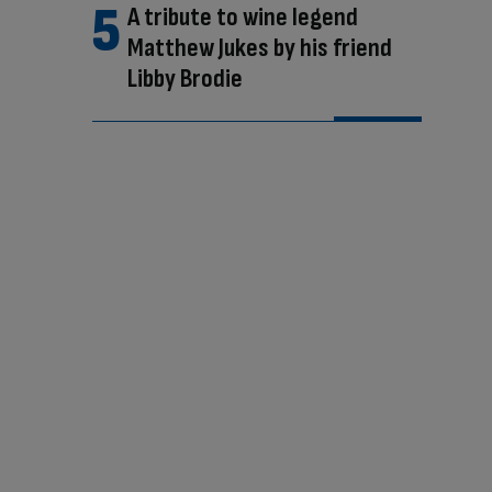
A tribute to wine legend
Matthew Jukes by his friend
Libby Brodie