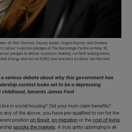
er Sir Keir Starmer, Deputy leader, Angela Rayner, and Shadow
nch Labour's election pledges at The Backstage Centre on May 16,
rmer pledges to deliver economic stability, cut NHS waiting times,
tish Energy and recruit 6,500 new teachers if Labour win the next
or a serious debate about why this government has
ership contest looks set to be a depressing
t childhood, laments James Ford
 live in social housing? Did your mum claim benefits?
 any of the above, you have pre-qualified to run for the
erent position
on Brexit
,
on migration
or the
cost of living
.
iership
spooks the markets
. A truly gritty upbringing is all