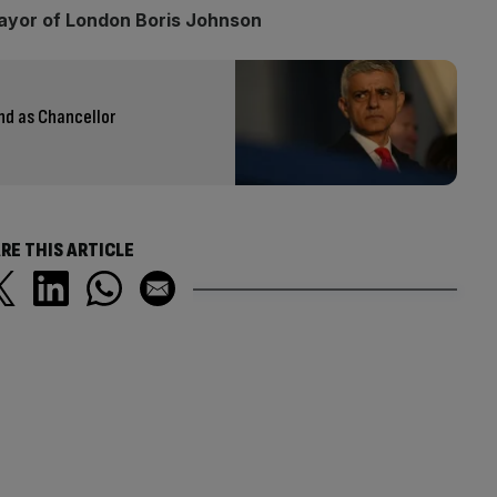
ayor of London Boris Johnson
nd as Chancellor
RE THIS ARTICLE