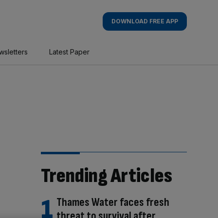
DOWNLOAD FREE APP
wsletters
Latest Paper
Trending Articles
Thames Water faces fresh
threat to survival after