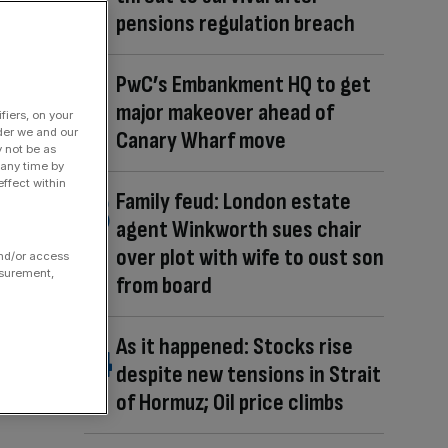
pensions regulation breach
PwC’s Embankment HQ to get
major makeover ahead of
fiers, on your
der we and our
Canary Wharf move
y not be as
 any time by
ffect within
Family feud: London estate
agent Winkworth sues chair
over plot with wife to oust son
and/or access
asurement,
from board
As it happened: Stocks rise
despite new tensions in Strait
of Hormuz; Oil price climbs