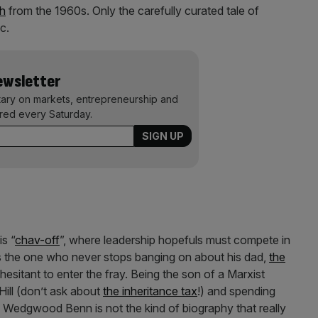
ch
from the 1960s. Only the carefully curated tale of
c.
Newsletter
ary on markets, entrepreneurship and
ered every Saturday.
s “
chav-off
”, where leadership hopefuls must compete in
 is the one who never stops banging on about his dad,
the
esitant to enter the fray. Being the son of a Marxist
 Hill (don’t ask about
the inheritance tax
!) and spending
y Wedgwood Benn is not the kind of biography that really