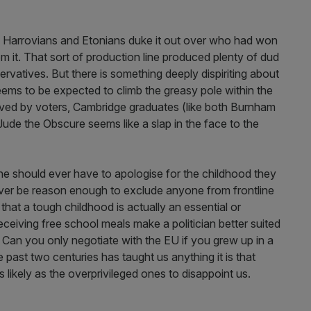
y Harrovians and Etonians duke it out over who had won
om it. That sort of production line produced plenty of dud
ervatives. But there is something deeply dispiriting about
eems to be expected to climb the greasy pole within the
aved by voters, Cambridge graduates (like both Burnham
Jude the Obscure seems like a slap in the face to the
e should ever have to apologise for the childhood they
ever be reason enough to exclude anyone from frontline
that a tough childhood is actually an essential or
receiving free school meals make a politician better suited
z? Can you only negotiate with the EU if you grew up in a
the past two centuries has taught us anything it is that
s likely as the overprivileged ones to disappoint us.