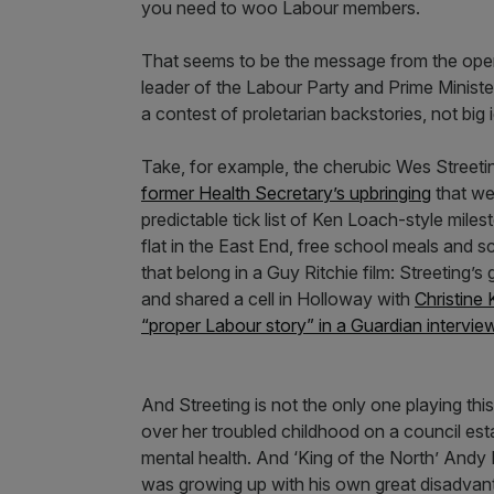
you need to woo Labour members.
That seems to be the message from the openi
leader of the Labour Party and Prime Minister
a contest of proletarian backstories, not big
Take, for example, the cherubic Wes Streeti
former Health Secretary’s upbringing
that wer
predictable tick list of Ken Loach-style mile
flat in the East End, free school meals and sch
that belong in a Guy Ritchie film: Streeting’
and shared a cell in Holloway with
Christine 
“proper Labour story” in a Guardian intervie
And Streeting is not the only one playing th
over her troubled childhood on a council est
mental health. And ‘King of the North’ Andy
was growing up with his own great disadvan