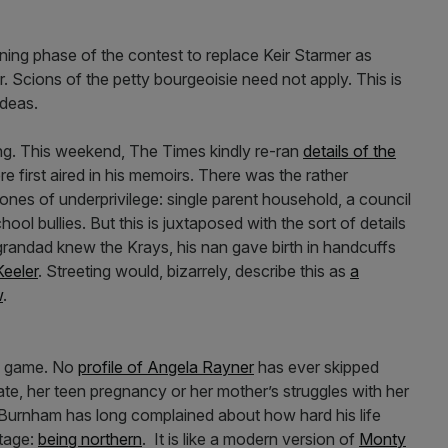
ng phase of the contest to replace Keir Starmer as
. Scions of the petty bourgeoisie need not apply. This is
 ideas.
ng. This weekend, The Times kindly re-ran
details of the
e first aired in his memoirs. There was the rather
stones of underprivilege: single parent household, a council
ool bullies. But this is juxtaposed with the sort of details
s grandad knew the Krays, his nan gave birth in handcuffs
Keeler
. Streeting would, bizarrely, describe this as
a
w
.
is game. No
profile of Angela Rayner
has ever skipped
ate, her teen pregnancy or her mother’s struggles with her
 Burnham has long complained about how hard his life
tage:
being northern
. It is like a modern version of
Monty