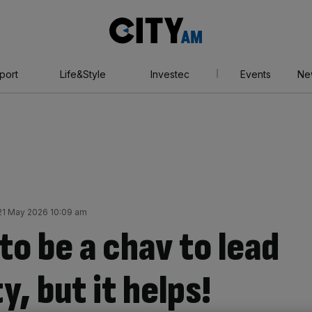
City
AM
port
Life&Style
Investec
Events
Ne
21 May 2026 10:09 am
to be a chav to lead
y, but it helps!