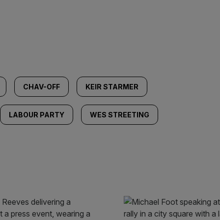
CHAV-OFF
KEIR STARMER
LABOUR PARTY
WES STREETING