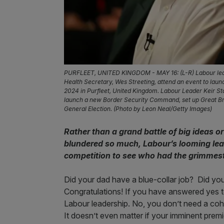
PURFLEET, UNITED KINGDOM - MAY 16: (L-R) Labour lead
Health Secretary, Wes Streeting, attend an event to lau
2024 in Purfleet, United Kingdom. Labour Leader Keir Sta
launch a new Border Security Command, set up Great Bri
General Election. (Photo by Leon Neal/Getty Images)
Rather than a grand battle of big ideas 
blundered so much, Labour’s looming lead
competition to see who had the grimmes
Did your dad have a blue-collar job? Did you
Congratulations! If you have answered yes to
Labour leadership. No, you don’t need a coh
It doesn’t even matter if your imminent prem