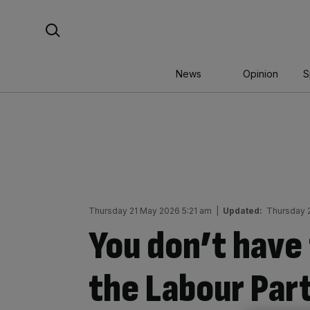
Skip
Search For:
to
content
News
Opinion
S
Thursday 21 May 2026 5:21 am
|
Updated:
Thursday 
You don’t have 
the Labour Part