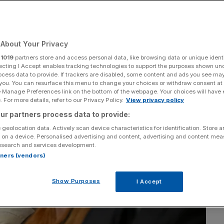
Add as a preferred
Share
source on Google
About Your Privacy
r
1019
partners store and access personal data, like browsing data or unique identi
ecting I Accept enables tracking technologies to support the purposes shown un
ocess data to provide. If trackers are disabled, some content and ads you see ma
 you. You can resurface this menu to change your choices or withdraw consent at
e Manage Preferences link on the bottom of the webpage. Your choices will have e
 For more details, refer to our Privacy Policy.
View privacy policy
ur partners process data to provide:
 geolocation data. Actively scan device characteristics for identification. Store 
 on a device. Personalised advertising and content, advertising and content me
esearch and services development.
rtners (vendors)
Show Purposes
I Accept