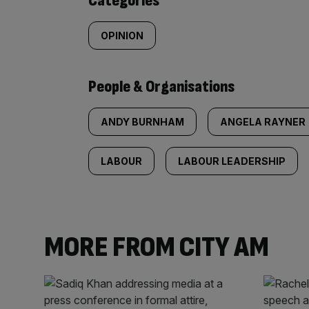
Categories
OPINION
People & Organisations
ANDY BURNHAM
ANGELA RAYNER
LABOUR
LABOUR LEADERSHIP
MORE FROM CITY AM