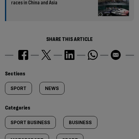
races in China and Asia
SHARE THIS ARTICLE
Similarly
Sections
tagged
SPORT
NEWS
content:
Categories
SPORT BUSINESS
BUSINESS