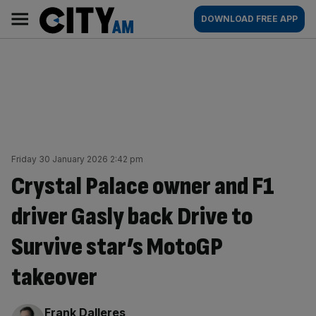
Skip
City
Main
DOWNLOAD FREE APP
to
AM
navigation
content
Friday 30 January 2026 2:42 pm
Crystal Palace owner and F1
driver Gasly back Drive to
Survive star’s MotoGP
takeover
By:
Frank Dalleres