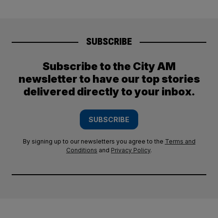
SUBSCRIBE
Subscribe to the City AM
newsletter to have our top stories
delivered directly to your inbox.
SUBSCRIBE
By signing up to our newsletters you agree to the
Terms and
Conditions
and
Privacy Policy
.