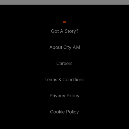
Got A Story?
About City AM
Careers
Terms & Conditions
Privacy Policy
Cookie Policy