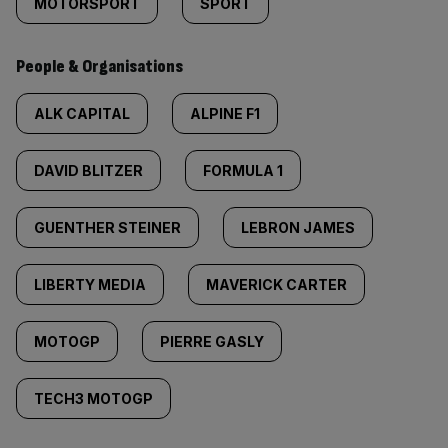
MOTORSPORT
SPORT
People & Organisations
ALK CAPITAL
ALPINE F1
DAVID BLITZER
FORMULA 1
GUENTHER STEINER
LEBRON JAMES
LIBERTY MEDIA
MAVERICK CARTER
MOTOGP
PIERRE GASLY
TECH3 MOTOGP