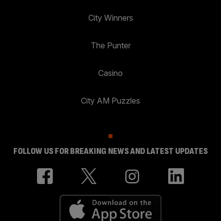
City Winners
The Punter
Casino
City AM Puzzles
FOLLOW US FOR BREAKING NEWS AND LATEST UPDATES