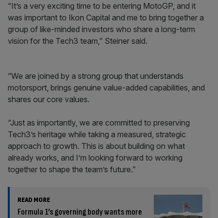
“It’s a very exciting time to be entering MotoGP, and it
was important to Ikon Capital and me to bring together a
group of like-minded investors who share a long-term
vision for the Tech3 team,” Steiner said.
“We are joined by a strong group that understands
motorsport, brings genuine value-added capabilities, and
shares our core values.
“Just as importantly, we are committed to preserving
Tech3’s heritage while taking a measured, strategic
approach to growth. This is about building on what
already works, and I’m looking forward to working
together to shape the team’s future.”
READ MORE
Formula 1’s governing body wants more