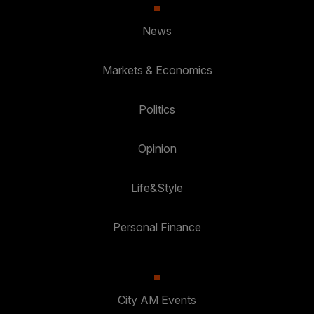
News
Markets & Economics
Politics
Opinion
Life&Style
Personal Finance
City AM Events