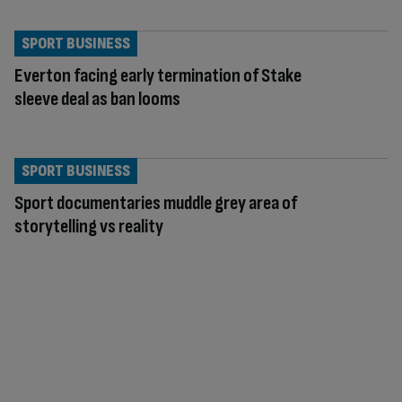
SPORT BUSINESS
Everton facing early termination of Stake
sleeve deal as ban looms
SPORT BUSINESS
Sport documentaries muddle grey area of
storytelling vs reality