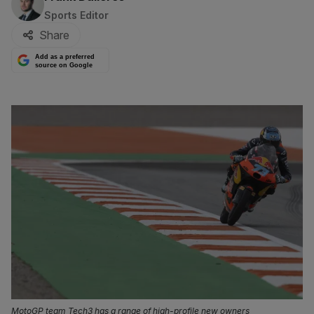
Sports Editor
Share
Add as a preferred
source on Google
MotoGP team Tech3 has a range of high-profile new owners