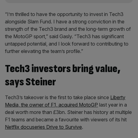
“I’m thrilled to have the opportunity to invest in Tech3
alongside Slam Fund. I have a strong conviction in the
strength of the Tech3 brand and the long-term growth of
the MotoGP sport,” said Gasly. “Tech3 has significant
untapped potential, and I look forward to contributing to
further elevating the team’s profile.”
Tech3 investors bring value,
says Steiner
Tech3’s takeover is the first to take place since
Liberty
Media, the owner of F1, acquired MotoGP
last year in a
deal worth more than £3bn. Steiner has history at multiple
F1 teams and became a favourite with viewers of its hit
Netflix docuseries Drive to Survive
.