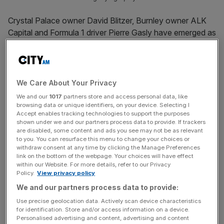
Crystal Palace owner David Blitzer, Burnley owner ALK
Capital and Formula 1 driver Pierre Gasly have emerged as
part of Drive to Survive star Guenther Steiner’s takeover
of MotoGP team Tech3.
Former Haas F1 team principal Steiner spearheaded
a
We Care About Your Privacy
buyout
that was announced four months ago and has
We and our
1017
partners store and access personal data, like
seen the Italian installed as CEO of the French team,
browsing data or unique identifiers, on your device. Selecting I
Accept enables tracking technologies to support the purposes
which competes in both MotoGP and Moto3.
shown under we and our partners process data to provide. If trackers
are disabled, some content and ads you see may not be as relevant
to you. You can resurface this menu to change your choices or
London-based Ikon Capital was the lead investor but has
withdraw consent at any time by clicking the Manage Preferences
since been joined by multi-sport tycoon Blitzer’s Bolt
link on the bottom of the webpage. Your choices will have effect
Ventures and Main Street Advisors, which has close ties
within our Website. For more details, refer to our Privacy
Policy.
View privacy policy
to
NBA superstar LeBron James
and his business partner
We and our partners process data to provide:
Maverick Carter.
Use precise geolocation data. Actively scan device characteristics
for identification. Store and/or access information on a device.
Blitzer owns 18 per cent of
FA Cup holders Palace
as well
Personalised advertising and content, advertising and content