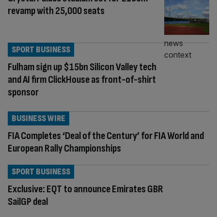
revamp with 25,000 seats
SPORT BUSINESS
Fulham sign up $15bn Silicon Valley tech
and AI firm ClickHouse as front-of-shirt
sponsor
BUSINESS WIRE
FIA Completes ‘Deal of the Century’ for FIA World and
European Rally Championships
SPORT BUSINESS
Exclusive: EQT to announce Emirates GBR
SailGP deal