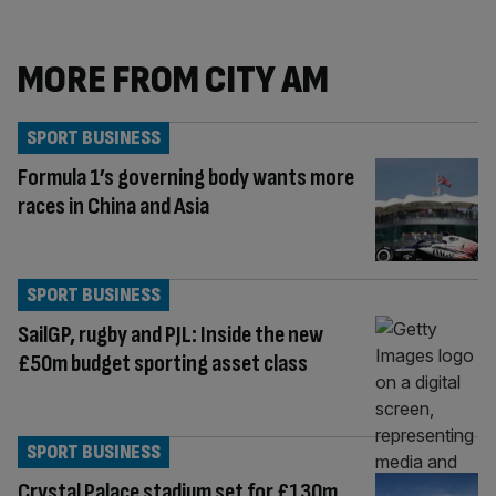
MORE FROM CITY AM
SPORT BUSINESS
Formula 1’s governing body wants more
races in China and Asia
SPORT BUSINESS
SailGP, rugby and PJL: Inside the new
£50m budget sporting asset class
SPORT BUSINESS
Crystal Palace stadium set for £130m