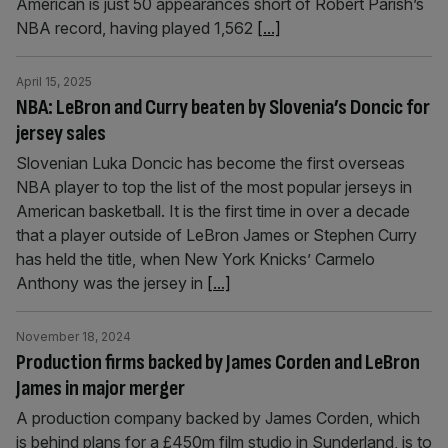
American is just 50 appearances short of Robert Parish’s
NBA record, having played 1,562
[...]
April 15, 2025
NBA: LeBron and Curry beaten by Slovenia’s Doncic for
jersey sales
Slovenian Luka Doncic has become the first overseas
NBA player to top the list of the most popular jerseys in
American basketball. It is the first time in over a decade
that a player outside of LeBron James or Stephen Curry
has held the title, when New York Knicks’ Carmelo
Anthony was the jersey in
[...]
November 18, 2024
Production firms backed by James Corden and LeBron
James in major merger
A production company backed by James Corden, which
is behind plans for a £450m film studio in Sunderland, is to