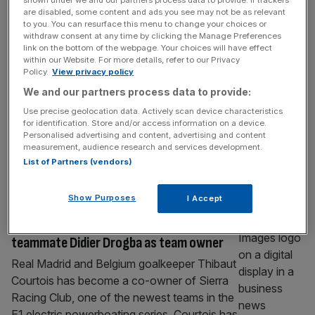
Woods to McIlroy: How Tiger Slam at
are disabled, some content and ads you see may not be as relevant
to you. You can resurface this menu to change your choices or
Masters reshaped economics of sport
withdraw consent at any time by clicking the Manage Preferences
link on the bottom of the webpage. Your choices will have effect
Ahead of the Masters, Nick Keller marks 25
within our Website. For more details, refer to our Privacy
years since Tiger Woods won the Tiger Slam
Policy.
View privacy policy
and sports consumption changed forever.
We and our partners process data to provide:
When Tiger Woods completed the ‘Tiger
Use precise geolocation data. Actively scan device characteristics
Slam’ in 2001 – holding all four major
for identification. Store and/or access information on a device.
championships at once – it wasn’t just a
Personalised advertising and content, advertising and content
measurement, audience research and services development.
sporting achievement. It was a cultural
List of Partners (vendors)
marker for how modern sport would
[...]
SPORT BUSINESS
Show Purposes
I Accept
E1: Thibaut Courtois joins ex-Chelsea
teammate Didier Drogba as team owner
Real Madrid and Belgium goalkeeper Thibaut
Courtois has become a co-owner of Sierra
Racing Club, one of the newest teams in the
E1 electric powerboating series. Courtois has