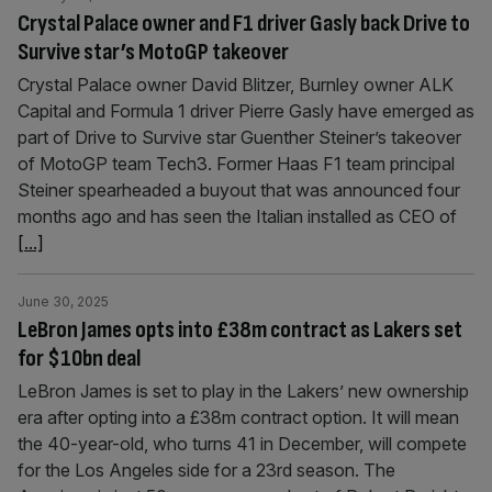
Crystal Palace owner and F1 driver Gasly back Drive to
Survive star’s MotoGP takeover
Crystal Palace owner David Blitzer, Burnley owner ALK
Capital and Formula 1 driver Pierre Gasly have emerged as
part of Drive to Survive star Guenther Steiner’s takeover
of MotoGP team Tech3. Former Haas F1 team principal
Steiner spearheaded a buyout that was announced four
months ago and has seen the Italian installed as CEO of
[...]
June 30, 2025
LeBron James opts into £38m contract as Lakers set
for $10bn deal
LeBron James is set to play in the Lakers’ new ownership
era after opting into a £38m contract option. It will mean
the 40-year-old, who turns 41 in December, will compete
for the Los Angeles side for a 23rd season. The