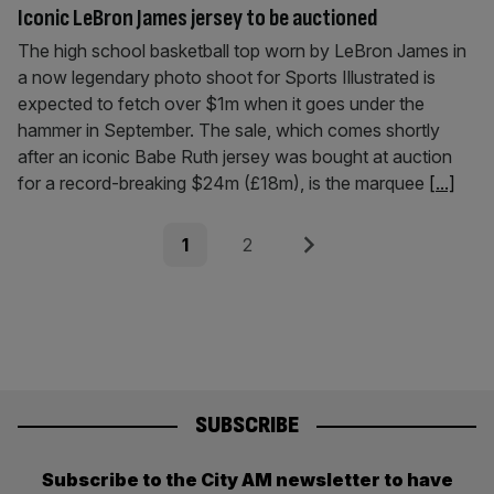
Iconic LeBron James jersey to be auctioned
The high school basketball top worn by LeBron James in
a now legendary photo shoot for Sports Illustrated is
expected to fetch over $1m when it goes under the
hammer in September. The sale, which comes shortly
after an iconic Babe Ruth jersey was bought at auction
for a record-breaking $24m (£18m), is the marquee
[...]
Posts
Page
Page
Next
1
2
pagination
SUBSCRIBE
Subscribe to the City AM newsletter to have