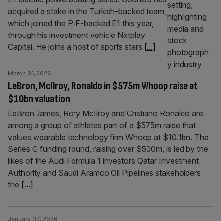
acquired a stake in the Turkish-backed team,
which joined the PIF-backed E1 this year,
through his investment vehicle Nxtplay
Capital. He joins a host of sports stars
[...]
March 31, 2026
LeBron, McIlroy, Ronaldo in $575m Whoop raise at
$10bn valuation
LeBron James, Rory McIlroy and Cristiano Ronaldo are
among a group of athletes part of a $575m raise that
values wearable technology firm Whoop at $10.1bn. The
Series G funding round, raising over $500m, is led by the
likes of the Audi Formula 1 investors Qatar Investment
Authority and Saudi Aramco Oil Pipelines stakeholders
the
[...]
January 30, 2026