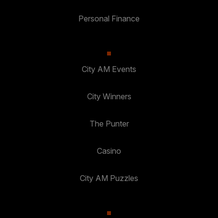
Personal Finance
City AM Events
City Winners
The Punter
Casino
City AM Puzzles