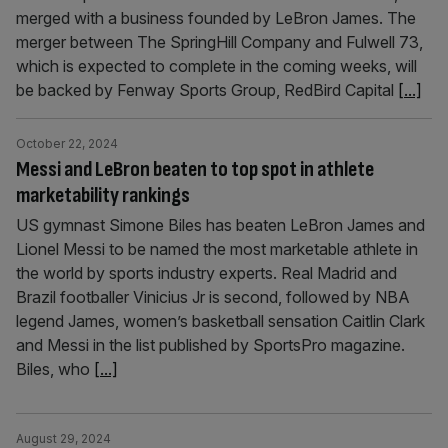
merged with a business founded by LeBron James. The
merger between The SpringHill Company and Fulwell 73,
which is expected to complete in the coming weeks, will
be backed by Fenway Sports Group, RedBird Capital
[...]
October 22, 2024
Messi and LeBron beaten to top spot in athlete
marketability rankings
US gymnast Simone Biles has beaten LeBron James and
Lionel Messi to be named the most marketable athlete in
the world by sports industry experts. Real Madrid and
Brazil footballer Vinicius Jr is second, followed by NBA
legend James, women’s basketball sensation Caitlin Clark
and Messi in the list published by SportsPro magazine.
Biles, who
[...]
August 29, 2024