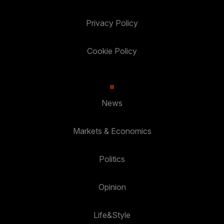
Privacy Policy
Cookie Policy
News
Markets & Economics
Politics
Opinion
Life&Style