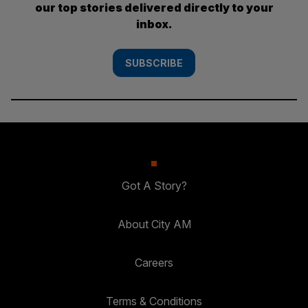
our top stories delivered directly to your
inbox.
SUBSCRIBE
Got A Story?
About City AM
Careers
Terms & Conditions