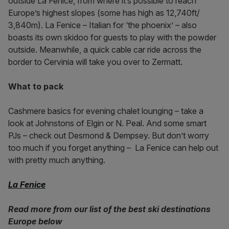
outside La Fenice, from where it’s possible to reach
Europe’s highest slopes (some has high as 12,740ft/
3,840m). La Fenice – Italian for ‘the phoenix’ – also
boasts its own skidoo for guests to play with the powder
outside. Meanwhile, a quick cable car ride across the
border to Cervinia will take you over to Zermatt.
What to pack
Cashmere basics for evening chalet lounging – take a
look at Johnstons of Elgin or N. Peal. And some smart
PJs – check out Desmond & Dempsey. But don’t worry
too much if you forget anything – La Fenice can help out
with pretty much anything.
La Fenice
Read more from our list of the best ski destinations
Europe below