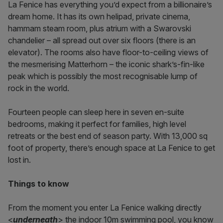
La Fenice has everything you’d expect from a billionaire’s
dream home. It has its own helipad, private cinema,
hammam steam room, plus atrium with a Swarovski
chandelier – all spread out over six floors (there is an
elevator). The rooms also have floor-to-ceiling views of
the mesmerising Matterhorn – the iconic shark’s-fin-like
peak which is possibly the most recognisable lump of
rock in the world.
Fourteen people can sleep here in seven en-suite
bedrooms, making it perfect for families, high level
retreats or the best end of season party. With 13,000 sq
foot of property, there’s enough space at La Fenice to get
lost in.
Things to know
From the moment you enter La Fenice walking directly
<
underneath
> the indoor 10m swimming pool, you know