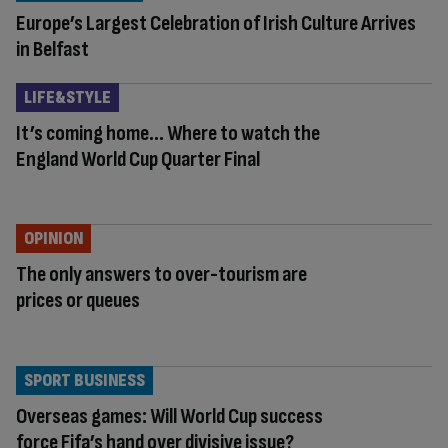
Europe’s Largest Celebration of Irish Culture Arrives
in Belfast
LIFE&STYLE
It’s coming home… Where to watch the
England World Cup Quarter Final
OPINION
The only answers to over-tourism are
prices or queues
SPORT BUSINESS
Overseas games: Will World Cup success
force Fifa’s hand over divisive issue?