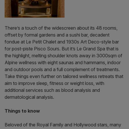
There’s a touch of the widescreen about its 48 rooms,
offset by formal gardens and a sushi bar, decadent
fondue at Le Petit Chalet and 1930s Art Deco-style bar
for post-piste Pisco Sours. But it’s Le Grand Spa that is
the highlight, melting shoulder knots away in 3000sqm of
Alpine wellness with eight saunas and hammams, indoor
and outdoor pools and a full complement of treatments.
Take things even further on tailored wellness retreats that
aim to improve sleep, fitness or weight loss, with
additional services such as blood analysis and
dermatological analysis.
Things to know
Beloved of the Royal Family and Hollywood stars, many