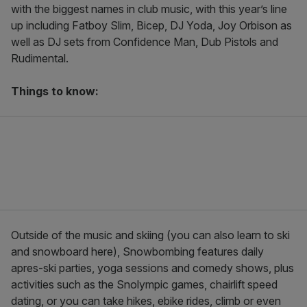
with the biggest names in club music, with this year’s line
up including Fatboy Slim, Bicep, DJ Yoda, Joy Orbison as
well as DJ sets from Confidence Man, Dub Pistols and
Rudimental.
Things to know:
Outside of the music and skiing (you can also learn to ski
and snowboard here), Snowbombing features daily
apres-ski parties, yoga sessions and comedy shows, plus
activities such as the Snolympic games, chairlift speed
dating, or you can take hikes, ebike rides, climb or even