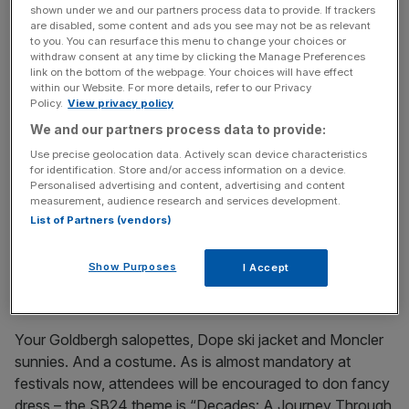
shown under we and our partners process data to provide. If trackers
are disabled, some content and ads you see may not be as relevant
to you. You can resurface this menu to change your choices or
withdraw consent at any time by clicking the Manage Preferences
link on the bottom of the webpage. Your choices will have effect
Mayrhofen also has around 30 eateries serving up all
within our Website. For more details, refer to our Privacy
kinds of cuisines, from Tyrolean alpine favourites like
Policy.
View privacy policy
wienerschnitzel, graukaspfandl, cheese soup, spaetzle
We and our partners process data to provide:
noodles and wurst, to pasta and Spanish tapas.
Use precise geolocation data. Actively scan device characteristics
Obviously, you don’t want to miss out on sweet treats like
for identification. Store and/or access information on a device.
apple strudel and kaiserschmarrn while you’re here too.
Personalised advertising and content, advertising and content
measurement, audience research and services development.
And don’t miss pizza with views to die for at Penken
List of Partners (vendors)
Panorahma.
Show Purposes
I Accept
Don’t forget to pack:
Your Goldbergh salopettes, Dope ski jacket and Moncler
sunnies. And a costume. As is almost mandatory at
festivals now, attendees will be encouraged to don fancy
dress – the SB24 theme is “Decades: A Journey Through