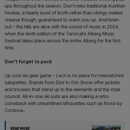
ups throughout the season. Don’t miss traditional Austrian
fondue, a hearty bowl of broth rather than stringy melted
cheese though, guaranteed to warm you up. And listen
out – the hills are alive with the sound of music in 2024,
when the tenth edition of the Tanzcafe Alberg Music
Festival takes place across the entire Alberg for the first
time.
Don’t forget to pack
Up your ski gear game – Lech is no place for mismatched
salopettes. Brands from Dior to Erin Snow offer jackets
and trousers that stand up to the elements and the style
council. All-in-one ski suits are also making a retro
comeback with streamlined silhouettes such as those by
Cordova..
READ MORE