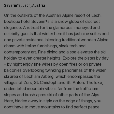
Severin*s, Lech, Austria
On the outskirts of the Austrian Alpine resort of Lech,
boutique hotel Severin*s is a snow globe of discreet
elegance. A retreat for the glamorous, moneyed and
celebrity guests that winter here it has just nine suites and
one private residence, blending traditional wooden Alpine
charm with Italian furnishings, sleek tech and
contemporary art. Fine dining and a spa elevates the ski
holiday to even greater heights. Explore the pistes by day
– by night enjoy fine wines by open fires or on private
balconies overlooking twinkling panoramas of the wider
ski area of Lech am Arberg, which encompasses the
villages of Zürs, St. Christoph and St. Anton. The luxe,
understated mountain vibe is far from the traffic jam
slopes and brash apres ski of other parts of the Alps.
Here, hidden away in style on the edge of things, you
don’t have to move mountains to find perfect peace.