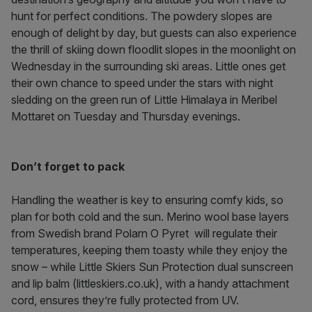
hunt for perfect conditions. The powdery slopes are
enough of delight by day, but guests can also experience
the thrill of skiing down floodlit slopes in the moonlight on
Wednesday in the surrounding ski areas. Little ones get
their own chance to speed under the stars with night
sledding on
the green run of Little Himalaya in Meribel
Mottaret on Tuesday and Thursday evenings.
Don’t forget to pack
Handling the weather is key to ensuring comfy kids, so
plan for both cold and the sun. Merino wool base layers
from Swedish brand Polarn O Pyret will regulate their
temperatures, keeping them toasty while they enjoy the
snow – while Little Skiers Sun Protection dual sunscreen
and lip balm (littleskiers.co.uk), with a handy attachment
cord, ensures they’re fully protected from UV.