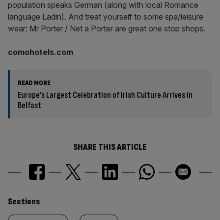
population speaks German (along with local Romance
language Ladin). And treat yourself to some spa/leisure
wear: Mr Porter / Net a Porter are great one stop shops.
comohotels.com
READ MORE
Europe’s Largest Celebration of Irish Culture Arrives in
Belfast
SHARE THIS ARTICLE
Similarly
Sections