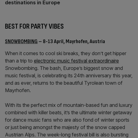
destinations in Europe
BEST FOR PARTY VIBES
SNOWBOMBING
– 8-13 April, Mayrhofen, Austria
When it comes to cool ski breaks, they don’t get hipper
than a trip to
electronic music festival extraordinaire
Snowbombing. The bash, Europe’s biggest snow and
music festival, is celebrating its 24th anniversary this year,
and as ever, returns to the beautiful Tyrolean town of
Mayrhofen.
With its the perfect mix of mountain-based fun and luxury
combined with killer beats, it’s the ultimate winter getaway
for dance music fans who are also fond of winter sports
or just being amongst the majesty of the snow capped
Austrian Alps. The week-long festival bill is also bursting