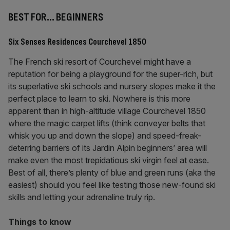
BEST FOR… BEGINNERS
Six Senses Residences Courchevel 1850
The French ski resort of Courchevel might have a
reputation for being a playground for the super-rich, but
its superlative ski schools and nursery slopes make it the
perfect place to learn to ski. Nowhere is this more
apparent than in high-altitude village Courchevel 1850
where the magic carpet lifts (think conveyer belts that
whisk you up and down the slope) and speed-freak-
deterring barriers of its Jardin Alpin beginners’ area will
make even the most trepidatious ski virgin feel at ease.
Best of all, there’s plenty of blue and green runs (aka the
easiest) should you feel like testing those new-found ski
skills and letting your adrenaline truly rip.
Things to know