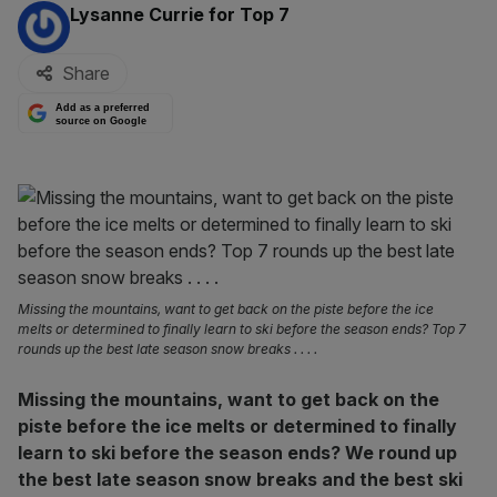
By:
Lysanne Currie for Top 7
Share
Add as a preferred
source on Google
Missing the mountains, want to get back on the piste before the ice
melts or determined to finally learn to ski before the season ends? Top 7
rounds up the best late season snow breaks . . . .
Missing the mountains, want to get back on the
piste before the ice melts or determined to finally
learn to ski before the season ends? We round up
the best late season snow breaks and the best ski