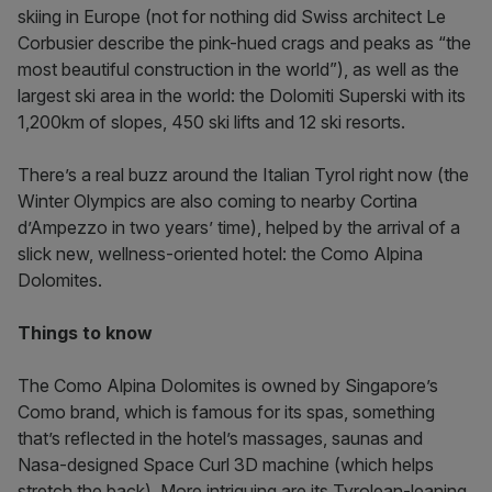
skiing in Europe (not for nothing did Swiss architect Le
Corbusier describe the pink-hued crags and peaks as “the
most beautiful construction in the world”), as well as the
largest ski area in the world: the Dolomiti Superski with its
1,200km of slopes, 450 ski lifts and 12 ski resorts.
There’s a real buzz around the Italian Tyrol right now (the
Winter Olympics are also coming to nearby Cortina
d’Ampezzo in two years’ time), helped by the arrival of a
slick new, wellness-oriented hotel: the Como Alpina
Dolomites.
Things to know
The Como Alpina Dolomites is owned by Singapore’s
Como brand, which is famous for its spas, something
that’s reflected in the hotel’s massages, saunas and
Nasa-designed Space Curl 3D machine (which helps
stretch the back). More intriguing are its Tyrolean-leaning