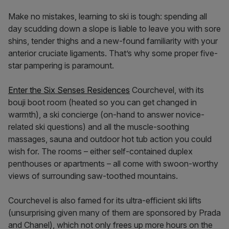
Make no mistakes, learning to ski is tough: spending all
day scudding down a slope is liable to leave you with sore
shins, tender thighs and a new-found familiarity with your
anterior cruciate ligaments. That’s why some proper five-
star pampering is paramount.
Enter the Six Senses Residences
Courchevel, with its
bouji boot room (heated so you can get changed in
warmth), a ski concierge (on-hand to answer novice-
related ski questions) and all the muscle-soothing
massages, sauna and outdoor hot tub action you could
wish for. The rooms – either self-contained duplex
penthouses or apartments – all come with swoon-worthy
views of surrounding saw-toothed mountains.
Courchevel is also famed for its ultra-efficient ski lifts
(unsurprising given many of them are sponsored by Prada
and Chanel), which not only frees up more hours on the