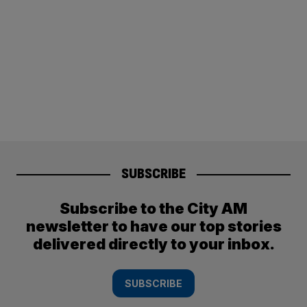
SUBSCRIBE
Subscribe to the City AM
newsletter to have our top stories
delivered directly to your inbox.
SUBSCRIBE