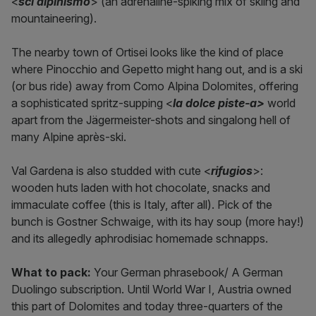
<
sci alpinismo
> (an adrenaline-spiking mix of skiing and
mountaineering).
The nearby town of Ortisei looks like the kind of place
where Pinocchio and Gepetto might hang out, and is a ski
(or bus ride) away from Como Alpina Dolomites, offering
a sophisticated spritz-supping <
la dolce piste-a>
world
apart from the Jägermeister-shots and singalong hell of
many Alpine après-ski.
Val Gardena is also studded with cute <
rifugios
>:
wooden huts laden with hot chocolate, snacks and
immaculate coffee (this is Italy, after all). Pick of the
bunch is Gostner Schwaige, with its hay soup (more hay!)
and its allegedly aphrodisiac homemade schnapps.
What to pack:
Your German phrasebook/ A German
Duolingo subscription. Until World War I, Austria owned
this part of Dolomites and today three-quarters of the