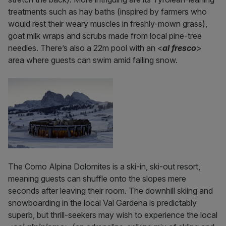
treatments such as hay baths (inspired by farmers who
would rest their weary muscles in freshly-mown grass),
goat milk wraps and scrubs made from local pine-tree
needles. There’s also a 22m pool with an <
al fresco
>
area where guests can swim amid falling snow.
The Como Alpina Dolomites is a ski-in, ski-out resort,
meaning guests can shuffle onto the slopes mere
seconds after leaving their room. The downhill skiing and
snowboarding in the local Val Gardena is predictably
superb, but thrill-seekers may wish to experience the local