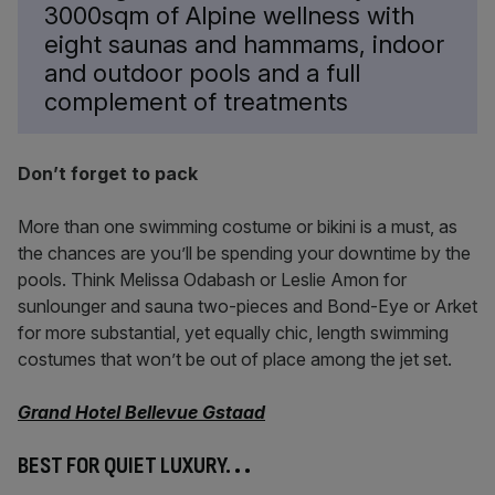
3000sqm of Alpine wellness with
eight saunas and hammams, indoor
and outdoor pools and a full
complement of treatments
Don’t forget to pack
More than one swimming costume or bikini is a must, as
the chances are you’ll be spending your downtime by the
pools. Think Melissa Odabash or Leslie Amon for
sunlounger and sauna two-pieces and Bond-Eye or Arket
for more substantial, yet equally chic, length swimming
costumes that won’t be out of place among the jet set.
Grand Hotel Bellevue Gstaad
BEST FOR QUIET LUXURY.
. .