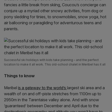
fancies a little break from skiing, Coucou’s concierge can
conjure up a myriad other snowy activities, from dog or
pony sledding for tinies, to snowmobiles, snow yoga, hot
air ballooning or paragliding for adventurous teens and
parents.
Successful ski holidays with kids take planning – and the perfect
location to make it all work. This old-school chalet in Meribel has it all
Things to know
Meribel
is a gateway to the world’s
largest ski area and a
wealth of on and off-piste stretches from 1100m up to
2950m in the Tarentaise valley alone. And with snow
‘guaranteed’ between December and April due to the
destination’s geography and altitude you won’t have to