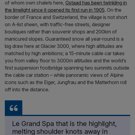
of whom own chalets here,
Gstaad has been twinkling in
the limelight since it opened its first run in 1905
. On the
border of France and Switzerland, the village is not short
on A-list sheen, with traffic-free streets, designer
boutiques rather than souvenir shops and 200km of
manicured slopes. Guaranteed snow all year-round is a
big draw here at Glacier 3000, where high altitudes are
matched by high ambitions; a 15-minute cable car takes
you from valley floor to 3000m altitudes and the world’s
first suspension footbridge spanning two summits outside
the cable car station – while panoramic views of Alpine
icons such as the Eiger, Jungfrau and the Matterhorn roll
off into the distance.
Le Grand Spa that is the highlight,
melting shoulder knots away in