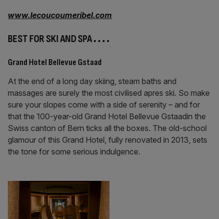
www.lecoucoumeribel.com
BEST FOR SKI AND SPA
. . . .
Grand Hotel Bellevue Gstaad
At the end of a long day skiing, steam baths and
massages are surely the most civilised apres ski. So make
sure your slopes come with a side of serenity – and for
that the 100-year-old Grand Hotel Bellevue Gstaadin the
Swiss canton of Bern ticks all the boxes. The old-school
glamour of this Grand Hotel, fully renovated in 2013, sets
the tone for some serious indulgence.