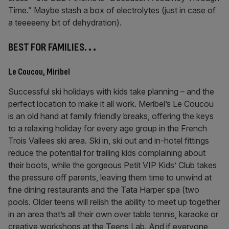
Time.” Maybe stash a box of electrolytes (just in case of
a teeeeeny bit of dehydration).
BEST FOR FAMILIES.
. .
Le Coucou, Miribel
Successful ski holidays with kids take planning – and the
perfect location to make it all work. Meribel’s Le Coucou
is an old hand at family friendly breaks, offering the keys
to a relaxing holiday for every age group in the French
Trois Vallees ski area. Ski in, ski out and in-hotel fittings
reduce the potential for trailing kids complaining about
their boots, while the gorgeous Petit VIP Kids’ Club takes
the pressure off parents, leaving them time to unwind at
fine dining restaurants and the Tata Harper spa (two
pools. Older teens will relish the ability to meet up together
in an area that’s all their own over table tennis, karaoke or
creative workshops at the Teens Lab. And if everyone