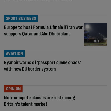
SPORT BUSINESS
Europe to host Formula 1 finale if Iran war
scuppers Qatar and Abu Dhabi plans
AVIATION
Ryanair warns of ‘passport queue chaos’
with new EU border system
OPINION
Non-compete clauses are restraining
Britain’s talent market