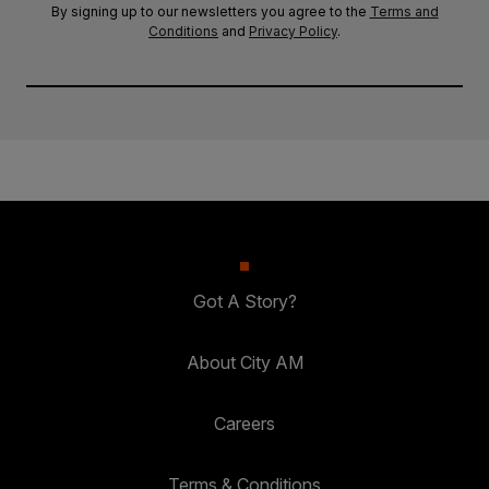
By signing up to our newsletters you agree to the
Terms and
Conditions
and
Privacy Policy
.
Got A Story?
About City AM
Careers
Terms & Conditions