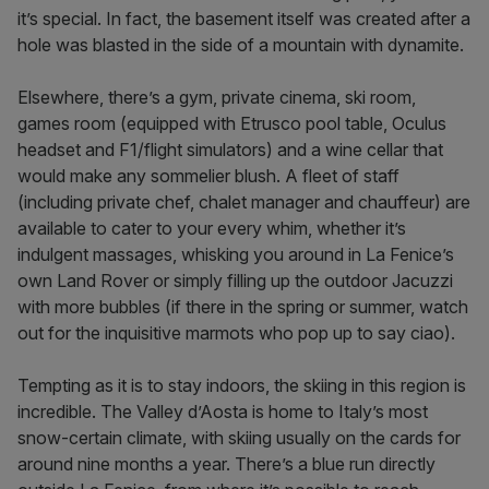
it’s special. In fact, the basement itself was created after a
hole was blasted in the side of a mountain with dynamite.
Elsewhere, there’s a gym, private cinema, ski room,
games room (equipped with Etrusco pool table, Oculus
headset and F1/flight simulators) and a wine cellar that
would make any sommelier blush. A fleet of staff
(including private chef, chalet manager and chauffeur) are
available to cater to your every whim, whether it’s
indulgent massages, whisking you around in La Fenice’s
own Land Rover or simply filling up the outdoor Jacuzzi
with more bubbles (if there in the spring or summer, watch
out for the inquisitive marmots who pop up to say ciao).
Tempting as it is to stay indoors, the skiing in this region is
incredible. The Valley d’Aosta is home to Italy’s most
snow-certain climate, with skiing usually on the cards for
around nine months a year. There’s a blue run directly