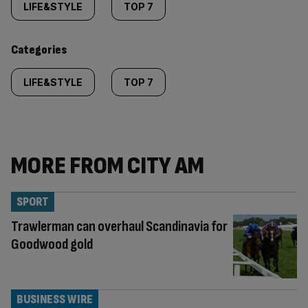
tagged
LIFE&STYLE
TOP 7
content:
Categories
LIFE&STYLE
TOP 7
MORE FROM CITY AM
SPORT
Trawlerman can overhaul Scandinavia for
Goodwood gold
BUSINESS WIRE