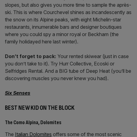
slopes, but also gives you more time to sample the après-
ski. This is where Courchevel shines as incandescently as
the snow on its Alpine peaks, with eight Michelin-star
restaurants, innumerable bars and designer boutiques
where you could spy a minor royal or Beckham (the
family holidayed here last winter).
Don’t forget to pack:
Your rented skiwear (just in case
you don’t take to it). Try Hurr Collective, Ecoski or
Selfridges Rental. And a BIG tube of Deep Heat (you’ll be
discovering muscles you never knew you had).
Six Senses
BEST NEW KID ON THE BLOCK
The Como Alpina, Dolomites
The
Italian Dolomites
offers some of the most scenic