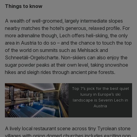
Things to know
A wealth of well-groomed, largely intermediate slopes
nearby matches the hotel’s generous, relaxed profile. For
more adrenaline though, Lech offers heli-skiing, the only
area in Austria to do so – and the chance to touch the top
of the world on summits such as Mehlsack and
Schneetäli-Orgelscharte. Non-skiiers can also enjoy the
sugar powder peaks at their own level, taking snowshoe
hikes and sleigh rides through ancient pine forests.
Top 7’s pick for the best quiet
luxury in Europe’s ski
landscape is Severin Lech in
Austria
A lively local restaurant scene across tiny Tyrolean stone
villages with onion domed churches includes exciting pop