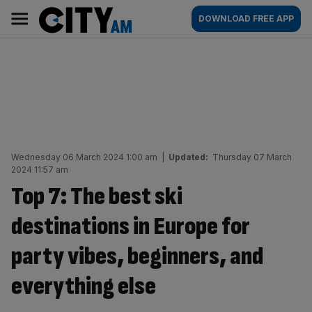
Skip
City
Main
DOWNLOAD FREE APP
to
AM
navigation
content
Wednesday 06 March 2024 1:00 am
|
Updated:
Thursday 07 March
2024 11:57 am
Top 7: The best ski
destinations in Europe for
party vibes, beginners, and
everything else