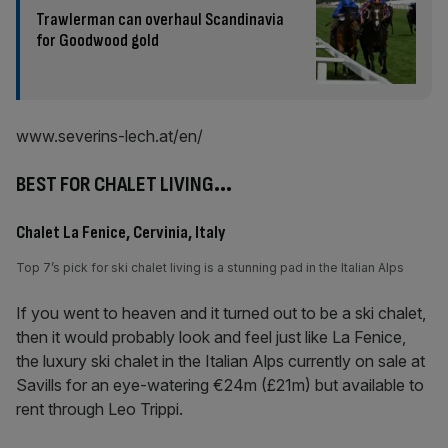
Trawlerman can overhaul Scandinavia
for Goodwood gold
www.severins-lech.at/en/
BEST FOR CHALET LIVING
…
Chalet La Fenice, Cervinia, Italy
Top 7’s pick for ski chalet living is a stunning pad in the Italian Alps
If you went to heaven and it turned out to be a ski chalet,
then it would probably look and feel just like La Fenice,
the luxury ski chalet in the Italian Alps currently on sale at
Savills for an eye-watering €24m (£21m) but available to
rent through Leo Trippi.