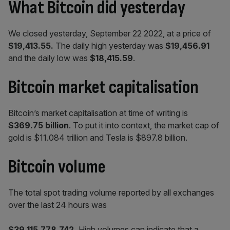
What Bitcoin did yesterday
We closed yesterday, September 22 2022, at a price of
$19,413.55
.
The daily high yesterday was
$19,456.91
and the daily low was
$18,415.59
.
Bitcoin market capitalisation
Bitcoin’s market capitalisation at time of writing is
$369.75 billion
. To put it into context, the market cap of
gold is $11.084 trillion and Tesla is $897.8 billion.
Bitcoin volume
The total spot trading volume reported by all exchanges
over the last 24 hours was
$39,115,778,742
.
High volumes can indicate that a