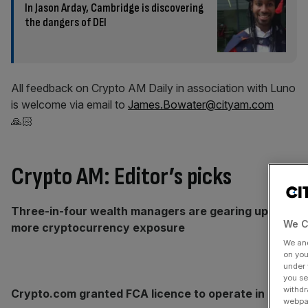
In Jason Arday, Cambridge is discovering
the dangers of DEI
All feedback on Crypto AM Daily in association with Luno
is welcome via email to
James.Bowater@cityam.com
🙏🏻
Crypto AM: Editor’s picks
Three-in-four wealth managers are gearing up for
We C
more cryptocurrency exposure
We an
on you
under 
you se
withdr
Crypto.com granted FCA licence to operate in UK
webpag