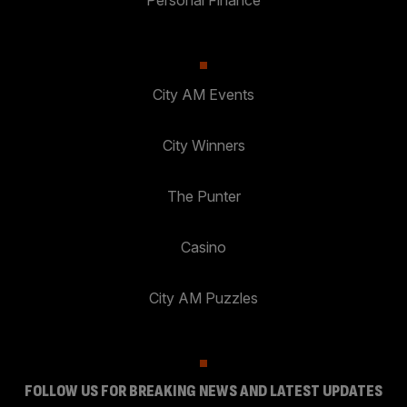
City AM Events
City Winners
The Punter
Casino
City AM Puzzles
FOLLOW US FOR BREAKING NEWS AND LATEST UPDATES