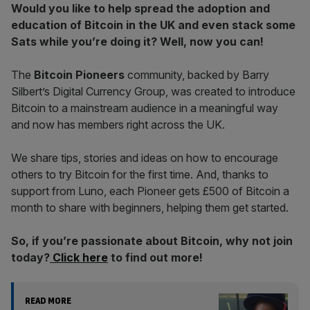
Would you like to help spread the adoption and
education of Bitcoin in the UK and even stack some
Sats while you’re doing it? Well, now you can!
The
Bitcoin Pioneers
community, backed by Barry
Silbert’s Digital Currency Group, was created to introduce
Bitcoin to a mainstream audience in a meaningful way
and now has members right across the UK.
We share tips, stories and ideas on how to encourage
others to try Bitcoin for the first time. And, thanks to
support from Luno, each Pioneer gets £500 of Bitcoin a
month to share with beginners, helping them get started.
So, if you’re passionate about Bitcoin, why not join
today?
Click here
to find out more!
READ MORE