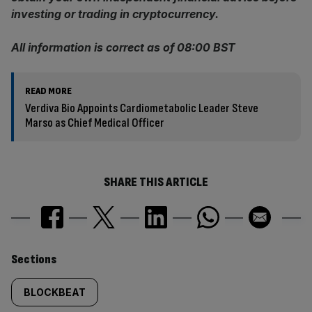
investing or trading in cryptocurrency.
All information is correct as of 08:00 BST
READ MORE
Verdiva Bio Appoints Cardiometabolic Leader Steve
Marso as Chief Medical Officer
SHARE THIS ARTICLE
Similarly
Sections
tagged
BLOCKBEAT