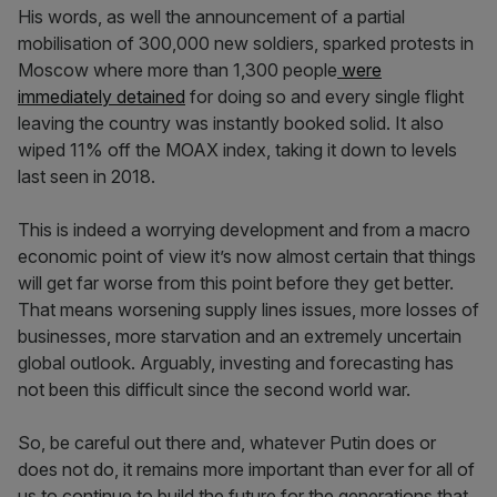
His words, as well the announcement of a partial
mobilisation of 300,000 new soldiers, sparked protests in
Moscow where more than 1,300 people
were
immediately detained
for doing so and every single flight
leaving the country was instantly booked solid. It also
wiped 11% off the MOAX index, taking it down to levels
last seen in 2018.
This is indeed a worrying development and from a macro
economic point of view it’s now almost certain that things
will get far worse from this point before they get better.
That means worsening supply lines issues, more losses of
businesses, more starvation and an extremely uncertain
global outlook. Arguably, investing and forecasting has
not been this difficult since the second world war.
So, be careful out there and, whatever Putin does or
does not do, it remains more important than ever for all of
us to continue to build the future for the generations that