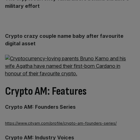
military effort
Crypto crazy couple name baby after favourite
digital asset
Crypto AM: Features
Crypto AM: Founders Series
https://www.cityam.com/profile/crypto-am-founders-series/
Crypto AM: Industry Voices