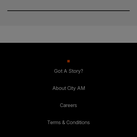
Got A Story?
About City AM
Careers
Terms & Conditions