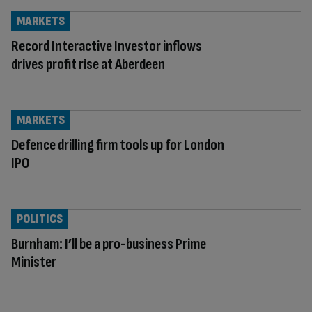
MARKETS
Record Interactive Investor inflows
drives profit rise at Aberdeen
MARKETS
Defence drilling firm tools up for London
IPO
POLITICS
Burnham: I’ll be a pro-business Prime
Minister