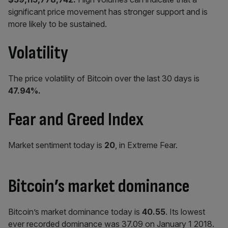
significant price movement has stronger support and is
more likely to be sustained.
Volatility
The price volatility of Bitcoin over the last 30 days is
47.94%.
Fear and Greed Index
Market sentiment today is
20
, in Extreme Fear.
Bitcoin’s market dominance
Bitcoin’s market dominance today is
40.55
. Its lowest
ever recorded dominance was 37.09 on January 1 2018.