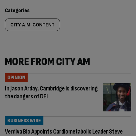
content:
Categories
CITY A.M. CONTENT
MORE FROM CITY AM
OPINION
In Jason Arday, Cambridge is discovering
the dangers of DEI
BUSINESS WIRE
Verdiva Bio Appoints Cardiometabolic Leader Steve