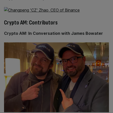
Crypto AM: Contributors
Crypto AM: In Conversation with James Bowater