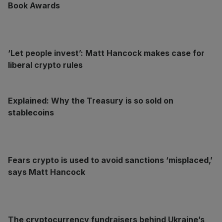
Book Awards
‘Let people invest’: Matt Hancock makes case for
liberal crypto rules
Explained: Why the Treasury is so sold on
stablecoins
Fears crypto is used to avoid sanctions ‘misplaced,’
says Matt Hancock
The cryptocurrency fundraisers behind Ukraine’s