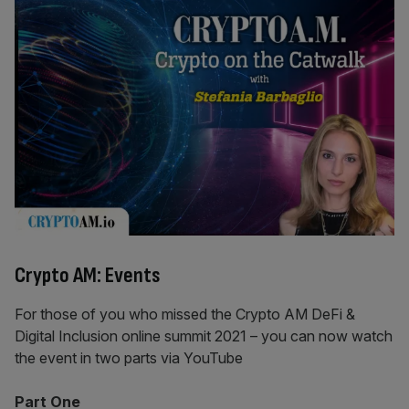
Crypto AM: Events
For those of you who missed the Crypto AM DeFi &
Digital Inclusion online summit 2021 – you can now watch
the event in two parts via YouTube
Part One