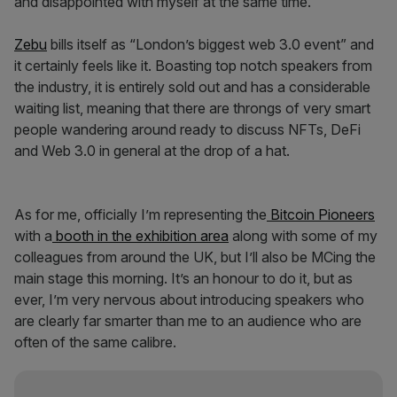
and disappointed with myself at the same time.
Zebu
bills itself as “London’s biggest web 3.0 event” and
it certainly feels like it. Boasting top notch speakers from
the industry, it is entirely sold out and has a considerable
waiting list, meaning that there are throngs of very smart
people wandering around ready to discuss NFTs, DeFi
and Web 3.0 in general at the drop of a hat.
As for me, officially I’m representing the
Bitcoin Pioneers
with a
booth in the exhibition area
along with some of my
colleagues from around the UK, but I’ll also be MCing the
main stage this morning. It’s an honour to do it, but as
ever, I’m very nervous about introducing speakers who
are clearly far smarter than me to an audience who are
often of the same calibre.