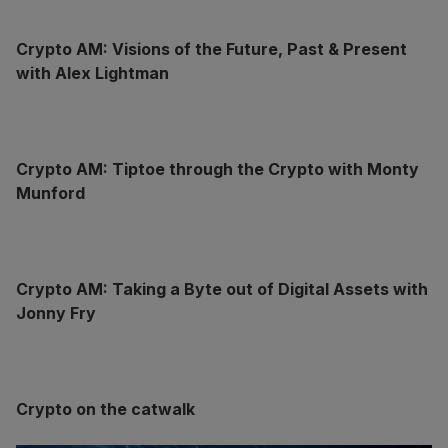
Crypto AM: Visions of the Future, Past & Present
with Alex Lightman
Crypto AM: Tiptoe through the Crypto with Monty
Munford
Crypto AM: Taking a Byte out of Digital Assets with
Jonny Fry
Crypto on the catwalk