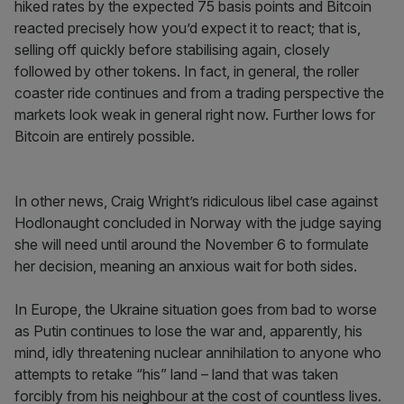
hiked rates by the expected 75 basis points and Bitcoin
reacted precisely how you’d expect it to react; that is,
selling off quickly before stabilising again, closely
followed by other tokens. In fact, in general, the roller
coaster ride continues and from a trading perspective the
markets look weak in general right now. Further lows for
Bitcoin are entirely possible.
In other news, Craig Wright’s ridiculous libel case against
Hodlonaught concluded in Norway with the judge saying
she will need until around the November 6 to formulate
her decision, meaning an anxious wait for both sides.
In Europe, the Ukraine situation goes from bad to worse
as Putin continues to lose the war and, apparently, his
mind, idly threatening nuclear annihilation to anyone who
attempts to retake “his” land – land that was taken
forcibly from his neighbour at the cost of countless lives.