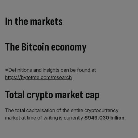
In the markets
The Bitcoin economy
*Definitions and insights can be found at
https://bytetree.com/research
Total crypto market cap
The total capitalisation of the entire cryptocurrency
market at time of writing is currently
$949.030 billion.