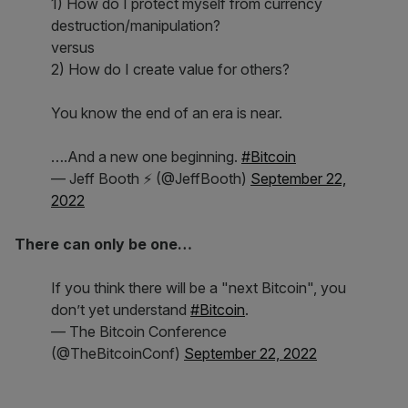
1) How do I protect myself from currency
destruction/manipulation?
versus
2) How do I create value for others?
You know the end of an era is near.
….And a new one beginning.
#Bitcoin
— Jeff Booth ⚡️ (@JeffBooth)
September 22,
2022
There can only be one…
If you think there will be a "next Bitcoin", you
don’t yet understand
#Bitcoin
.
— The Bitcoin Conference
(@TheBitcoinConf)
September 22, 2022