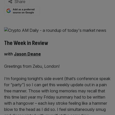
Share
Add as a preferred
source on Google
The Week in Review
with
Jason Deane
Greetings from Zebu, London!
I’m forgoing tonight’s side event (that’s conference speak
for “party”) so I can get this weekly update out in a pain
free manner. Those with long memories may recall that
this time last year my Friday summary had to be written
with a hangover – each key stroke feeling like a hammer
blow to the head as I did so. I feel simultaneously smug