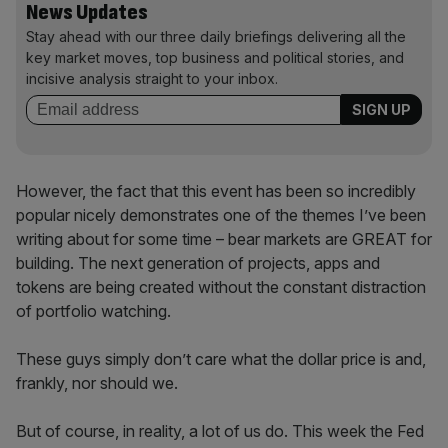
News Updates
Stay ahead with our three daily briefings delivering all the
key market moves, top business and political stories, and
incisive analysis straight to your inbox.
However, the fact that this event has been so incredibly
popular nicely demonstrates one of the themes I’ve been
writing about for some time – bear markets are GREAT for
building. The next generation of projects, apps and
tokens are being created without the constant distraction
of portfolio watching.
These guys simply don’t care what the dollar price is and,
frankly, nor should we.
But of course, in reality, a lot of us do. This week the Fed