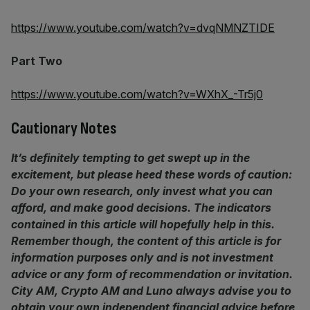
https://www.youtube.com/watch?v=dvqNMNZTIDE
Part Two
https://www.youtube.com/watch?v=WXhX_-Tr5j0
Cautionary Notes
It’s definitely tempting to get swept up in the
excitement, but please heed these words of caution:
Do your own research, only invest what you can
afford, and make good decisions. The indicators
contained in this article will hopefully help in this.
Remember though,
the content of this article is for
information purposes only and is not investment
advice or any form of recommendation or invitation.
City AM, Crypto AM and Luno always advise you to
obtain your own independent financial advice before