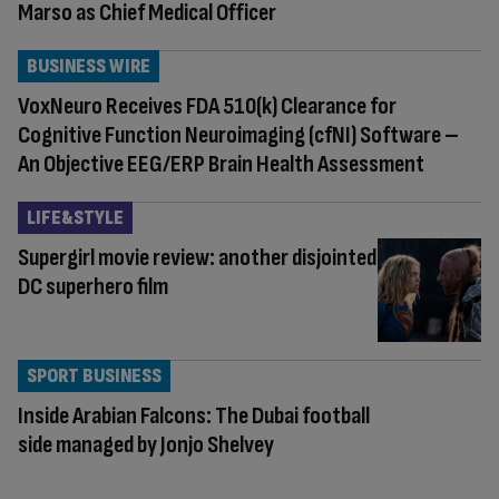
Marso as Chief Medical Officer
BUSINESS WIRE
VoxNeuro Receives FDA 510(k) Clearance for
Cognitive Function Neuroimaging (cfNI) Software –
An Objective EEG/ERP Brain Health Assessment
LIFE&STYLE
Supergirl movie review: another disjointed
DC superhero film
SPORT BUSINESS
Inside Arabian Falcons: The Dubai football
side managed by Jonjo Shelvey