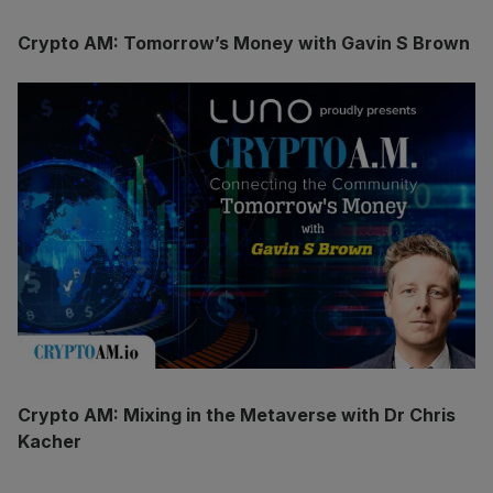
Crypto AM: Tomorrow’s Money with Gavin S Brown
Crypto AM: Mixing in the Metaverse with Dr Chris
Kacher