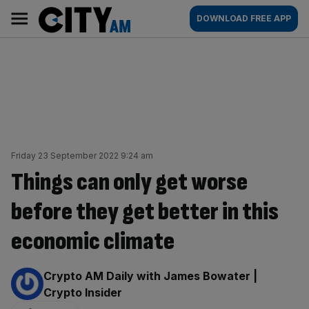
Skip
City
Main
DOWNLOAD FREE APP
to
AM
navigation
content
Friday 23 September 2022 9:24 am
Things can only get worse
before they get better in this
economic climate
By:
Crypto AM Daily with James Bowater |
Crypto Insider