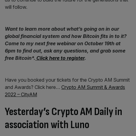
will follow.
Want to learn more about what’s going on in our
global financial system and how Bitcoin fits in to it?
Come to my next free webinar on October 19th at
6pm to find out, ask any questions, and grab some
free Bitcoin*.
Click here to register
.
Have you booked your tickets for the Crypto AM Summit
and Awards? Click here…
Crypto AM Summit & Awards
2022 – CityAM
Yesterday’s Crypto AM Daily in
association with Luno