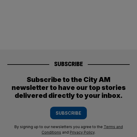
SUBSCRIBE
Subscribe to the City AM
newsletter to have our top stories
delivered directly to your inbox.
SUBSCRIBE
By signing up to our newsletters you agree to the
Terms and
Conditions
and
Privacy Policy
.