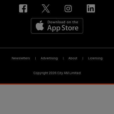
Newsletters
Advertising
About
Licensing
Copyright 2026 City AM Limited