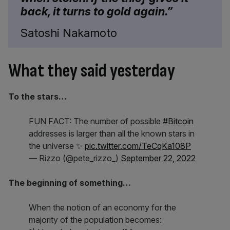
back, it turns to gold again.”
Satoshi Nakamoto
What they said yesterday
To the stars…
FUN FACT: The number of possible
#Bitcoin
addresses is larger than all the known stars in
the universe ✨
pic.twitter.com/TeCqKa108P
— Rizzo (@pete_rizzo_)
September 22, 2022
The beginning of something…
When the notion of an economy for the
majority of the population becomes: