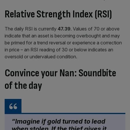
Relative Strength Index (RSI)
The daily RSI is currently
47.39
.
Values of 70 or above
indicate that an asset is becoming overbought and may
be primed for a trend reversal or experience a correction
in price – an RSI reading of 30 or below indicates an
oversold or undervalued condition.
Convince your Nan: Soundbite
of the day
“Imagine if gold turned to lead
when stolen. If the thief gives it