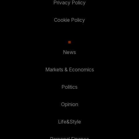
Privacy Policy
Cookie Policy
News
Markets & Economics
Politics
Opinion
Life&Style
Personal Finance