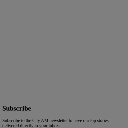
Subscribe
Subscribe to the City AM newsletter to have our top stories
delivered directly to your inbox.