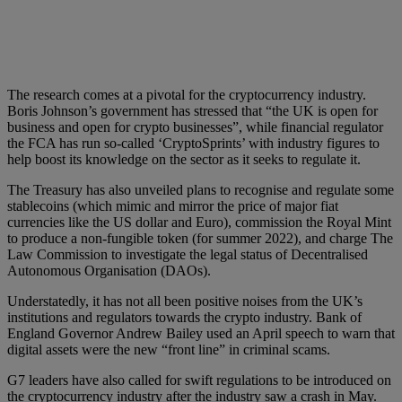
The research comes at a pivotal for the cryptocurrency industry.
Boris Johnson’s government has stressed that “the UK is open for
business and open for crypto businesses”, while financial regulator
the FCA has run so-called ‘CryptoSprints’ with industry figures to
help boost its knowledge on the sector as it seeks to regulate it.
The Treasury has also unveiled plans to recognise and regulate some
stablecoins (which mimic and mirror the price of major fiat
currencies like the US dollar and Euro), commission the Royal Mint
to produce a non-fungible token (for summer 2022), and charge The
Law Commission to investigate the legal status of Decentralised
Autonomous Organisation (DAOs).
Understatedly, it has not all been positive noises from the UK’s
institutions and regulators towards the crypto industry. Bank of
England Governor Andrew Bailey used an April speech to warn that
digital assets were the new “front line” in criminal scams.
G7 leaders have also called for swift regulations to be introduced on
the cryptocurrency industry after the industry saw a crash in May.