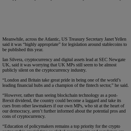
Meanwhile, across the Atlantic, US Treasury Secretary Janet Yellen
said it was “highly appropriate” for legislation around stablecoins to
be published this year.
Ian Silvera, cryptocurrency and digital assets lead at SEC Newgate
UK, said it was worrying that UK MPs still seem to be almost
publicly silent on the cryptocurrency industry.
“London and Britain take great pride in being one of the world’s
leading financial hubs and a champion of the fintech sector,” he said.
“However, rather than seeing blockchain technology as a post-
Brexit dividend, the country could become a laggard and take its
cues from other lawmakers if our own MPs, who sit at the heart of
our democracy, aren’t further informed about the potential pros and
cons of cryptocurrency.
“Education of policymakers remains a top priority for the crypto