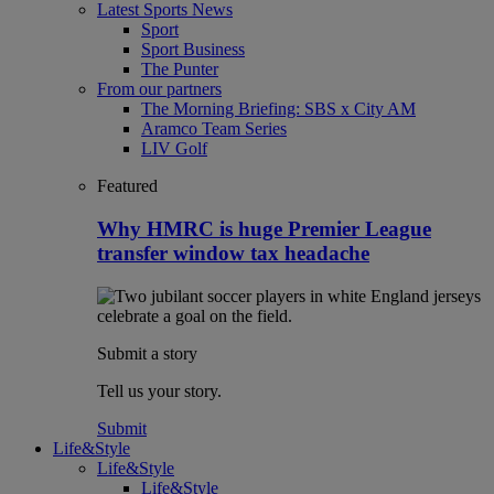
Latest Sports News
Sport
Sport Business
The Punter
From our partners
The Morning Briefing: SBS x City AM
Aramco Team Series
LIV Golf
Featured
Why HMRC is huge Premier League
transfer window tax headache
Submit a story
Tell us your story.
Submit
Life&Style
Life&Style
Life&Style