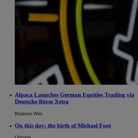
Alpaca Launches German Equities Trading via
Deutsche Börse Xetra
Business Wire
On this day: the birth of Michael Foot
Opinion