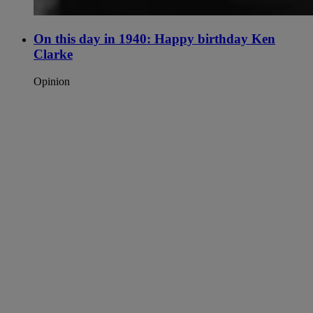
On this day in 1940: Happy birthday Ken
Clarke
Opinion