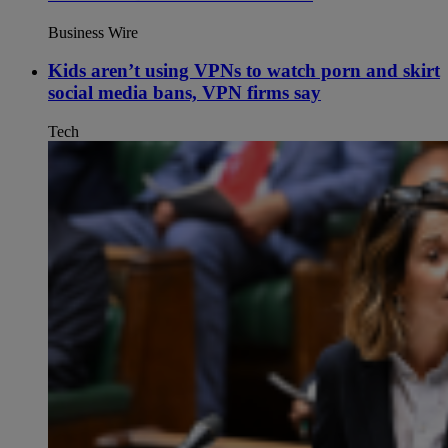
Business Wire
Kids aren’t using VPNs to watch porn and skirt
social media bans, VPN firms say
Tech