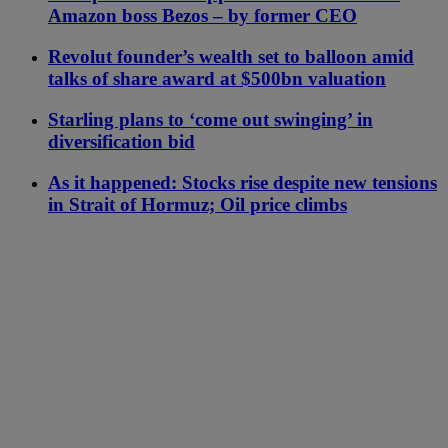
Amazon boss Bezos – by former CEO
Revolut founder’s wealth set to balloon amid
talks of share award at $500bn valuation
Starling plans to ‘come out swinging’ in
diversification bid
As it happened: Stocks rise despite new tensions
in Strait of Hormuz; Oil price climbs