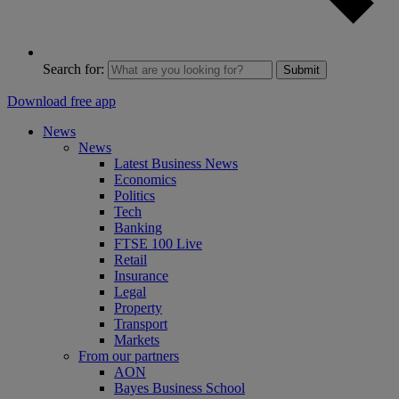
Search for:
Submit
Download free app
News
News
Latest Business News
Economics
Politics
Tech
Banking
FTSE 100 Live
Retail
Insurance
Legal
Property
Transport
Markets
From our partners
AON
Bayes Business School