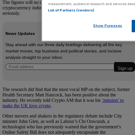
The figures will no doubt disappoint those in the Treasury and the
measurement, audience research and services dev
cryptocurrency industry who want MPs to take the sector more
List of Partners (vendors)
seriously.
Show Purposes
News Updates
Stay ahead with our three daily briefings delivering all the key
market moves, top business and political stories, and incisive
analysis straight to your inbox.
The research did find that the most vocal MP on the subject, former
Health Secretary Matt Hancock, has been positive about the
industry. He recently told Crypto AM that it was his
‘mission’ to
make the UK love crypto
.
Other movers and shakers in the regulatory debate include City
minister John Glen, as well as Labour’s Chi Onwurah, a
technologist who has previously warned that the government’s
Online Safety Bill does not adequately encapsulate the