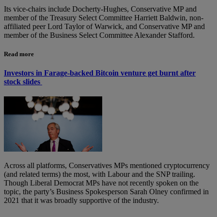
Its vice-chairs include Docherty-Hughes, Conservative MP and
member of the Treasury Select Committee Harriett Baldwin, non-
affiliated peer Lord Taylor of Warwick, and Conservative MP and
member of the Business Select Committee Alexander Stafford.
Read more
Investors in Farage-backed Bitcoin venture get burnt after
stock slides
Across all platforms, Conservatives MPs mentioned cryptocurrency
(and related terms) the most, with Labour and the SNP trailing.
Though Liberal Democrat MPs have not recently spoken on the
topic, the party’s Business Spokesperson Sarah Olney confirmed in
2021 that it was broadly supportive of the industry.