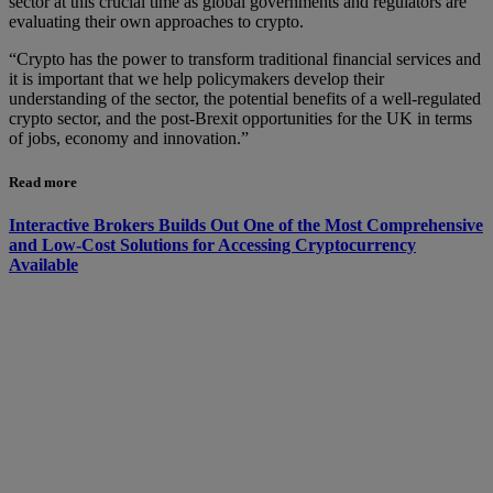
sector at this crucial time as global governments and regulators are
evaluating their own approaches to crypto.
“Crypto has the power to transform traditional financial services and
it is important that we help policymakers develop their
understanding of the sector, the potential benefits of a well-regulated
crypto sector, and the post-Brexit opportunities for the UK in terms
of jobs, economy and innovation.”
Read more
Interactive Brokers Builds Out One of the Most Comprehensive
and Low-Cost Solutions for Accessing Cryptocurrency
Available