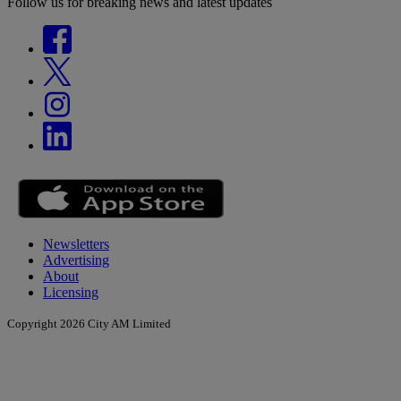
Follow us for breaking news and latest updates
Newsletters
Advertising
About
Licensing
Copyright 2026 City AM Limited