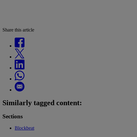
Share this article
Similarly tagged content:
Sections
Blockbeat