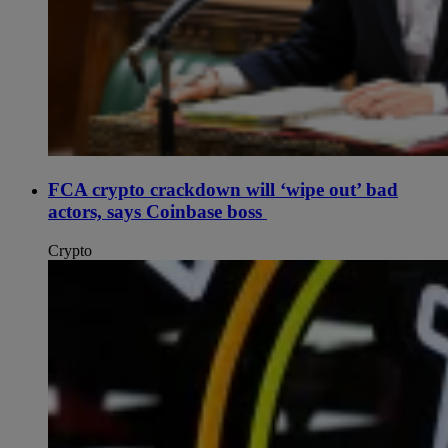
FCA crypto crackdown will ‘wipe out’ bad
actors, says Coinbase boss
Crypto