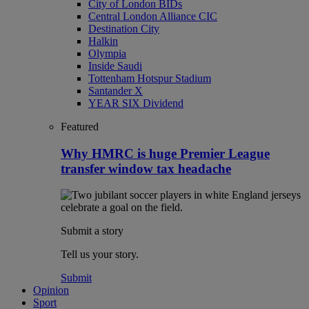
City of London BIDs
Central London Alliance CIC
Destination City
Halkin
Olympia
Inside Saudi
Tottenham Hotspur Stadium
Santander X
YEAR SIX Dividend
Featured
Why HMRC is huge Premier League
transfer window tax headache
Submit a story
Tell us your story.
Submit
Opinion
Sport