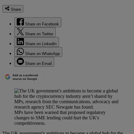
Share
Share on Facebook
Share on Twitter
Share on LinkedIn
Share on WhatsApp
Share on Email
Add as a preferred
source on Google
MPs have been warned that proposed regulatory
changes to SME lending could hurt the UK's
competitiveness.
The UK government’s ambitions to become a global hub for the