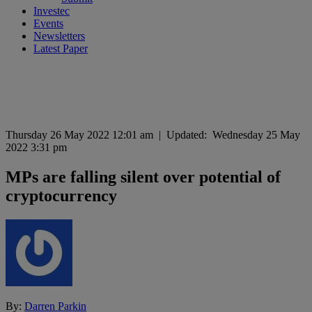
Investec
Events
Newsletters
Latest Paper
Thursday 26 May 2022 12:01 am
|
Updated:
Wednesday 25 May
2022 3:31 pm
MPs are falling silent over potential of
cryptocurrency
By:
Darren Parkin