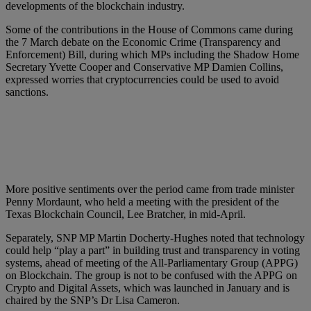
developments of the blockchain industry.
Some of the contributions in the House of Commons came during
the 7 March debate on the Economic Crime (Transparency and
Enforcement) Bill, during which MPs including the Shadow Home
Secretary Yvette Cooper and Conservative MP Damien Collins,
expressed worries that cryptocurrencies could be used to avoid
sanctions.
More positive sentiments over the period came from trade minister
Penny Mordaunt, who held a meeting with the president of the
Texas Blockchain Council, Lee Bratcher, in mid-April.
Separately, SNP MP Martin Docherty-Hughes noted that technology
could help “play a part” in building trust and transparency in voting
systems, ahead of meeting of the All-Parliamentary Group (APPG)
on Blockchain. The group is not to be confused with the APPG on
Crypto and Digital Assets, which was launched in January and is
chaired by the SNP’s Dr Lisa Cameron.