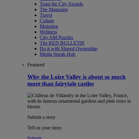
Toast the City Awards
The Magazine
Travel
Culture
Motoring
Wellness
City AM Puzzles
The RED BULLETiN
Do it with Shared Ownership
Media Speak Hub
Featured
Why the Loire Valley is about so much
more than fairytale castles
Submit a story
Tell us your story.
Submit