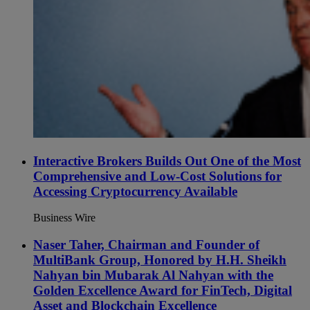
Interactive Brokers Builds Out One of the Most
Comprehensive and Low-Cost Solutions for
Accessing Cryptocurrency Available
Business Wire
Naser Taher, Chairman and Founder of
MultiBank Group, Honored by H.H. Sheikh
Nahyan bin Mubarak Al Nahyan with the
Golden Excellence Award for FinTech, Digital
Asset and Blockchain Excellence