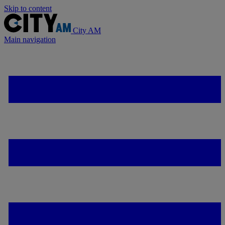
Skip to content
City AM
Main navigation