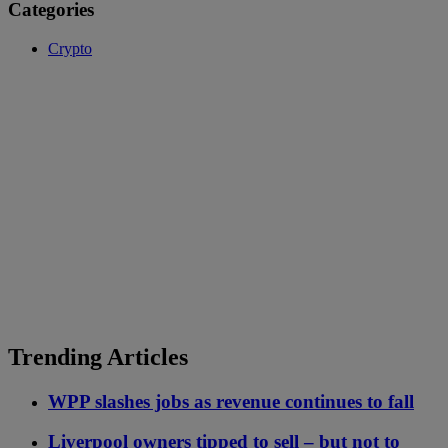
Categories
Crypto
Trending Articles
WPP slashes jobs as revenue continues to fall
Liverpool owners tipped to sell – but not to