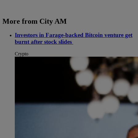
More from City AM
Investors in Farage-backed Bitcoin venture get
burnt after stock slides
Crypto