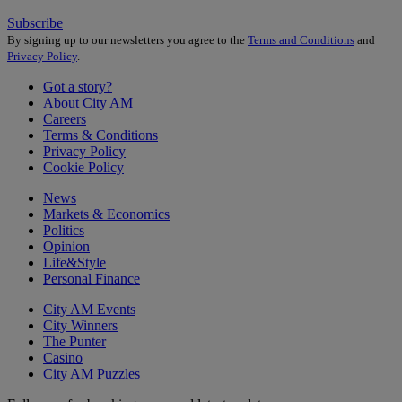
Subscribe
By signing up to our newsletters you agree to the
Terms and Conditions
and
Privacy Policy
.
Got a story?
About City AM
Careers
Terms & Conditions
Privacy Policy
Cookie Policy
News
Markets & Economics
Politics
Opinion
Life&Style
Personal Finance
City AM Events
City Winners
The Punter
Casino
City AM Puzzles