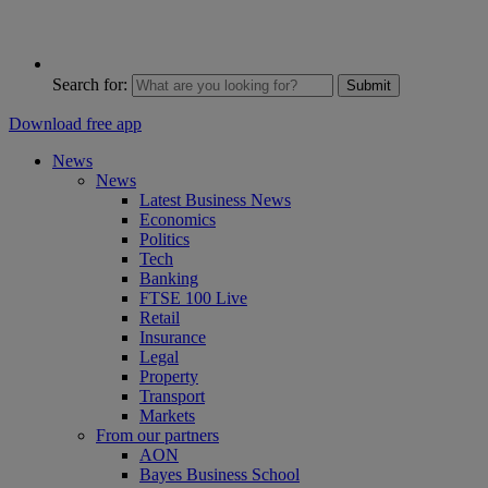
Search for:
Submit
Download free app
News
News
Latest Business News
Economics
Politics
Tech
Banking
FTSE 100 Live
Retail
Insurance
Legal
Property
Transport
Markets
From our partners
AON
Bayes Business School