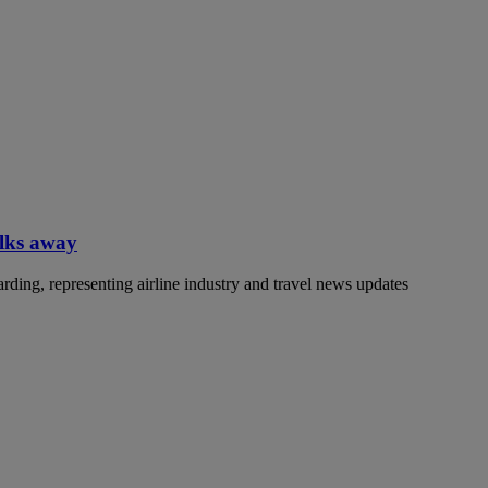
alks away