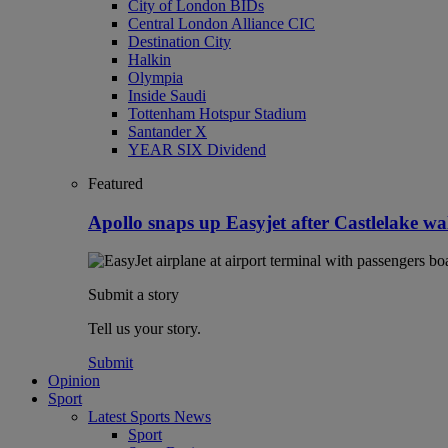
City of London BIDs
Central London Alliance CIC
Destination City
Halkin
Olympia
Inside Saudi
Tottenham Hotspur Stadium
Santander X
YEAR SIX Dividend
Featured
Apollo snaps up Easyjet after Castlelake w
Submit a story
Tell us your story.
Submit
Opinion
Sport
Latest Sports News
Sport