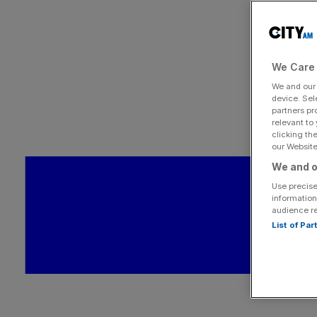
We Care 
We and ou
device. Sel
partners pr
relevant to
clicking th
our Website.
We and o
Use precise
information
audience r
List of Pa