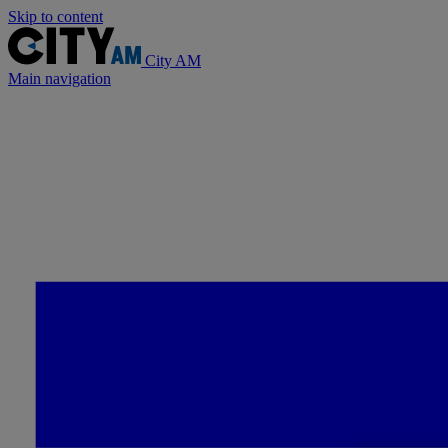
Skip to content
City AM
Main navigation