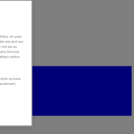
fiers, on your
der we and our
y not be as
 any time by
ffect within
and/or access
asurement,