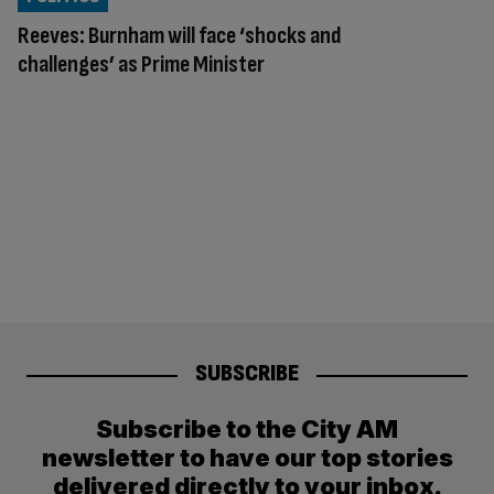
Reeves: Burnham will face ‘shocks and
challenges’ as Prime Minister
SUBSCRIBE
Subscribe to the City AM
newsletter to have our top stories
delivered directly to your inbox.