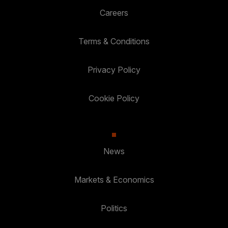
Careers
Terms & Conditions
Privacy Policy
Cookie Policy
News
Markets & Economics
Politics