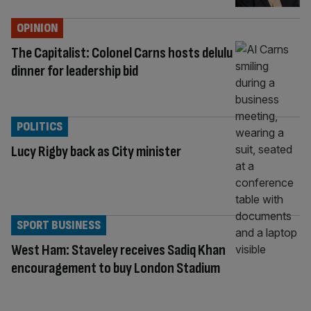
OPINION
The Capitalist: Colonel Carns hosts delulu
dinner for leadership bid
POLITICS
Lucy Rigby back as City minister
SPORT BUSINESS
West Ham: Staveley receives Sadiq Khan
encouragement to buy London Stadium