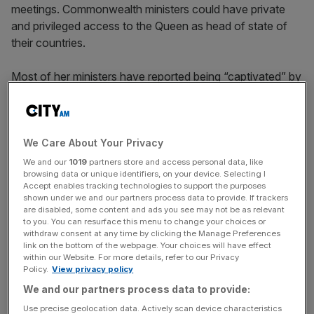
meetings. Commonwealth ministers could have private
and privileged access to the Queen as head of state of
their countries.
Most of her ministers have reported being “captivated” by
her: by her dignity, her aura of natural authority, and her
conscientiousness.
This was certainly true of her first prime minister, Winston
We Care About Your Privacy
Churchill, who was initially unsure of her abilities because,
We and our
1019
partners store and access personal data, like
browsing data or unique identifiers, on your device. Selecting I
as he told his Principal Private Secretary, John Colville,
Accept enables tracking technologies to support the purposes
“she is only a child” – she was in her mid-20s.
shown under we and our partners process data to provide. If trackers
are disabled, some content and ads you see may not be as relevant
to you. You can resurface this menu to change your choices or
withdraw consent at any time by clicking the Manage Preferences
Very quickly this changed, and Churchill, according to his
link on the bottom of the webpage. Your choices will have effect
within our Website. For more details, refer to our Privacy
daughter, Mary, came to look forward to his weekly
Policy.
View privacy policy
meetings with the young Queen.
We and our partners process data to provide:
Use precise geolocation data. Actively scan device characteristics