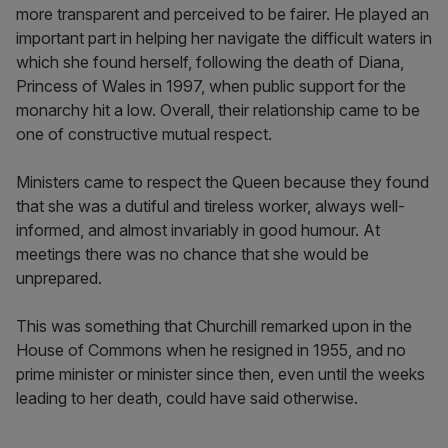
more transparent and perceived to be fairer. He played an
important part in helping her navigate the difficult waters in
which she found herself, following the death of Diana,
Princess of Wales in 1997, when public support for the
monarchy hit a low. Overall, their relationship came to be
one of constructive mutual respect.
Ministers came to respect the Queen because they found
that she was a dutiful and tireless worker, always well-
informed, and almost invariably in good humour. At
meetings there was no chance that she would be
unprepared.
This was something that Churchill remarked upon in the
House of Commons when he resigned in 1955, and no
prime minister or minister since then, even until the weeks
leading to her death, could have said otherwise.