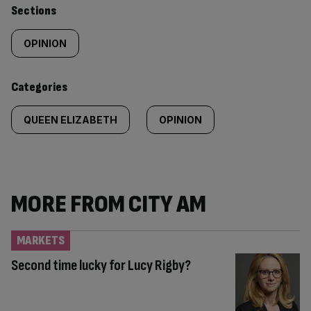
Similarly
Sections
tagged
OPINION
content:
Categories
QUEEN ELIZABETH
OPINION
MORE FROM CITY AM
MARKETS
Second time lucky for Lucy Rigby?