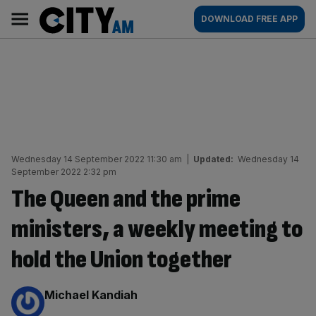
Skip
City
Main
DOWNLOAD FREE APP
to
AM
navigation
content
Wednesday 14 September 2022 11:30 am
|
Updated:
Wednesday 14
September 2022 2:32 pm
The Queen and the prime
ministers, a weekly meeting to
hold the Union together
By:
Michael Kandiah