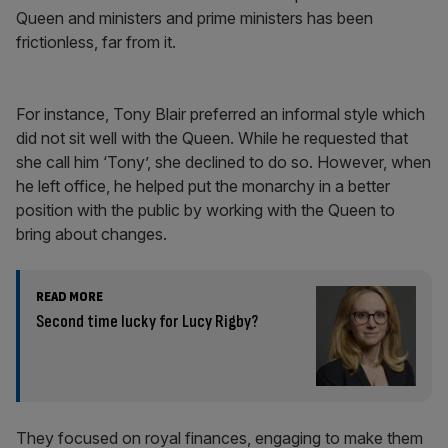
Queen and ministers and prime ministers has been
frictionless, far from it.
For instance, Tony Blair preferred an informal style which
did not sit well with the Queen. While he requested that
she call him ‘Tony’, she declined to do so. However, when
he left office, he helped put the monarchy in a better
position with the public by working with the Queen to
bring about changes.
READ MORE
Second time lucky for Lucy Rigby?
They focused on royal finances, engaging to make them