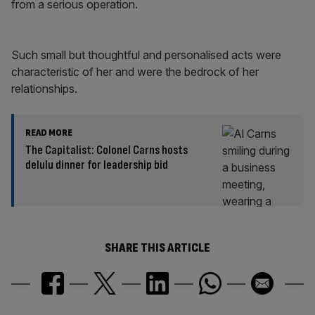
from a serious operation.
Such small but thoughtful and personalised acts were
characteristic of her and were the bedrock of her
relationships.
READ MORE
The Capitalist: Colonel Carns hosts
delulu dinner for leadership bid
SHARE THIS ARTICLE