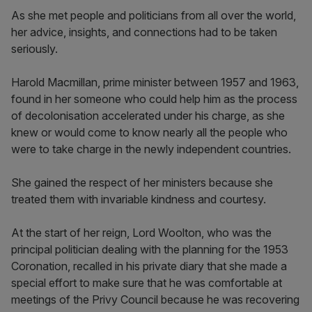
As she met people and politicians from all over the world,
her advice, insights, and connections had to be taken
seriously.
Harold Macmillan, prime minister between 1957 and 1963,
found in her someone who could help him as the process
of decolonisation accelerated under his charge, as she
knew or would come to know nearly all the people who
were to take charge in the newly independent countries.
She gained the respect of her ministers because she
treated them with invariable kindness and courtesy.
At the start of her reign, Lord Woolton, who was the
principal politician dealing with the planning for the 1953
Coronation, recalled in his private diary that she made a
special effort to make sure that he was comfortable at
meetings of the Privy Council because he was recovering