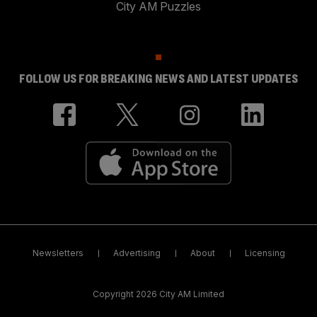
City AM Puzzles
FOLLOW US FOR BREAKING NEWS AND LATEST UPDATES
Newsletters
Advertising
About
Licensing
Copyright 2026 City AM Limited