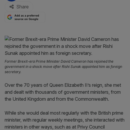
Share
Add as a preferred
source on Google
Former Brexit-era Prime Minister David Cameron has rejoined the
government in a shock move after Rishi Sunak appointed him as foreign
secretary.
Over the 70 years of Queen Elizabeth II’s reign, she met
and dealt with thousands of government ministers, from
the United Kingdom and from the Commonwealth.
While she would deal most regularly with the British prime
minister, with regular weekly meetings, she interacted with
ministers in other ways, such as at Privy Council