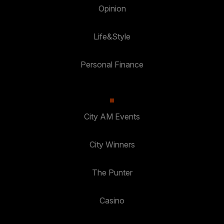
Opinion
Life&Style
Personal Finance
City AM Events
City Winners
The Punter
Casino