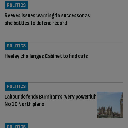
POLITICS
Reeves issues warning to successor as
she battles to defend record
POLITICS
Healey challenges Cabinet to find cuts
POLITICS
Labour defends Burnham’s ‘very powerful’
No 10 North plans
POLITICS