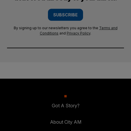
SUBSCRIBE
By signing up to our newsletters you agree to the
Terms and
Conditions
and
Privacy Policy
.
Got A Story?
About City AM