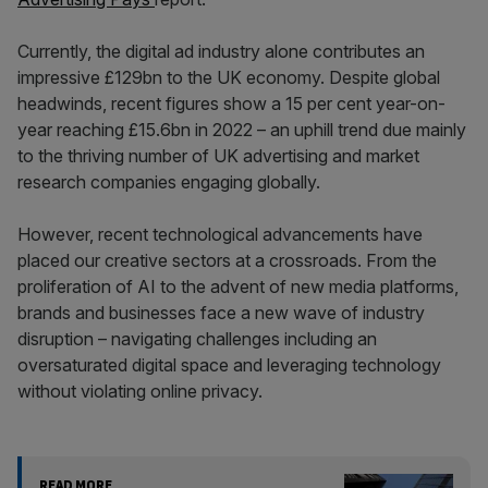
Currently, the digital ad industry alone contributes an
impressive £129bn to the UK economy. Despite global
headwinds, recent figures show a 15 per cent year-on-
year reaching £15.6bn in 2022 – an uphill trend due mainly
to the thriving number of UK advertising and market
research companies engaging globally.
However, recent technological advancements have
placed our creative sectors at a crossroads. From the
proliferation of AI to the advent of new media platforms,
brands and businesses face a new wave of industry
disruption – navigating challenges including an
oversaturated digital space and leveraging technology
without violating online privacy.
READ MORE