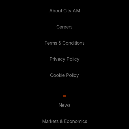
About City AM
Careers
Terms & Conditions
Privacy Policy
Cookie Policy
News
Markets & Economics