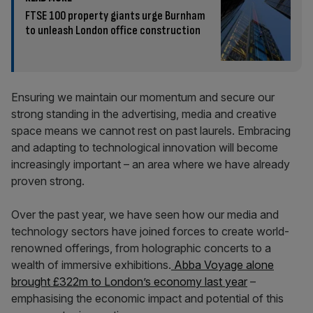
FTSE 100 property giants urge Burnham
to unleash London office construction
Ensuring we maintain our momentum and secure our
strong standing in the advertising, media and creative
space means we cannot rest on past laurels. Embracing
and adapting to technological innovation will become
increasingly important – an area where we have already
proven strong.
Over the past year, we have seen how our media and
technology sectors have joined forces to create world-
renowned offerings, from holographic concerts to a
wealth of immersive exhibitions.
Abba Voyage alone
brought £322m to London’s economy last year
–
emphasising the economic impact and potential of this