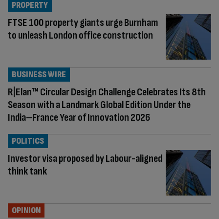
PROPERTY
FTSE 100 property giants urge Burnham
to unleash London office construction
BUSINESS WIRE
R|Elan™ Circular Design Challenge Celebrates Its 8th
Season with a Landmark Global Edition Under the
India–France Year of Innovation 2026
POLITICS
Investor visa proposed by Labour-aligned
think tank
OPINION