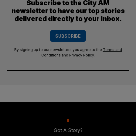
Subscribe to the City AM
newsletter to have our top stories
delivered directly to your inbox.
SUBSCRIBE
By signing up to our newsletters you agree to the
Terms and
Conditions
and
Privacy Policy
.
Got A Story?