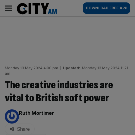
Skip
City
Main
DOWNLOAD FREE APP
to
AM
navigation
content
Monday 13 May 2024 4:00 pm
|
Updated:
Monday 13 May 2024 11:21
am
The creative industries are
vital to British soft power
By:
Ruth Mortimer
Share