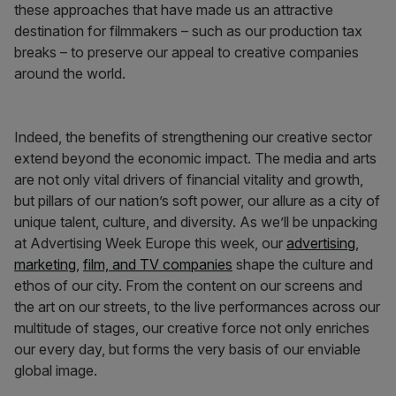
these approaches that have made us an attractive
destination for filmmakers – such as our production tax
breaks – to preserve our appeal to creative companies
around the world.
Indeed, the benefits of strengthening our creative sector
extend beyond the economic impact. The media and arts
are not only vital drivers of financial vitality and growth,
but pillars of our nation’s soft power, our allure as a city of
unique talent, culture, and diversity. As we’ll be unpacking
at Advertising Week Europe this week, our
advertising
,
marketing
,
film, and TV companies
shape the culture and
ethos of our city. From the content on our screens and
the art on our streets, to the live performances across our
multitude of stages, our creative force not only enriches
our every day, but forms the very basis of our enviable
global image.