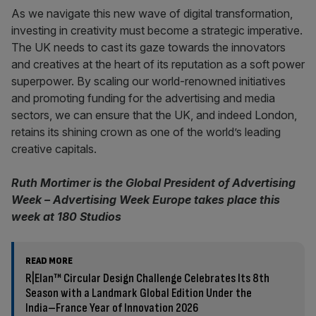
As we navigate this new wave of digital transformation,
investing in creativity must become a strategic imperative.
The UK needs to cast its gaze towards the innovators
and creatives at the heart of its reputation as a soft power
superpower. By scaling our world-renowned initiatives
and promoting funding for the advertising and media
sectors, we can ensure that the UK, and indeed London,
retains its shining crown as one of the world’s leading
creative capitals.
Ruth Mortimer is the Global President of Advertising
Week – Advertising Week Europe takes place this
week at 180 Studios
READ MORE
R|Elan™ Circular Design Challenge Celebrates Its 8th
Season with a Landmark Global Edition Under the
India–France Year of Innovation 2026