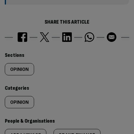
SHARE THIS ARTICLE
Similarly
Sections
tagged
OPINION
content:
Categories
OPINION
People & Organisations