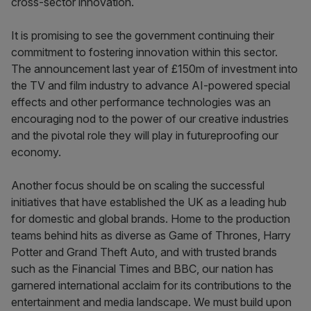
cross-sector innovation.
It is promising to see the government continuing their
commitment to fostering innovation within this sector.
The announcement last year of £150m of investment into
the TV and film industry to advance AI-powered special
effects and other performance technologies was an
encouraging nod to the power of our creative industries
and the pivotal role they will play in futureproofing our
economy.
Another focus should be on scaling the successful
initiatives that have established the UK as a leading hub
for domestic and global brands. Home to the production
teams behind hits as diverse as Game of Thrones, Harry
Potter and Grand Theft Auto, and with trusted brands
such as the Financial Times and BBC, our nation has
garnered international acclaim for its contributions to the
entertainment and media landscape. We must build upon