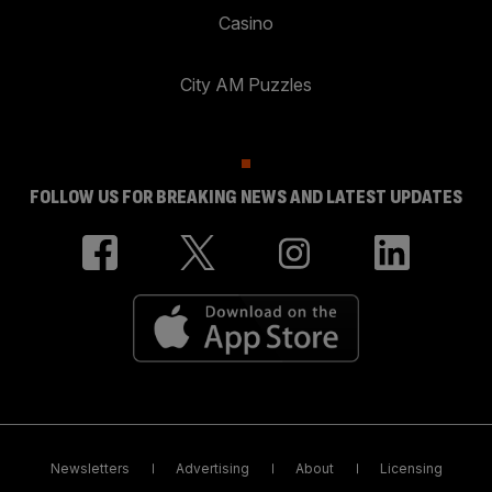
Casino
City AM Puzzles
FOLLOW US FOR BREAKING NEWS AND LATEST UPDATES
Newsletters
Advertising
About
Licensing