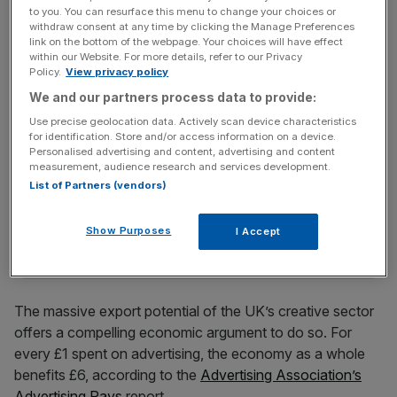
limited in what it can invest to stimulate growth, it is
to you. You can resurface this menu to change your choices or
imperative that the UK doubles down on the creative
withdraw consent at any time by clicking the Manage Preferences
link on the bottom of the webpage. Your choices will have effect
industries at the heart of its soft power if we are to
within our Website. For more details, refer to our Privacy
promote long-term economic growth and retain our
Policy.
View privacy policy
standing on the global stage.
We and our partners process data to provide:
Use precise geolocation data. Actively scan device characteristics
for identification. Store and/or access information on a device.
Free Thinking - City AM Opinion Newsletter
Personalised advertising and content, advertising and content
measurement, audience research and services development.
Get weekly sparky insight and expert commentary on
List of Partners (vendors)
markets, entrepreneurship and innovation from City AM’s
Opinion Editor, delivered every Saturday.
Show Purposes
I Accept
The massive export potential of the UK’s creative sector
offers a compelling economic argument to do so. For
every £1 spent on advertising, the economy as a whole
benefits £6, according to the
Advertising Association’s
Advertising Pays
report.