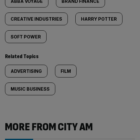
ABBA VOYAGE
BRAND FINANCE
CREATIVE INDUSTRIES
HARRY POTTER
SOFT POWER
Related Topics
ADVERTISING
FILM
MUSIC BUSINESS
MORE FROM CITY AM