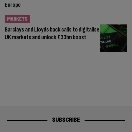
Europe
MARKETS
Barclays and Lloyds back calls to digitalise
UK markets and unlock £33bn boost
SUBSCRIBE