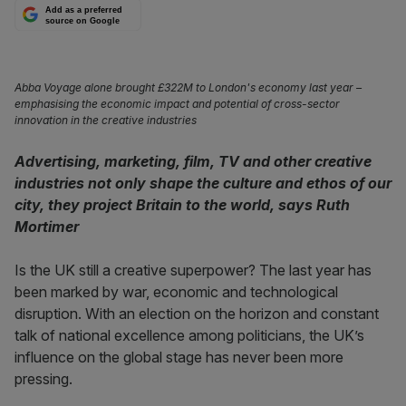
Add as a preferred
source on Google
Abba Voyage alone brought £322M to London's economy last year –
emphasising the economic impact and potential of cross-sector
innovation in the creative industries
Advertising, marketing, film, TV and other creative
industries not only shape the culture and ethos of our
city, they project Britain to the world, says Ruth
Mortimer
Is the UK still a creative superpower? The last year has
been marked by war, economic and technological
disruption. With an election on the horizon and constant
talk of national excellence among politicians, the UK’s
influence on the global stage has never been more
pressing.