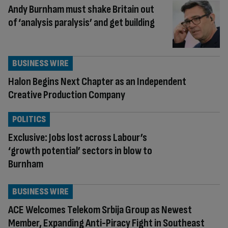
Andy Burnham must shake Britain out
of ‘analysis paralysis’ and get building
BUSINESS WIRE
Halon Begins Next Chapter as an Independent
Creative Production Company
POLITICS
Exclusive: Jobs lost across Labour’s
‘growth potential’ sectors in blow to
Burnham
BUSINESS WIRE
ACE Welcomes Telekom Srbija Group as Newest
Member, Expanding Anti-Piracy Fight in Southeast