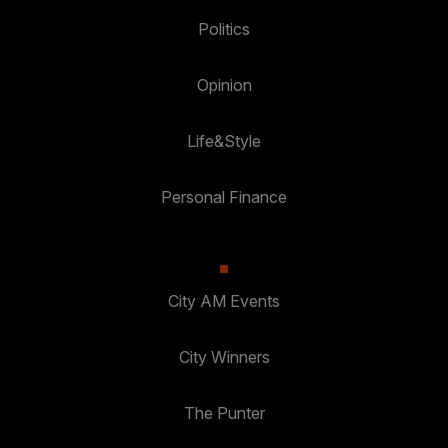
Politics
Opinion
Life&Style
Personal Finance
City AM Events
City Winners
The Punter