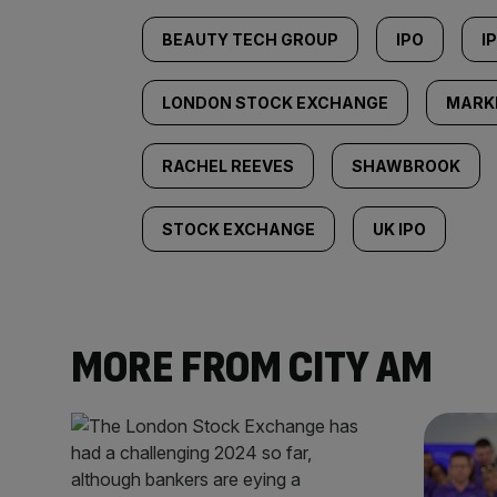
BEAUTY TECH GROUP
IPO
I
LONDON STOCK EXCHANGE
MARK
RACHEL REEVES
SHAWBROOK
STOCK EXCHANGE
UK IPO
MORE FROM CITY AM