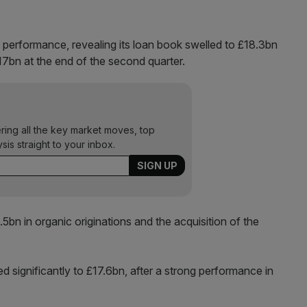
e performance, revealing its loan book swelled to £18.3bn
7bn at the end of the second quarter.
ering all the key market moves, top
ysis straight to your inbox.
5bn in organic originations and the acquisition of the
 significantly to £17.6bn, after a strong performance in