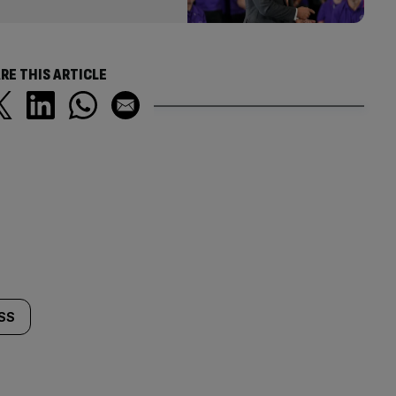
RE THIS ARTICLE
SS