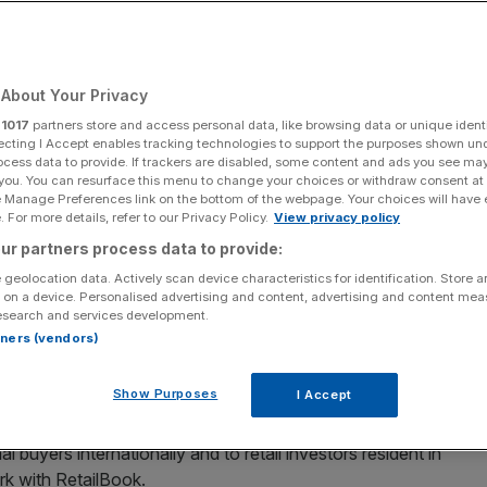
Add as a preferred
Share
source on Google
About Your Privacy
r
1017
partners store and access personal data, like browsing data or unique identi
 London floats.
ecting I Accept enables tracking technologies to support the purposes shown un
ocess data to provide. If trackers are disabled, some content and ads you see ma
 you. You can resurface this menu to change your choices or withdraw consent at
s intention to kick off an Initial Public Offering (IPO)
on
e Manage Preferences link on the bottom of the webpage. Your choices will have e
 For more details, refer to our Privacy Policy.
View privacy policy
ur partners process data to provide:
y November 2025 and expects to raise £50m in net proceeds
 geolocation data. Actively scan device characteristics for identification. Store 
e sale of existing shares by Marlin Bidco Ltd – a
 on a device. Personalised advertising and content, advertising and content me
esearch and services development.
te equity overheads Pollen Street Capital and BC
rtners (vendors)
Show Purposes
I Accept
7.
al buyers internationally and to retail investors resident in
rk with RetailBook.