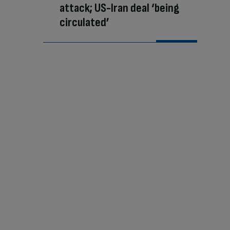
attack; US-Iran deal ‘being
circulated’