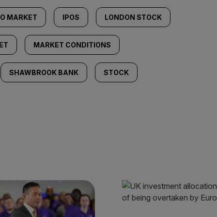
PO MARKET
IPOS
LONDON STOCK
ET
MARKET CONDITIONS
SHAWBROOK BANK
STOCK