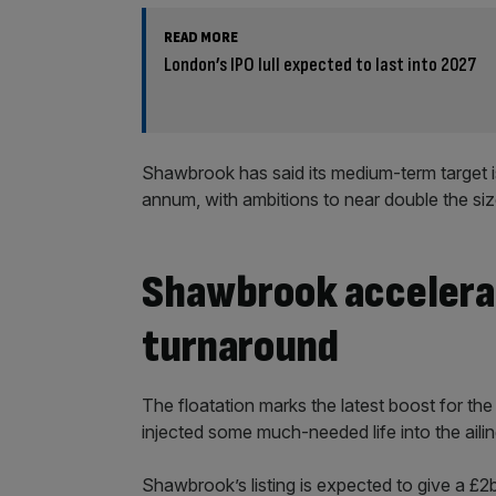
READ MORE
London’s IPO lull expected to last into 2027
Shawbrook has said its medium-term target 
annum, with ambitions to near double the siz
Shawbrook accelera
turnaround
The floatation marks the latest boost for th
injected some much-needed life into the aili
Shawbrook’s listing is expected to give a £2