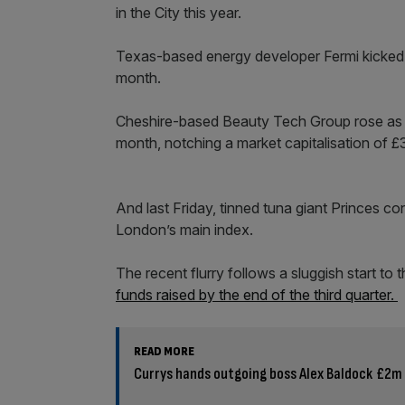
in the City this year.
Texas-based energy developer Fermi kicked off
month.
Cheshire-based Beauty Tech Group rose as mu
month, notching a market capitalisation of 
And last Friday, tinned tuna giant Princes con
London’s main index.
The recent flurry follows a sluggish start to
funds raised by the end of the third quarter.
READ MORE
Currys hands outgoing boss Alex Baldock £2m 