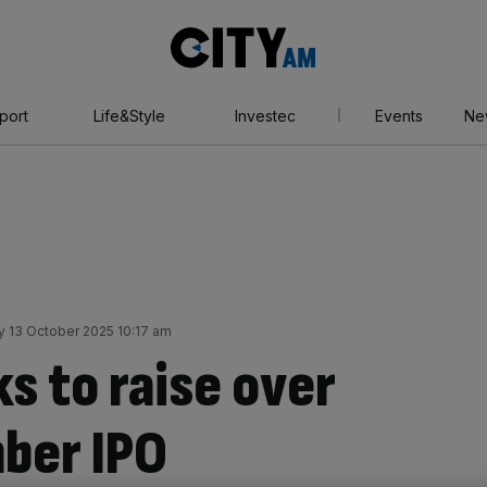
City
AM
port
Life&Style
Investec
Events
Ne
 13 October 2025 10:17 am
s to raise over
ber IPO