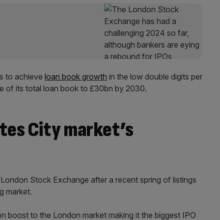
is to achieve
loan book growth
in the low double digits per
e of its total loan book to £30bn by 2030.
tes City market’s
e London Stock Exchange after a recent spring of listings
ng market.
bn boost to the London market making it the biggest IPO