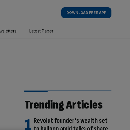
DOWNLOAD FREE APP
wsletters
Latest Paper
Trending Articles
Revolut founder’s wealth set
to balloon amid talks of share