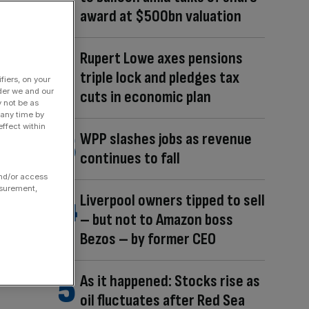
award at $500bn valuation
Rupert Lowe axes pensions
triple lock and pledges tax
fiers, on your
der we and our
cuts in economic plan
y not be as
 any time by
ffect within
WPP slashes jobs as revenue
continues to fall
and/or access
asurement,
Liverpool owners tipped to sell
– but not to Amazon boss
Bezos – by former CEO
As it happened: Stocks rise as
oil fluctuates after Red Sea