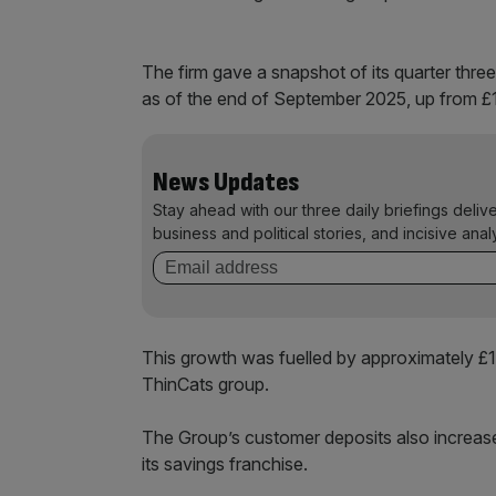
The firm gave a snapshot of its quarter thre
as of the end of September 2025, up from £1
News Updates
Stay ahead with our three daily briefings deliv
business and political stories, and incisive anal
This growth was fuelled by approximately £1.
ThinCats group.
The Group’s customer deposits also increased
its savings franchise.