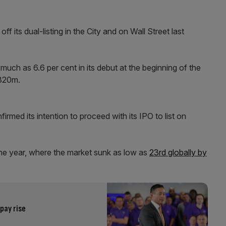
 its dual-listing in the City and on Wall Street last
ch as 6.6 per cent in its debut at the beginning of the
£320m.
firmed its intention to proceed with its IPO to list on
 the year, where the market sunk as low as
23rd globally by
pay rise