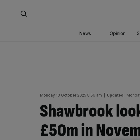
Skip
Search For:
to
content
News
Opinion
S
Monday 13 October 2025 8:56 am
|
Updated:
Monday
Shawbrook look
£50m in Novem