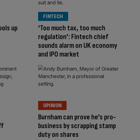
FINTECH
ools up
‘Too much tax, too much
regulation’: Fintech chief
sounds alarm on UK economy
and IPO market
OPINION
Burnham can prove he’s pro-
ff
business by scrapping stamp
duty on shares