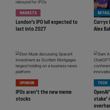
MARKETS
RETAIL
London’s IPO lull expected to
Currys 
last into 2027
Alex Ba
OPINION
TECH
IPOs aren’t the new meme
OpenAI’
stocks
stake’ 
overhan