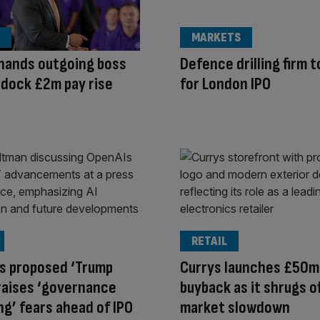
MARKETS
hands outgoing boss
Defence drilling firm t
ldock £2m pay rise
for London IPO
RETAIL
s proposed ‘Trump
Currys launches £50m
raises ‘governance
buyback as it shrugs o
g’ fears ahead of IPO
market slowdown