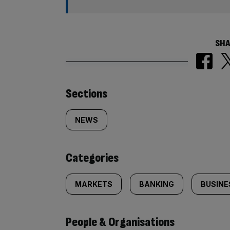
SHA
Similarly
Sections
tagged
NEWS
content:
Categories
MARKETS
BANKING
BUSINE
People & Organisations