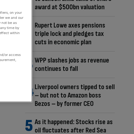
award at $500bn valuation
fiers, on your
der we and our
y not be as
Rupert Lowe axes pensions
 any time by
triple lock and pledges tax
ffect within
cuts in economic plan
and/or access
WPP slashes jobs as revenue
asurement,
continues to fall
Liverpool owners tipped to sell
– but not to Amazon boss
Bezos – by former CEO
As it happened: Stocks rise as
oil fluctuates after Red Sea