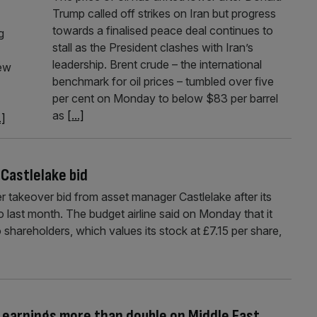
Trump called off strikes on Iran but progress
towards a finalised peace deal continues to
g
stall as the President clashes with Iran’s
leadership. Brent crude – the international
rew
benchmark for oil prices – tumbled over five
per cent on Monday to below $83 per barrel
as
[...]
.]
Castlelake bid
 takeover bid from asset manager Castlelake after its
 last month. The budget airline said on Monday that it
 shareholders, which values its stock at £7.15 per share,
 earnings more than double on Middle East