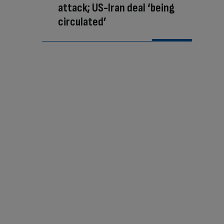
attack; US-Iran deal ‘being
circulated’