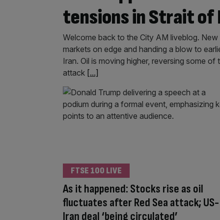
tensions in Strait of
Welcome back to the City AM liveblog. New t
markets on edge and handing a blow to earl
Iran. Oil is moving higher, reversing some of
attack
[...]
FTSE 100 LIVE
As it happened: Stocks rise as oil
fluctuates after Red Sea attack; US-
Iran deal ‘being circulated’