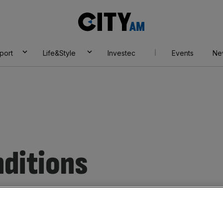
City
AM
port
Life&Style
Investec
Events
Ne
ditions