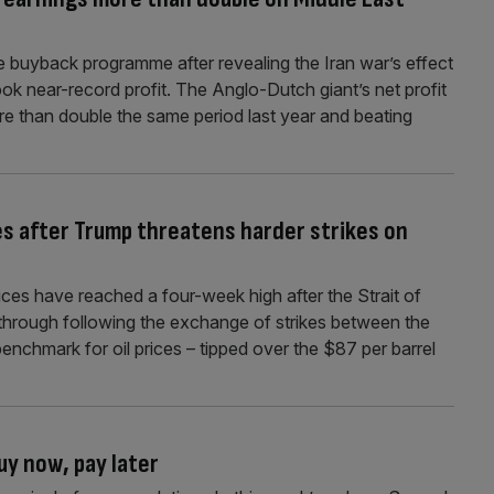
are buyback programme after revealing the Iran war’s effect
ook near-record profit. The Anglo-Dutch giant’s net profit
re than double the same period last year and beating
es after Trump threatens harder strikes on
ices have reached a four-week high after the Strait of
through following the exchange of strikes between the
benchmark for oil prices – tipped over the $87 per barrel
uy now, pay later