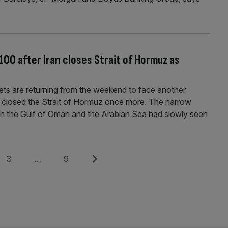
100 after Iran closes Strait of Hormuz as
ets are returning from the weekend to face another
ad closed the Strait of Hormuz once more. The narrow
th the Gulf of Oman and the Arabian Sea had slowly seen
Page
Page
Next
3
…
9