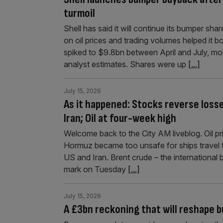
turmoil
Shell has said it will continue its bumper sh
on oil prices and trading volumes helped it b
spiked to $9.8bn between April and July, mo
analyst estimates. Shares were up
[...]
July 15, 2026
As it happened: Stocks reverse loss
Iran; Oil at four-week high
Welcome back to the City AM liveblog. Oil pr
Hormuz became too unsafe for ships travel 
US and Iran. Brent crude – the international 
mark on Tuesday
[...]
July 15, 2026
A £3bn reckoning that will reshape b