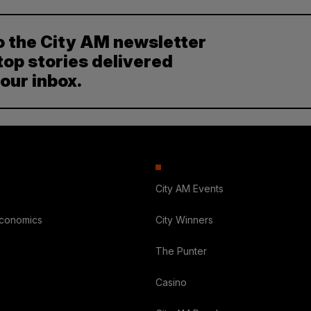
o the City AM newsletter
top stories delivered
your inbox.
City AM Events
Economics
City Winners
The Punter
Casino