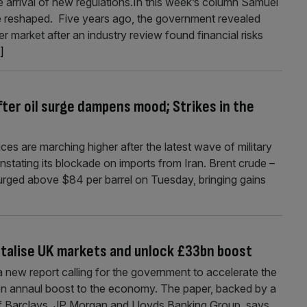
e arrival of new regulations.In this week’s column Samuel
 reshaped. Five years ago, the government revealed
 market after an industry review found financial risks
.]
ter oil surge dampens mood; Strikes in the
ces are marching higher after the latest wave of military
instating its blockade on imports from Iran. Brent crude –
 surged above $84 per barrel on Tuesday, bringing gains
gitalise UK markets and unlock £33bn boost
d a new report calling for the government to accelerate the
33bn annaul boost to the economy. The paper, backed by a
 of Barclays, JP Morgan and Lloyds Banking Group, says