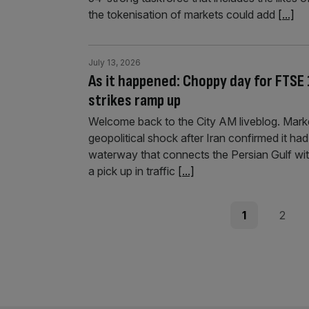
the tokenisation of markets could add
[...]
July 13, 2026
As it happened: Choppy day for FTSE 
strikes ramp up
Welcome back to the City AM liveblog. Mark
geopolitical shock after Iran confirmed it h
waterway that connects the Persian Gulf wi
a pick up in traffic
[...]
Posts
Page
Page
1
2
pagination