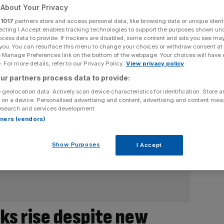
About Your Privacy
r
1017
partners store and access personal data, like browsing data or unique identi
ecting I Accept enables tracking technologies to support the purposes shown un
ocess data to provide. If trackers are disabled, some content and ads you see ma
 you. You can resurface this menu to change your choices or withdraw consent at
e Manage Preferences link on the bottom of the webpage. Your choices will have e
 For more details, refer to our Privacy Policy.
View privacy policy
ur partners process data to provide:
 geolocation data. Actively scan device characteristics for identification. Store 
 on a device. Personalised advertising and content, advertising and content me
esearch and services development.
rtners (vendors)
Show Purposes
I Accept
ks rise despite new