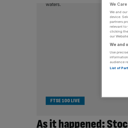
We Care 
We and ou
device. Sel
partners pr
relevant to
clicking th
our Website.
We and o
Use precise
information
audience r
List of Pa
FTSE 100 LIVE
As it happened: Stoc