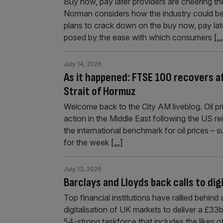
Buy now, pay later providers are cheering th
Norman considers how the industry could be
plans to crack down on the buy now, pay later
posed by the ease with which consumers
[..
July 14, 2026
As it happened: FTSE 100 recovers af
Strait of Hormuz
Welcome back to the City AM liveblog. Oil pri
action in the Middle East following the US re
the international benchmark for oil prices –
for the week
[...]
July 13, 2026
Barclays and Lloyds back calls to di
Top financial institutions have rallied behin
digitalisation of UK markets to deliver a £
54-strong taskforce that includes the likes