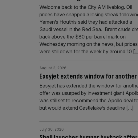
Welcome back to the City AM liveblog. Oil
prices have snapped a losing streak followin
Yemen’s Houthis said they had attacked a
Saudi vessel in the Red Sea. Brent crude d
back above the $80 per barrel mark on
Wednesday morning on the news, but prices
were still down for the week by around 10
[..
August 3, 2026
Easyjet extends window for another 
Easyjet has extended the window for another
offer was usurped by investment giant Apollo
was still set to recommend the Apollo deal to
but would extend Castlelake’s deadline
[...]
July 30, 2026
Shell launches bumper buyback after