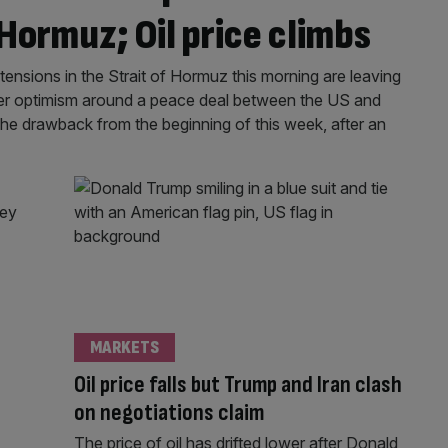
 Hormuz; Oil price climbs
ensions in the Strait of Hormuz this morning are leaving
ier optimism around a peace deal between the US and
 the drawback from the beginning of this week, after an
MARKETS
Oil price falls but Trump and Iran clash
on negotiations claim
The price of oil has drifted lower after Donald