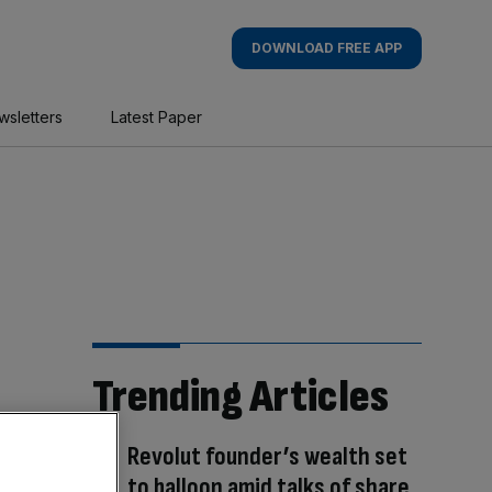
DOWNLOAD FREE APP
wsletters
Latest Paper
Trending Articles
Revolut founder’s wealth set
to balloon amid talks of share