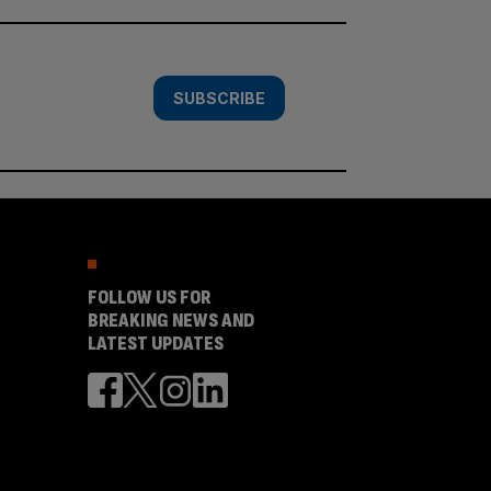
SUBSCRIBE
FOLLOW US FOR
BREAKING NEWS AND
LATEST UPDATES