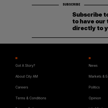
SUBSCRIBE
Subscribe t
to have our 
directly to 
Got A Story?
News
About City AM
Markets & 
Careers
Politics
Terms & Conditions
Opinion