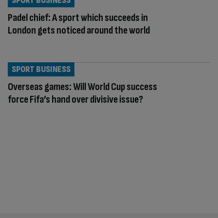
SPORT BUSINESS
Padel chief: A sport which succeeds in
London gets noticed around the world
SPORT BUSINESS
Overseas games: Will World Cup success
force Fifa’s hand over divisive issue?