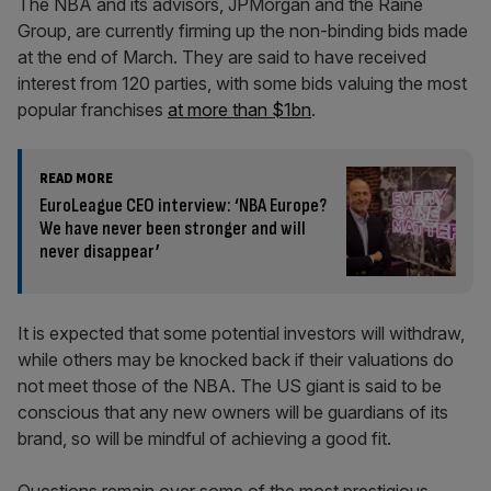
The NBA and its advisors, JPMorgan and the Raine
Group, are currently firming up the non-binding bids made
at the end of March. They are said to have received
interest from 120 parties, with some bids valuing the most
popular franchises
at more than $1bn
.
READ MORE
EuroLeague CEO interview: ‘NBA Europe?
We have never been stronger and will
never disappear’
It is expected that some potential investors will withdraw,
while others may be knocked back if their valuations do
not meet those of the NBA. The US giant is said to be
conscious that any new owners will be guardians of its
brand, so will be mindful of achieving a good fit.