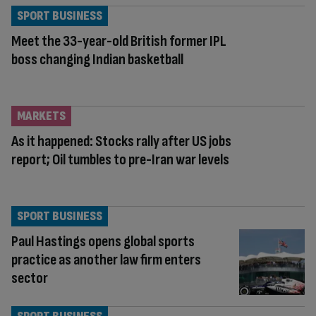
SPORT BUSINESS
Meet the 33-year-old British former IPL
boss changing Indian basketball
MARKETS
As it happened: Stocks rally after US jobs
report; Oil tumbles to pre-Iran war levels
SPORT BUSINESS
Paul Hastings opens global sports
practice as another law firm enters
sector