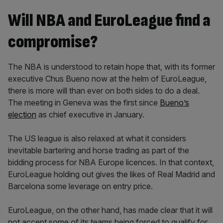
Will NBA and EuroLeague find a
compromise?
The NBA is understood to retain hope that, with its former
executive Chus Bueno now at the helm of EuroLeague,
there is more will than ever on both sides to do a deal.
The meeting in Geneva was the first since
Bueno’s
election
as chief executive in January.
The US league is also relaxed at what it considers
inevitable bartering and horse trading as part of the
bidding process for NBA Europe licences. In that context,
EuroLeague holding out gives the likes of Real Madrid and
Barcelona some leverage on entry price.
EuroLeague, on the other hand, has made clear that it will
not accept some of its teams being forced to qualify for