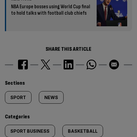
NBA Europe bosses using World Cup final
to hold talks with football club chiefs
SHARE THIS ARTICLE
Similarly
Sections
tagged
SPORT
NEWS
content:
Categories
SPORT BUSINESS
BASKETBALL