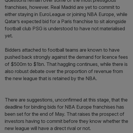
Questions remain over some of the most prestigious
franchises, however. Real Madrid are yet to commit to
either staying in EuroLeague or joining NBA Europe, while
Qatar’s expected bid for a Paris franchise to sit alongside
football club PSG is understood to have not materialised
yet.
Bidders attached to football teams are known to have
pushed back strongly against the demand for licence fees
of $500m to $1bn. That haggling continues, while there is
also robust debate over the proportion of revenue from
the new league that is retained by the NBA.
There are suggestions, unconfirmed at this stage, that the
deadline for binding bids for NBA Europe franchises has
been set for the end of May. That raises the prospect of
investors having to commit before they know whether the
new league will have a direct rival or not.