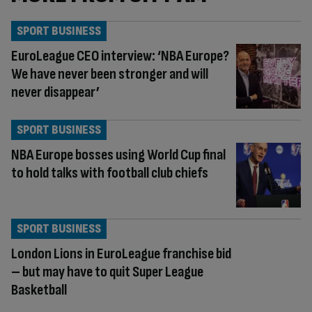
SPORT BUSINESS
EuroLeague CEO interview: ‘NBA Europe?
We have never been stronger and will
never disappear’
SPORT BUSINESS
NBA Europe bosses using World Cup final
to hold talks with football club chiefs
SPORT BUSINESS
London Lions in EuroLeague franchise bid
– but may have to quit Super League
Basketball