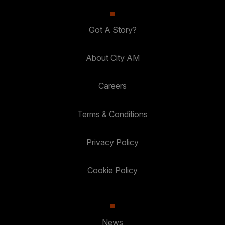
Got A Story?
About City AM
Careers
Terms & Conditions
Privacy Policy
Cookie Policy
News