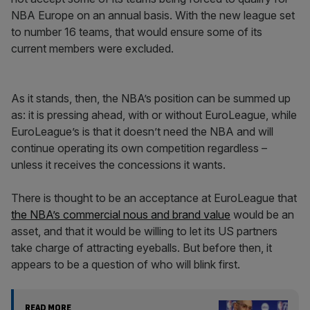
NBA Europe on an annual basis. With the new league set
to number 16 teams, that would ensure some of its
current members were excluded.
As it stands, then, the NBA’s position can be summed up
as: it is pressing ahead, with or without EuroLeague, while
EuroLeague’s is that it doesn’t need the NBA and will
continue operating its own competition regardless –
unless it receives the concessions it wants.
There is thought to be an acceptance at EuroLeague that
the NBA’s commercial nous and brand value
would be an
asset, and that it would be willing to let its US partners
take charge of attracting eyeballs. But before then, it
appears to be a question of who will blink first.
READ MORE