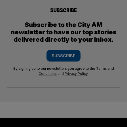
SUBSCRIBE
Subscribe to the City AM
newsletter to have our top stories
delivered directly to your inbox.
SUBSCRIBE
By signing up to our newsletters you agree to the
Terms and
Conditions
and
Privacy Policy
.