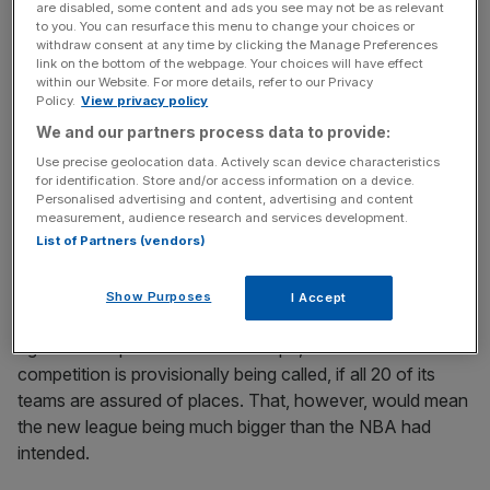
are disabled, some content and ads you see may not be as relevant
Manchester. Milan, Rome, Berlin and Munich have also
to you. You can resurface this menu to change your choices or
been identified as bases for franchises.
withdraw consent at any time by clicking the Manage Preferences
link on the bottom of the webpage. Your choices will have effect
within our Website. For more details, refer to our Privacy
Policy.
View privacy policy
News Updates
We and our partners process data to provide:
Stay ahead with our three daily briefings delivering all the
Use precise geolocation data. Actively scan device characteristics
key market moves, top business and political stories, and
for identification. Store and/or access information on a device.
incisive analysis straight to your inbox.
Personalised advertising and content, advertising and content
measurement, audience research and services development.
List of Partners (vendors)
Show Purposes
I Accept
EuroLeague’s position is understood to be that it will only
agree to cooperate on NBA Europe, as the new
competition is provisionally being called, if all 20 of its
teams are assured of places. That, however, would mean
the new league being much bigger than the NBA had
intended.