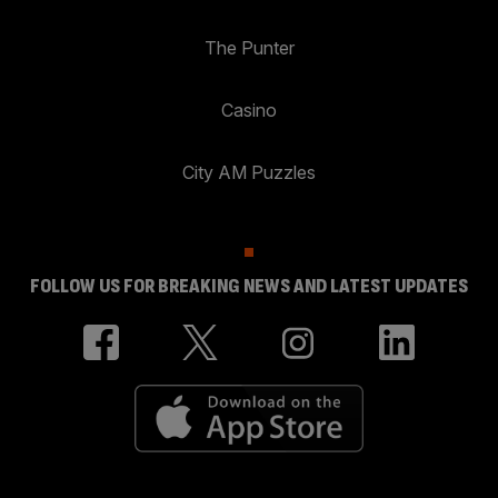
The Punter
Casino
City AM Puzzles
FOLLOW US FOR BREAKING NEWS AND LATEST UPDATES