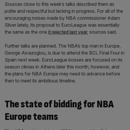
Sources close to this week’s talks described them as
polite and respectful but lacking in progress. For all of the
encouraging noises made by NBA commissioner Adam
Silver lately, its proposal to EuroLeague was essentially
the same as the one
it rejected last year
, sources said.
Further talks are planned. The NBA’s top man in Europe,
George Aivazoglou, is due to attend the BCL Final Four in
Spain next week. EuroLeague bosses are focused on its
season climax in Athens later this month, however, and
the plans for NBA Europe may need to advance before
then to meet its ambitious timeline.
The state of bidding for NBA
Europe teams