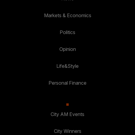
Markets & Economics
Politics
Opinion
Life&Style
Personal Finance
City AM Events
City Winners