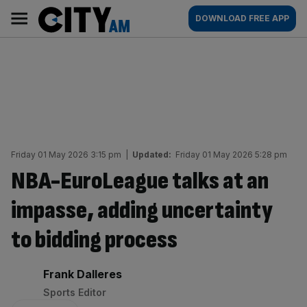
Skip
City
Main
DOWNLOAD FREE APP
to
AM
navigation
content
Friday 01 May 2026 3:15 pm
|
Updated:
Friday 01 May 2026 5:28 pm
NBA-EuroLeague talks at an
impasse, adding uncertainty
to bidding process
By:
Frank Dalleres
Sports Editor