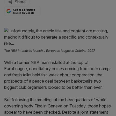
Share
Add as a preferred
source on Google
The NBA intends to launch a European league in October 2027
With a former NBA man installed at the top of
EuroLeague, conciliatory noises coming from both camps
and fresh talks held this week about cooperation, the
prospects of a peace deal between basketball’s two
biggest club organisers looked to be better than ever.
But following the meeting, at the headquarters of world
governing body Fiba in Geneva on Tuesday, those hopes
appear to have been checked. Despite a joint statement