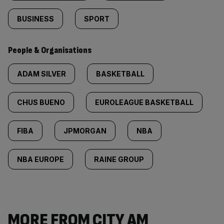
BUSINESS
SPORT
People & Organisations
ADAM SILVER
BASKETBALL
CHUS BUENO
EUROLEAGUE BASKETBALL
FIBA
JPMORGAN
NBA
NBA EUROPE
RAINE GROUP
MORE FROM CITY AM