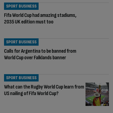
SPORT BUSINESS
Fifa World Cup had amazing stadiums,
2035 UK edition must too
SPORT BUSINESS
Calls for Argentina to be banned from
World Cup over Falklands banner
SPORT BUSINESS
What can the Rugby World Cup learn from
US nailing of Fifa World Cup?