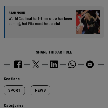
READ MORE
World Cup final half-time show has been
coming, but Fifa must be careful
SHARE THIS ARTICLE
Similarly
Sections
tagged
SPORT
NEWS
content:
Categories