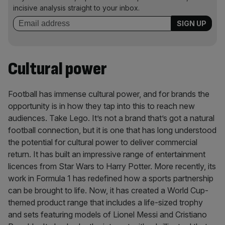
incisive analysis straight to your inbox.
Cultural power
Football has immense cultural power, and for brands the
opportunity is in how they tap into this to reach new
audiences. Take Lego. It’s not a brand that’s got a natural
football connection, but it is one that has long understood
the potential for cultural power to deliver commercial
return. It has built an impressive range of entertainment
licences from Star Wars to Harry Potter. More recently, its
work in Formula 1 has redefined how a sports partnership
can be brought to life. Now, it has created a World Cup-
themed product range that includes a life-sized trophy
and sets featuring models of Lionel Messi and Cristiano