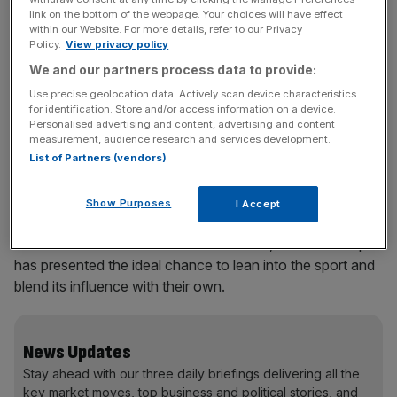
link on the bottom of the webpage. Your choices will have effect
within our Website. For more details, refer to our Privacy
Policy.
View privacy policy
Just days in, things are already intense. Commercially, that
We and our partners process data to provide:
offers sponsors a huge opportunity. But they must also
break through the noise to gain attention. The brands that
Use precise geolocation data. Actively scan device characteristics
for identification. Store and/or access information on a device.
harness the cultural forces that flow around the World
Personalised advertising and content, advertising and content
Cup will be the most effective at fuelling desire among
measurement, audience research and services development.
fans, driving demand for their products and delivering
List of Partners (vendors)
growth for their brands. This is where their cultural power
matters. This is the value a brand generates from its ability
Show Purposes
I Accept
to shape and participate in culture and the commercial
return that influence delivers. For brands, the World Cup
has presented the ideal chance to lean into the sport and
blend its influence with their own.
News Updates
Stay ahead with our three daily briefings delivering all the
key market moves, top business and political stories, and