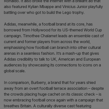
Ronaldo. It also broke the internet with a brilliant ad that
also featured Kylian Mbappe and Vinicius Junior playfully
battling over who got to build the Lego trophy.
Adidas, meanwhile, a football brand at its core, has
borrowed from Hollywood for its US-themed World Cup
campaign. Timothee Chalamet leads an ensemble cast of
current and former players from across the world,
emphasising how football can branch into other cultural
arenas in a seamless fashion. It’s a mash-up that gives
Adidas credibility to talk to UK, American and European
audiences by showcasing its connections to icons on a
global scale.
In comparison, Burberry, a brand that for years shied
away from an overt football terrace association – despite
the crowds placing huge cachet on its classic check – is
now embracing football once again with a campaign that
breathes Britain. A culturally diverse cast featuring