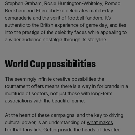
Stephen Graham, Rosie Huntington-Whiteley, Romeo
Beckham and Eberechi Eze celebrates match-day
camaraderie and the spirit of football fandom. It’s
authentic to the British experience of game day, and ties
into the prestige of the celebrity faces while appealing to
a wider audience nostalgia through its storyline.
World Cup possibilities
The seemingly infinite creative possibilities the
tournament offers means there is a way in for brands in a
multitude of sectors, not just those with long-term
associations with the beautiful game.
At the heart of these campaigns, and the key to driving
cultural power, is an understanding of
what makes
football fans tick
. Getting inside the heads of devoted