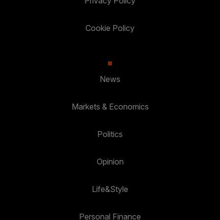
Privacy Policy
Cookie Policy
News
Markets & Economics
Politics
Opinion
Life&Style
Personal Finance