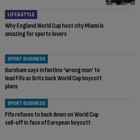
LIFE&STYLE
Why England World Cup host city Miami is
amazing for sports lovers
SPORT BUSINESS
Burnham says Infantino ‘wrong man’ to
lead Fifa as Brits back World Cup boycott
plans
SPORT BUSINESS
Fifa refuses to back down on World Cup
sell-off in face of European boycott