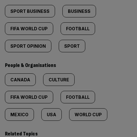
SPORT BUSINESS
BUSINESS
FIFA WORLD CUP
FOOTBALL
SPORT OPINION
SPORT
People & Organisations
CANADA
CULTURE
FIFA WORLD CUP
FOOTBALL
MEXICO
USA
WORLD CUP
Related Topics