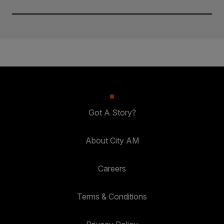
Got A Story?
About City AM
Careers
Terms & Conditions