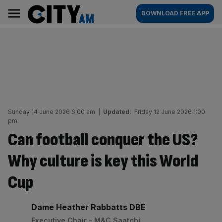
Skip
City
Main
DOWNLOAD FREE APP
to
AM
navigation
content
Sunday 14 June 2026 6:00 am
|
Updated:
Friday 12 June 2026 1:00
pm
Can football conquer the US?
Why culture is key this World
Cup
By:
Dame Heather Rabbatts DBE
Executive Chair - M&C Saatchi