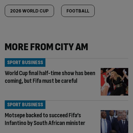
2026 WORLD CUP
FOOTBALL
MORE FROM CITY AM
SPORT BUSINESS
World Cup final half-time show has been
coming, but Fifa must be careful
SPORT BUSINESS
Motsepe backed to succeed Fifa’s
Infantino by South African minister