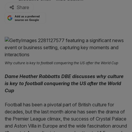
Share
Add as a preferred
source on Google
Why culture is key to football conquering the US after the World Cup
Dame Heather Rabbatts DBE discusses why culture
is key to football conquering the US after the World
Cup
Football has been a pivotal part of British culture for
decades, but the last month alone has seen the drama of
the Premier League climax, the success of Crystal Palace
and Aston Villa in Europe and the wide fascination around