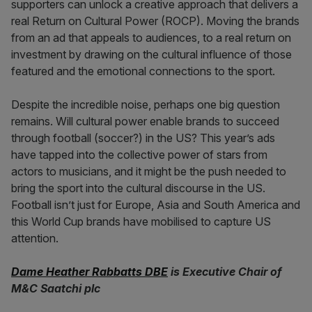
supporters can unlock a creative approach that delivers a
real Return on Cultural Power (ROCP). Moving the brands
from an ad that appeals to audiences, to a real return on
investment by drawing on the cultural influence of those
featured and the emotional connections to the sport.
Despite the incredible noise, perhaps one big question
remains. Will cultural power enable brands to succeed
through football (soccer?) in the US? This year’s ads
have tapped into the collective power of stars from
actors to musicians, and it might be the push needed to
bring the sport into the cultural discourse in the US.
Football isn’t just for Europe, Asia and South America and
this World Cup brands have mobilised to capture US
attention.
Dame Heather Rabbatts DBE
is Executive Chair of
M&C Saatchi plc