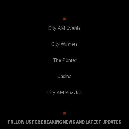
City AM Events
City Winners
The Punter
Casino
City AM Puzzles
FOLLOW US FOR BREAKING NEWS AND LATEST UPDATES