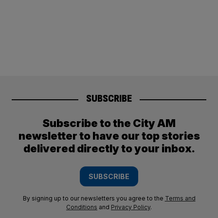
SUBSCRIBE
Subscribe to the City AM
newsletter to have our top stories
delivered directly to your inbox.
SUBSCRIBE
By signing up to our newsletters you agree to the
Terms and
Conditions
and
Privacy Policy
.